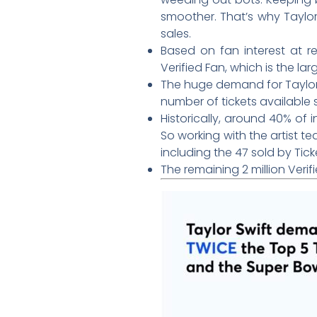
smoother. That’s why Taylo
sales.
Based on fan interest at re
Verified Fan, which is the larg
The huge demand for Taylor’
number of tickets available
Historically, around 40% of
So working with the artist te
including the 47 sold by Tic
The remaining 2 million Verif