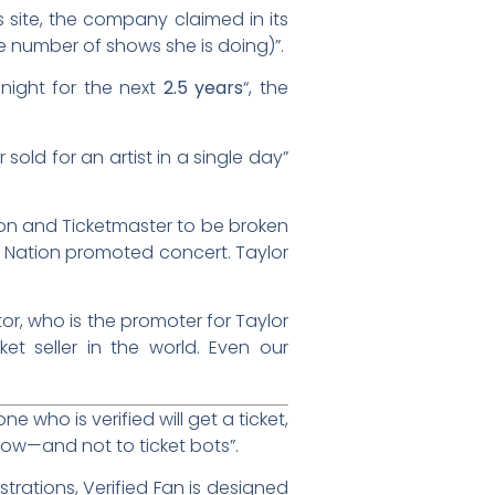
 site, the company claimed in its
 number of shows she is doing)”.
night for the next
2.5 years
“, the
 sold for an artist in a single day”
tion and Ticketmaster to be broken
ive Nation promoted concert. Taylor
or, who is the promoter for Taylor
ket seller in the world. Even our
 who is verified will get a ticket,
show—and not to ticket bots”.
strations, Verified Fan is designed