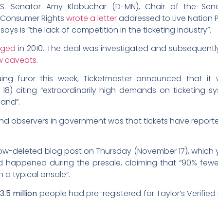
.S. Senator Amy Klobuchar (D-MN), Chair of the Sen
nd Consumer Rights
wrote a letter
addressed to Live Nation 
ys is “the lack of competition in the ticketing industry”.
rged
in 2010. The deal was investigated and subsequentl
w caveats.
uing furor this week, Ticketmaster announced that i
8) citing “extraordinarily high demands on ticketing s
mand”.
 and observers in government was that tickets have report
now-deleted blog post on Thursday (November 17), which y
ad happened during the presale, claiming that “90% fewer
 a typical onsale”.
r
3.5 million
people had pre-registered for Taylor’s Verified 