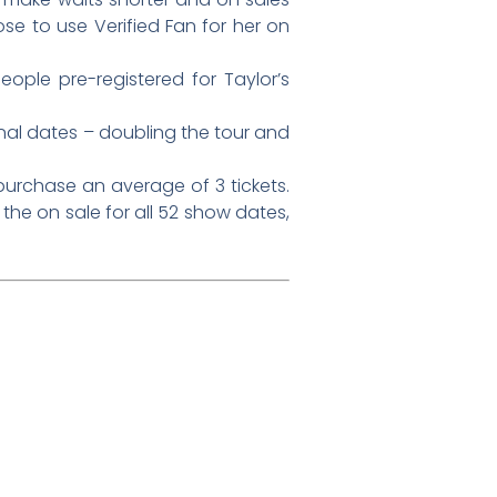
e to use Verified Fan for her on
eople pre-registered for Taylor’s
nal dates – doubling the tour and
purchase an average of 3 tickets.
 the on sale for all 52 show dates,