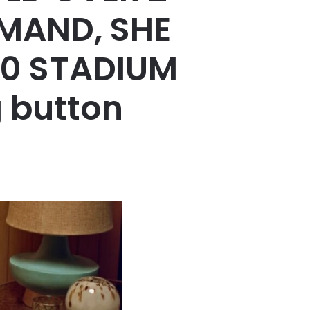
EMAND, SHE
00 STADIUM
 button