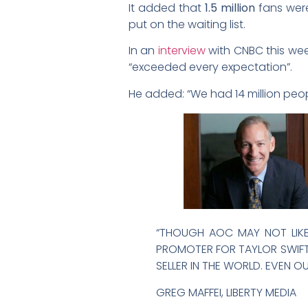
It added that
1.5 million
fans were
put on the waiting list.
In an
interview
with CNBC this wee
“exceeded every expectation”.
He added: “We had 14 million peopl
“THOUGH AOC MAY NOT LIKE 
PROMOTER FOR TAYLOR SWIFT, 
SELLER IN THE WORLD. EVEN
GREG MAFFEI, LIBERTY MEDIA