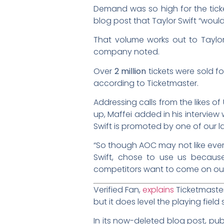
Demand was so high for the ticke
blog post that Taylor Swift “woul
That volume works out to Taylor
company noted.
Over
2 million
tickets were sold fo
according to Ticketmaster.
Addressing calls from the likes o
up, Maffei added in his interview 
Swift is promoted by one of our l
“So though AOC may not like every
Swift, chose to use us because, 
competitors want to come on our
Verified Fan,
explains
Ticketmaster 
but it does level the playing fiel
In its now-deleted blog post, publ