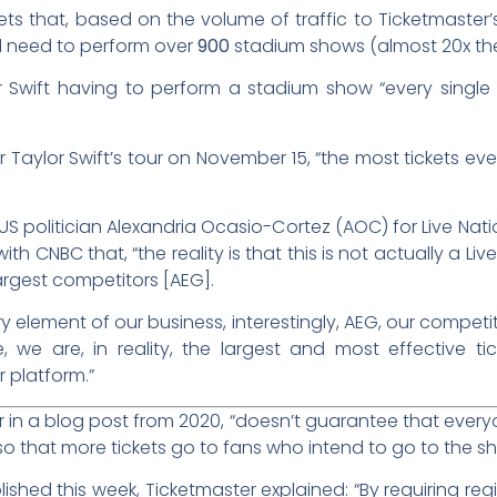
ts that, based on the volume of traffic to Ticketmaster’s
d need to perform over
900
stadium shows (almost 20x the
 Swift having to perform a stadium show “every single 
r Taylor Swift’s tour on November 15, “the most tickets ever
f US politician Alexandria Ocasio-Cortez (AOC) for Live Na
with CNBC that, “the reality is that this is not actually a L
argest competitors [AEG].
 element of our business, interestingly, AEG, our competit
we are, in reality, the largest and most effective tic
 platform.”
in a blog post from 2020, “doesn’t guarantee that everyone
d so that more tickets go to fans who intend to go to the 
ished this week, Ticketmaster explained: “By requiring regi