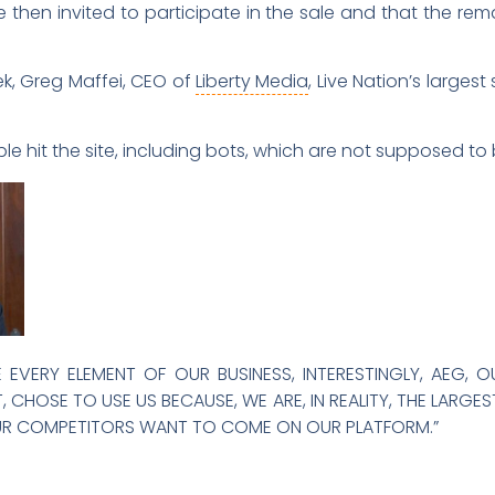
 then invited to participate in the sale and that the rem
k, Greg Maffei, CEO of
Liberty Media
, Live Nation’s larges
e hit the site, including bots, which are not supposed to 
EVERY ELEMENT OF OUR BUSINESS, INTERESTINGLY, AEG, 
CHOSE TO USE US BECAUSE, WE ARE, IN REALITY, THE LARGE
 OUR COMPETITORS WANT TO COME ON OUR PLATFORM.”