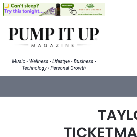
Music • Wellness • Lifestyle • Business •
Technology • Personal Growth
TAYL
TICKETMAS