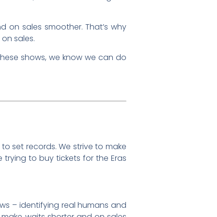
d on sales smoother. That’s why
 on sales.
to these shows, we know we can do
to set records. We strive to make
trying to buy tickets for the Eras
ows – identifying real humans and
 make waits shorter and on sales