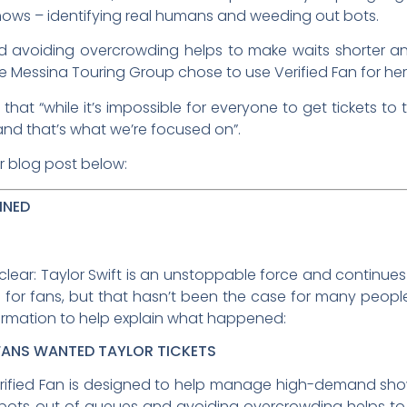
ws – identifying real humans and weeding out bots.
d avoiding overcrowding helps to make waits shorter an
 Messina Touring Group chose to use Verified Fan for her
hat “while it’s impossible for everyone to get tickets 
nd that’s what we’re focused on”.
r blog post below:
INED
lear: Taylor Swift is an unstoppable force and continues 
 for fans, but that hasn’t been the case for many people 
ormation to help explain what happened:
FANS WANTED TAYLOR TICKETS
 Verified Fan is designed to help manage high-demand sh
bots out of queues and avoiding overcrowding helps to