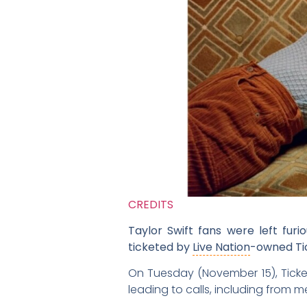
CREDITS
Taylor Swift fans were left fur
ticketed by
Live Nation
-owned Tic
On Tuesday (November 15), Ticketm
leading to calls, including from 