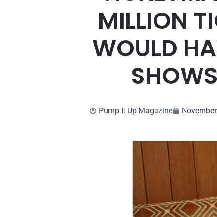
MILLION T
WOULD HAV
SHOWS.
Pump It Up Magazine
November 