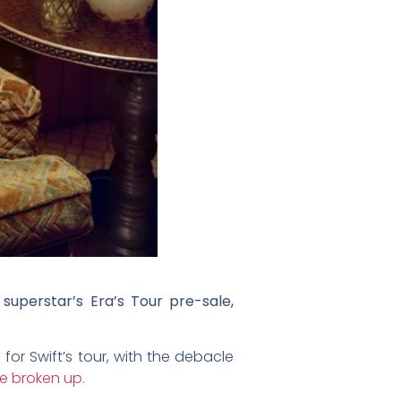
superstar’s Era’s Tour pre-sale,
for Swift’s tour, with the debacle
e broken up.