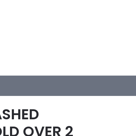
ASHED
OLD OVER 2