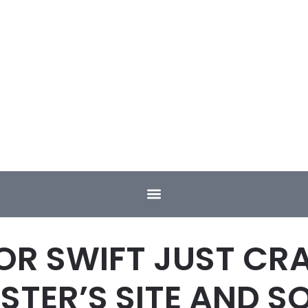
OR SWIFT JUST CR
TER’S SITE AND S