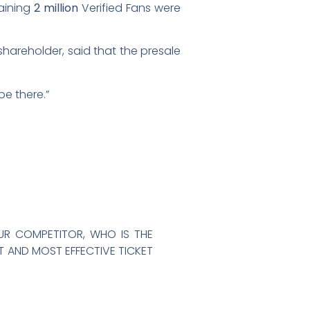
aining
2 million
Verified Fans were
t shareholder, said that the presale
be there.”
OUR COMPETITOR, WHO IS THE
ST AND MOST EFFECTIVE TICKET