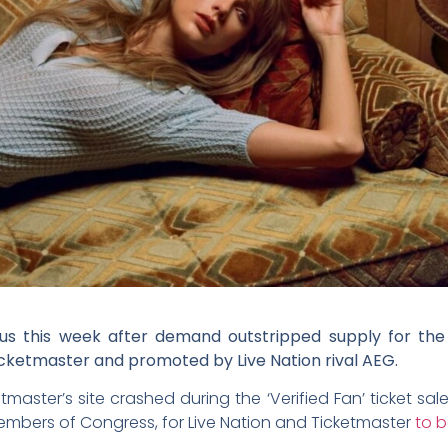
ious this week after demand outstripped supply for the 
ketmaster and promoted by Live Nation rival AEG.
aster’s site crashed during the ‘Verified Fan’ ticket sale 
members of Congress, for Live Nation and Ticketmaster
to b