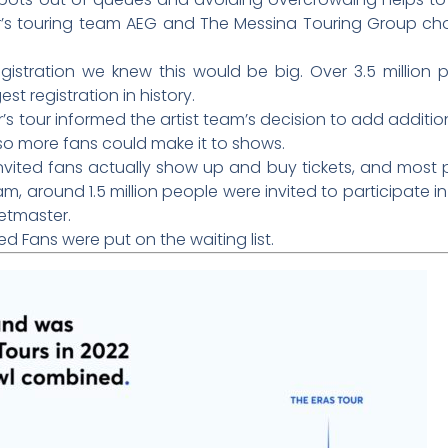
r’s touring team AEG and The Messina Touring Group chos
gistration we knew this would be big. Over 3.5 million p
est registration in history.
s tour informed the artist team’s decision to add additio
 so more fans could make it to shows.
 invited fans actually show up and buy tickets, and most 
am, around 1.5 million people were invited to participate in
ketmaster.
ied Fans were put on the waiting list.