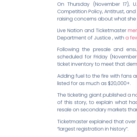
On Thursday (November 17), U
Competition Policy, Antitrust, a
raising concerns about what she sa
Live Nation and Ticketmaster
me
Department of Justice , with
a fe
Following the presale and ens
scheduled for Friday (November 1
ticket inventory to meet that de
Adding fuel to the fire with fans
listed for as much as $20,000+.
The ticketing giant published a 
of this story, to explain what h
resale on secondary markets than
Ticketmaster explained that ove
“largest registration in history”.