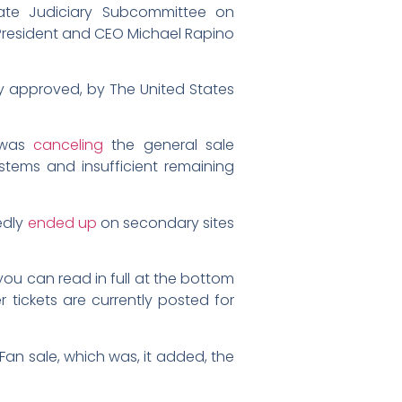
ate Judiciary Subcommittee on
President and CEO Michael Rapino
y approved, by The United States
t was
canceling
the general sale
ystems and insufficient remaining
edly
ended up
on secondary sites
ou can read in full at the bottom
 tickets are currently posted for
Fan sale, which was, it added, the