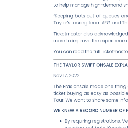
to help manage high-demand sho
“Keeping bots out of queues an
Taylor’s touring team AEG and The
Ticketmaster also acknowledged t
more to improve the experience a
You can read the full Ticketmaste
THE TAYLOR SWIFT ONSALE EXPLA
Nov 17, 2022
The Eras onsale made one thing c
ticket buying as easy as possible
Tour. We want to share some inf
WE KNEW A RECORD NUMBER OF 
By requiring registrations,
weeding out bots. Keeping 