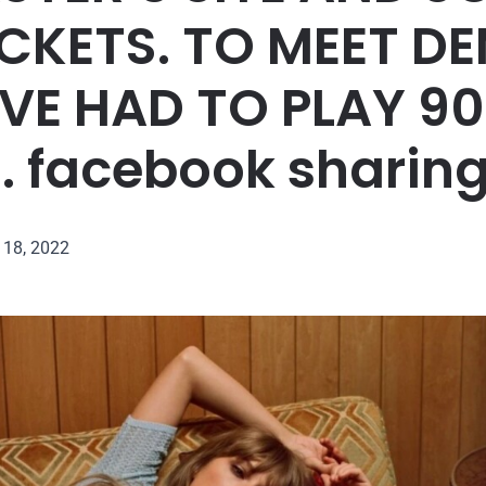
ICKETS. TO MEET D
E HAD TO PLAY 9
 facebook sharing
18, 2022