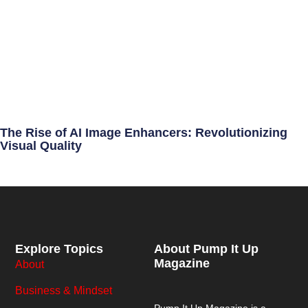
The Rise of AI Image Enhancers: Revolutionizing
Visual Quality
Explore Topics
About Pump It Up
Magazine
About
Business & Mindset
Pump It Up Magazine
is a