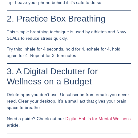
Tip: Leave your phone behind if it’s safe to do so.
2. Practice Box Breathing
This simple breathing technique is used by athletes and Navy
SEALs to reduce stress quickly.
Try this: Inhale for 4 seconds, hold for 4, exhale for 4, hold
again for 4. Repeat for 3–5 minutes.
3. A Digital Declutter for
Wellness on a Budget
Delete apps you don’t use. Unsubscribe from emails you never
read. Clear your desktop. It’s a small act that gives your brain
space to breathe.
Need a guide? Check out our
Digital Habits for Mental Wellness
article.