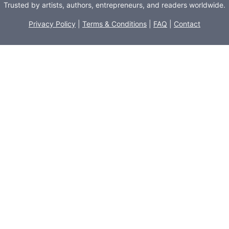
Trusted by artists, authors, entrepreneurs, and readers worldwide.
Privacy Policy
|
Terms & Conditions
|
FAQ
|
Contact