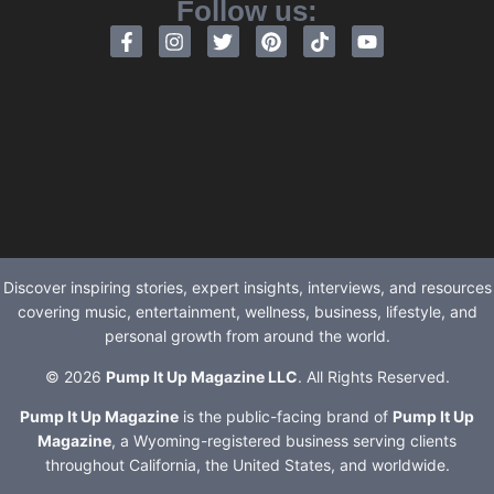
Follow us:
Discover inspiring stories, expert insights, interviews, and resources
covering music, entertainment, wellness, business, lifestyle, and
personal growth from around the world.
© 2026
Pump It Up Magazine LLC
. All Rights Reserved.
Pump It Up Magazine
is the public-facing brand of
Pump It Up
Magazine
, a Wyoming-registered business serving clients
throughout California, the United States, and worldwide.