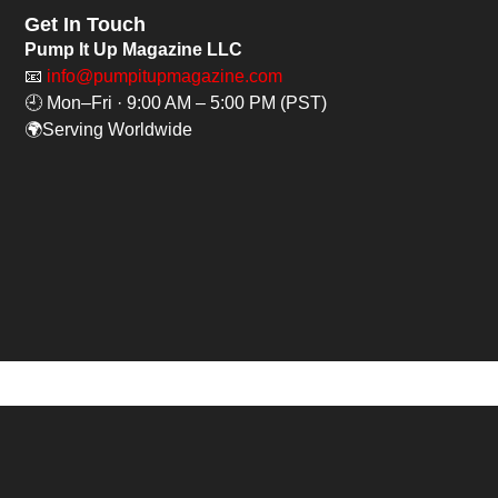
Get In Touch
Pump It Up Magazine LLC
📧
info@pumpitupmagazine.com
🕘 Mon–Fri · 9:00 AM – 5:00 PM (PST)
🌍Serving Worldwide