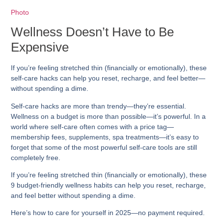
Photo
Wellness Doesn’t Have to Be
Expensive
If you’re feeling stretched thin (financially or emotionally), these
self-care hacks
can help you reset, recharge, and feel better—
without spending a dime.
Self-care hacks
are more than trendy—they’re essential.
Wellness on a budget is more than possible—it’s powerful. In a
world where self-care often comes with a price tag—
membership fees, supplements, spa treatments—it’s easy to
forget that some of the most powerful self-care tools are still
completely free
.
If you’re feeling stretched thin (financially or emotionally), these
9 budget-friendly wellness habits
can help you reset, recharge,
and feel better without spending a dime.
Here’s how to care for yourself in 2025—no payment required.