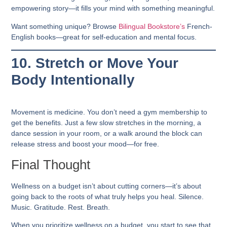
empowering story—it fills your mind with something meaningful.
Want something unique? Browse
Bilingual Bookstore’s
French-
English books—great for self-education and mental focus.
10. Stretch or Move Your
Body Intentionally
Movement is medicine. You don’t need a gym membership to
get the benefits. Just a few slow stretches in the morning, a
dance session in your room, or a walk around the block can
release stress and boost your mood—for free.
Final Thought
Wellness on a budget isn’t about cutting corners—it’s about
going back to the roots of what truly helps you heal.
Silence.
Music. Gratitude. Rest. Breath.
When you prioritize
wellness on a budget
, you start to see that