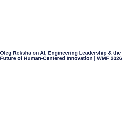
Oleg Reksha on AI, Engineering Leadership & the
Future of Human-Centered Innovation | WMF 2026