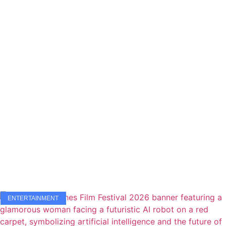
ENTERTAINMENT