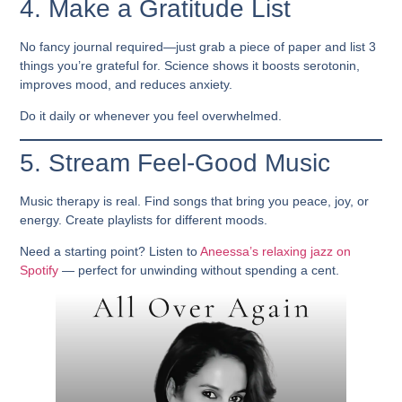
4. Make a Gratitude List
No fancy journal required—just grab a piece of paper and list 3
things you’re grateful for. Science shows it boosts serotonin,
improves mood, and reduces anxiety.
Do it daily or whenever you feel overwhelmed.
5. Stream Feel-Good Music
Music therapy is real. Find songs that bring you peace, joy, or
energy. Create playlists for different moods.
Need a starting point? Listen to
Aneessa’s relaxing jazz on
Spotify
— perfect for unwinding without spending a cent.