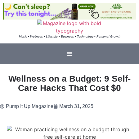
Music • Wellness • Lifestyle • Business • Technology • Personal Growth
Wellness on a Budget: 9 Self-
Care Hacks That Cost $0
Pump It Up Magazine
March 31, 2025