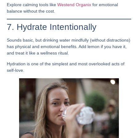
Explore calming tools like
Westend Organix
for emotional
balance without the cost.
7. Hydrate Intentionally
Sounds basic, but drinking water mindfully (without distractions)
has physical and emotional benefits. Add lemon if you have it,
and treat it like a wellness ritual.
Hydration is one of the simplest and most overlooked acts of
self-love.