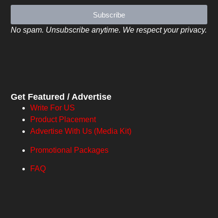
Subscribe
No spam. Unsubscribe anytime. We respect your privacy.
Get Featured / Advertise
Write For US
Product Placement
Advertise With Us (Media Kit)
Promotional Packages
FAQ