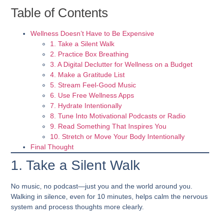
Table of Contents
Wellness Doesn’t Have to Be Expensive
1. Take a Silent Walk
2. Practice Box Breathing
3. A Digital Declutter for Wellness on a Budget
4. Make a Gratitude List
5. Stream Feel-Good Music
6. Use Free Wellness Apps
7. Hydrate Intentionally
8. Tune Into Motivational Podcasts or Radio
9. Read Something That Inspires You
10. Stretch or Move Your Body Intentionally
Final Thought
1. Take a Silent Walk
No music, no podcast—just you and the world around you.
Walking in silence, even for 10 minutes, helps calm the nervous
system and process thoughts more clearly.