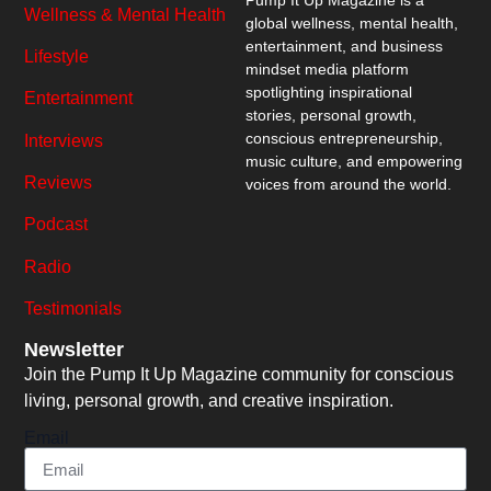
Wellness & Mental Health
global wellness, mental health,
entertainment, and business
Lifestyle
mindset media platform
spotlighting inspirational
Entertainment
stories, personal growth,
conscious entrepreneurship,
Interviews
music culture, and empowering
Reviews
voices from around the world.
Podcast
Radio
Testimonials
Newsletter
Join the Pump It Up Magazine community for conscious
living, personal growth, and creative inspiration.
Email