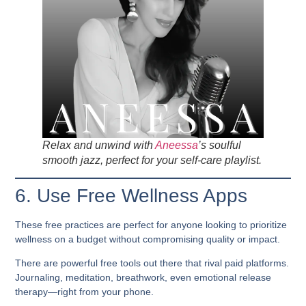
Relax and unwind with
Aneessa
’s soulful
smooth jazz, perfect for your self-care playlist.
6. Use Free Wellness Apps
These free practices are perfect for anyone looking to prioritize
wellness on a budget
without compromising quality or impact.
There are powerful free tools out there that rival paid platforms.
Journaling, meditation, breathwork, even emotional release
therapy—right from your phone.