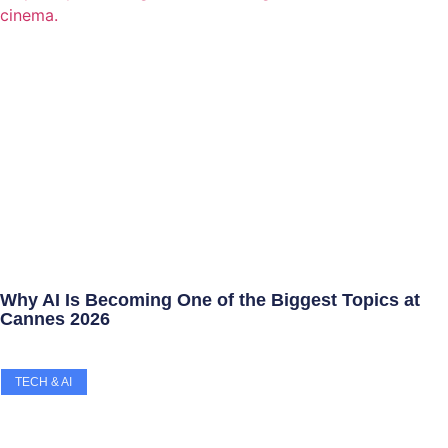
Why AI Is Becoming One of the Biggest Topics at
Cannes 2026
TECH & AI