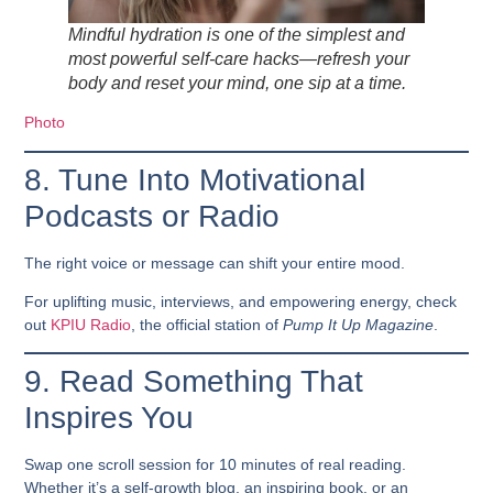
Mindful hydration is one of the simplest and
most powerful self-care hacks—refresh your
body and reset your mind, one sip at a time.
Photo
8. Tune Into Motivational
Podcasts or Radio
The right voice or message can shift your entire mood.
For uplifting music, interviews, and empowering energy, check
out
KPIU Radio
, the official station of
Pump It Up Magazine
.
9. Read Something That
Inspires You
Swap one scroll session for 10 minutes of real reading.
Whether it’s a self-growth blog, an inspiring book, or an