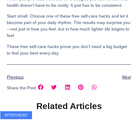
health doesn’t have to be costly. It just has to be consistent.
Start small. Choose one of these free self-care hacks and let it
become part of your daily rhythm. The results may surprise you
—not just in how you feel, but in how much lighter life begins to
feel.
These free
self-care hacks
prove you don’t need a big budget
to feel your best every day.
Previous
Next
Share the Post:
Related Articles
INTERVIEWS