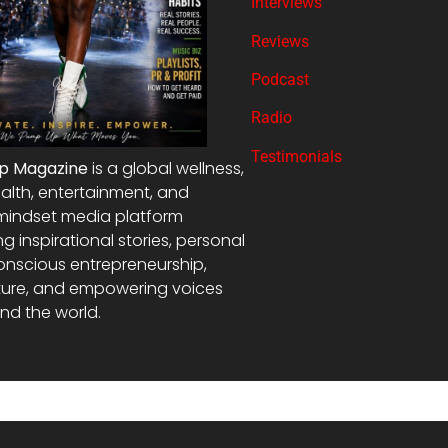
Interviews
Reviews
Podcast
Radio
Testimonials
Up Magazine
is a global wellness,
alth, entertainment, and
mindset media platform
ng inspirational stories, personal
onscious entrepreneurship,
ture, and empowering voices
nd the world.