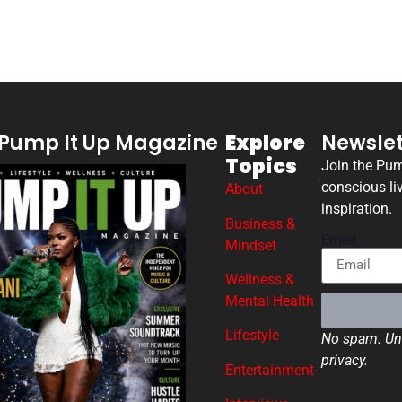
Pump It Up Magazine
Explore
Newslet
Topics
Join the Pu
conscious li
About
inspiration.
Business &
Email
Mindset
Wellness &
Mental Health
Lifestyle
No spam. Uns
privacy.
Entertainment