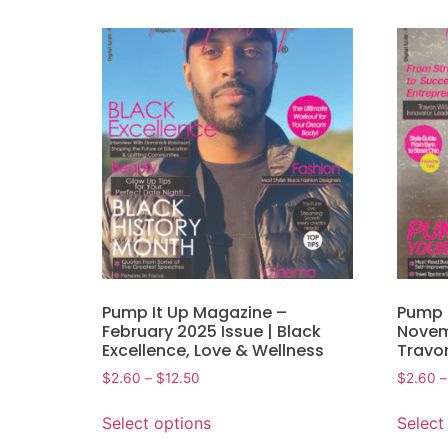
Pump It Up Magazine –
Pump 
February 2025 Issue | Black
Novem
Excellence, Love & Wellness
Travo
$
2.60
–
$
12.50
$
2.60
–
Select options
Select