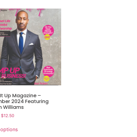
It Up Magazine –
ber 2024 Featuring
n Williams
$
12.50
 options