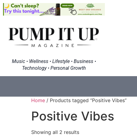
Music • Wellness • Lifestyle • Business •
Technology • Personal Growth
Home
/ Products tagged “Positive Vibes”
Positive Vibes
Showing all 2 results