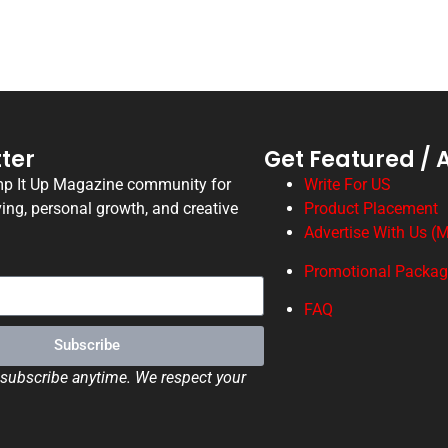
ter
Get Featured / 
mp It Up Magazine community for
Write For US
ving, personal growth, and creative
Product Placement
Advertise With Us (M
Promotional Packa
FAQ
Subscribe
ubscribe anytime. We respect your