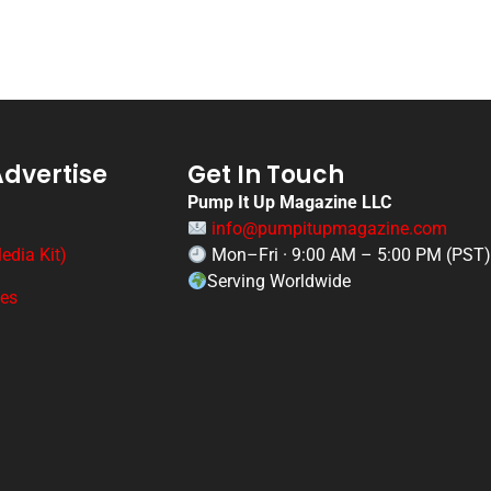
Advertise
Get In Touch
Pump It Up Magazine LLC
info@pumpitupmagazine.com
edia Kit)
Mon–Fri · 9:00 AM – 5:00 PM (PST
Serving Worldwide
ges