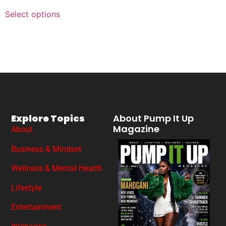
Select options
Explore Topics
About Pump It Up
Magazine
About
Business & Mindset
Wellness & Mental Health
Lifestyle
Entertainment