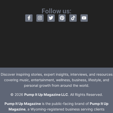
Follow us:
Discover inspiring stories, expert insights, interviews, and resources
covering music, entertainment, wellness, business, lifestyle, and
personal growth from around the world.
© 2026
Pump It Up Magazine LLC
. All Rights Reserved.
Pump It Up Magazine
is the public-facing brand of
Pump It Up
Magazine
, a Wyoming-registered business serving clients