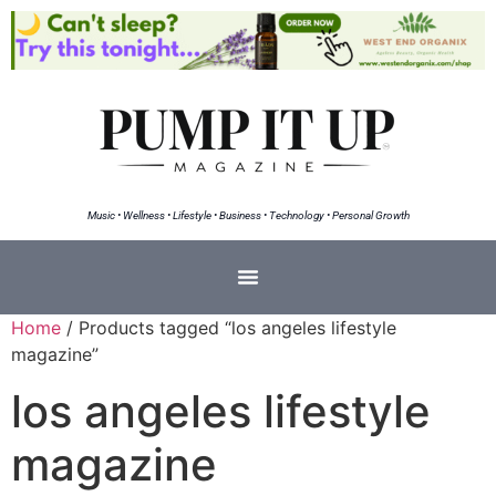
Music • Wellness • Lifestyle • Business • Technology • Personal Growth
Home
/ Products tagged “los angeles lifestyle
magazine”
los angeles lifestyle
magazine