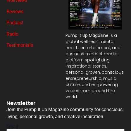
Interviews
Reviews
Podcast
Radio
Pump It Up Magazine
is a
global wellness, mental
Testimonials
health, entertainment, and
business mindset media
platform spotlighting
inspirational stories,
personal growth, conscious
entrepreneurship, music
culture, and empowering
voices from around the
world.
Newsletter
Join the Pump It Up Magazine community for conscious
living, personal growth, and creative inspiration.
Email