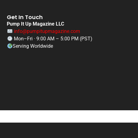
Get In Touch
Pump It Up Magazine LLC
info@pumpitupmagazine.com
Mon–Fri · 9:00 AM – 5:00 PM (PST)
Serving Worldwide