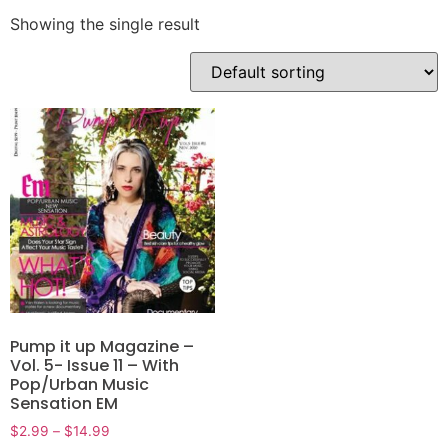
Showing the single result
Pump it up Magazine –
Vol. 5- Issue 11 – With
Pop/Urban Music
Sensation EM
$
2.99
–
$
14.99