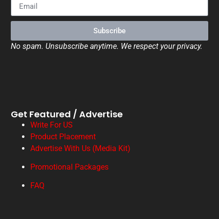
Subscribe
No spam. Unsubscribe anytime. We respect your privacy.
Get Featured / Advertise
Write For US
Product Placement
Advertise With Us (Media Kit)
Promotional Packages
FAQ