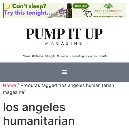
Music • Wellness • Lifestyle • Business • Technology • Personal Growth
Home
/ Products tagged “los angeles humanitarian
magazine”
los angeles
humanitarian