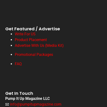
Get Featured / Advertise
Write For US
Product Placement
Advertise With Us (Media Kit)
Promotional Packages
FAQ
Get In Touch
Pump It Up Magazine LLC
📧
info@pumpitupmagazine.com