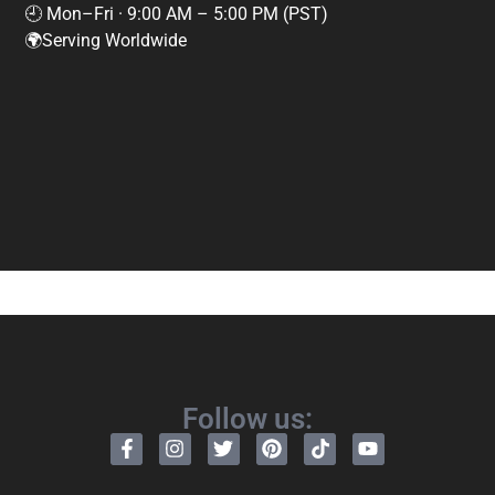
🕘 Mon–Fri · 9:00 AM – 5:00 PM (PST)
🌍Serving Worldwide
Follow us: