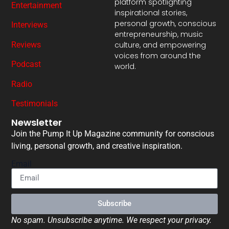
platform spotlighting
Entertainment
inspirational stories,
personal growth, conscious
Interviews
entrepreneurship, music
Reviews
culture, and empowering
voices from around the
Podcast
world.
Radio
Testimonials
Newsletter
Join the Pump It Up Magazine community for conscious
living, personal growth, and creative inspiration.
Email
Subscribe
No spam. Unsubscribe anytime. We respect your privacy.