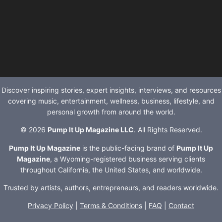
Discover inspiring stories, expert insights, interviews, and resources
covering music, entertainment, wellness, business, lifestyle, and
personal growth from around the world.
© 2026
Pump It Up Magazine LLC
. All Rights Reserved.
Pump It Up Magazine
is the public-facing brand of
Pump It Up
Magazine
, a Wyoming-registered business serving clients
throughout California, the United States, and worldwide.
Trusted by artists, authors, entrepreneurs, and readers worldwide.
Privacy Policy
|
Terms & Conditions
|
FAQ
|
Contact