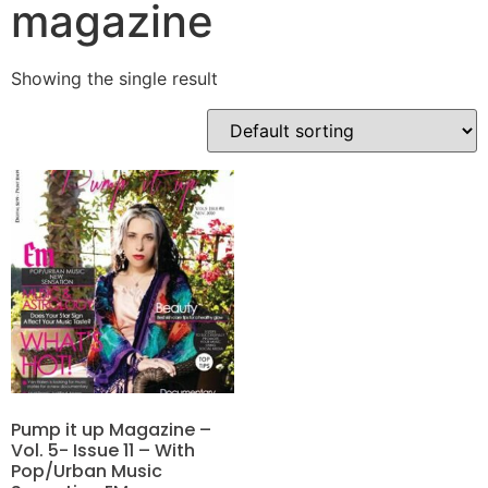
magazine
Showing the single result
Pump it up Magazine –
Vol. 5- Issue 11 – With
Pop/Urban Music