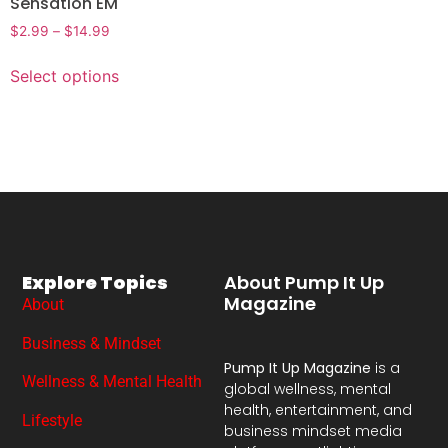
Sensation EM
$
2.99
–
$
14.99
Select options
Explore Topics
About Pump It Up
Magazine
About
Business & Mindset
Pump It Up Magazine
is a
Wellness & Mental Health
global wellness, mental
health, entertainment, and
Lifestyle
business mindset media