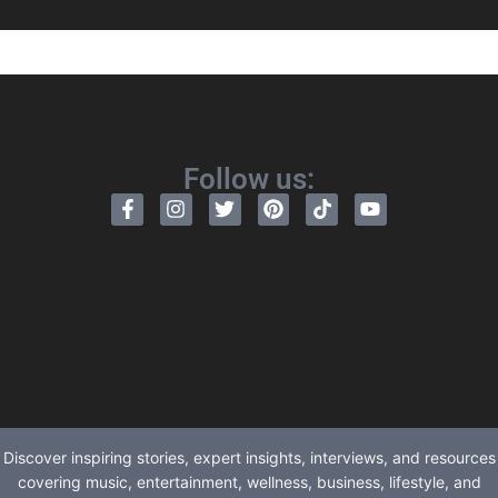
Follow us:
Discover inspiring stories, expert insights, interviews, and resources
covering music, entertainment, wellness, business, lifestyle, and