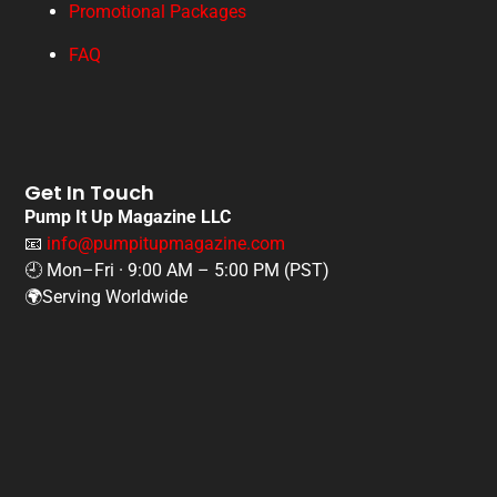
Promotional Packages
FAQ
Get In Touch
Pump It Up Magazine LLC
📧
info@pumpitupmagazine.com
🕘 Mon–Fri · 9:00 AM – 5:00 PM (PST)
🌍Serving Worldwide