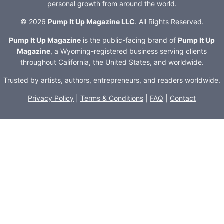
personal growth from around the world.
© 2026
Pump It Up Magazine LLC
. All Rights Reserved.
Pump It Up Magazine
is the public-facing brand of
Pump It Up
Magazine
, a Wyoming-registered business serving clients
throughout California, the United States, and worldwide.
Trusted by artists, authors, entrepreneurs, and readers worldwide.
Privacy Policy
|
Terms & Conditions
|
FAQ
|
Contact