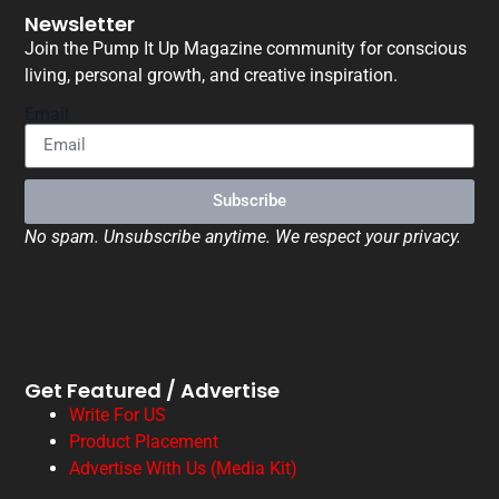
Newsletter
Join the Pump It Up Magazine community for conscious
living, personal growth, and creative inspiration.
Email
Subscribe
No spam. Unsubscribe anytime. We respect your privacy.
Get Featured / Advertise
Write For US
Product Placement
Advertise With Us (Media Kit)