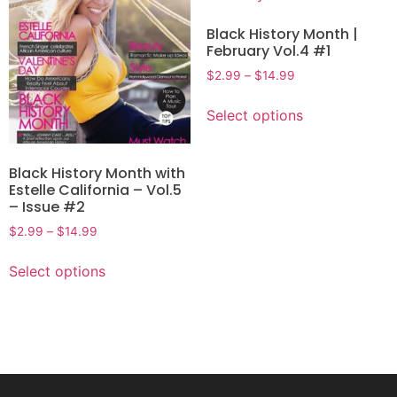
Black History Month |
February Vol.4 #1
$
2.99
–
$
14.99
Select options
Black History Month with
Estelle California – Vol.5
– Issue #2
$
2.99
–
$
14.99
Select options