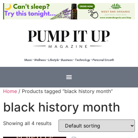
Music • Wellness • Lifestyle • Business • Technology • Personal Growth
Home
/ Products tagged “black history month”
black history month
Showing all 4 results