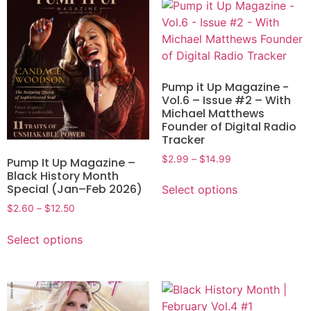
Pump it Up Magazine -
Vol.6 – Issue #2 – With
Michael Matthews
Founder of Digital Radio
Tracker
$
2.99
–
$
14.99
Pump It Up Magazine –
Black History Month
Special (Jan–Feb 2026)
Select options
$
2.60
–
$
12.50
Select options