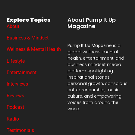
Explore Topics
About Pump It Up
Magazine
About
Business & Mindset
Pump It Up Magazine
is a
Wellness & Mental Health
global wellness, mental
health, entertainment, and
Lifestyle
business mindset media
platform spotlighting
Entertainment
inspirational stories,
personal growth, conscious
Interviews
entrepreneurship, music
Reviews
culture, and empowering
voices from around the
Podcast
world.
Radio
Testimonials