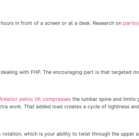
ours in front of a screen or at a desk. Research on
partic
e dealing with FHP. The encouraging part is that targeted 
Anterior pelvic tilt compresses
the lumbar spine and limits 
tra work. That added load creates a cycle of tightness and
 rotation, which is your ability to twist through the upper