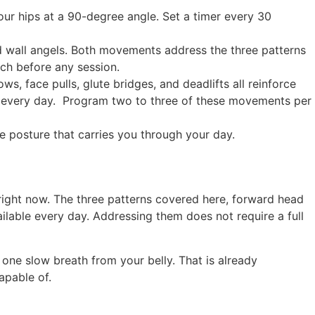
your hips at a 90-degree angle. Set a timer every 30
nd wall angels. Both movements address the three patterns
ch before any session.
ws, face pulls, glute bridges, and deadlifts all reinforce
re every day. Program two to three of these movements per
he posture that carries you through your day.
right now. The three patterns covered here, forward head
ailable every day. Addressing them does not require a full
 one slow breath from your belly. That is already
apable of.