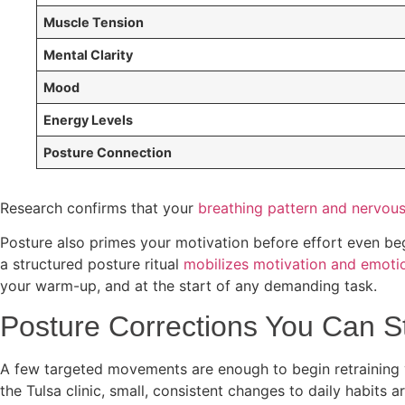
Muscle Tension
Mental Clarity
Mood
Energy Levels
Posture Connection
Research confirms that your
breathing pattern and nervou
Posture also primes your motivation before effort even beg
a structured posture ritual
mobilizes motivation and emotio
your warm-up, and at the start of any demanding task.
Posture Corrections You Can S
A few targeted movements are enough to begin retraining y
the Tulsa clinic, small, consistent changes to daily habits