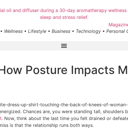
• Wellness • Lifestyle • Business • Technology • Personal
How Posture Impacts M
 energized. Chances are, you were standing tall, shoulders
t
. Now, think about the last time you felt drained or defeat
s is that the relationship runs both ways.