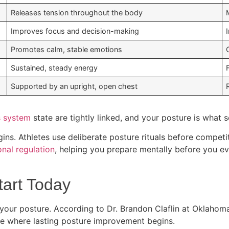
Releases tension throughout the body
Improves focus and decision-making
Promotes calm, stable emotions
Sustained, steady energy
Supported by an upright, open chest
s system
state are tightly linked, and your posture is what 
ins. Athletes use deliberate posture rituals before competi
nal regulation
, helping you prepare mentally before you ev
tart Today
our posture. According to Dr. Brandon Claflin at Oklahoma
 are where lasting posture improvement begins.