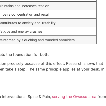
Maintains and increases tension
Impairs concentration and recall
Contributes to anxiety and irritability
Fatigue and energy crashes
Reinforced by slouching and rounded shoulders
sets the foundation for both.
tion precisely because of this effect. Research shows that
en take a step. The same principle applies at your desk, in
 Interventional Spine & Pain,
serving the Owasso area
from