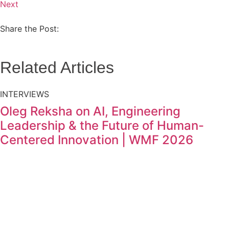
Next
Share the Post:
Related Articles
INTERVIEWS
Oleg Reksha on AI, Engineering
Leadership & the Future of Human-
Centered Innovation | WMF 2026