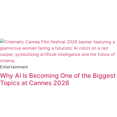
Entertainment
Why AI Is Becoming One of the Biggest
Topics at Cannes 2026