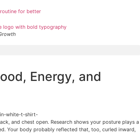
 Growth
ood, Energy, and
 back, and chest open. Research shows your posture plays a
ed. Your body probably reflected that, too, curled inward,