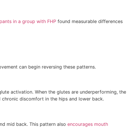
ipants in a group with FHP
found measurable differences
movement can begin reversing these patterns.
glute activation. When the glutes are underperforming, the
 chronic discomfort in the hips and lower back.
 and mid back. This pattern also
encourages mouth