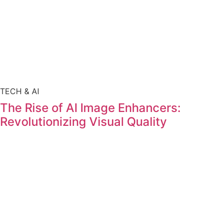
TECH & AI
The Rise of AI Image Enhancers:
Revolutionizing Visual Quality