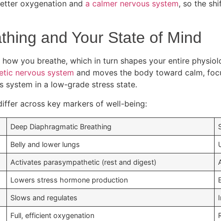
better oxygenation and
a calmer nervous system
, so the sh
hing and Your State of Mind
 how you breathe, which in turn shapes your entire physiolog
etic nervous system
and moves the body toward calm, foc
s system in a low-grade stress state.
iffer across key markers of well-being:
Deep Diaphragmatic Breathing
Belly and lower lungs
Activates parasympathetic (rest and digest)
Lowers stress hormone production
Slows and regulates
Full, efficient oxygenation