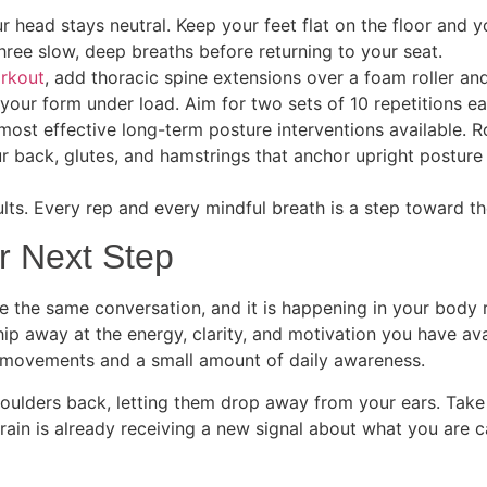
ur head stays neutral. Keep your feet flat on the floor and 
hree slow, deep breaths before returning to your seat.
orkout
, add thoracic spine extensions over a foam roller a
our form under load. Aim for two sets of 10 repetitions ea
e most effective long-term posture interventions available. Ro
ur back, glutes, and hamstrings that anchor upright postu
ults. Every rep and every mindful breath is a step toward t
r Next Step
 the same conversation, and it is happening in your body 
chip away at the energy, clarity, and motivation you have av
 of movements and a small amount of daily awareness.
 shoulders back, letting them drop away from your ears. Take
ain is already receiving a new signal about what you are c