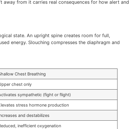
ift away from it carries real consequences for how alert and
ical state. An upright spine creates room for full,
used energy. Slouching compresses the diaphragm and
Shallow Chest Breathing
Upper chest only
Activates sympathetic (fight or flight)
Elevates stress hormone production
Increases and destabilizes
Reduced, inefficient oxygenation