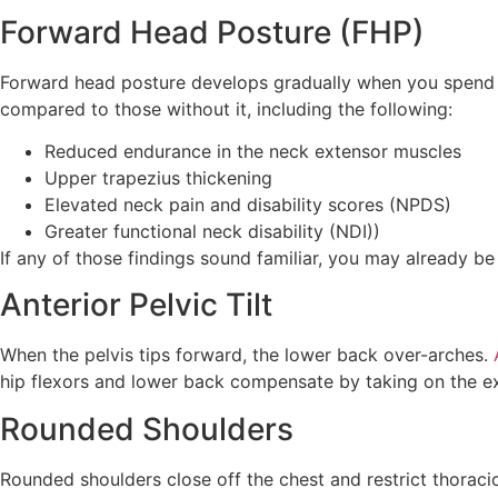
Forward Head Posture (FHP)
Forward head posture develops gradually when you spend h
compared to those without it, including the following:
Reduced endurance in the neck extensor muscles
Upper trapezius thickening
Elevated neck pain and disability scores (NPDS)
Greater functional neck disability (NDI))
If any of those findings sound familiar, you may already b
Anterior Pelvic Tilt
When the pelvis tips forward, the lower back over-arches.
hip flexors and lower back compensate by taking on the ex
Rounded Shoulders
Rounded shoulders close off the chest and restrict thoracic