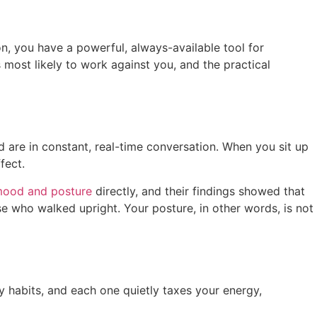
n, you have a powerful, always-available tool for
 most likely to work against you, and the practical
d are in constant, real-time conversation. When you sit up
ffect.
mood and posture
directly, and their findings showed that
 who walked upright. Your posture, in other words, is not
y habits, and each one quietly taxes your energy,