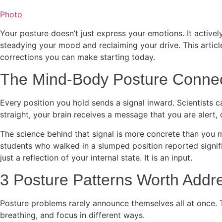
Photo
Your posture doesn’t just express your emotions. It active
steadying your mood and reclaiming your drive. This articl
corrections you can make starting today.
The Mind-Body Posture Connec
Every position you hold sends a signal inward. Scientists c
straight, your brain receives a message that you are alert,
The science behind that signal is more concrete than you 
students who walked in a slumped position reported signif
just a reflection of your internal state. It is an input.
3 Posture Patterns Worth Addr
Posture problems rarely announce themselves all at once. Th
breathing, and focus in different ways.