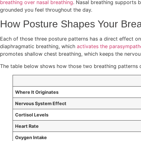
breathing over nasal breathing
. Nasal breathing supports 
grounded you feel throughout the day.
How Posture Shapes Your Breat
Each of those three posture patterns has a direct effect on
diaphragmatic breathing, which
activates the parasympath
promotes shallow chest breathing, which keeps the nervou
The table below shows how those two breathing patterns d
Where It Originates
Nervous System Effect
Cortisol Levels
Heart Rate
Oxygen Intake