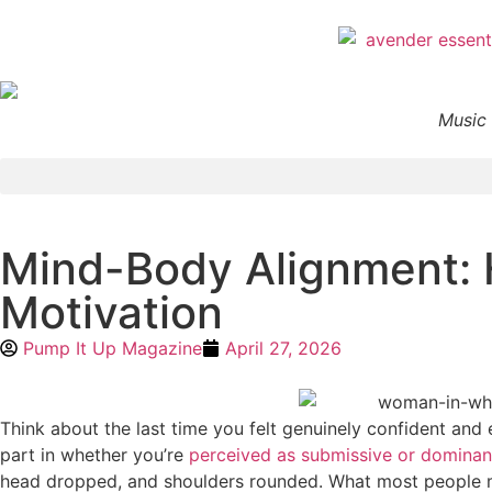
Music 
Mind-Body Alignment: 
Motivation
Pump It Up Magazine
April 27, 2026
Think about the last time you felt genuinely confident and
part in whether you’re
perceived as submissive or dominan
head dropped, and shoulders rounded. What most people mis