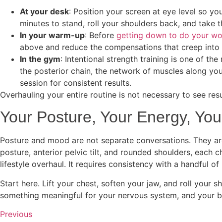
At your desk
: Position your screen at eye level so yo
minutes to stand, roll your shoulders back, and take t
In your warm-up
: Before
getting down to do your w
above and reduce the compensations that creep into y
In the gym
: Intentional strength training is one of th
the posterior chain, the network of muscles along yo
session for consistent results.
Overhauling your entire routine is not necessary to see res
Your Posture, Your Energy, You
Posture and mood are not separate conversations. They are
posture, anterior pelvic tilt, and rounded shoulders, each 
lifestyle overhaul. It requires consistency with a handful
Start here. Lift your chest, soften your jaw, and roll your
something meaningful for your nervous system, and your br
Previous