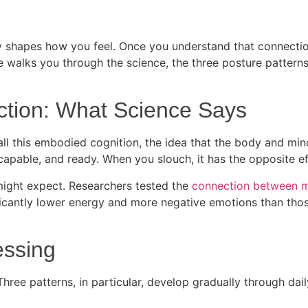
ly shapes how you feel. Once you understand that connectio
e walks you through the science, the three posture patterns
tion: What Science Says
all this embodied cognition, the idea that the body and min
 capable, and ready. When you slouch, it has the opposite e
might expect. Researchers tested the
connection between 
icantly lower energy and more negative emotions than those
essing
ree patterns, in particular, develop gradually through dail