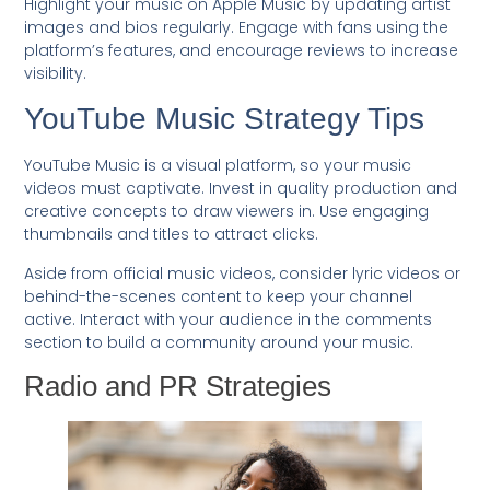
Highlight your music on Apple Music by updating artist
images and bios regularly. Engage with fans using the
platform’s features, and encourage reviews to increase
visibility.
YouTube Music Strategy Tips
YouTube Music is a visual platform, so your music
videos must captivate. Invest in quality production and
creative concepts to draw viewers in. Use engaging
thumbnails and titles to attract clicks.
Aside from official music videos, consider lyric videos or
behind-the-scenes content to keep your channel
active. Interact with your audience in the comments
section to build a community around your music.
Radio and PR Strategies