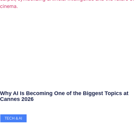
Why AI Is Becoming One of the Biggest Topics at
Cannes 2026
TECH & AI