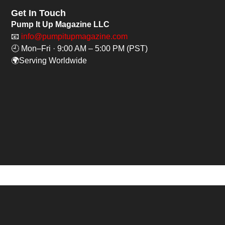
Get In Touch
Pump It Up Magazine LLC
📧
info@pumpitupmagazine.com
🕘 Mon–Fri · 9:00 AM – 5:00 PM (PST)
🌍Serving Worldwide