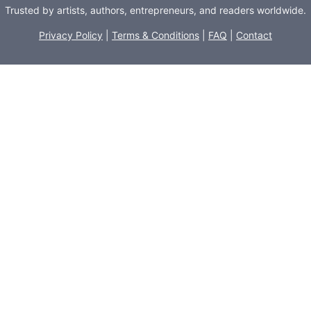
Trusted by artists, authors, entrepreneurs, and readers worldwide.
Privacy Policy
|
Terms & Conditions
|
FAQ
|
Contact