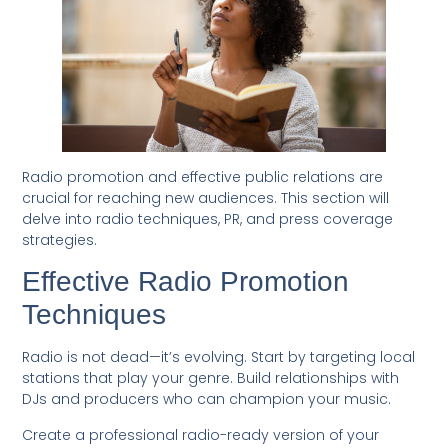
Radio promotion and effective public relations are
crucial for reaching new audiences. This section will
delve into radio techniques, PR, and press coverage
strategies.
Effective Radio Promotion
Techniques
Radio is not dead—it’s evolving. Start by targeting local
stations that play your genre. Build relationships with
DJs and producers who can champion your music.
Create a professional radio-ready version of your