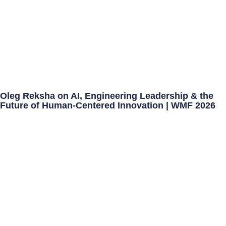
Oleg Reksha on AI, Engineering Leadership & the
Future of Human-Centered Innovation | WMF 2026