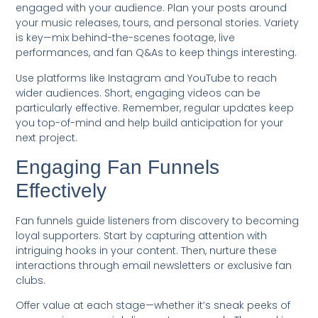
engaged with your audience. Plan your posts around
your music releases, tours, and personal stories. Variety
is key—mix behind-the-scenes footage, live
performances, and fan Q&As to keep things interesting.
Use platforms like Instagram and YouTube to reach
wider audiences. Short, engaging videos can be
particularly effective. Remember, regular updates keep
you top-of-mind and help build anticipation for your
next project.
Engaging Fan Funnels
Effectively
Fan funnels guide listeners from discovery to becoming
loyal supporters. Start by capturing attention with
intriguing hooks in your content. Then, nurture these
interactions through email newsletters or exclusive fan
clubs.
Offer value at each stage—whether it’s sneak peeks of