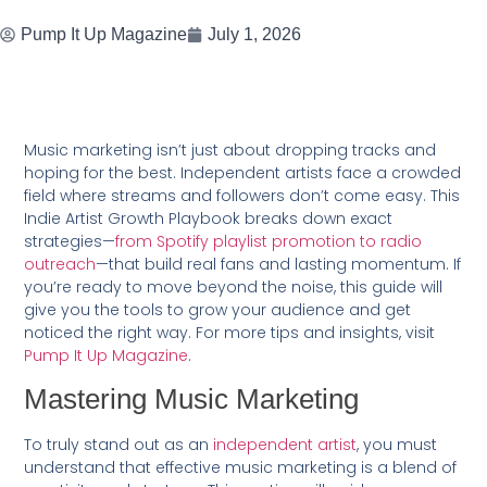
Pump It Up Magazine
July 1, 2026
Music marketing isn’t just about dropping tracks and
hoping for the best. Independent artists face a crowded
field where streams and followers don’t come easy. This
Indie Artist Growth Playbook breaks down exact
strategies—
from Spotify playlist promotion to radio
outreach
—that build real fans and lasting momentum. If
you’re ready to move beyond the noise, this guide will
give you the tools to grow your audience and get
noticed the right way. For more tips and insights, visit
Pump It Up Magazine
.
Mastering Music Marketing
To truly stand out as an
independent artist
, you must
understand that effective music marketing is a blend of