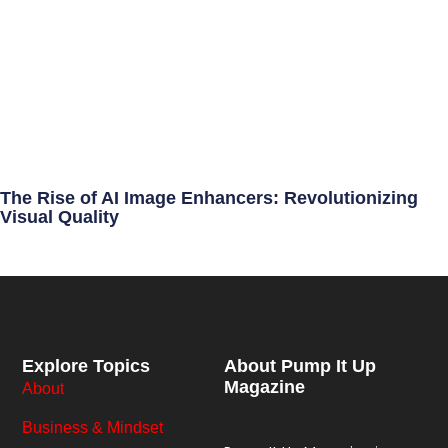
The Rise of AI Image Enhancers: Revolutionizing
Visual Quality
Explore Topics
About Pump It Up
Magazine
About
Business & Mindset