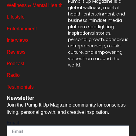
Pump It Up Magazine
is a
Wellness & Mental Health
global wellness, mental
health, entertainment, and
Lifestyle
business mindset media
platform spotlighting
Entertainment
inspirational stories,
personal growth, conscious
Interviews
entrepreneurship, music
culture, and empowering
Reviews
voices from around the
Podcast
world.
Radio
Testimonials
Newsletter
Join the Pump It Up Magazine community for conscious
living, personal growth, and creative inspiration.
Email