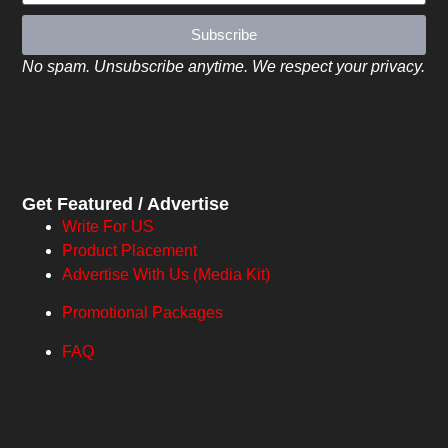
Subscribe
No spam. Unsubscribe anytime. We respect your privacy.
Get Featured / Advertise
Write For US
Product Placement
Advertise With Us (Media Kit)
Promotional Packages
FAQ