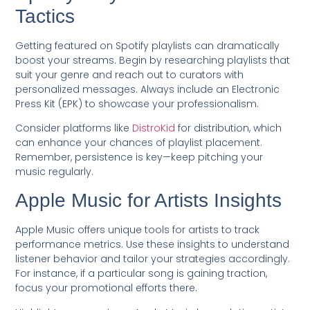
Tactics
Getting featured on Spotify playlists can dramatically
boost your streams. Begin by researching playlists that
suit your genre and reach out to curators with
personalized messages. Always include an Electronic
Press Kit (EPK) to showcase your professionalism.
Consider platforms like
DistroKid
for distribution, which
can enhance your chances of playlist placement.
Remember, persistence is key—keep pitching your
music regularly.
Apple Music for Artists Insights
Apple Music offers unique tools for artists to track
performance metrics. Use these insights to understand
listener behavior and tailor your strategies accordingly.
For instance, if a particular song is gaining traction,
focus your promotional efforts there.