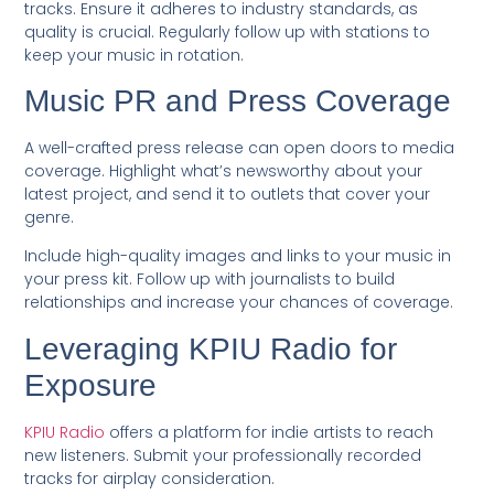
tracks. Ensure it adheres to industry standards, as
quality is crucial. Regularly follow up with stations to
keep your music in rotation.
Music PR and Press Coverage
A well-crafted press release can open doors to media
coverage. Highlight what’s newsworthy about your
latest project, and send it to outlets that cover your
genre.
Include high-quality images and links to your music in
your press kit. Follow up with journalists to build
relationships and increase your chances of coverage.
Leveraging KPIU Radio for
Exposure
KPIU Radio
offers a platform for indie artists to reach
new listeners. Submit your professionally recorded
tracks for airplay consideration.