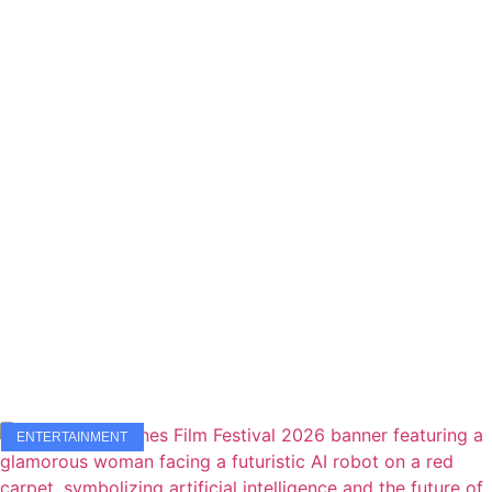
ENTERTAINMENT