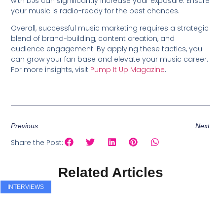
with DJs can significantly increase your exposure. Ensure
your music is radio-ready for the best chances.
Overall, successful music marketing requires a strategic
blend of brand-building, content creation, and
audience engagement. By applying these tactics, you
can grow your fan base and elevate your music career.
For more insights, visit
Pump It Up Magazine
.
Previous
Next
Share the Post:
Related Articles
INTERVIEWS