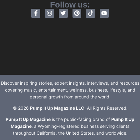
Follow us:
Discover inspiring stories, expert insights, interviews, and resources
covering music, entertainment, wellness, business, lifestyle, and
personal growth from around the world.
© 2026
Pump It Up Magazine LLC
. All Rights Reserved.
Pump It Up Magazine
is the public-facing brand of
Pump It Up
Magazine
, a Wyoming-registered business serving clients
throughout California, the United States, and worldwide.