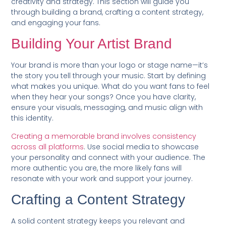
creativity and strategy. This section will guide you
through building a brand, crafting a content strategy,
and engaging your fans.
Building Your Artist Brand
Your brand is more than your logo or stage name—it’s
the story you tell through your music. Start by defining
what makes you unique. What do you want fans to feel
when they hear your songs? Once you have clarity,
ensure your visuals, messaging, and music align with
this identity.
Creating a memorable brand involves consistency
across all platforms
. Use social media to showcase
your personality and connect with your audience. The
more authentic you are, the more likely fans will
resonate with your work and support your journey.
Crafting a Content Strategy
A solid content strategy keeps you relevant and