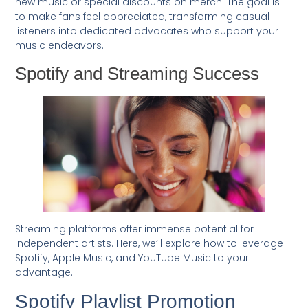
new music or special discounts on merch. The goal is
to make fans feel appreciated, transforming casual
listeners into dedicated advocates who support your
music endeavors.
Spotify and Streaming Success
Streaming platforms offer immense potential for
independent artists. Here, we’ll explore how to leverage
Spotify, Apple Music, and YouTube Music to your
advantage.
Spotify Playlist Promotion