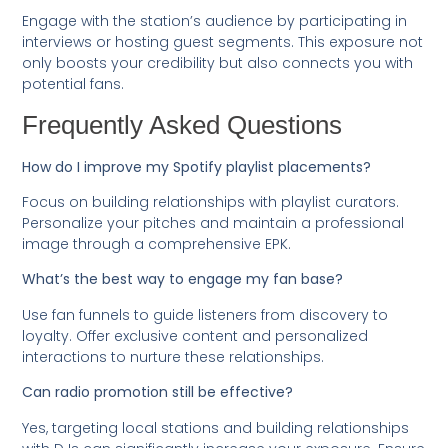
Engage with the station’s audience by participating in
interviews or hosting guest segments. This exposure not
only boosts your credibility but also connects you with
potential fans.
Frequently Asked Questions
How do I improve my Spotify playlist placements?
Focus on building relationships with playlist curators.
Personalize your pitches and maintain a professional
image through a comprehensive EPK.
What’s the best way to engage my fan base?
Use fan funnels to guide listeners from discovery to
loyalty. Offer exclusive content and personalized
interactions to nurture these relationships.
Can radio promotion still be effective?
Yes, targeting local stations and building relationships