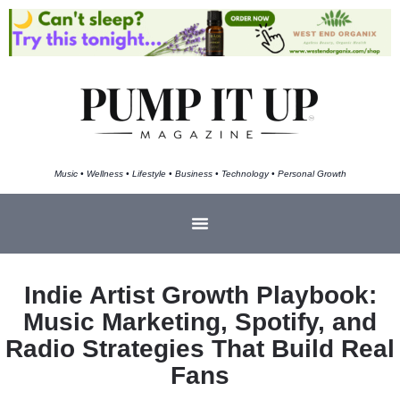
Music • Wellness • Lifestyle • Business • Technology • Personal Growth
Indie Artist Growth Playbook:
Music Marketing, Spotify, and
Radio Strategies That Build Real
Fans