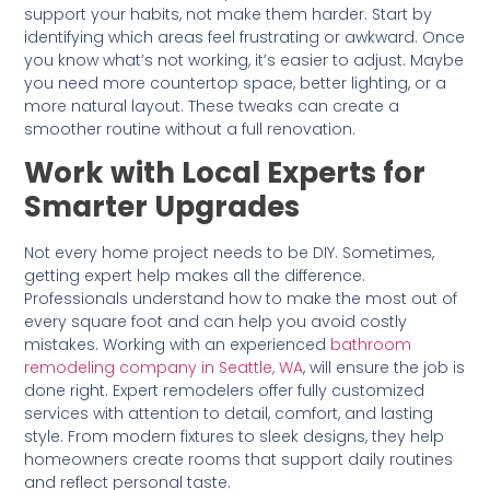
support your habits, not make them harder. Start by
identifying which areas feel frustrating or awkward. Once
you know what’s not working, it’s easier to adjust. Maybe
you need more countertop space, better lighting, or a
more natural layout. These tweaks can create a
smoother routine without a full renovation.
Work with Local Experts for
Smarter Upgrades
Not every home project needs to be DIY. Sometimes,
getting expert help makes all the difference.
Professionals understand how to make the most out of
every square foot and can help you avoid costly
mistakes. Working with an experienced
bathroom
remodeling company in Seattle, WA
, will ensure the job is
done right. Expert remodelers offer fully customized
services with attention to detail, comfort, and lasting
style. From modern fixtures to sleek designs, they help
homeowners create rooms that support daily routines
and reflect personal taste.