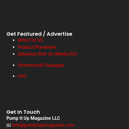
Get Featured / Advertise
Write For US
Product Placement
Advertise With Us (Media Kit)
Promotional Packages
FAQ
Get In Touch
Pump It Up Magazine LLC
📧
info@pumpitupmagazine.com