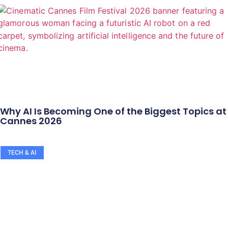
Why AI Is Becoming One of the Biggest Topics at
Cannes 2026
TECH & AI