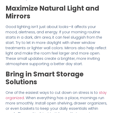
Maximize Natural Light and
Mirrors
Good lighting isn’t just about looks—it affects your
mood, alertness, and energy. If your morning routine
starts in a dark, dim area, it can feel sluggish from the
start. Try to let in more daylight with sheer window
treatments or lighter wall colors. Mirrors also help reflect
light and make the room feel larger and more open.
These small updates create a brighter, more inviting
atmosphere supporting a better day start.
Bring in Smart Storage
Solutions
One of the easiest ways to cut down on stress is to
stay
organized
. When everything has a place, mornings run
more smoothly. Install open shelving, drawer organizers,
or even baskets to keep your daily essentials within