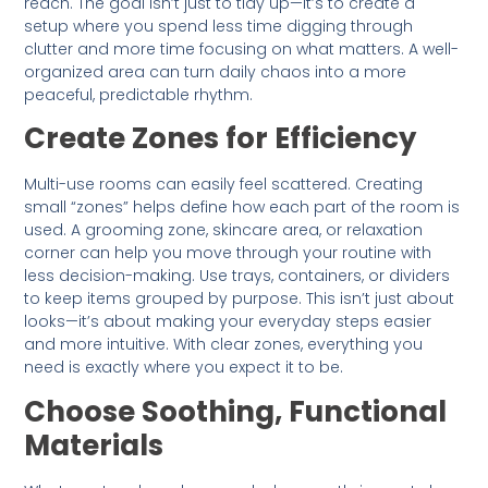
reach. The goal isn’t just to tidy up—it’s to create a
setup where you spend less time digging through
clutter and more time focusing on what matters. A well-
organized area can turn daily chaos into a more
peaceful, predictable rhythm.
Create Zones for Efficiency
Multi-use rooms can easily feel scattered. Creating
small “zones” helps define how each part of the room is
used. A grooming zone, skincare area, or relaxation
corner can help you move through your routine with
less decision-making. Use trays, containers, or dividers
to keep items grouped by purpose. This isn’t just about
looks—it’s about making your everyday steps easier
and more intuitive. With clear zones, everything you
need is exactly where you expect it to be.
Choose Soothing, Functional
Materials