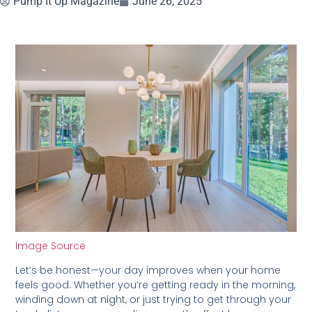
Pump It Up Magazine
June 26, 2025
Image Source
Let’s be honest—your day improves when your home
feels good. Whether you’re getting ready in the morning,
winding down at night, or just trying to get through your