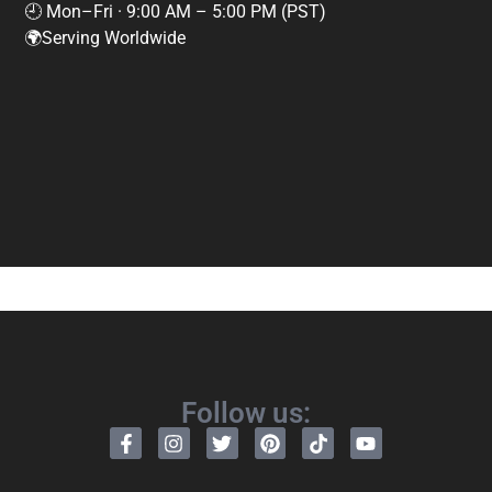
🕘 Mon–Fri · 9:00 AM – 5:00 PM (PST)
🌍Serving Worldwide
Follow us: