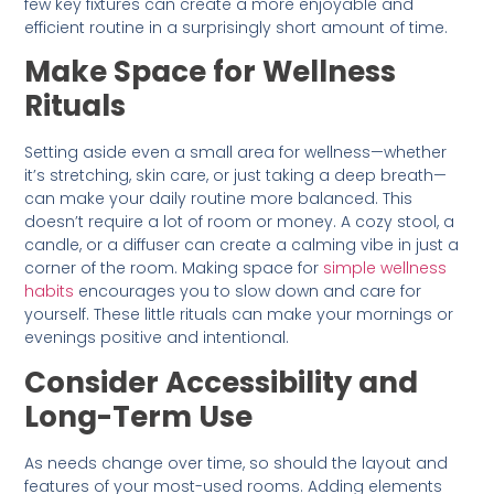
few key fixtures can create a more enjoyable and
efficient routine in a surprisingly short amount of time.
Make Space for Wellness
Rituals
Setting aside even a small area for wellness—whether
it’s stretching, skin care, or just taking a deep breath—
can make your daily routine more balanced. This
doesn’t require a lot of room or money. A cozy stool, a
candle, or a diffuser can create a calming vibe in just a
corner of the room. Making space for
simple wellness
habits
encourages you to slow down and care for
yourself. These little rituals can make your mornings or
evenings positive and intentional.
Consider Accessibility and
Long-Term Use
As needs change over time, so should the layout and
features of your most-used rooms. Adding elements