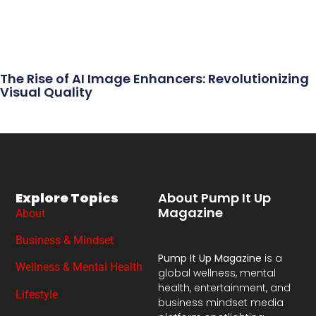
The Rise of AI Image Enhancers: Revolutionizing
Visual Quality
Explore Topics
About Pump It Up
Magazine
About
Business & Mindset
Pump It Up Magazine
is a
Wellness & Mental Health
global wellness, mental
health, entertainment, and
Lifestyle
business mindset media