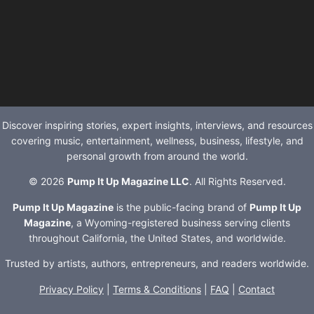
Discover inspiring stories, expert insights, interviews, and resources
covering music, entertainment, wellness, business, lifestyle, and
personal growth from around the world.
© 2026
Pump It Up Magazine LLC
. All Rights Reserved.
Pump It Up Magazine
is the public-facing brand of
Pump It Up
Magazine
, a Wyoming-registered business serving clients
throughout California, the United States, and worldwide.
Trusted by artists, authors, entrepreneurs, and readers worldwide.
Privacy Policy
|
Terms & Conditions
|
FAQ
|
Contact