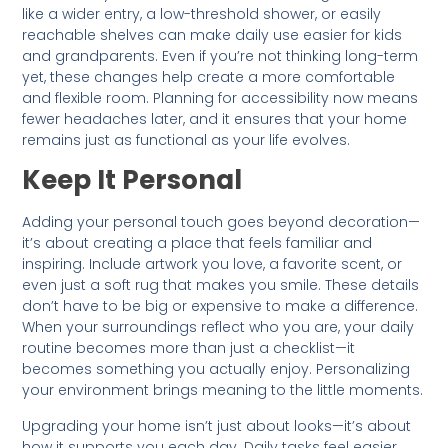
like a wider entry, a low-threshold shower, or easily
reachable shelves can make daily use easier for kids
and grandparents. Even if you’re not thinking long-term
yet, these changes help create a more comfortable
and flexible room. Planning for accessibility now means
fewer headaches later, and it ensures that your home
remains just as functional as your life evolves.
Keep It Personal
Adding your personal touch goes beyond decoration—
it’s about creating a place that feels familiar and
inspiring. Include artwork you love, a favorite scent, or
even just a soft rug that makes you smile. These details
don’t have to be big or expensive to make a difference.
When your surroundings reflect who you are, your daily
routine becomes more than just a checklist—it
becomes something you actually enjoy. Personalizing
your environment brings meaning to the little moments.
Upgrading your home isn’t just about looks—it’s about
how it supports you each day. Daily tasks feel easier