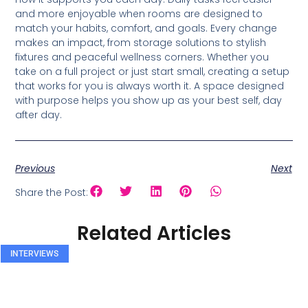
and more enjoyable when rooms are designed to
match your habits, comfort, and goals. Every change
makes an impact, from storage solutions to stylish
fixtures and peaceful wellness corners. Whether you
take on a full project or just start small, creating a setup
that works for you is always worth it. A space designed
with purpose helps you show up as your best self, day
after day.
Previous
Next
Share the Post:
Related Articles
INTERVIEWS