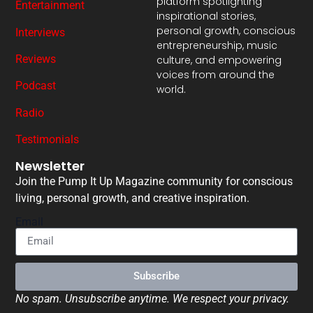
platform spotlighting
Entertainment
inspirational stories,
personal growth, conscious
Interviews
entrepreneurship, music
Reviews
culture, and empowering
voices from around the
Podcast
world.
Radio
Testimonials
Newsletter
Join the Pump It Up Magazine community for conscious
living, personal growth, and creative inspiration.
Email
Subscribe
No spam. Unsubscribe anytime. We respect your privacy.