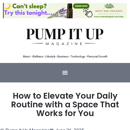
Music • Wellness • Lifestyle • Business • Technology • Personal Growth
How to Elevate Your Daily
Routine with a Space That
Works for You