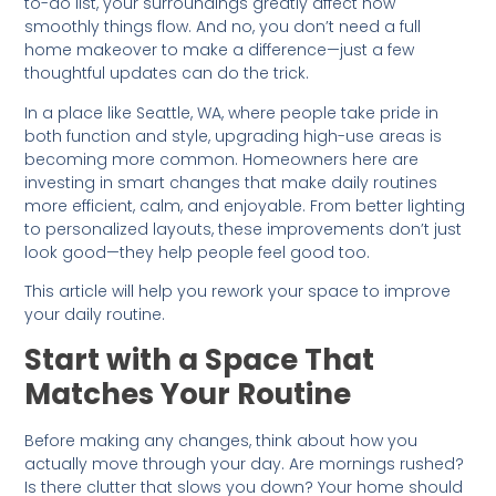
to-do list, your surroundings greatly affect how
smoothly things flow. And no, you don’t need a full
home makeover to make a difference—just a few
thoughtful updates can do the trick.
In a place like Seattle, WA, where people take pride in
both function and style, upgrading high-use areas is
becoming more common. Homeowners here are
investing in smart changes that make daily routines
more efficient, calm, and enjoyable. From better lighting
to personalized layouts, these improvements don’t just
look good—they help people feel good too.
This article will help you rework your space to improve
your daily routine.
Start with a Space That
Matches Your Routine
Before making any changes, think about how you
actually move through your day. Are mornings rushed?
Is there clutter that slows you down? Your home should