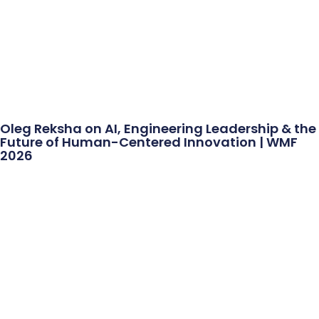
Oleg Reksha on AI, Engineering Leadership & the
Future of Human-Centered Innovation | WMF
2026