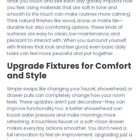
What you touch and see each day greatly impacts how
you feel. Using materials that are soft in tone and
smooth to the touch can make routines more calming.
Think natural finishes like wood, stone, or matte tile—
durable but also comforting options. These kinds of
surfaces are easy to clean, low-maintenance, and
pleasant to interact with. When you surround yourself
with finishes that look and feel good, even basic daily
tasks can feel more peaceful and put-together.
Upgrade Fixtures for Comfort
and Style
Simple swaps like changing your faucet, showerhead, or
drawer pulls can completely change how your room
feels. These updates aren’t just decorative—they can
improve functionality too. A better showerhead can
boost water pressure and make mornings more
refreshing. A touchless faucet or a soft-close drawer
makes everyday actions smoother. You don’t need a
full renovation to feel an improvement. Upgrading just a