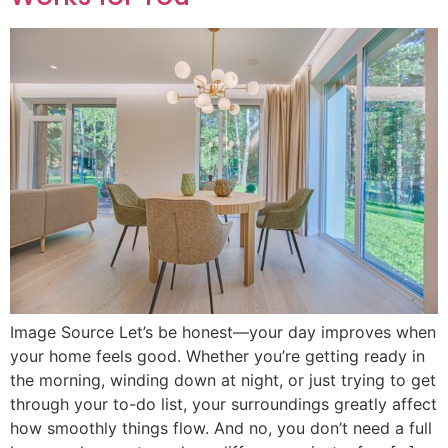
Image Source Let’s be honest—your day improves when
your home feels good. Whether you’re getting ready in
the morning, winding down at night, or just trying to get
through your to-do list, your surroundings greatly affect
how smoothly things flow. And no, you don’t need a full