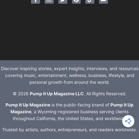
Discover inspiring stories, expert insights, interviews, and resources
covering music, entertainment, wellness, business, lifestyle, and
personal growth from around the world.
© 2026
Pump It Up Magazine LLC
. All Rights Reserved.
Pump It Up Magazine
is the public-facing brand of
Pump It Up
Magazine
, a Wyoming-registered business serving clients
throughout California, the United States, and worldwide.
Trusted by artists, authors, entrepreneurs, and readers worldwide.