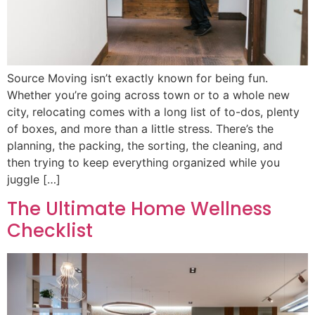
Source Moving isn’t exactly known for being fun.
Whether you’re going across town or to a whole new
city, relocating comes with a long list of to-dos, plenty
of boxes, and more than a little stress. There’s the
planning, the packing, the sorting, the cleaning, and
then trying to keep everything organized while you
juggle […]
The Ultimate Home Wellness
Checklist