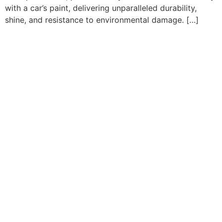
with a car’s paint, delivering unparalleled durability,
shine, and resistance to environmental damage. […]