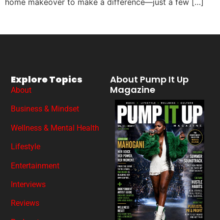
home makeover to make a difference—just a few […]
Explore Topics
About Pump It Up
Magazine
About
Business & Mindset
Wellness & Mental Health
Lifestyle
Entertainment
Interviews
Reviews