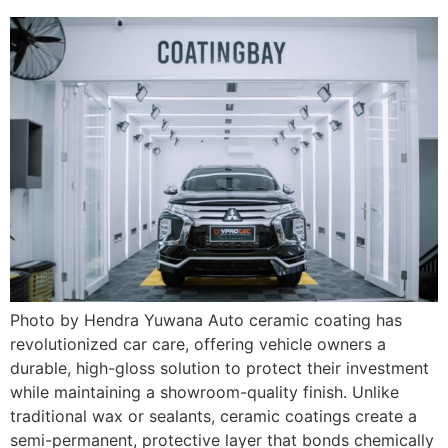
Photo by Hendra Yuwana Auto ceramic coating has
revolutionized car care, offering vehicle owners a
durable, high-gloss solution to protect their investment
while maintaining a showroom-quality finish. Unlike
traditional wax or sealants, ceramic coatings create a
semi-permanent, protective layer that bonds chemically