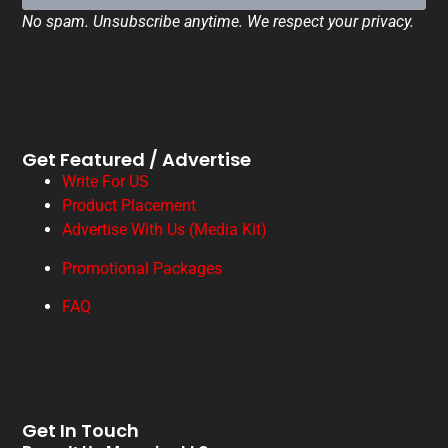
No spam. Unsubscribe anytime. We respect your privacy.
Get Featured / Advertise
Write For US
Product Placement
Advertise With Us (Media Kit)
Promotional Packages
FAQ
Get In Touch