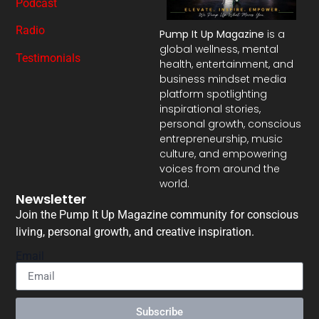
Podcast
Radio
Pump It Up Magazine
is a
global wellness, mental
Testimonials
health, entertainment, and
business mindset media
platform spotlighting
inspirational stories,
personal growth, conscious
entrepreneurship, music
culture, and empowering
voices from around the
world.
Newsletter
Join the Pump It Up Magazine community for conscious
living, personal growth, and creative inspiration.
Email
Subscribe