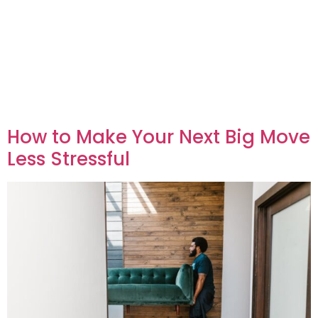
How to Make Your Next Big Move
Less Stressful