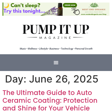
Music • Wellness • Lifestyle • Business • Technology • Personal Growth
Day:
June 26, 2025
The Ultimate Guide to Auto
Ceramic Coating: Protection
and Shine for Your Vehicle