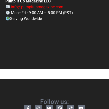
Pump It Up Magazine LLC
info@pumpitupmagazine.com
Mon–Fri · 9:00 AM – 5:00 PM (PST)
Serving Worldwide
Follow us: