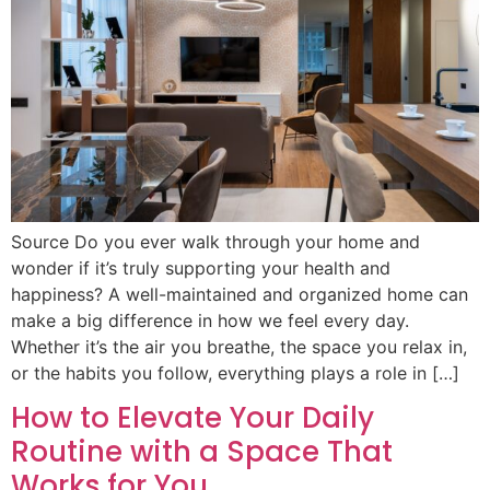
Source Do you ever walk through your home and
wonder if it’s truly supporting your health and
happiness? A well-maintained and organized home can
make a big difference in how we feel every day.
Whether it’s the air you breathe, the space you relax in,
or the habits you follow, everything plays a role in […]
How to Elevate Your Daily
Routine with a Space That
Works for You