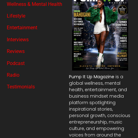
Wellness & Mental Health
Lifestyle
Entertainment
Interviews
Reviews
Podcast
Radio
Pump It Up Magazine
is a
global wellness, mental
Testimonials
health, entertainment, and
business mindset media
platform spotlighting
inspirational stories,
personal growth, conscious
entrepreneurship, music
culture, and empowering
voices from around the