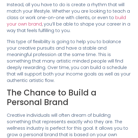
Instead, all you have to do is create a rhythm that will
match your lifestyle. Whether you are looking to teach a
class or work one-on-one with clients, or even to
build
your own brand
, you’ll be able to shape your career in a
way that feels fulfilling to you.
This type of flexibility is going to help you to balance
your creative pursuits and have a stable and
meaningful profession at the same time. This is
something that many artistic minded people will find
deeply rewarding. Over time, you can build a schedule
that will support both your income goals as well as your
authentic artistic flow.
The Chance to Build a
Personal Brand
Creative individuals will often dream of building
something that represents exactly who they are. The
wellness industry is perfect for this goal. It allows you to
grow a personal brand that is based on your own