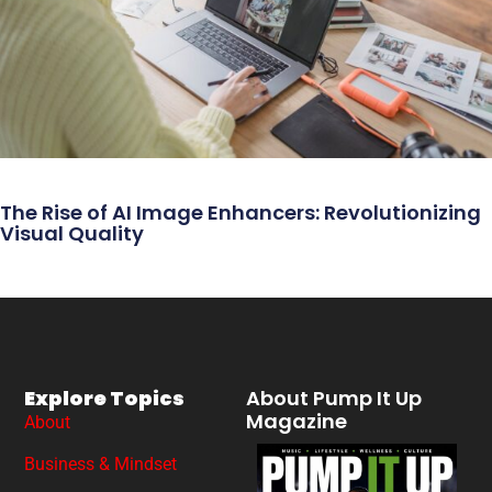
The Rise of AI Image Enhancers: Revolutionizing
Visual Quality
Explore Topics
About Pump It Up
Magazine
About
Business & Mindset