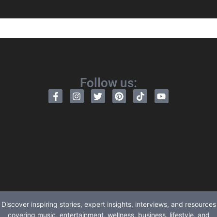
Follow us:
Discover inspiring stories, expert insights, interviews, and resources
covering music, entertainment, wellness, business, lifestyle, and