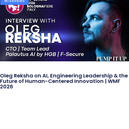
INTERVIEWS
Oleg Reksha on AI, Engineering Leadership & the
Future of Human-Centered Innovation | WMF
2026