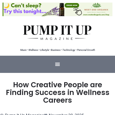
Music • Wellness • Lifestyle • Business • Technology • Personal Growth
How Creative People are
Finding Success in Wellness
Careers