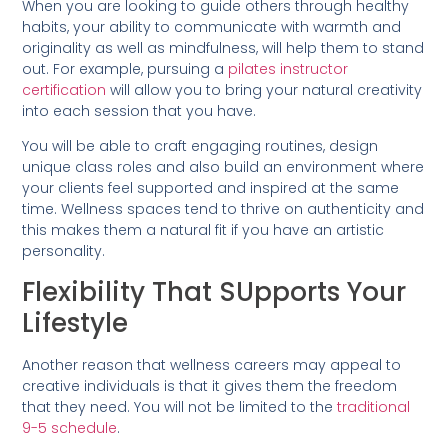
When you are looking to guide others through healthy
habits, your ability to communicate with warmth and
originality as well as mindfulness, will help them to stand
out. For example, pursuing a
pilates instructor
certification
will allow you to bring your natural creativity
into each session that you have.
You will be able to craft engaging routines, design
unique class roles and also build an environment where
your clients feel supported and inspired at the same
time. Wellness spaces tend to thrive on authenticity and
this makes them a natural fit if you have an artistic
personality.
Flexibility That SUpports Your
Lifestyle
Another reason that wellness careers may appeal to
creative individuals is that it gives them the freedom
that they need. You will not be limited to the
traditional
9-5 schedule
.