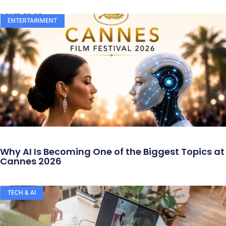
ENTERTAINMENT
Why AI Is Becoming One of the Biggest Topics at
Cannes 2026
TECH & AI