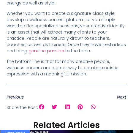
energy as well as style.
Whether you want to create a signature class style,
develop a wellness content platform, or you simply
want to offer specialized sessions, your creative identity
is an asset that will attract many clients to your
practice. People are naturally drawn to teachers,
coaches, as well as trainers. Once they have fresh ideas
and bring
genuine passion
to the table.
The bottom line is that for many creative people,
wellness careers are a great way to combine artistic
expression with a meaningful mission.
Previous
Next
Share the Post:
Related Articles