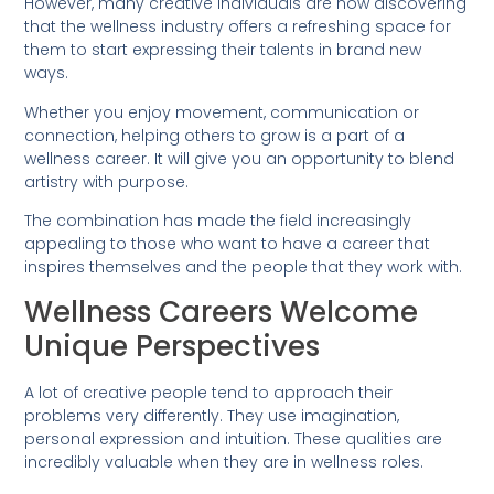
However, many creative individuals are now discovering
that the wellness industry offers a refreshing space for
them to start expressing their talents in brand new
ways.
Whether you enjoy movement, communication or
connection, helping others to grow is a part of a
wellness career. It will give you an opportunity to blend
artistry with purpose.
The combination has made the field increasingly
appealing to those who want to have a career that
inspires themselves and the people that they work with.
Wellness Careers Welcome
Unique Perspectives
A lot of creative people tend to approach their
problems very differently. They use imagination,
personal expression and intuition. These qualities are
incredibly valuable when they are in wellness roles.