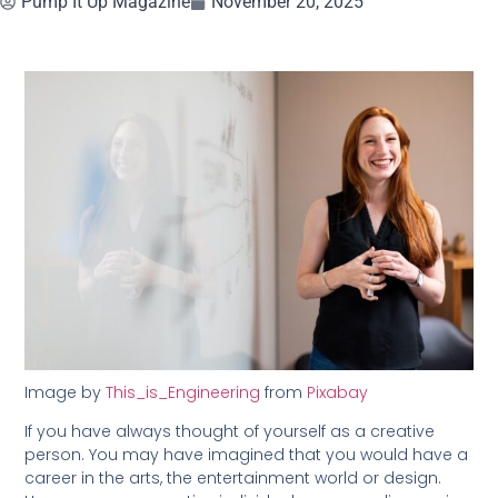
Pump It Up Magazine
November 20, 2025
Image by
This_is_Engineering
from
Pixabay
If you have always thought of yourself as a creative
person. You may have imagined that you would have a
career in the arts, the entertainment world or design.