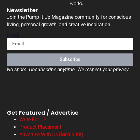
world.
Newsletter
Join the Pump It Up Magazine community for conscious
living, personal growth, and creative inspiration.
Email
Subscribe
No spam. Unsubscribe anytime. We respect your privacy.
Get Featured / Advertise
Write For US
Product Placement
Advertise With Us (Media Kit)