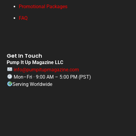
Promotional Packages
FAQ
Get In Touch
Pump It Up Magazine LLC
info@pumpitupmagazine.com
Mon–Fri · 9:00 AM – 5:00 PM (PST)
Serving Worldwide