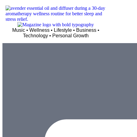
Music • Wellness • Lifestyle • Business •
Technology • Personal Growth