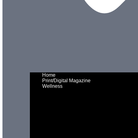
Home
Print/Digital Magazine
Wellness