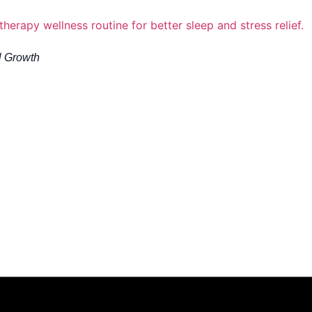
l Growth