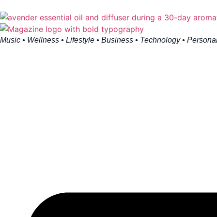
Music • Wellness • Lifestyle • Business • Technology • Persona