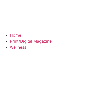
Home
Print/Digital Magazine
Wellness