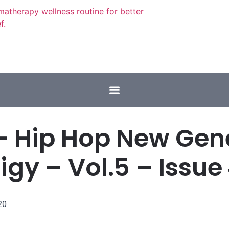
– Hip Hop New Gen
igy – Vol.5 – Issue
20