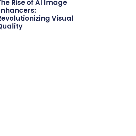
The Rise of AI Image
Enhancers:
Revolutionizing Visual
Quality