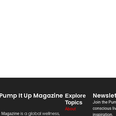
Pump It Up Magazine
Newslet
Explore
Topics
Join the Pu
conscious li
About
is a global wellness,
p Magazine
inspiration.