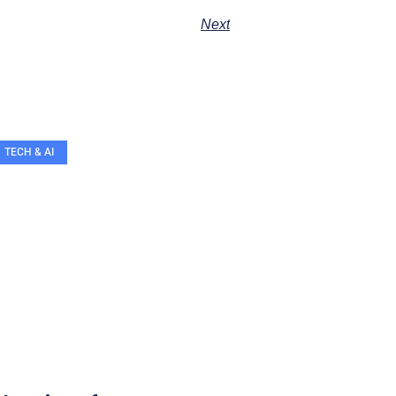
Next
TECH & AI