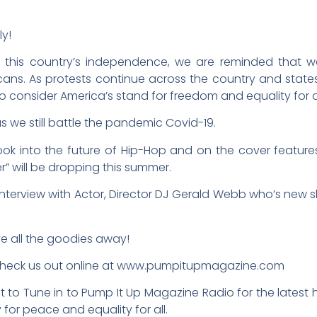
ly!
 this country’s independence, we are reminded that we
ricans. As protests continue across the country and st
o consider America’s stand for freedom and equality for al
as we still battle the pandemic Covid-19.
look into the future of Hip-Hop and on the cover featur
r” will be dropping this summer.
interview with Actor, Director DJ Gerald Webb who’s new sh
ve all the goodies away!
 check us out online at www.pumpitupmagazine.com
 to Tune in to Pump It Up Magazine Radio for the latest h
y for peace and equality for all.