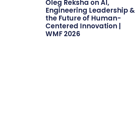
Oleg Reksha on AI,
Engineering Leadership &
the Future of Human-
Centered Innovation |
WMF 2026