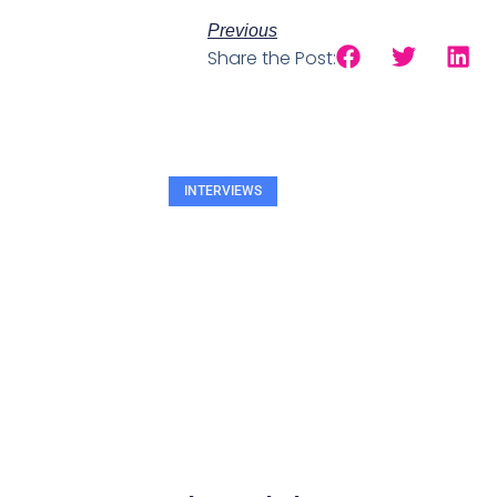
Previous
Share the Post:
INTERVIEWS