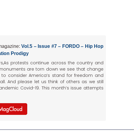
magazine:
Vol.5 – Issue #7 – FORDO – Hip Hop
tion Prodigy
rs,As protests continue across the country and
 monuments are torn down we see that change
s to consider America’s stand for freedom and
 all. And please let us think of others as we still
pandemic Covid-19. This month’s issue attempts