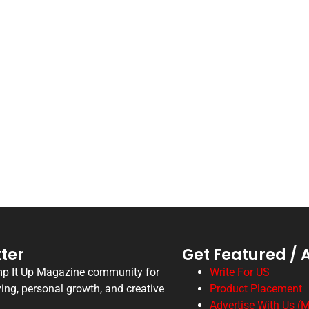
ter
Get Featured / 
mp It Up Magazine community for
Write For US
ving, personal growth, and creative
Product Placement
Advertise With Us (M