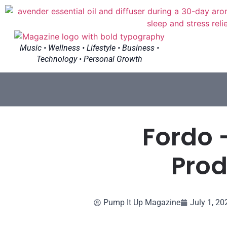
Music • Wellness • Lifestyle • Business •
Technology • Personal Growth
Fordo 
Prod
Pump It Up Magazine
July 1, 20