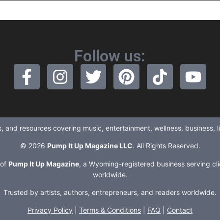
Follow us:
ews, and resources covering music, entertainment, wellness, business, 
© 2026
Pump It Up Magazine LLC
. All Rights Reserved.
 of
Pump It Up Magazine
, a Wyoming-registered business serving cli
worldwide.
Trusted by artists, authors, entrepreneurs, and readers worldwide.
Privacy Policy
|
Terms & Conditions
|
FAQ
|
Contact