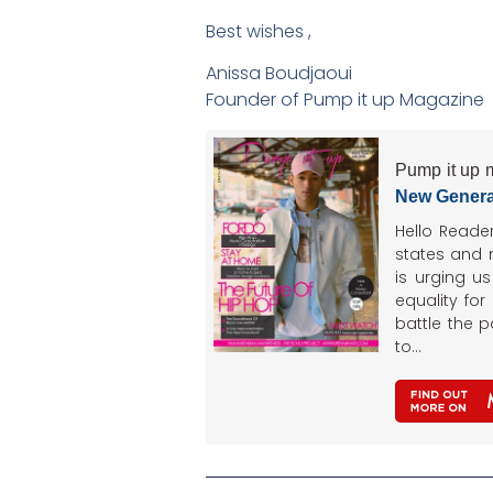
Best wishes ,
Anissa Boudjaoui
Founder of Pump it up Magazine
Pump it up 
New Genera
Hello Reade
states and
is urging u
equality for
battle the 
to…