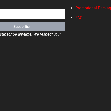
Promotional Packa
FAQ
Subscribe
ubscribe anytime. We respect your