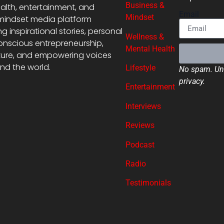
Business &
alth, entertainment, and
Email
Mindset
mindset media platform
ng inspirational stories, personal
Wellness &
onscious entrepreneurship,
Mental Health
ture, and empowering voices
nd the world.
Lifestyle
No spam. Uns
privacy.
Entertainment
Interviews
Reviews
Podcast
Radio
Testimonials