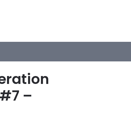
eration
 #7 –