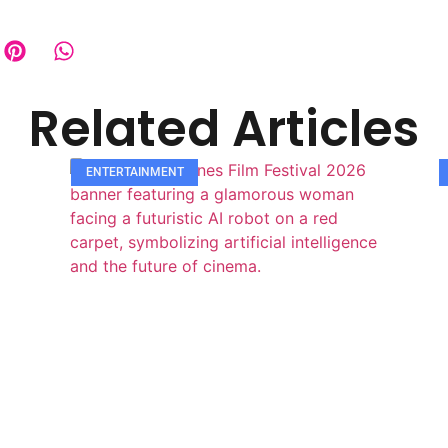
Related Articles
ENTERTAINMENT