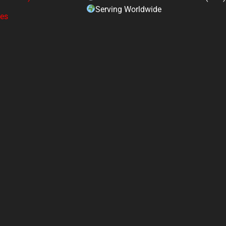
Serving Worldwide
ges