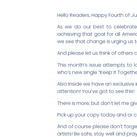
Hello Readers, Happy Fourth of Ju
As we do our best to celebrate
achieving that goal for all Ame
we see that change is urging us t
And please let us think of others 
This month’s issue attempts to 
who’s new single “Keep It Togethe
Also inside we have an exclusive 
attention! You’ve got to see this!
There is more, but don’t let me gi
Pick up your copy today and or
And of course please don’t forget
artists! Be safe, stay well and pra