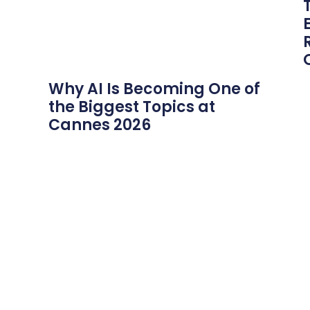
Why AI Is Becoming One of
the Biggest Topics at
Cannes 2026