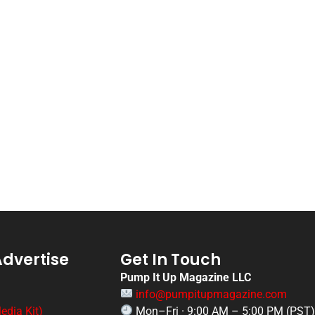
Advertise
Get In Touch
Pump It Up Magazine LLC
info@pumpitupmagazine.com
edia Kit)
Mon–Fri · 9:00 AM – 5:00 PM (PST