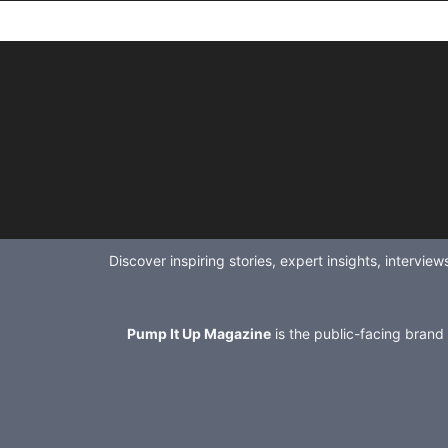
Discover inspiring stories, expert insights, intervi
Pump It Up Magazine
is the public-facing brand