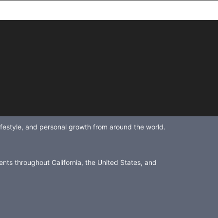
lifestyle, and personal growth from around the world.
ents throughout California, the United States, and