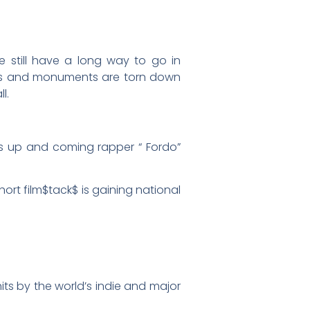
 still have a long way to go in
ates and monuments are torn down
l.
es up and coming rapper “ Fordo”
ort film$tack$ is gaining national
its by the world’s indie and major