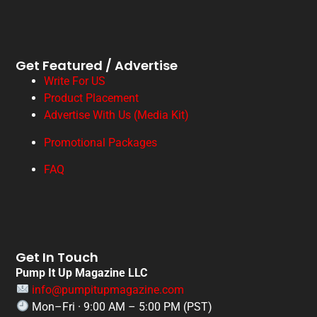
Get Featured / Advertise
Write For US
Product Placement
Advertise With Us (Media Kit)
Promotional Packages
FAQ
Get In Touch
Pump It Up Magazine LLC
info@pumpitupmagazine.com
Mon–Fri · 9:00 AM – 5:00 PM (PST)