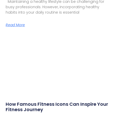
Maintaining a healthy lifestyle can be challenging for
busy professionals. However, incorporating healthy
habits into your daily routine is essential
Read More
How Famous Fitness Icons Can Inspire Your
Fitness Journey