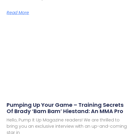
Read More
Pumping Up Your Game – Training Secrets
Of Brady ‘Bam Bam’ Hiestand: An MMA Pro
Hello, Pump It Up Magazine readers! We are thrilled to
bring you an exclusive interview with an up-and-coming
star in