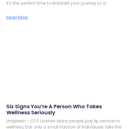
it’s the perfect time to kickstart your journey to a
Read More
Six Signs You’re A Person Who Takes
Wellness Seriously
Unsplash – CC0 License Many people pay lip service to
wellness, but only a small fraction of individuals take the