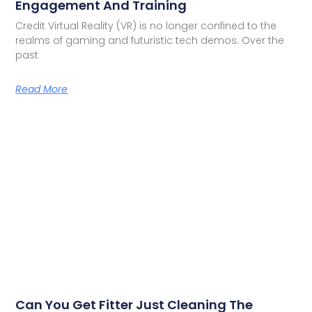
Engagement And Training
Credit Virtual Reality (VR) is no longer confined to the
realms of gaming and futuristic tech demos. Over the
past
Read More
Can You Get Fitter Just Cleaning The