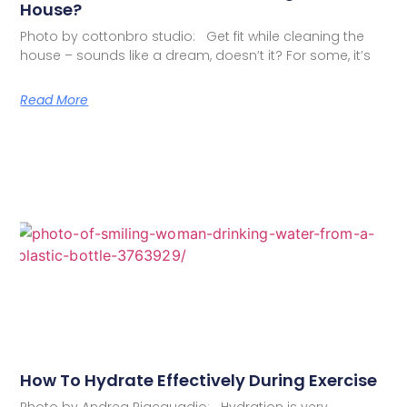
House?
Photo by cottonbro studio: Get fit while cleaning the
house – sounds like a dream, doesn’t it? For some, it’s
Read More
How To Hydrate Effectively During Exercise