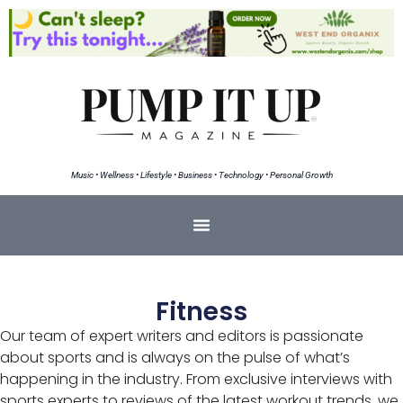
Music • Wellness • Lifestyle • Business • Technology • Personal Growth
Fitness
Our team of expert writers and editors is passionate
about sports and is always on the pulse of what’s
happening in the industry. From exclusive interviews with
sports experts to reviews of the latest workout trends, we