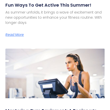
Fun Ways To Get Active This Summer!
As summer unfolds, it brings a wave of excitement and
new opportunities to enhance your fitness routine. With
longer days
Read More