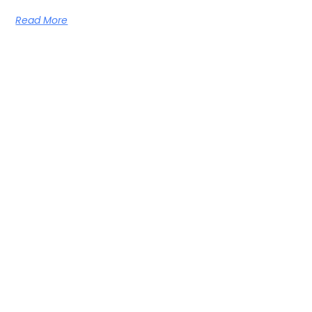
Read More