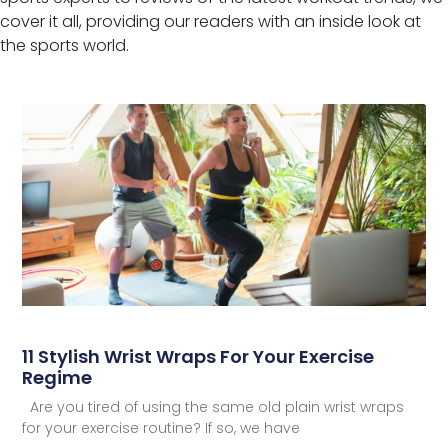
cover it all, providing our readers with an inside look at
the sports world.
11 Stylish Wrist Wraps For Your Exercise
Regime
Are you tired of using the same old plain wrist wraps
for your exercise routine? If so, we have