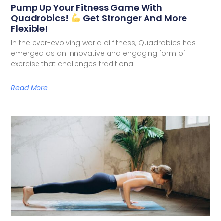
Pump Up Your Fitness Game With
Quadrobics!
Get Stronger And More
Flexible!
In the ever-evolving world of fitness, Quadrobics has
emerged as an innovative and engaging form of
exercise that challenges traditional
Read More