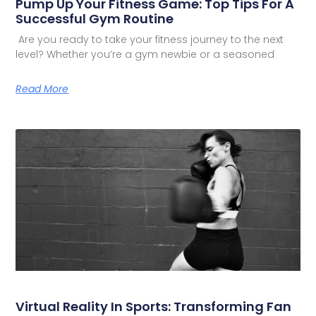
Pump Up Your Fitness Game: Top Tips For A
Successful Gym Routine
Are you ready to take your fitness journey to the next
level? Whether you’re a gym newbie or a seasoned
Read More
Virtual Reality In Sports: Transforming Fan