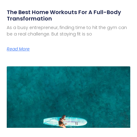
The Best Home Workouts For A Full-Body
Transformation
As a busy entrepreneur, finding time to hit the gym can
be a real challenge. But staying fit is so
Read More