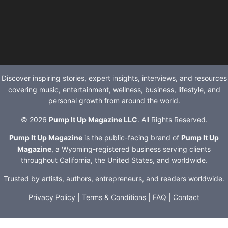
Discover inspiring stories, expert insights, interviews, and resources
covering music, entertainment, wellness, business, lifestyle, and
personal growth from around the world.
© 2026
Pump It Up Magazine LLC
. All Rights Reserved.
Pump It Up Magazine
is the public-facing brand of
Pump It Up
Magazine
, a Wyoming-registered business serving clients
throughout California, the United States, and worldwide.
Trusted by artists, authors, entrepreneurs, and readers worldwide.
Privacy Policy
|
Terms & Conditions
|
FAQ
|
Contact