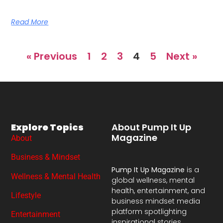
Read More
« Previous
1
2
3
4
5
Next »
Explore Topics
About Pump It Up
Magazine
About
Business & Mindset
Pump It Up Magazine
is a
Wellness & Mental Health
global wellness, mental
health, entertainment, and
Lifestyle
business mindset media
platform spotlighting
Entertainment
inspirational stories,