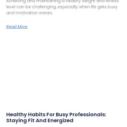
Achieving and maintaining a healthy weight and fitness
level can be challenging, especially when life gets busy
and motivation wanes.
Read More
Healthy Habits For Busy Professionals:
Staying Fit And Energized