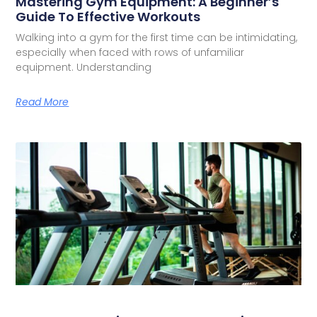
Mastering Gym Equipment: A Beginner’s
Guide To Effective Workouts
Walking into a gym for the first time can be intimidating,
especially when faced with rows of unfamiliar
equipment. Understanding
Read More