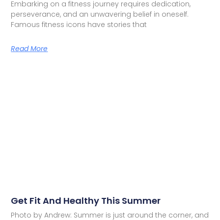
Embarking on a fitness journey requires dedication,
perseverance, and an unwavering belief in oneself.
Famous fitness icons have stories that
Read More
Get Fit And Healthy This Summer
Photo by Andrew: Summer is just around the corner, and