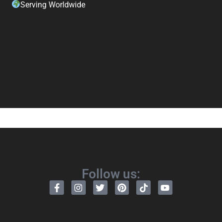
Serving Worldwide
Follow us: