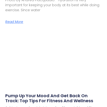
Photo by Andrea Piacquadio: Hydration is very
important for keeping your body at its best while doing
exercise. Since water
Read More
Pump Up Your Mood And Get Back On
Track: Top Tips For Fitness And Wellness