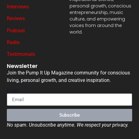
personal growth, conscious
Interviews
entrepreneurship, music
Reviews
culture, and empowering
voices from around the
Podcast
world.
Radio
Testimonials
Newsletter
Join the Pump It Up Magazine community for conscious
living, personal growth, and creative inspiration.
Email
Subscribe
No spam. Unsubscribe anytime. We respect your privacy.