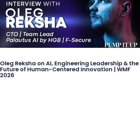
Oleg Reksha on AI, Engineering Leadership & the
Future of Human-Centered Innovation | WMF
2026