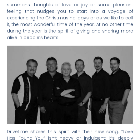
summons thoughts of love or joy or some pleasant
feeling that nudges you to start into a voyage of
experiencing the Christmas holidays or as we like to call
it, the most wonderful time of the year. At no other time
during the year is the spirit of giving and sharing more
alive in people’s hearts.
Drivetime shares this spirit with their new song. “Love
Has Found You” isn’t heavy or indulgent; it’s deeply