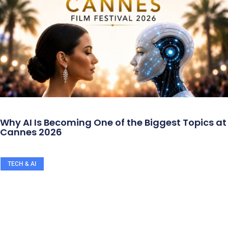
Why AI Is Becoming One of the Biggest Topics at
Cannes 2026
TECH & AI