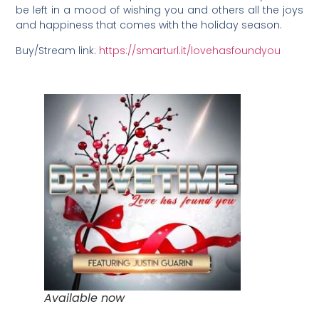
be left in a mood of wishing you and others all the joys
and happiness that comes with the holiday season.
Buy/Stream link:
https://smarturl.it/lovehasfoundyou
Available now