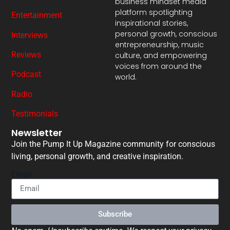
business mindset media
platform spotlighting
Entertainment
inspirational stories,
personal growth, conscious
Interviews
entrepreneurship, music
Reviews
culture, and empowering
voices from around the
Podcast
world.
Radio
Testimonials
Newsletter
Join the Pump It Up Magazine community for conscious
living, personal growth, and creative inspiration.
Email
Subscribe