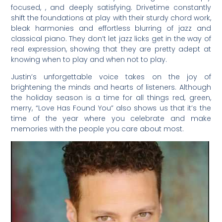
focused, , and deeply satisfying. Drivetime constantly
shift the foundations at play with their sturdy chord work,
bleak harmonies and effortless blurring of jazz and
classical piano. They don’t let jazz licks get in the way of
real expression, showing that they are pretty adept at
knowing when to play and when not to play.
Justin’s unforgettable voice takes on the joy of
brightening the minds and hearts of listeners. Although
the holiday season is a time for all things red, green,
merry, “Love Has Found You” also shows us that it’s the
time of the year where you celebrate and make
memories with the people you care about most.