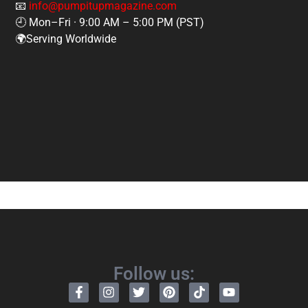
📧
info@pumpitupmagazine.com
🕘 Mon–Fri · 9:00 AM – 5:00 PM (PST)
🌍Serving Worldwide
Follow us: