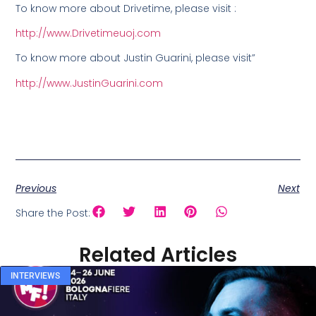
To know more about Drivetime, please visit :
http://www.Drivetimeuoj.com
To know more about Justin Guarini, please visit”
http://www.JustinGuarini.com
Previous
Next
Share the Post:
Related Articles
INTERVIEWS