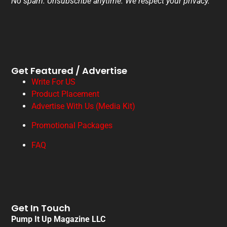
No spam. Unsubscribe anytime. We respect your privacy.
Get Featured / Advertise
Write For US
Product Placement
Advertise With Us (Media Kit)
Promotional Packages
FAQ
Get In Touch
Pump It Up Magazine LLC