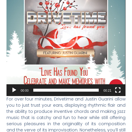
00:00
00:21
For over four minutes, Drivetime and Justin Guarini allow
you to just trust your ears, displaying rhythmic flair and
the ability to produce inventive chords and making jazz
music that is catchy and fun to hear while still offering
serious pleasures in the originality of its composition
and the verve of its improvisation. Nonetheless, you’ll still