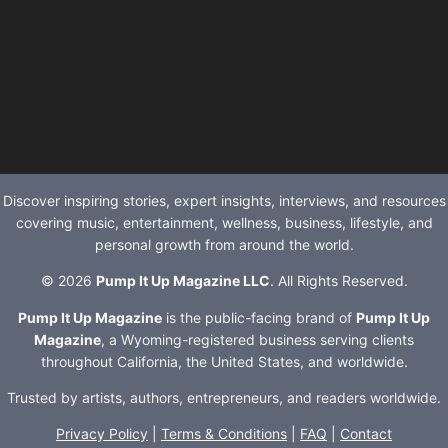
Discover inspiring stories, expert insights, interviews, and resources
covering music, entertainment, wellness, business, lifestyle, and
personal growth from around the world.
© 2026
Pump It Up Magazine LLC
. All Rights Reserved.
Pump It Up Magazine
is the public-facing brand of
Pump It Up
Magazine
, a Wyoming-registered business serving clients
throughout California, the United States, and worldwide.
Trusted by artists, authors, entrepreneurs, and readers worldwide.
Privacy Policy
|
Terms & Conditions
|
FAQ
|
Contact