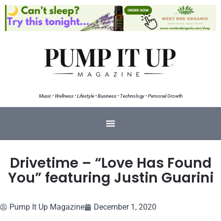
Music • Wellness • Lifestyle • Business • Technology • Personal Growth
Drivetime – “Love Has Found
You” featuring Justin Guarini
Pump It Up Magazine
December 1, 2020