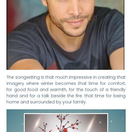
The songwriting is that much impressive in creating that
imagery where winter becomes that time for comfort,
for good food and warmth, for the touch of a friendly
hand and for a talk beside the fire: that time for being
home and surrounded by your family.
Video
Player