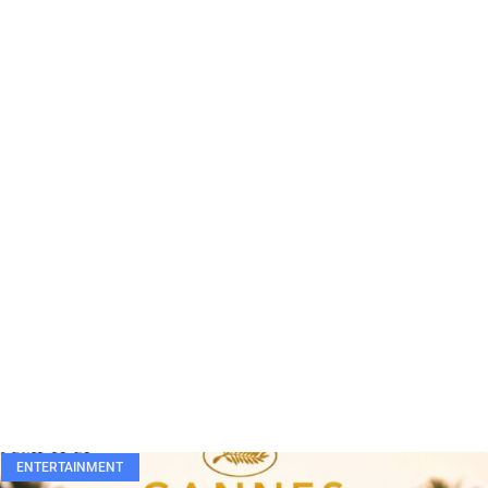
ENTERTAINMENT