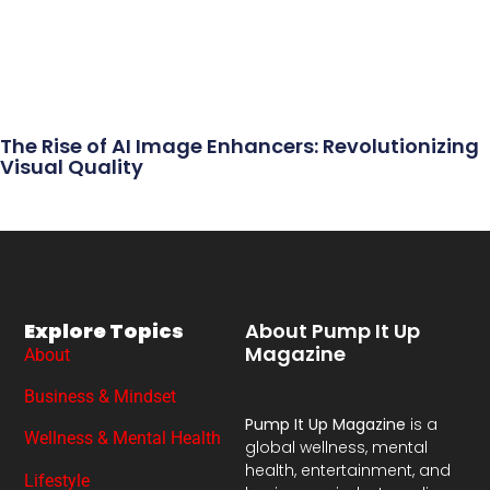
The Rise of AI Image Enhancers: Revolutionizing
Visual Quality
Explore Topics
About Pump It Up
Magazine
About
Business & Mindset
Pump It Up Magazine
is a
Wellness & Mental Health
global wellness, mental
health, entertainment, and
Lifestyle