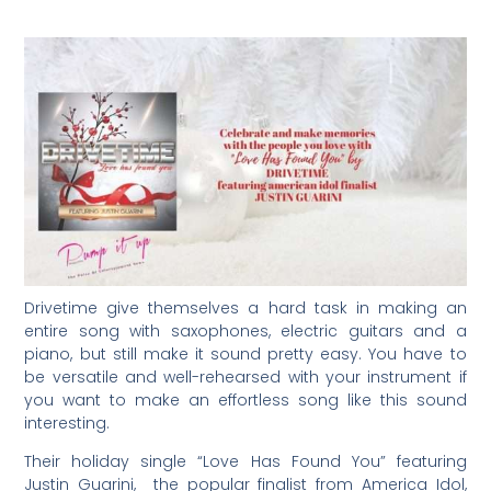
Drivetime give themselves a hard task in making an
entire song with saxophones, electric guitars and a
piano, but still make it sound pretty easy. You have to
be versatile and well-rehearsed with your instrument if
you want to make an effortless song like this sound
interesting.
Their holiday single “Love Has Found You” featuring
Justin Guarini, the popular finalist from America Idol,