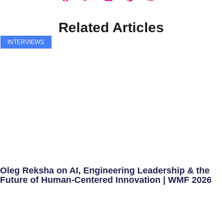
Related Articles
INTERVIEWS
Oleg Reksha on AI, Engineering Leadership & the
Future of Human-Centered Innovation | WMF 2026