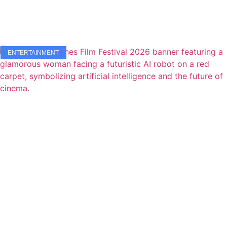
ENTERTAINMENT