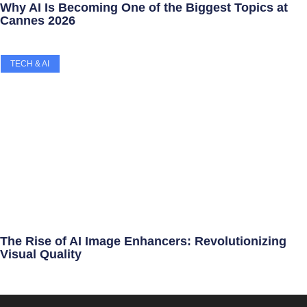
Why AI Is Becoming One of the Biggest Topics at
Cannes 2026
TECH & AI
The Rise of AI Image Enhancers: Revolutionizing
Visual Quality