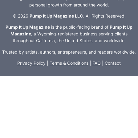
personal growth from around the world.
© 2026
Pump It Up Magazine LLC
. All Rights Reserved.
Pump It Up Magazine
is the public-facing brand of
Pump It Up
Magazine
, a Wyoming-registered business serving clients
throughout California, the United States, and worldwide.
Trusted by artists, authors, entrepreneurs, and readers worldwide.
Privacy Policy
|
Terms & Conditions
|
FAQ
|
Contact