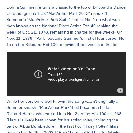
Donna Summer returns a classic to the top of Billboard’s Dance
Club Songs chart, as “MacArthur Park 2013” rises 2-1.
Summer’s “MacArthur Park Suite” first hit No. 1 on what was
then known as the National Disco Action Top 40 ranking the
week of Oct. 21, 1978, remaining in charge for five weeks. On
Nov. 11, 1978, “Park” became Summer’s first of four career No.
1s on the Billboard Hot 100, enjoying three weeks at the top.
While her version is well-known, the song wasn’t originally a
Summer smash: “MacArthur Park” first became a hit for
Richard Harris, who carried it to No. 2 on the Hot 100 in 1968.
(Harris is likely best known for his acting roles, including the
part of Albus Dumbledore in the first two “Harry Potter” films,
prior to his death in 2002.) “Park” later yielded hits for Waylon