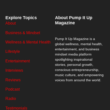
Explore Topics
About Pump It Up
Magazine
About
Business & Mindset
Pump It Up Magazine
is a
Wellness & Mental Health
global wellness, mental health,
entertainment, and business
Lifestyle
mindset media platform
spotlighting inspirational
Entertainment
stories, personal growth,
conscious entrepreneurship,
Interviews
music culture, and empowering
Reviews
voices from around the world.
Podcast
Radio
Testimonials