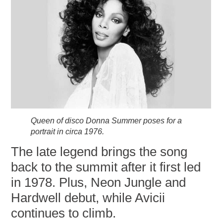
Queen of disco Donna Summer poses for a
portrait in circa 1976.
The late legend brings the song
back to the summit after it first led
in 1978. Plus, Neon Jungle and
Hardwell debut, while Avicii
continues to climb.