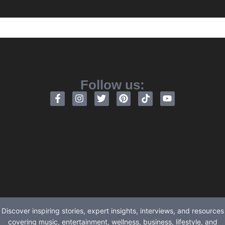
Follow us:
Discover inspiring stories, expert insights, interviews, and resources
covering music, entertainment, wellness, business, lifestyle, and