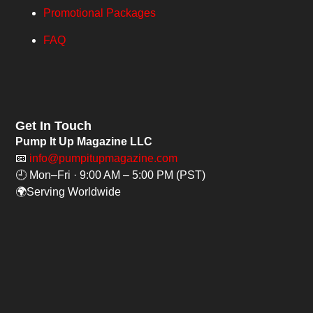
Promotional Packages
FAQ
Get In Touch
Pump It Up Magazine LLC
📧
info@pumpitupmagazine.com
🕘 Mon–Fri · 9:00 AM – 5:00 PM (PST)
🌍Serving Worldwide