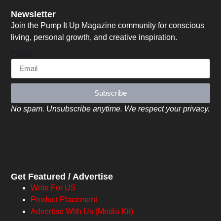
Newsletter
Join the Pump It Up Magazine community for conscious
living, personal growth, and creative inspiration.
Email
Subscribe
No spam. Unsubscribe anytime. We respect your privacy.
Get Featured / Advertise
Write For US
Product Placement
Advertise With Us (Media Kit)