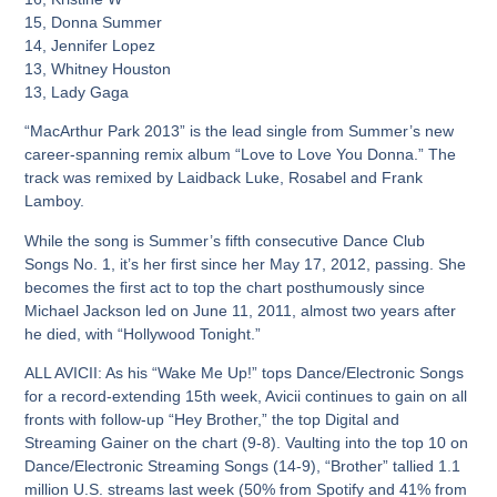
15, Donna Summer
14, Jennifer Lopez
13, Whitney Houston
13, Lady Gaga
“MacArthur Park 2013” is the lead single from Summer’s new
career-spanning remix album “Love to Love You Donna.” The
track was remixed by Laidback Luke, Rosabel and Frank
Lamboy.
While the song is Summer’s fifth consecutive Dance Club
Songs No. 1, it’s her first since her May 17, 2012, passing. She
becomes the first act to top the chart posthumously since
Michael Jackson led on June 11, 2011, almost two years after
he died, with “Hollywood Tonight.”
ALL AVICII:
As his “Wake Me Up!” tops Dance/Electronic Songs
for a record-extending 15th week, Avicii continues to gain on all
fronts with follow-up “Hey Brother,” the top Digital and
Streaming Gainer on the chart (9-8). Vaulting into the top 10 on
Dance/Electronic Streaming Songs (14-9), “Brother” tallied 1.1
million U.S. streams last week (50% from Spotify and 41% from