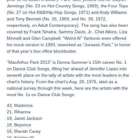
Jennings (No. 23 on Hot Country Songs, 1969), the Four Tops
(No. 27 on Hot R&B/Hip-Hop Songs, 1971) and Andy Williams
and Tony Bennett (No. 26, 1969, and No. 39, 1972,
respectively, on Adult Contemporary). The song has also been
covered by Frank Sinatra, Sammy Davis, Jr., Chet Atkins, Liza
Minnelli and Glen Campbell. “Weird Al” Yankovic even offered
his mock version in 1993, reworked as “Jurassic Park,” in honor
of that year’s box office blockbuster.
“MacArthur Park 2013” is Donna Summer’s 15th career No. 1
on Dance Club Songs, lifting her ahead of Jennifer Lopez into
seventh place on the tally of artists with the most leaders in the
chart’s history. From the chart’s Aug. 28, 1976, start as a
national survey through this week, here are the artists with the
most No. 1s on Dance Club Songs:
43, Madonna
21, Rihanna
19, Janet Jackson
18, Beyonce
16, Mariah Carey
16, Kristine W