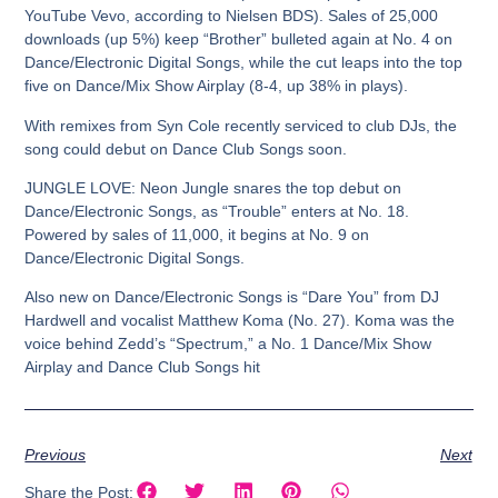
YouTube Vevo, according to Nielsen BDS). Sales of 25,000
downloads (up 5%) keep “Brother” bulleted again at No. 4 on
Dance/Electronic Digital Songs, while the cut leaps into the top
five on Dance/Mix Show Airplay (8-4, up 38% in plays).
With remixes from Syn Cole recently serviced to club DJs, the
song could debut on Dance Club Songs soon.
JUNGLE LOVE:
Neon Jungle snares the top debut on
Dance/Electronic Songs, as “Trouble” enters at No. 18.
Powered by sales of 11,000, it begins at No. 9 on
Dance/Electronic Digital Songs.
Also new on Dance/Electronic Songs is “Dare You” from DJ
Hardwell and vocalist Matthew Koma (No. 27). Koma was the
voice behind Zedd’s “Spectrum,” a No. 1 Dance/Mix Show
Airplay and Dance Club Songs hit
Previous
Next
Share the Post: