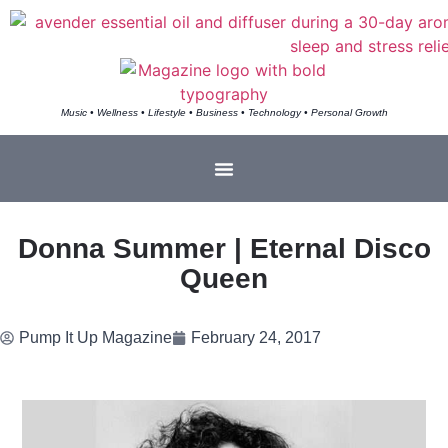
Music • Wellness • Lifestyle • Business • Technology • Personal Growth
Donna Summer | Eternal Disco
Queen
Pump It Up Magazine
February 24, 2017