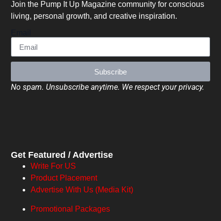
Join the Pump It Up Magazine community for conscious
living, personal growth, and creative inspiration.
Email
Subscribe
No spam. Unsubscribe anytime. We respect your privacy.
Get Featured / Advertise
Write For US
Product Placement
Advertise With Us (Media Kit)
Promotional Packages