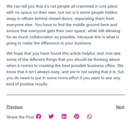
We can tell you that it’s not people all crammed in one place
with no space on their own, but nor is it some people hidden
away in offices behind closed doors, separating them from
everyone else. You have to find the middle ground here and
ensure that everyone gets their own space, while still allowing
for as much collaboration as possible, because this is what is
going to make the difference to your business.
We hope that you have found this article helpful, and now see
some of the different things that you should be thinking about
when it comes to creating the best possible business office. We
know that it isn’t always easy, and we’re not saying that it is, but
you do need to put in some more effort if you want to see any
kind of positive results.
Previous
Next
Share the Post: