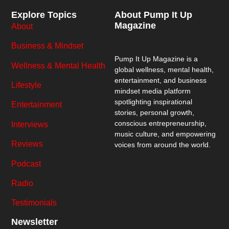
Explore Topics
About Pump It Up
Magazine
About
Business & Mindset
Pump It Up Magazine
is a
Wellness & Mental Health
global wellness, mental health,
entertainment, and business
Lifestyle
mindset media platform
spotlighting inspirational
Entertainment
stories, personal growth,
conscious entrepreneurship,
Interviews
music culture, and empowering
Reviews
voices from around the world.
Podcast
Radio
Testimonials
Newsletter