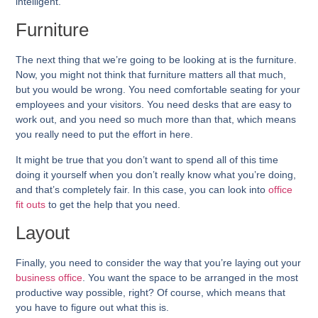
intelligent.
Furniture
The next thing that we’re going to be looking at is the furniture.
Now, you might not think that furniture matters all that much,
but you would be wrong. You need comfortable seating for your
employees and your visitors. You need desks that are easy to
work out, and you need so much more than that, which means
you really need to put the effort in here.
It might be true that you don’t want to spend all of this time
doing it yourself when you don’t really know what you’re doing,
and that’s completely fair. In this case, you can look into
office
fit outs
to get the help that you need.
Layout
Finally, you need to consider the way that you’re laying out your
business office
. You want the space to be arranged in the most
productive way possible, right? Of course, which means that
you have to figure out what this is.