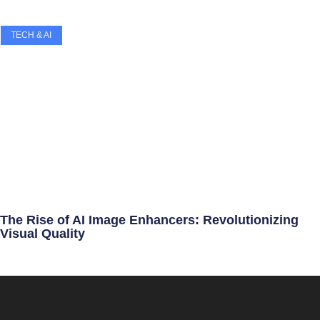
TECH & AI
The Rise of AI Image Enhancers: Revolutionizing
Visual Quality