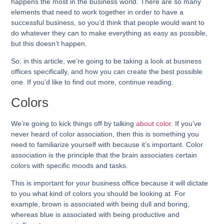
happens the most in the business world. There are so many
elements that need to work together in order to have a
successful business, so you’d think that people would want to
do whatever they can to make everything as easy as possible,
but this doesn’t happen.
So, in this article, we’re going to be taking a look at business
offices specifically, and how you can create the best possible
one. If you’d like to find out more, continue reading.
Colors
We’re going to kick things off by talking
about color
. If you’ve
never heard of color association, then this is something you
need to familiarize yourself with because it’s important. Color
association is the principle that the brain associates certain
colors with specific moods and tasks.
This is important for your business office because it will dictate
to you what kind of colors you should be looking at. For
example, brown is associated with being dull and boring,
whereas blue is associated with being productive and