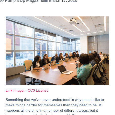
Pump It Up Magazine
March 17, 2026
Link Image – CC0 License
Something that we’ve never understood is why people like to
make things harder for themselves than they need to be. It
happens all the time in a number of different areas, but it