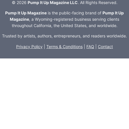
© 2026
Pump It Up Magazine LLC
. All Rights Reserved.
Pump It Up Magazine
is the public-facing brand of
Pump It Up
Magazine
, a Wyoming-registered business serving clients
throughout California, the United States, and worldwide.
Trusted by artists, authors, entrepreneurs, and readers worldwide.
Privacy Policy
|
Terms & Conditions
|
FAQ
|
Contact