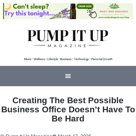
Music • Wellness • Lifestyle • Business • Technology • Personal Growth
Creating The Best Possible
Business Office Doesn’t Have To
Be Hard