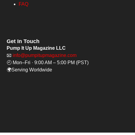
FAQ
Get In Touch
Pump It Up Magazine LLC
📧
info@pumpitupmagazine.com
🕘 Mon–Fri · 9:00 AM – 5:00 PM (PST)
🌍Serving Worldwide