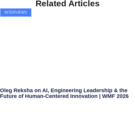
Related Articles
INTERVIEWS
Oleg Reksha on AI, Engineering Leadership & the
Future of Human-Centered Innovation | WMF 2026