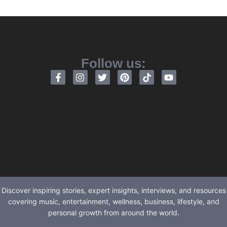
Follow us:
Discover inspiring stories, expert insights, interviews, and resources
covering music, entertainment, wellness, business, lifestyle, and
personal growth from around the world.