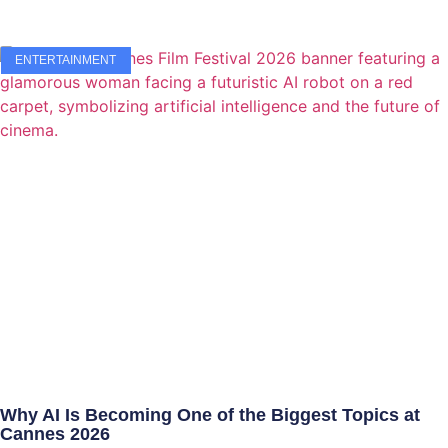
ENTERTAINMENT
Why AI Is Becoming One of the Biggest Topics at
Cannes 2026