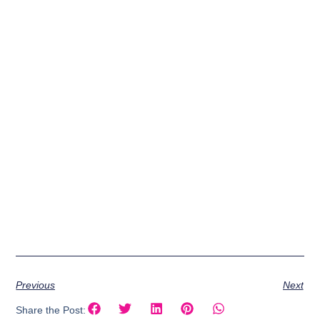
Previous
Next
Share the Post: