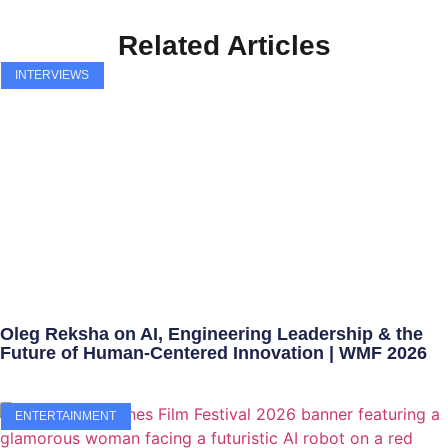
Related Articles
INTERVIEWS
Oleg Reksha on AI, Engineering Leadership & the
Future of Human-Centered Innovation | WMF 2026
ENTERTAINMENT