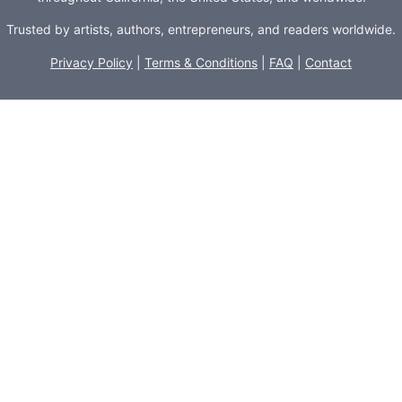
Trusted by artists, authors, entrepreneurs, and readers worldwide.
Privacy Policy
|
Terms & Conditions
|
FAQ
|
Contact