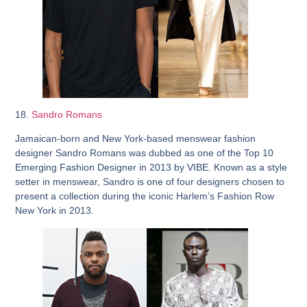
18.
Sandro Romans
Jamaican-born and New York-based menswear fashion
designer Sandro Romans was dubbed as one of the Top 10
Emerging Fashion Designer in 2013 by VIBE. Known as a style
setter in menswear, Sandro is one of four designers chosen to
present a collection during the iconic Harlem’s Fashion Row
New York in 2013.