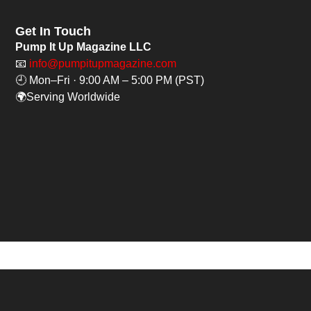
Get In Touch
Pump It Up Magazine LLC
📧
info@pumpitupmagazine.com
🕘 Mon–Fri · 9:00 AM – 5:00 PM (PST)
🌍Serving Worldwide