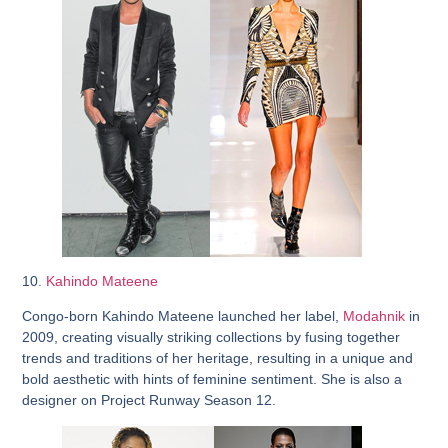
10.
Kahindo Mateene
Congo-born Kahindo Mateene launched her label,
Modahnik
in
2009, creating visually striking collections by fusing together
trends and traditions of her heritage, resulting in a unique and
bold aesthetic with hints of feminine sentiment. She is also a
designer on Project Runway Season 12.