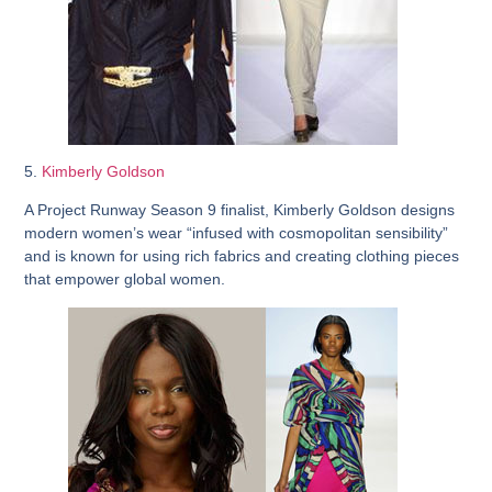
5.
Kimberly Goldson
A Project Runway Season 9 finalist, Kimberly Goldson designs
modern women’s wear “infused with cosmopolitan sensibility”
and is known for using rich fabrics and creating clothing pieces
that empower global women.