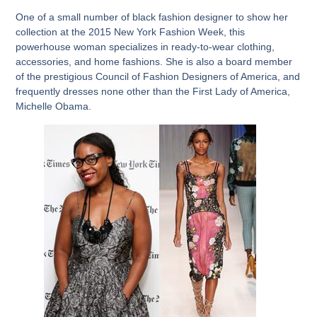
One of a small number of black fashion designer to show her
collection at the 2015 New York Fashion Week, this
powerhouse woman specializes in ready-to-wear clothing,
accessories, and home fashions. She is also a board member
of the prestigious Council of Fashion Designers of America, and
frequently dresses none other than the First Lady of America,
Michelle Obama.