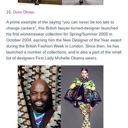
15.
Duro Olowu
A prime example of the saying “you can never be too late to
change careers”, this British lawyer-turned-designer launched
his first womenswear collection for Spring/Summer 2005 in
October 2004, earning him the New Designer of the Year award
during the British Fashion Week in London. Since then, he has
launched a number of collections, and is also a part of the small
list of designers First Lady Michelle Obama wears.