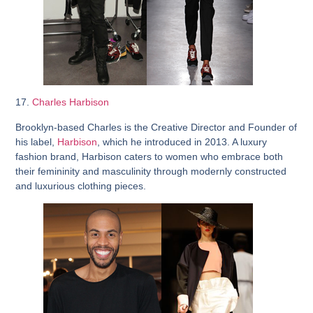
17.
Charles Harbison
Brooklyn-based Charles is the Creative Director and Founder of
his label,
Harbison
, which he introduced in 2013. A luxury
fashion brand, Harbison caters to women who embrace both
their femininity and masculinity through modernly constructed
and luxurious clothing pieces.