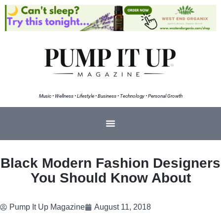
Music • Wellness • Lifestyle • Business • Technology • Personal Growth
Black Modern Fashion Designers
You Should Know About
Pump It Up Magazine
August 11, 2018