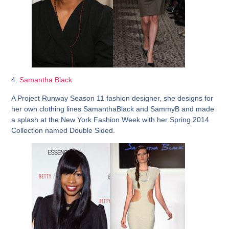
4.
Samantha Black
A Project Runway Season 11 fashion designer, she designs for
her own clothing lines SamanthaBlack and SammyB and made
a splash at the New York Fashion Week with her Spring 2014
Collection named Double Sided.