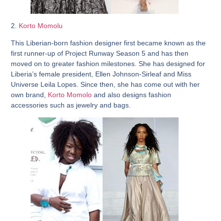
2.
Korto Momolu
This Liberian-born fashion designer first became known as the
first runner-up of Project Runway Season 5 and has then
moved on to greater fashion milestones. She has designed for
Liberia’s female president, Ellen Johnson-Sirleaf and Miss
Universe Leila Lopes. Since then, she has come out with her
own brand,
Korto Momolo
and also designs fashion
accessories such as jewelry and bags.