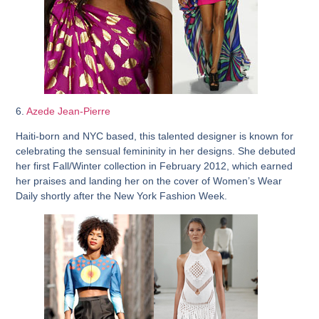
6.
Azede Jean-Pierre
Haiti-born and NYC based, this talented designer is known for
celebrating the sensual femininity in her designs. She debuted
her first Fall/Winter collection in February 2012, which earned
her praises and landing her on the cover of Women’s Wear
Daily shortly after the New York Fashion Week.