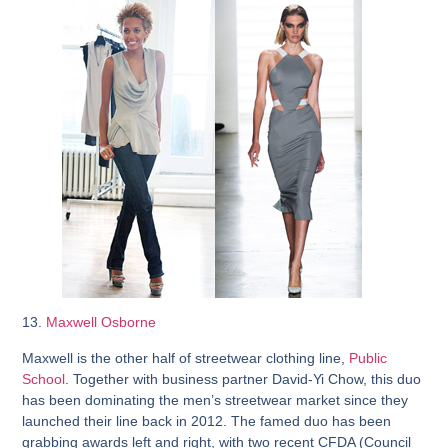
13.
Maxwell Osborne
Maxwell is the other half of streetwear clothing line,
Public
School
. Together with business partner David-Yi Chow, this duo
has been dominating the men’s streetwear market since they
launched their line back in 2012. The famed duo has been
grabbing awards left and right, with two recent CFDA (Council