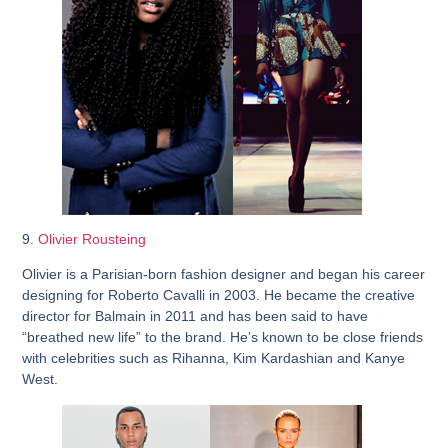
9.
Olivier Rousteing
Olivier is a Parisian-born fashion designer and began his career
designing for Roberto Cavalli in 2003. He became the creative
director for Balmain in 2011 and has been said to have
“breathed new life” to the brand. He’s known to be close friends
with celebrities such as Rihanna, Kim Kardashian and Kanye
West.