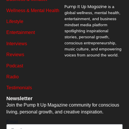
Pump It Up Magazine
is a
Wellness & Mental Health
global wellness, mental health,
entertainment, and business
Lifestyle
mindset media platform
spotlighting inspirational
Entertainment
stories, personal growth,
conscious entrepreneurship,
Interviews
music culture, and empowering
Reviews
voices from around the world.
Podcast
Radio
Testimonials
Newsletter
Join the Pump It Up Magazine community for conscious
living, personal growth, and creative inspiration.
Email