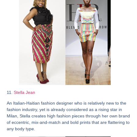
11.
Stella Jean
An Italian-Haitian fashion designer who is relatively new to the
fashion industry, yet is already considered as a rising star in
Milan, Stella creates high fashion pieces through her own brand
of eccentric, mix-and-match and bold prints that are flattering to
any body type.