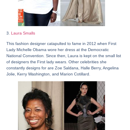
3.
Laura Smalls
This fashion designer catapulted to fame in 2012 when First
Lady Michelle Obama wore her dress at the Democratic
National Convention. Since then, Laura is kept on the small list
of designers the First lady wears. Other celebrities she
constantly designs for are Zoe Saldana, Halle Berry, Angelina
Jolie, Kerry Washington, and Marion Cotillard.