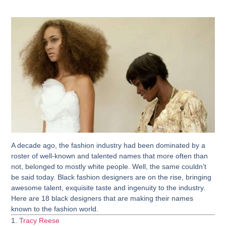
A decade ago, the fashion industry had been dominated by a
roster of well-known and talented names that more often than
not, belonged to mostly white people. Well, the same couldn’t
be said today. Black fashion designers are on the rise, bringing
awesome talent, exquisite taste and ingenuity to the industry.
Here are 18 black designers that are making their names
known to the fashion world.
1.
Tracy Reese