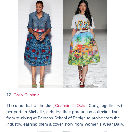
12.
Carly Cushnie
The other half of the duo,
Cushnie Et Ochs
, Carly, together with
her partner Michelle, debuted their graduation collection line
from studying at Parsons School of Design to praise from the
industry, earning them a cover story from Women’s Wear Daily.