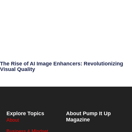
The Rise of AI Image Enhancers: Revolutionizing
Visual Quality
Explore Topics
About Pump It Up
Magazine
About
Business & Mindset