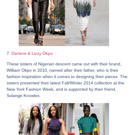
7.
Darlene & Lizzy Okpo
These sisters of Nigerian descent came out with their brand,
William Okpo in 2010, named after their father, who is their
fashion inspiration when it comes to designing their pieces. The
sisters presented their latest Fall/Winter 2014 collection at the
New York Fashion Week, and is supported by their friend,
Solange Knowles.