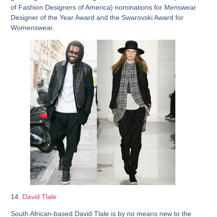
of Fashion Designers of America) nominations for Menswear
Designer of the Year Award and the Swarovski Award for
Womenswear.
14.
David Tlale
South African-based David Tlale is by no means new to the