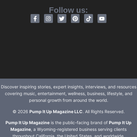
Follow us:
Discover inspiring stories, expert insights, interviews, and resources
covering music, entertainment, wellness, business, lifestyle, and
personal growth from around the world.
© 2026
Pump It Up Magazine LLC
. All Rights Reserved.
Pump It Up Magazine
is the public-facing brand of
Pump It Up
Magazine
, a Wyoming-registered business serving clients
throughout California, the United States, and worldwide.