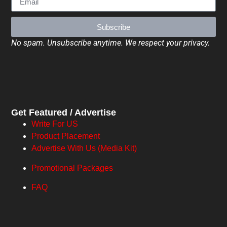
Subscribe
No spam. Unsubscribe anytime. We respect your privacy.
Get Featured / Advertise
Write For US
Product Placement
Advertise With Us (Media Kit)
Promotional Packages
FAQ