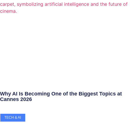
Why AI Is Becoming One of the Biggest Topics at
Cannes 2026
TECH & AI