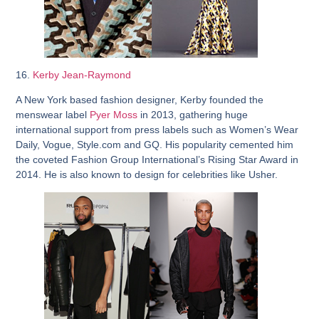
16.
Kerby Jean-Raymond
A New York based fashion designer, Kerby founded the
menswear label
Pyer Moss
in 2013, gathering huge
international support from press labels such as Women’s Wear
Daily, Vogue, Style.com and GQ. His popularity cemented him
the coveted Fashion Group International’s Rising Star Award in
2014. He is also known to design for celebrities like Usher.