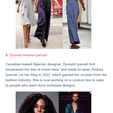
8.
Dumebi Andrea Iyamah
Canadian-based Nigerian designer, Dumebi Iyamah first
showcased her line of resort wear and ready-to-wear, Andrea
Iyamah, on her blog in 2011, which gained her acclaim from the
fashion industry. She is now working on a couture line to cater
to people who want more exclusive designs.