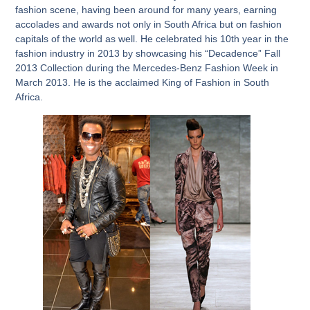
fashion scene, having been around for many years, earning
accolades and awards not only in South Africa but on fashion
capitals of the world as well. He celebrated his 10
th
year in the
fashion industry in 2013 by showcasing his “Decadence” Fall
2013 Collection during the Mercedes-Benz Fashion Week in
March 2013. He is the acclaimed King of Fashion in South
Africa.