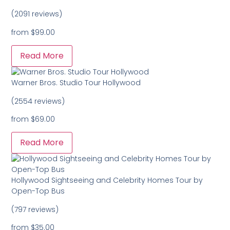
(2091 reviews)
from
$99.00
Read More
Warner Bros. Studio Tour Hollywood
(2554 reviews)
from
$69.00
Read More
Hollywood Sightseeing and Celebrity Homes Tour by
Open-Top Bus
(797 reviews)
from
$35.00