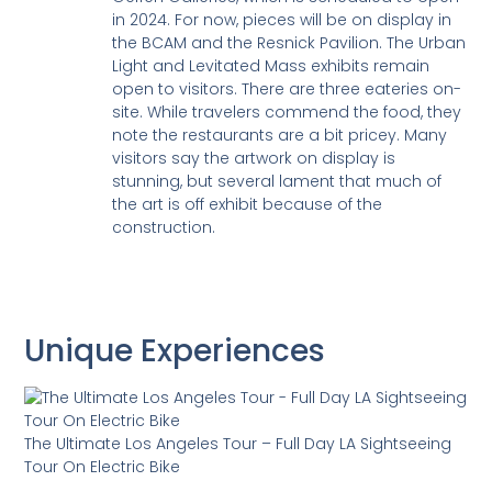
in 2024. For now, pieces will be on display in
the BCAM and the Resnick Pavilion. The Urban
Light and Levitated Mass exhibits remain
open to visitors. There are three eateries on-
site. While travelers commend the food, they
note the restaurants are a bit pricey. Many
visitors say the artwork on display is
stunning, but several lament that much of
the art is off exhibit because of the
construction.
Unique Experiences
The Ultimate Los Angeles Tour – Full Day LA Sightseeing
Tour On Electric Bike