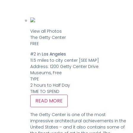
View all Photos
The Getty Center
FREE
#2
in
Los Angeles
11.5 miles to city center
[SEE MAP]
Address:
1200 Getty Center Drive
Museums, Free
TYPE
2 hours to Half Day
TIME TO SPEND
READ MORE
The Getty Center is one of the most
impressive architectural achievements in the
United States – and it also contains some of