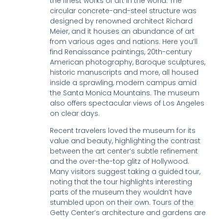
the finest works of art in the world. The
circular concrete-and-steel structure was
designed by renowned architect Richard
Meier, and it houses an abundance of art
from various ages and nations. Here you’ll
find Renaissance paintings, 20th-century
American photography, Baroque sculptures,
historic manuscripts and more, all housed
inside a sprawling, modern campus amid
the Santa Monica Mountains. The museum
also offers spectacular views of Los Angeles
on clear days.
Recent travelers loved the museum for its
value and beauty, highlighting the contrast
between the art center’s subtle refinement
and the over-the-top glitz of Hollywood.
Many visitors suggest taking a guided tour,
noting that the tour highlights interesting
parts of the museum they wouldn’t have
stumbled upon on their own. Tours of the
Getty Center’s architecture and gardens are