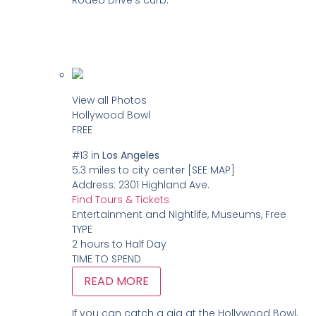
View all Photos
Hollywood Bowl
FREE
#13
in
Los Angeles
5.3 miles to city center
[SEE MAP]
Address:
2301 Highland Ave.
Find Tours & Tickets
Entertainment and Nightlife, Museums, Free
TYPE
2 hours to Half Day
TIME TO SPEND
READ MORE
If you can catch a gig at the Hollywood Bowl,