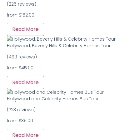
(226 reviews)
from
$162.00
Read More
Hollywood, Beverly Hills & Celebrity Homes Tour
(499 reviews)
from
$45.00
Read More
Hollywood and Celebrity Homes Bus Tour
(723 reviews)
from
$39.00
Read More