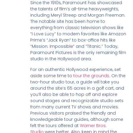
Since the 1910s, Paramount has showcased
the talents of film’s all-time heavyweights,
including Meryl Streep and Morgan Freeman.
The notable site has been home to
everything from classic television shows like
“I Love Lucy” to modern favorites like Amazon
Prime’s “Jack Ryan” to box-office hits like
“Mission: Impossible” and “Titanic.” Today,
Paramount Pictures is the only remaining film
studio in the Hollywood area.
For an authentic Hollywood experience, set
aside some time to
tour the grounds
. On the
two-hour studio tour, a guide will take you
around the site’s 65 acres in a golf cart, and
you’ll also be able to hop off and explore
sound stages and recognizable studio sets
from many current TV shows and movies.
Previous visitors praised the friendly and
knowledgeable tour guides, although some
felt the tours offered at
Warner Bros.
Studio
were better. Also, keep in mind the