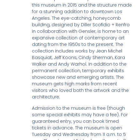
this museum in 2015 and the structure made
for a stunning addition to downtown Los
Angeles. The eye-catching, honeycomb
building, designed by Diller Scofidio + Renfro
in collaboration with Gensler, is home to an
expansive collection of contemporary art
dating from the 1950s to the present. The
collection includes works by Jean Michel
Basquiat, Jeff Koons, Cindy Sherman, Kara
Walker and Andy Warhol. In addition to the
permanent collection, temporary exhibits
showcase new and emerging artists. The
museum gets high marks from recent
visitors who loved both the artwork and the
architecture.
Admission to the museum is free (though
some special exhibits may have a fee). For
guaranteed entry, you can book timed
tickets in advance. The museum is open
Tuesday and Wednesday from 11 a.m. to 5