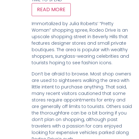
READ MORE
Immortalized by Julia Roberts’ “Pretty
Woman” shopping spree, Rodeo Drive is an
upscale shopping street in Beverly Hills that
features designer stores and small private
boutiques. The area is popular with wealthy
shoppers, sunglass-wearing celebrities and
tourists hoping to see fashion icons.
Don’t be afraid to browse. Most shop owners
are used to sightseers walking the area with
little intent to purchase anything. That said,
many recent visitors cautioned that some
stores require appointments for entry and
are generally off limits to tourists. Others said
the thoroughfare can be a bit boring if you
don’t plan on shopping, although past
travelers with a passion for cars enjoyed
looking for expensive vehicles parked along
Rodeo Drive’s curb.