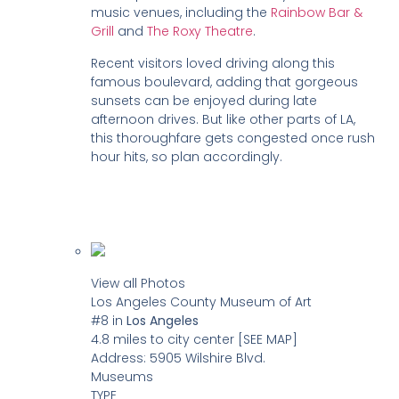
music venues, including the
Rainbow Bar &
Grill
and
The Roxy Theatre
.
Recent visitors loved driving along this
famous boulevard, adding that gorgeous
sunsets can be enjoyed during late
afternoon drives. But like other parts of LA,
this thoroughfare gets congested once rush
hour hits, so plan accordingly.
View all Photos
Los Angeles County Museum of Art
#8
in
Los Angeles
4.8 miles to city center
[SEE MAP]
Address:
5905 Wilshire Blvd.
Museums
TYPE