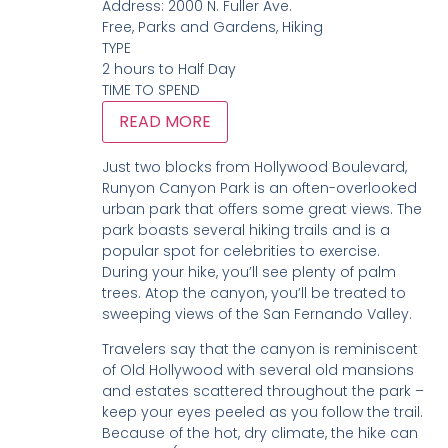
Address:
2000 N. Fuller Ave.
Free, Parks and Gardens, Hiking
TYPE
2 hours to Half Day
TIME TO SPEND
READ MORE
Just two blocks from Hollywood Boulevard,
Runyon Canyon Park is an often-overlooked
urban park that offers some great views. The
park boasts several hiking trails and is a
popular spot for celebrities to exercise.
During your hike, you’ll see plenty of palm
trees. Atop the canyon, you’ll be treated to
sweeping views of the San Fernando Valley.
Travelers say that the canyon is reminiscent
of Old Hollywood with several old mansions
and estates scattered throughout the park –
keep your eyes peeled as you follow the trail.
Because of the hot, dry climate, the hike can