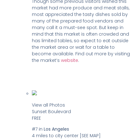
Though some previous visitors wished this
market had more produce and meat stalls,
most appreciated the tasty dishes sold by
many of the prepared food vendors and
many call it a must-see spot. But keep in
mind that this market is often crowded and
has limited tables, so expect to eat outside
the market area or wait for a table to
become available. Find out more by visiting
the market’s
website
.
View all Photos
Sunset Boulevard
FREE
#7
in
Los Angeles
4 miles to city center
[SEE MAP]