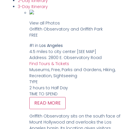
2-Day Itinerary
3-Day Itinerary
View all Photos
Griffith Observatory and Griffith Park
FREE
#1
in
Los Angeles
4.5 miles to city center
[SEE MAP]
Address:
2800 E. Observatory Road
Find Tours & Tickets
Museums, Free, Parks and Gardens, Hiking,
Recreation, Sightseeing
TYPE
2 hours to Half Day
TIME TO SPEND
READ MORE
Griffith Observatory sits on the south face of
Mount Hollywood and overlooks the Los
Angeles basin. Its location gives visitors