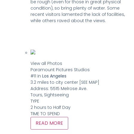
be rough (even for those in great physical
condition), so bring plenty of water. Some
recent visitors lamented the lack of facilities,
while others raved about the views.
View all Photos
Paramount Pictures Studios
#11
in
Los Angeles
3.2 miles to city center
[SEE MAP]
Address:
5515 Melrose Ave.
Tours, Sightseeing
TYPE
2 hours to Half Day
TIME TO SPEND
READ MORE