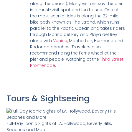
along the beach). Many visitors say the pier
is a must-visit spot and fun to see. One of
the most scenic rides is along the 22-mile
bike path, known as The Strand, which runs
parallel to the Pacific Ocean and takes riders
through Marina del Rey and Playa del Rey
along with
Venice
, Manhattan, Hermosa and
Redondo beaches. Travelers also
recommend riding the Ferris wheel at the
pier and people-watching at the
Third Street
Promenade
.
Tours & Sightseeing
Full-Day Iconic Sights of LA, Hollywood, Beverly Hills,
Beaches and More