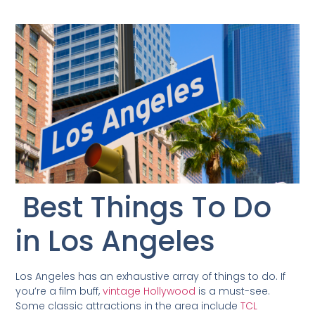
Best Things To Do
in Los Angeles
Los Angeles has an exhaustive array of things to do. If
you’re a film buff,
vintage Hollywood
is a must-see.
Some classic attractions in the area include
TCL