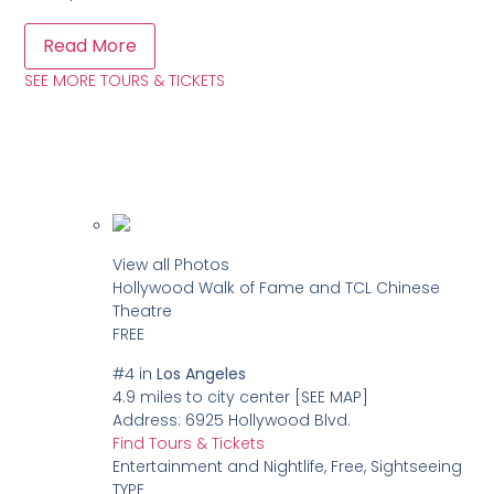
Read More
SEE MORE TOURS & TICKETS
View all Photos
Hollywood Walk of Fame and TCL Chinese
Theatre
FREE
#4
in
Los Angeles
4.9 miles to city center
[SEE MAP]
Address:
6925 Hollywood Blvd.
Find Tours & Tickets
Entertainment and Nightlife, Free, Sightseeing
TYPE