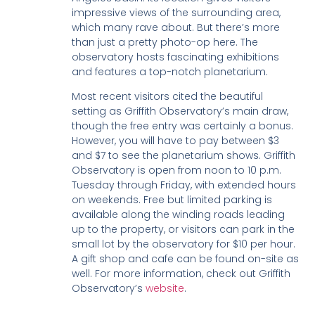
impressive views of the surrounding area,
which many rave about. But there’s more
than just a pretty photo-op here. The
observatory hosts fascinating exhibitions
and features a top-notch planetarium.
Most recent visitors cited the beautiful
setting as Griffith Observatory’s main draw,
though the free entry was certainly a bonus.
However, you will have to pay between $3
and $7 to see the planetarium shows. Griffith
Observatory is open from noon to 10 p.m.
Tuesday through Friday, with extended hours
on weekends. Free but limited parking is
available along the winding roads leading
up to the property, or visitors can park in the
small lot by the observatory for $10 per hour.
A gift shop and cafe can be found on-site as
well. For more information, check out Griffith
Observatory’s
website
.