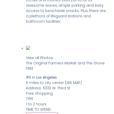
Locals and tourists laud Zuma for its
awesome waves, ample parking and easy
access to beachside snacks. Plus, there are
a plethora of lifeguard stations and
bathroom facilities.
View all Photos
The Original Farmers Market and The Grove
FREE
#6
in
Los Angeles
5 miles to city center
[SEE MAP]
Address:
6333 W. Third St.
Free, Shopping
TYPE
1 to 2 hours
TIME TO SPEND