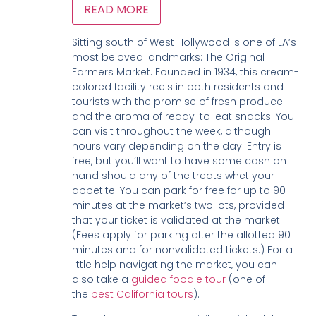
READ MORE
Sitting south of West Hollywood is one of LA’s
most beloved landmarks: The Original
Farmers Market. Founded in 1934, this cream-
colored facility reels in both residents and
tourists with the promise of fresh produce
and the aroma of ready-to-eat snacks. You
can visit throughout the week, although
hours vary depending on the day. Entry is
free, but you’ll want to have some cash on
hand should any of the treats whet your
appetite. You can park for free for up to 90
minutes at the market’s two lots, provided
that your ticket is validated at the market.
(Fees apply for parking after the allotted 90
minutes and for nonvalidated tickets.) For a
little help navigating the market, you can
also take a
guided foodie tour
(one of
the
best California tours
).