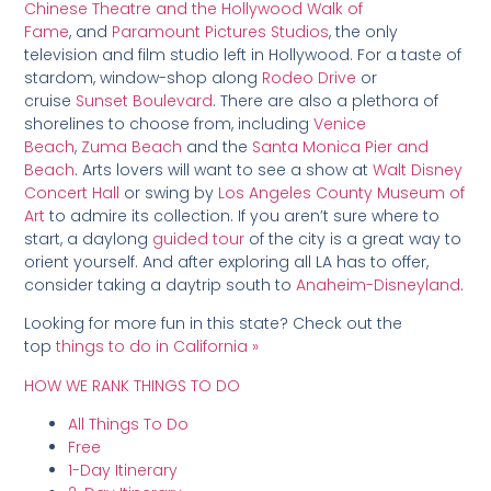
Chinese Theatre and the Hollywood Walk of
Fame
, and
Paramount Pictures Studios
, the only
television and film studio left in Hollywood. For a taste of
stardom, window-shop along
Rodeo Drive
or
cruise
Sunset Boulevard
. There are also a plethora of
shorelines to choose from, including
Venice
Beach
,
Zuma Beach
and the
Santa Monica Pier and
Beach
. Arts lovers will want to see a show at
Walt Disney
Concert Hall
or swing by
Los Angeles County Museum of
Art
to admire its collection. If you aren’t sure where to
start, a daylong
guided tour
of the city is a great way to
orient yourself. And after exploring all LA has to offer,
consider taking a daytrip south to
Anaheim-Disneyland
.
Looking for more fun in this state? Check out the
top
things to do in California »
HOW WE RANK THINGS TO DO
All Things To Do
Free
1-Day Itinerary