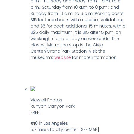
p.m.; Thursday and Friday from 11 a.m. to 8
p.m.; Saturday from 10 a.m. to 8 p.m.; and
Sunday from 10 a.m. to 6 p.m. Parking costs
$15 for three hours with museum validation,
and $5 for each additional 15 minutes, with a
$25 daily maximum. It is $15 after 5 p.m. on
weeknights and all day on weekends. The
closest Metro line stop is the Civic
Center/Grand Park Station. Visit the
museum’s
website
for more information.
View all Photos
Runyon Canyon Park
FREE
#10
in
Los Angeles
5.7 miles to city center
[SEE MAP]