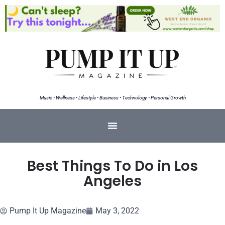
Music • Wellness • Lifestyle • Business • Technology • Personal Growth
Best Things To Do in Los
Angeles
Pump It Up Magazine
May 3, 2022