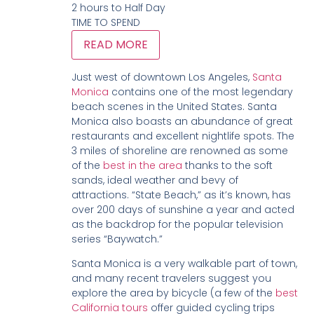
2 hours to Half Day
TIME TO SPEND
READ MORE
Just west of downtown Los Angeles,
Santa
Monica
contains one of the most legendary
beach scenes in the United States. Santa
Monica also boasts an abundance of great
restaurants and excellent nightlife spots. The
3 miles of shoreline are renowned as some
of the
best in the area
thanks to the soft
sands, ideal weather and bevy of
attractions. “State Beach,” as it’s known, has
over 200 days of sunshine a year and acted
as the backdrop for the popular television
series “Baywatch.”
Santa Monica is a very walkable part of town,
and many recent travelers suggest you
explore the area by bicycle (a few of the
best
California tours
offer guided cycling trips