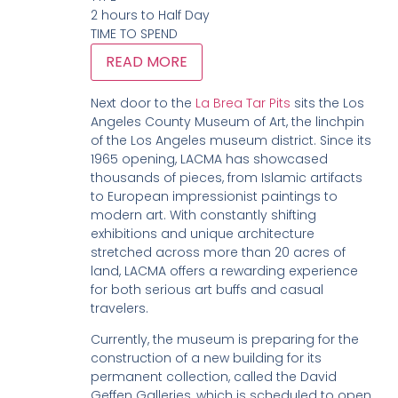
2 hours to Half Day
TIME TO SPEND
READ MORE
Next door to the
La Brea Tar Pits
sits the Los
Angeles County Museum of Art, the linchpin
of the Los Angeles museum district. Since its
1965 opening, LACMA has showcased
thousands of pieces, from Islamic artifacts
to European impressionist paintings to
modern art. With constantly shifting
exhibitions and unique architecture
stretched across more than 20 acres of
land, LACMA offers a rewarding experience
for both serious art buffs and casual
travelers.
Currently, the museum is preparing for the
construction of a new building for its
permanent collection, called the David
Geffen Galleries, which is scheduled to open