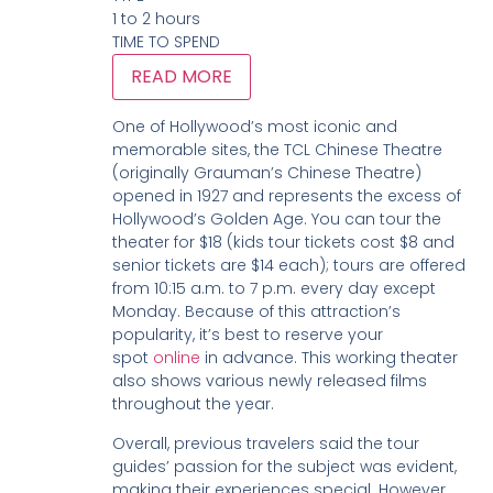
1 to 2 hours
TIME TO SPEND
READ MORE
One of Hollywood’s most iconic and
memorable sites, the TCL Chinese Theatre
(originally Grauman’s Chinese Theatre)
opened in 1927 and represents the excess of
Hollywood’s Golden Age. You can tour the
theater for $18 (kids tour tickets cost $8 and
senior tickets are $14 each); tours are offered
from 10:15 a.m. to 7 p.m. every day except
Monday. Because of this attraction’s
popularity, it’s best to reserve your
spot
online
in advance. This working theater
also shows various newly released films
throughout the year.
Overall, previous travelers said the tour
guides’ passion for the subject was evident,
making their experiences special. However,