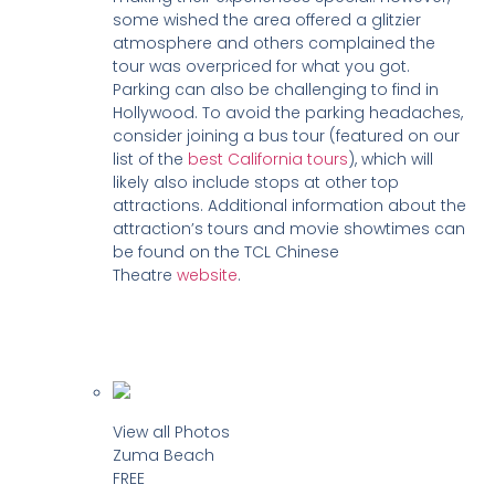
some wished the area offered a glitzier
atmosphere and others complained the
tour was overpriced for what you got.
Parking can also be challenging to find in
Hollywood. To avoid the parking headaches,
consider joining a bus tour (featured on our
list of the
best California tours
), which will
likely also include stops at other top
attractions. Additional information about the
attraction’s tours and movie showtimes can
be found on the TCL Chinese
Theatre
website
.
View all Photos
Zuma Beach
FREE