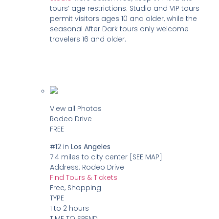
tours’ age restrictions. Studio and VIP tours
permit visitors ages 10 and older, while the
seasonal After Dark tours only welcome
travelers 16 and older.
View all Photos
Rodeo Drive
FREE
#12
in
Los Angeles
7.4 miles to city center
[SEE MAP]
Address:
Rodeo Drive
Find Tours & Tickets
Free, Shopping
TYPE
1 to 2 hours
TIME TO SPEND