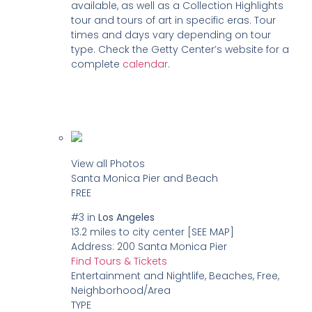
available, as well as a Collection Highlights
tour and tours of art in specific eras. Tour
times and days vary depending on tour
type. Check the Getty Center’s website for a
complete
calendar
.
View all Photos
Santa Monica Pier and Beach
FREE
#3
in
Los Angeles
13.2 miles to city center
[SEE MAP]
Address:
200 Santa Monica Pier
Find Tours & Tickets
Entertainment and Nightlife, Beaches, Free,
Neighborhood/Area
TYPE