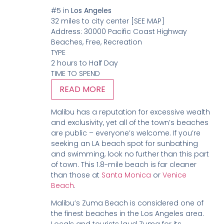
#5
in
Los Angeles
32 miles to city center
[SEE MAP]
Address:
30000 Pacific Coast Highway
Beaches, Free, Recreation
TYPE
2 hours to Half Day
TIME TO SPEND
READ MORE
Malibu has a reputation for excessive wealth
and exclusivity, yet all of the town’s beaches
are public – everyone’s welcome. If you’re
seeking an LA beach spot for sunbathing
and swimming, look no further than this part
of town. This 1.8-mile beach is far cleaner
than those at
Santa Monica
or
Venice
Beach
.
Malibu’s Zuma Beach is considered one of
the finest beaches in the Los Angeles area.