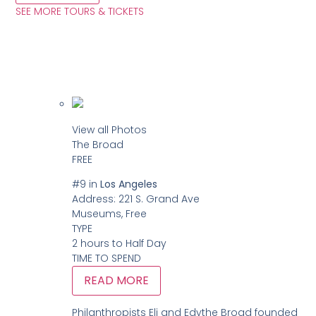
SEE MORE TOURS & TICKETS
View all Photos
The Broad
FREE
#9
in
Los Angeles
Address:
221 S. Grand Ave
Museums, Free
TYPE
2 hours to Half Day
TIME TO SPEND
READ MORE
Philanthropists Eli and Edythe Broad founded