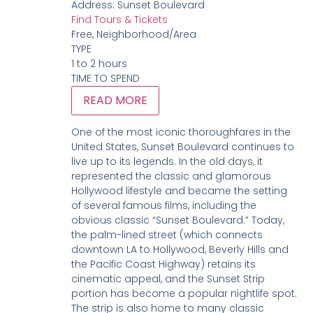
Address:
Sunset Boulevard
Find Tours & Tickets
Free, Neighborhood/Area
TYPE
1 to 2 hours
TIME TO SPEND
READ MORE
One of the most iconic thoroughfares in the
United States, Sunset Boulevard continues to
live up to its legends. In the old days, it
represented the classic and glamorous
Hollywood lifestyle and became the setting
of several famous films, including the
obvious classic “Sunset Boulevard.” Today,
the palm-lined street (which connects
downtown LA to Hollywood, Beverly Hills and
the Pacific Coast Highway) retains its
cinematic appeal, and the Sunset Strip
portion has become a popular nightlife spot.
The strip is also home to many classic