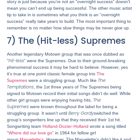
story is just because you’re not an “overnight success” doesn’t
mean you can’t end up being successful. The other music artist
tip to take in is sometimes what you think is an “overnight
success” really take years to build. The most important thing to
remember is no matter how slow things may be never give up.
7) The (Hit-less) Supremes
Another legendary Motown group that was once dubbed as
hit-less
“
” were the Supremes. Due to their ground-breaking
phenomenal success it may be hard to believe. However, yes
it’s true at one point classic female group trio
The
The
Supremes
were a struggling group. Much like
Temptations
, the 1st three years of The Supremes being
signed to Motown record their initial songs didn’t do well. While
The
other girl groups were enjoying having hits,
Supremes
were known throughout the label for being a
Berry Gordy
struggling group. It wasn’t until
switched the
group’s songwriters line up that they received their 1st hit.
Songwriting team
Holland-Dozier-Holland
wrote a song titled
“
Where did our love go
” in 1964 for fellow girl
group
Marvelette’s
. However, The Marvelette’s didn’t like it and