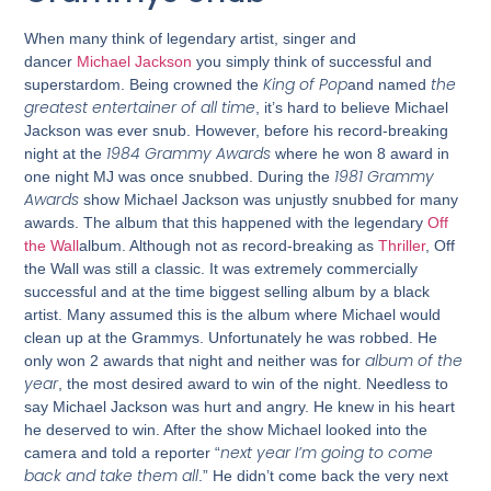
When many think of legendary artist, singer and
dancer
Michael Jackson
you simply think of successful and
King of Pop
the
superstardom. Being crowned the
and named
greatest entertainer of all time
, it’s hard to believe Michael
Jackson was ever snub. However, before his record-breaking
1984 Grammy Awards
night at the
where he won 8 award in
1981 Grammy
one night MJ was once snubbed. During the
Awards
show Michael Jackson was unjustly snubbed for many
awards. The album that this happened with the legendary
Off
the Wall
album. Although not as record-breaking as
Thriller
, Off
the Wall was still a classic. It was extremely commercially
successful and at the time biggest selling album by a black
artist. Many assumed this is the album where Michael would
clean up at the Grammys. Unfortunately he was robbed. He
album of the
only won 2 awards that night and neither was for
year
, the most desired award to win of the night. Needless to
say Michael Jackson was hurt and angry. He knew in his heart
he deserved to win. After the show Michael looked into the
next year I’m going to come
camera and told a reporter “
back and take them all
.” He didn’t come back the very next