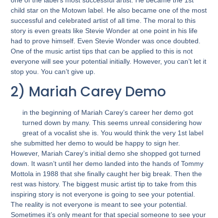
child star on the Motown label. He also became one of the most
successful and celebrated artist of all time. The moral to this
story is even greats like Stevie Wonder at one point in his life
had to prove himself. Even Stevie Wonder was once doubted.
One of the music artist tips that can be applied to this is not
everyone will see your potential initially. However, you can’t let it
stop you. You can’t give up.
2) Mariah Carey Demo
in the beginning of Mariah Carey’s career her demo got
turned down by many. This seems unreal considering how
great of a vocalist she is. You would think the very 1st label
she submitted her demo to would be happy to sign her.
However, Mariah Carey’s initial demo she shopped got turned
down. It wasn’t until her demo landed into the hands of Tommy
Mottola in 1988 that she finally caught her big break. Then the
rest was history. The biggest music artist tip to take from this
inspiring story is not everyone is going to see your potential.
The reality is not everyone is meant to see your potential.
Sometimes it’s only meant for that special someone to see your