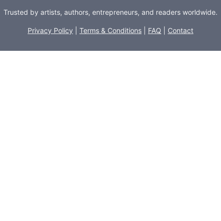
Trusted by artists, authors, entrepreneurs, and readers worldwide.
Privacy Policy
|
Terms & Conditions
|
FAQ
|
Contact