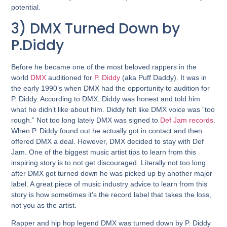
potential.
3) DMX Turned Down by
P.Diddy
Before he became one of the most beloved rappers in the
world
DMX
auditioned for
P. Diddy
(aka Puff Daddy). It was in
the early 1990’s when DMX had the opportunity to audition for
P. Diddy. According to DMX, Diddy was honest and told him
what he didn’t like about him. Diddy felt like DMX voice was “too
rough.” Not too long lately DMX was signed to
Def Jam records
.
When P. Diddy found out he actually got in contact and then
offered DMX a deal. However, DMX decided to stay with Def
Jam. One of the biggest music artist tips to learn from this
inspiring story is to not get discouraged. Literally not too long
after DMX got turned down he was picked up by another major
label. A great piece of music industry advice to learn from this
story is how sometimes it’s the record label that takes the loss,
not you as the artist.
Rapper and hip hop legend DMX was turned down by P. Diddy