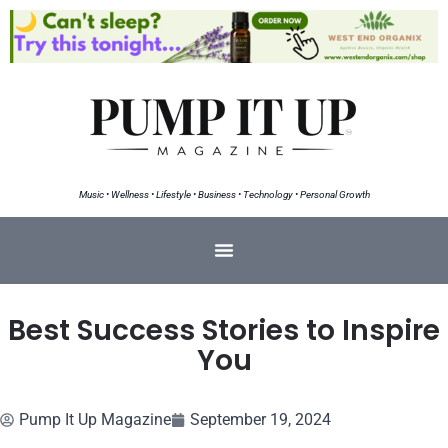
Music • Wellness • Lifestyle • Business • Technology • Personal Growth
Best Success Stories to Inspire
You
Pump It Up Magazine
September 19, 2024