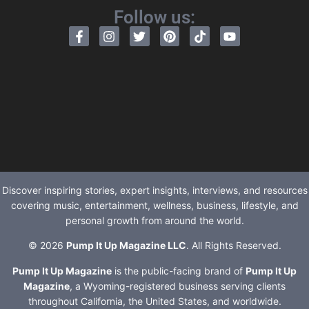
Follow us:
Discover inspiring stories, expert insights, interviews, and resources
covering music, entertainment, wellness, business, lifestyle, and
personal growth from around the world.
© 2026
Pump It Up Magazine LLC
. All Rights Reserved.
Pump It Up Magazine
is the public-facing brand of
Pump It Up
Magazine
, a Wyoming-registered business serving clients
throughout California, the United States, and worldwide.