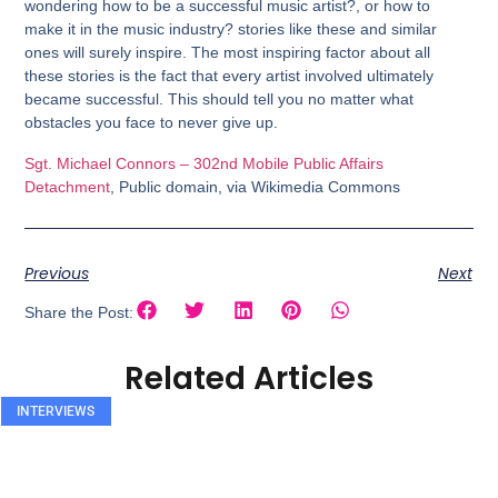
wondering how to be a successful music artist?, or how to
make it in the music industry? stories like these and similar
ones will surely inspire. The most inspiring factor about all
these stories is the fact that every artist involved ultimately
became successful. This should tell you no matter what
obstacles you face to never give up.
Sgt. Michael Connors – 302nd Mobile Public Affairs
Detachment
, Public domain, via Wikimedia Commons
Previous
Next
Share the Post:
Related Articles
INTERVIEWS