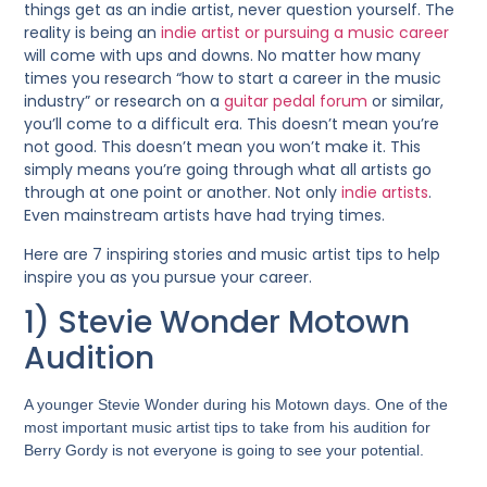
things get as an indie artist, never question yourself. The
reality is being an
indie artist or pursuing a music career
will come with ups and downs. No matter how many
times you research “how to start a career in the music
industry”
or research on a
guitar pedal forum
or similar
,
you’ll come to a difficult era. This doesn’t mean you’re
not good. This doesn’t mean you won’t make it. This
simply means you’re going through what all artists go
through at one point or another. Not only
indie artists
.
Even mainstream artists have had trying times.
Here are 7 inspiring stories and music artist tips to help
inspire you as you pursue your career.
1) Stevie Wonder Motown
Audition
A younger Stevie Wonder during his Motown days. One of the
most important music artist tips to take from his audition for
Berry Gordy is not everyone is going to see your potential.