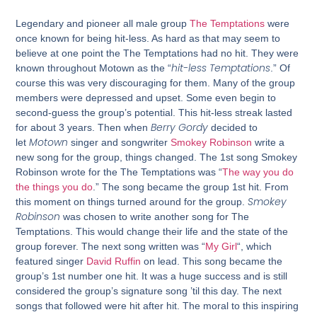
Legendary and pioneer all male group
The Temptations
were
once known for being hit-less. As hard as that may seem to
believe at one point the The Temptations had no hit. They were
hit-less Temptations
known throughout Motown as the “
.” Of
course this was very discouraging for them. Many of the group
members were depressed and upset. Some even begin to
second-guess the group’s potential. This hit-less streak lasted
Berry Gordy
for about 3 years. Then when
decided to
Motown
let
singer and songwriter
Smokey Robinson
write a
new song for the group, things changed. The 1st song Smokey
Robinson wrote for the The Temptations was “
The way you do
the things you do
.” The song became the group 1st hit. From
Smokey
this moment on things turned around for the group.
Robinson
was chosen to write another song for The
Temptations. This would change their life and the state of the
group forever. The next song written was “
My Girl
“, which
featured singer
David Ruffin
on lead. This song became the
group’s 1st number one hit. It was a huge success and is still
considered the group’s signature song ’til this day. The next
songs that followed were hit after hit. The moral to this inspiring