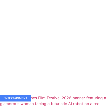
ENTERTAINMENT