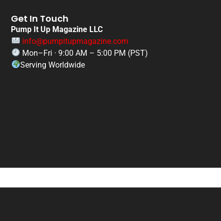
Get In Touch
Pump It Up Magazine LLC
info@pumpitupmagazine.com
Mon–Fri · 9:00 AM – 5:00 PM (PST)
Serving Worldwide