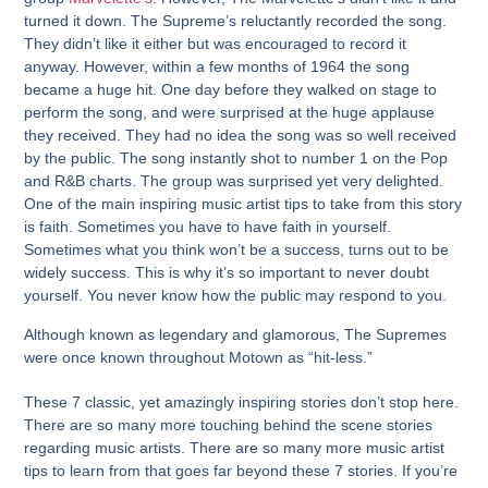
turned it down. The Supreme’s reluctantly recorded the song.
They didn’t like it either but was encouraged to record it
anyway. However, within a few months of 1964 the song
became a huge hit. One day before they walked on stage to
perform the song, and were surprised at the huge applause
they received. They had no idea the song was so well received
by the public. The song instantly shot to number 1 on the Pop
and R&B charts. The group was surprised yet very delighted.
One of the main inspiring music artist tips to take from this story
is faith. Sometimes you have to have faith in yourself.
Sometimes what you think won’t be a success, turns out to be
widely success. This is why it’s so important to never doubt
yourself. You never know how the public may respond to you.
Although known as legendary and glamorous, The Supremes
were once known throughout Motown as “hit-less.”
These 7 classic, yet amazingly inspiring stories don’t stop here.
There are so many more touching behind the scene stories
regarding music artists. There are so many more music artist
tips to learn from that goes far beyond these 7 stories. If you’re