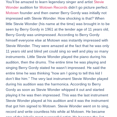
You’ll be amazed to learn legendary singer and artist
Stevie
Wonder
audition for
Motown Records
didn’t go picture perfect.
Motown
founder and then owner Berry Gordy was initially not
impressed with Stevie Wonder. How shocking is that? When
little Stevie Wonder (his name at the time) was brought in to be
seen by Berry Gordy in 1961 at the tender age of 11 years old,
Berry Gordy was unimpressed. According to Berry Gordy
himself everyone else at Motown was instantly impressed with
Stevie Wonder. They were amazed at the fact that he was only
11 years old and blind yet could sing so well and play so many
instruments. Little Stevie Wonder played the piano during his
audition, then the drums. The entire time he was playing and
singing Berry Gordy stated he wasn’t impressed. He said the
entire time he was thinking “how am I going to tell this kid I
don’t like him.” The very last instrument Stevie Wonder played
during his audition was the harmonica. According to Berry
Gordy as soon as Stevie Wonder whipped it out and started
playing it he was then impressed. This was the last instrument
Stevie Wonder played at his audition and it was the instrument
that got him signed to Motown. Stevie Wonder went on to sing,
record and write countless hits while at Motown. He became
one of the label’s most successful artist. He became the 1st