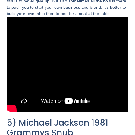
this is to never give up. But also sometimes all the no’s is there
to push you to start your own business and brand. It’s better to
build your own table then to beg for a seat at the table.
5) Michael Jackson 1981
Grammys Snub