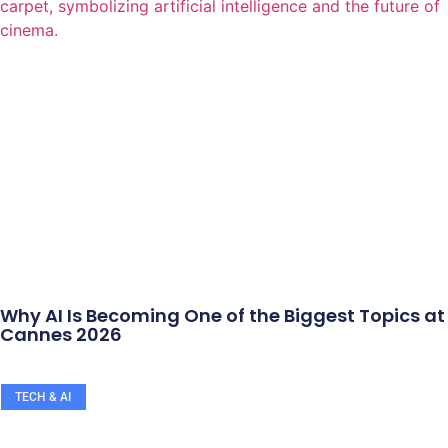
Why AI Is Becoming One of the Biggest Topics at
Cannes 2026
TECH & AI