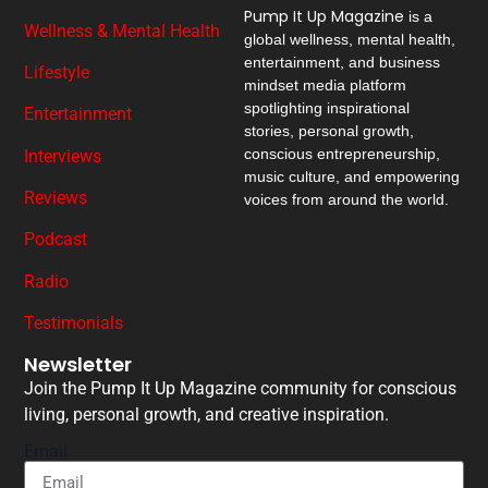
Pump It Up Magazine
is a
Wellness & Mental Health
global wellness, mental health,
entertainment, and business
Lifestyle
mindset media platform
spotlighting inspirational
Entertainment
stories, personal growth,
conscious entrepreneurship,
Interviews
music culture, and empowering
Reviews
voices from around the world.
Podcast
Radio
Testimonials
Newsletter
Join the Pump It Up Magazine community for conscious
living, personal growth, and creative inspiration.
Email