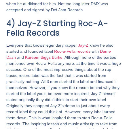
when he auditioned for him. Not too long later DMX was
accepted and signed by Def Jam Records
4) Jay-Z Starting Roc-A-
Fella Records
Everyone that knows legendary rapper
Jay-Z
know he also
started and founded label
Roc-a-Fella records
with
Dame
Dash
and
Kareem Biggs Burke
. Although none of the parties
mentioned own Roc-a-Fella anymore, at the time it was a huge
success. One of the most impressive things about the rap
based record label was the fact that it was started from
practically nothing. All 3 men started the label and financed it
themselves. However, if you knew the reason behind why they
started the label you’d be even more inspired. Jay-Z himself
stated originally they didn’t think to start their own label.
Originally they shopped Jay-Z’s demo to just about every
record label they could think of. However, every label turned
them down. This is what inspired them to start Roc-a-Fella
records. The inspiring lesson and music artist tip to take from