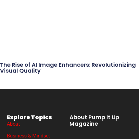
The Rise of AI Image Enhancers: Revolutionizing
Visual Quality
Explore Topics
About Pump It Up
Magazine
About
Business & Mindset