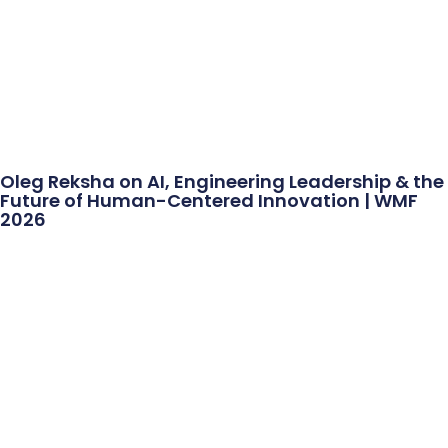
Oleg Reksha on AI, Engineering Leadership & the
Future of Human-Centered Innovation | WMF
2026