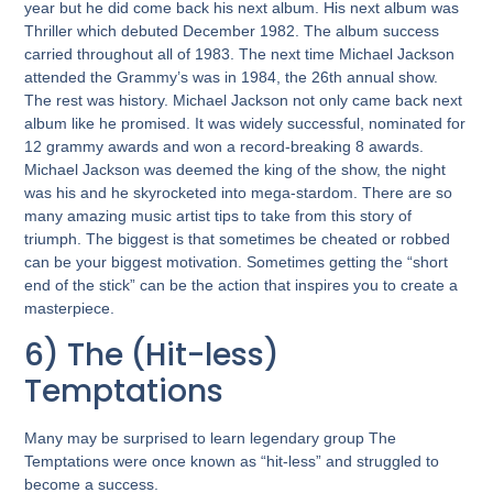
year but he did come back his next album. His next album was
Thriller which debuted December 1982. The album success
carried throughout all of 1983. The next time Michael Jackson
attended the Grammy’s was in 1984, the 26th annual show.
The rest was history. Michael Jackson not only came back next
album like he promised. It was widely successful, nominated for
12 grammy awards and won a record-breaking 8 awards.
Michael Jackson was deemed the king of the show, the night
was his and he skyrocketed into mega-stardom. There are so
many amazing music artist tips to take from this story of
triumph. The biggest is that sometimes be cheated or robbed
can be your biggest motivation. Sometimes getting the “short
end of the stick” can be the action that inspires you to create a
masterpiece.
6) The (Hit-less)
Temptations
Many may be surprised to learn legendary group The
Temptations were once known as “hit-less” and struggled to
become a success.