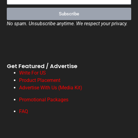
Subscribe
No spam. Unsubscribe anytime. We respect your privacy.
Get Featured / Advertise
Write For US
Product Placement
Advertise With Us (Media Kit)
Promotional Packages
FAQ