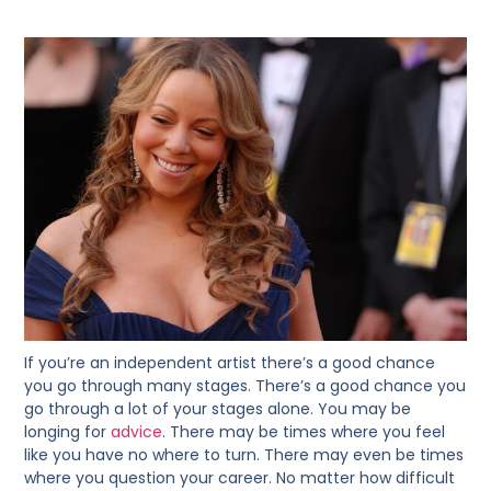
If you’re an independent artist there’s a good chance
you go through many stages. There’s a good chance you
go through a lot of your stages alone. You may be
longing for
advice
. There may be times where you feel
like you have no where to turn. There may even be times
where you question your career. No matter how difficult