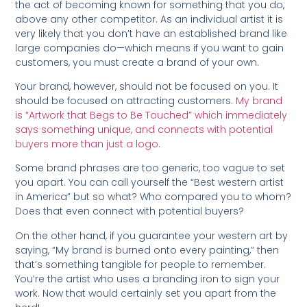
the act of becoming known for something that you do,
above any other competitor. As an individual artist it is
very likely that you don’t have an established brand like
large companies do—which means if you want to gain
customers, you must create a brand of your own.
Your brand, however, should not be focused on you. It
should be focused on attracting customers.
My brand
is “Artwork that Begs to Be Touched” which immediately
says something unique, and connects with potential
buyers more than just a logo.
Some brand phrases are too generic, too vague to set
you apart. You can call yourself the “Best western artist
in America” but so what? Who compared you to whom?
Does that even connect with potential buyers?
On the other hand, if you guarantee your western art by
saying, “My brand is burned onto every painting,” then
that’s something tangible for people to remember.
You’re the artist who uses a branding iron to sign your
work. Now that would certainly set you apart from the