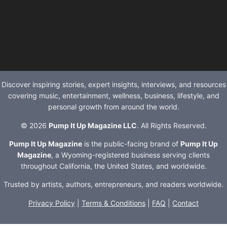
Discover inspiring stories, expert insights, interviews, and resources
covering music, entertainment, wellness, business, lifestyle, and
personal growth from around the world.
© 2026
Pump It Up Magazine LLC
. All Rights Reserved.
Pump It Up Magazine
is the public-facing brand of
Pump It Up
Magazine
, a Wyoming-registered business serving clients
throughout California, the United States, and worldwide.
Trusted by artists, authors, entrepreneurs, and readers worldwide.
Privacy Policy
|
Terms & Conditions
|
FAQ
|
Contact