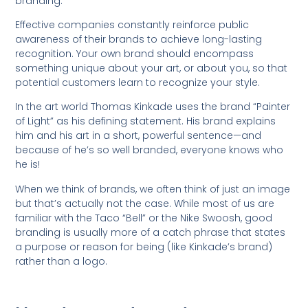
branding.
Effective companies constantly reinforce public
awareness of their brands to achieve long-lasting
recognition. Your own brand should encompass
something unique about your art, or about you, so that
potential customers learn to recognize your style.
In the art world Thomas Kinkade uses the brand “Painter
of Light” as his defining statement. His brand explains
him and his art in a short, powerful sentence—and
because of he’s so well branded, everyone knows who
he is!
When we think of brands, we often think of just an image
but that’s actually not the case. While most of us are
familiar with the Taco “Bell” or the Nike Swoosh, good
branding is usually more of a catch phrase that states
a purpose or reason for being (like Kinkade’s brand)
rather than a logo.