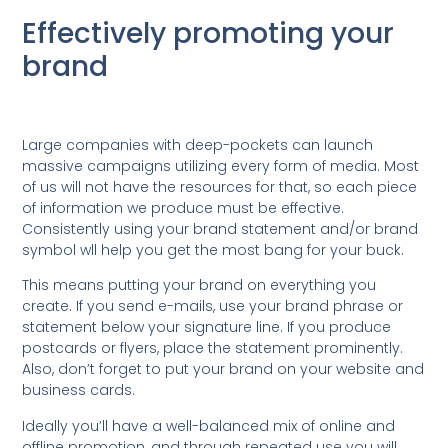
Effectively promoting your
brand
Large companies with deep-pockets can launch
massive campaigns utilizing every form of media. Most
of us will not have the resources for that, so each piece
of information we produce must be effective.
Consistently using your brand statement and/or brand
symbol wll help you get the most bang for your buck.
This means putting your brand on everything you
create. If you send e-mails, use your brand phrase or
statement below your signature line. If you produce
postcards or flyers, place the statement prominently.
Also, don’t forget to put your brand on your website and
business cards.
Ideally you’ll have a well-balanced mix of online and
offline promotion, and through repeated use you will