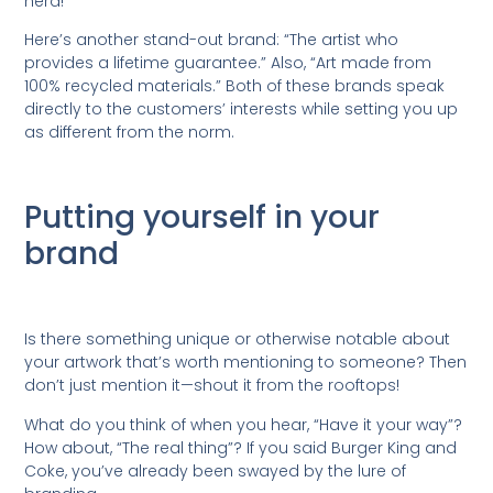
herd!
Here’s another stand-out brand: “The artist who
provides a lifetime guarantee.” Also, “Art made from
100% recycled materials.” Both of these brands speak
directly to the customers’ interests while setting you up
as different from the norm.
Putting yourself in your
brand
Is there something unique or otherwise notable about
your artwork that’s worth mentioning to someone? Then
don’t just mention it—shout it from the rooftops!
What do you think of when you hear, “Have it your way”?
How about, “The real thing”? If you said Burger King and
Coke, you’ve already been swayed by the lure of