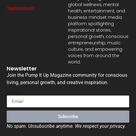
global wellness, mental
Testimonials
health, entertainment, and
business mindset media
platform spotlighting
inspirational stories,
personal growth, conscious
entrepreneurship, music
culture, and empowering
voices from around the
world.
Newsletter
Join the Pump It Up Magazine community for conscious
living, personal growth, and creative inspiration.
Email
Subscribe
No spam. Unsubscribe anytime. We respect your privacy.