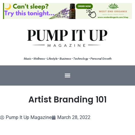
Music • Wellness • Lifestyle • Business • Technology • Personal Growth
Artist Branding 101
Pump It Up Magazine
March 28, 2022