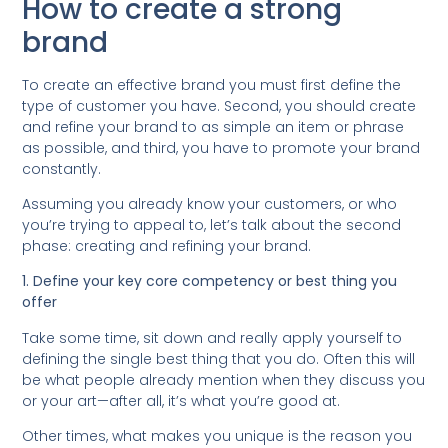
How to create a strong
brand
To create an effective brand you must first define the
type of customer you have. Second, you should create
and refine your brand to as simple an item or phrase
as possible, and third, you have to promote your brand
constantly.
Assuming you already know your customers, or who
you’re trying to appeal to, let’s talk about the second
phase: creating and refining your brand.
1. Define your key core competency or best thing you
offer
Take some time, sit down and really apply yourself to
defining the single best thing that you do. Often this will
be what people already mention when they discuss you
or your art—after all, it’s what you’re good at.
Other times, what makes you unique is the reason you