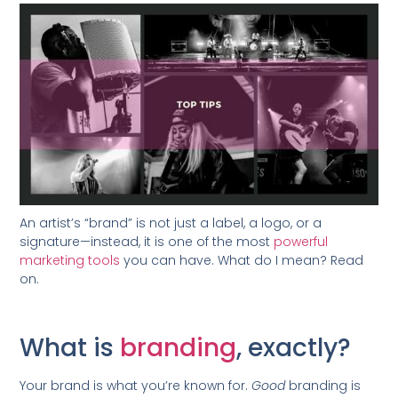
An artist’s “brand” is not just a label, a logo, or a
signature—instead, it is one of the most
powerful
marketing tools
you can have. What do I mean? Read
on.
What is
branding
, exactly?
Your brand is what you’re known for.
Good
branding is