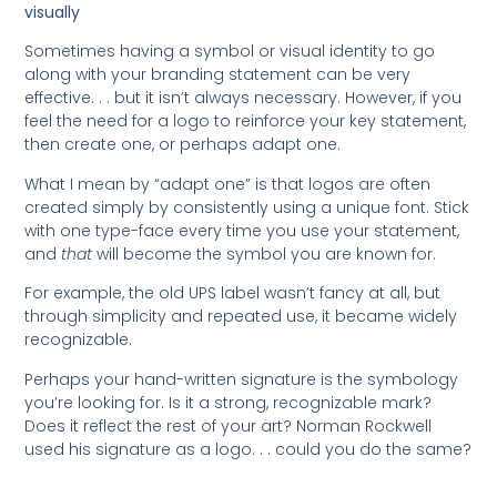
visually
Sometimes having a symbol or visual identity to go
along with your branding statement can be very
effective. . . but it isn’t always necessary. However, if you
feel the need for a logo to reinforce your key statement,
then create one, or perhaps adapt one.
What I mean by “adapt one” is that logos are often
created simply by consistently using a unique font. Stick
with one type-face every time you use your statement,
and
that
will become the symbol you are known for.
For example, the old UPS label wasn’t fancy at all, but
through simplicity and repeated use, it became widely
recognizable.
Perhaps your hand-written signature is the symbology
you’re looking for. Is it a strong, recognizable mark?
Does it reflect the rest of your art? Norman Rockwell
used his signature as a logo. . . could you do the same?