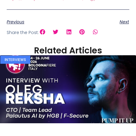
Previous
Next
Share the Post:
Related Articles
INTERVIEWS