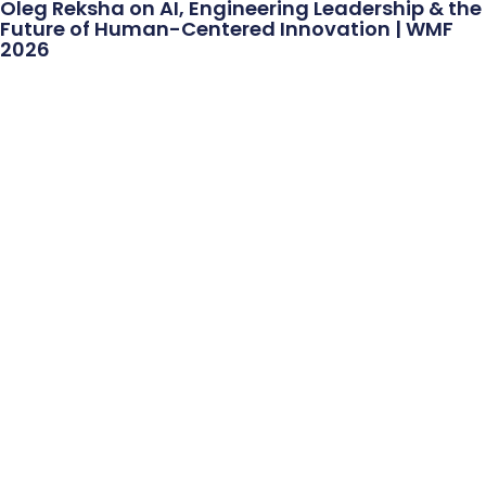
Oleg Reksha on AI, Engineering Leadership & the
Future of Human-Centered Innovation | WMF
2026