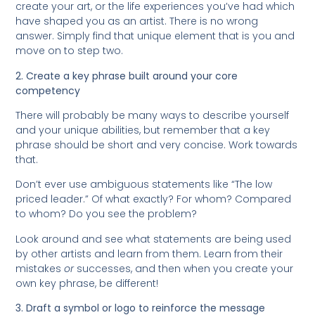
create your art, or the life experiences you’ve had which
have shaped you as an artist. There is no wrong
answer. Simply find that unique element that is you and
move on to step two.
2. Create a key phrase built around your core
competency
There will probably be many ways to describe yourself
and your unique abilities, but remember that a key
phrase should be short and very concise. Work towards
that.
Don’t ever use ambiguous statements like “The low
priced leader.” Of what exactly? For whom? Compared
to whom? Do you see the problem?
Look around and see what statements are being used
by other artists and learn from them. Learn from their
mistakes
or
successes, and then when you create your
own key phrase, be different!
3. Draft a symbol or logo to reinforce the message