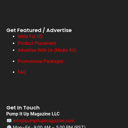
Get Featured / Advertise
Write For US
Product Placement
Advertise With Us (Media Kit)
Promotional Packages
FAQ
Get In Touch
Pump It Up Magazine LLC
info@pumpitupmagazine.com
Mon–Fri · 9:00 AM – 5:00 PM (PST)