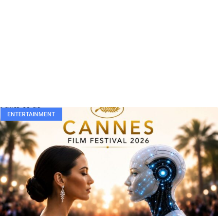
ENTERTAINMENT