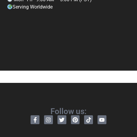
Serving Worldwide
Follow us: