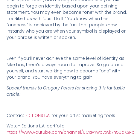
begin to forge an identity based upon your defining
statement. You may even become “one” with the brand,
like Nike has with “Just Do It.” You know when this
“oneness” is achieved by the fact that people know
instantly who you are when your symbol is displayed or
your phrase is written or spoken.
Even if you’ll never achieve the same level of identity as
Nike has, there’s always room to improve. So go brand
yourself, and start working now to become “one” with
your brand. You have everything to gain!
Special thanks to Gregory Peters for sharing this fantastic
article!
Contact
EDITIONS L.A.
for your artist marketing tools
Watch Editions L.A. portfolio
https://www.youtube.com/channel/UCgyYwbLtwk7n55dKSR