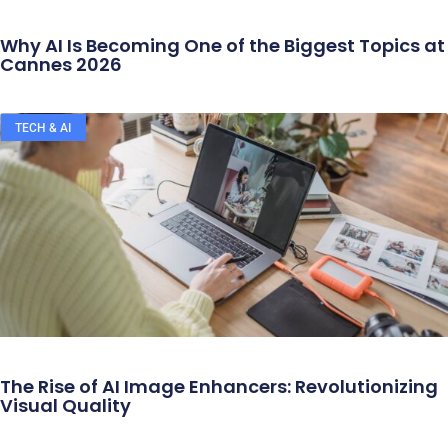
Why AI Is Becoming One of the Biggest Topics at
Cannes 2026
TECH & AI
The Rise of AI Image Enhancers: Revolutionizing
Visual Quality