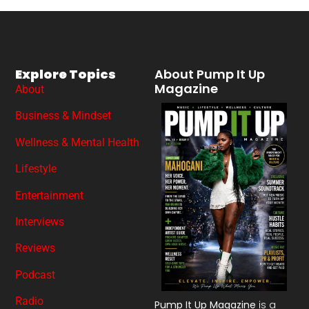
Explore Topics
About Pump It Up
Magazine
About
Business & Mindset
Wellness & Mental Health
Lifestyle
Entertainment
Interviews
Reviews
Podcast
Radio
Pump It Up Magazine
is a