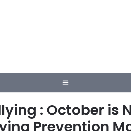
llying : October is 
lying Prevention M