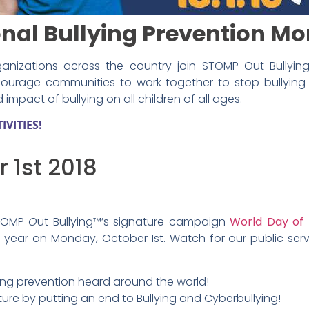
onal Bullying Prevention M
anizations across the country join STOMP Out Bullying™
courage communities to work together to stop bullying 
mpact of bullying on all children of all ages.
VITIES!
 1st 2018
 STOMP
O
ut Bullying™’s signature campaign
World Day of 
 year on Monday, October 1st. Watch for our public se
ying prevention heard around the world!
ure by putting an end to Bullying and Cyberbullying!