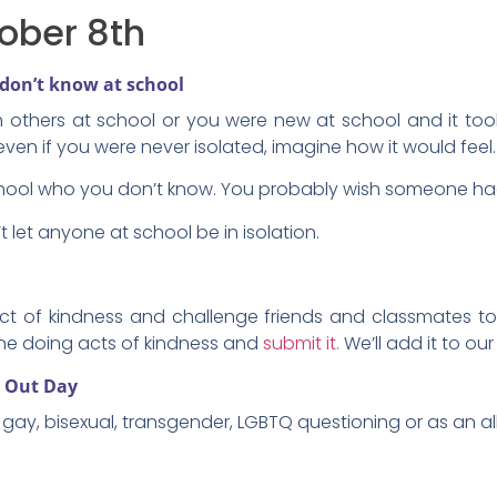
ober 8th
don’t know at school
m others at school or you were new at school and it to
Or even if you were never isolated, imagine how it would feel.
hool who you don’t know. You probably wish someone had
 let anyone at school be in isolation.
ct of kindness and challenge friends and classmates to 
one doing acts of kindness and
submit it.
We’ll add it to our
g Out Day
gay, bisexual, transgender, LGBTQ questioning or as an all