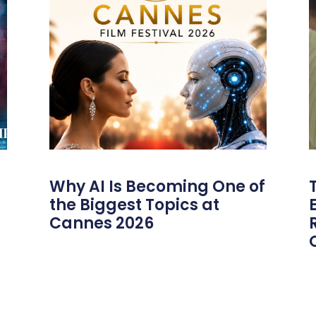
Why AI Is Becoming One of
the Biggest Topics at
Cannes 2026