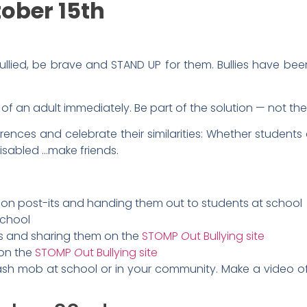
ober 15th
lied, be brave and STAND UP for them. Bullies have bee
p of an adult immediately. Be part of the solution — not th
erences and celebrate their similarities: Whether students
disabled …make friends.
on post-its and handing them out to students at school
school
os and sharing them on the
STOMP
O
ut Bullying site
 on the
STOMP
O
ut Bullying site
ash mob at school or in your community. Make a video o