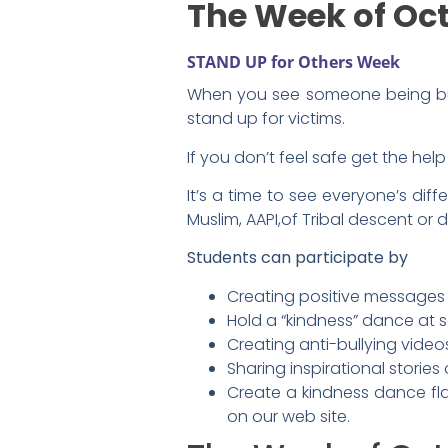
The Week of Oct
STAND UP for Others Week
When you see someone being bul
stand up for victims.
If you don’t feel safe get the hel
It’s a time to see everyone’s diff
Muslim, AAPI,of Tribal descent or 
Students can participate by
Creating positive messages 
Hold a “kindness” dance at 
Creating anti-bullying vide
Sharing inspirational stories
Create a kindness dance fl
on our web site.