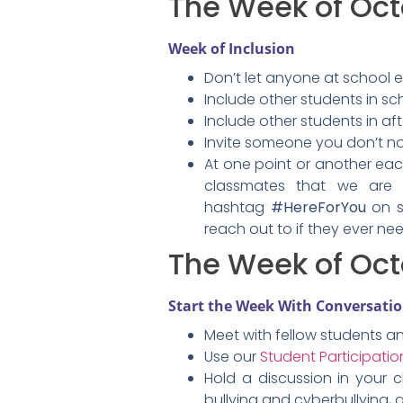
The Week of Oc
Week of Inclusion
Don’t let anyone at school e
Include other students in sch
Include other students in aft
Invite someone you don’t now
At one point or another each
classmates that we are 
hashtag
#HereForYou
on s
reach out to if they ever nee
The Week of Oct
Start the Week With Conversati
Meet with fellow students a
Use our
Student Participation
Hold a discussion in your 
bullying and cyberbullying