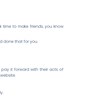
ok time to make friends, you know
 done that for you.
pay it forward with their acts of
 website.
y.