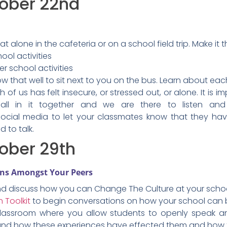
tober 22nd
at alone in the cafeteria or on a school field trip. Make
ool activities
er school activities
 that well to sit next to you on the bus. Learn about eac
 of us has felt insecure, or stressed out, or alone. It is 
all in it together and we are there to listen an
ocial media to let your classmates know that they ha
d to talk.
ober 29th
ons Amongst Your Peers
nd discuss how you can Change The Culture at your schoo
 Toolkit
to begin conversations on how your school can b
classroom where you allow students to openly speak an
, and how these experiences have effected them and how 