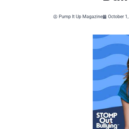
Pump It Up Magazine
October 1