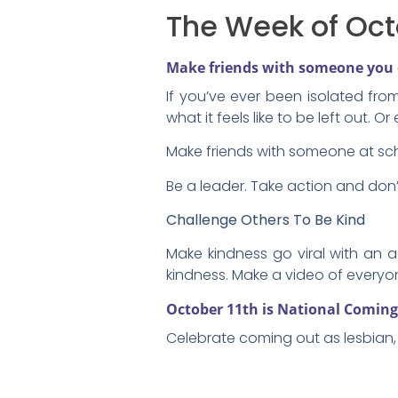
The Week of Oct
Make friends with someone you 
If you’ve ever been isolated fro
what it feels like to be left out. 
Make friends with someone at sc
Be a leader. Take action and don’t
Challenge Others To Be Kind
Make kindness go viral with an a
kindness. Make a video of every
October 11th is National Comin
Celebrate coming out as lesbian, 