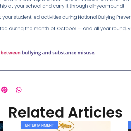
ship at your school and carry it through all-year-round!
your student led activities during National Bullying Prev
ed during the month of October — and all year round, y
k between
bullying and substance misuse.
Related Articles
ENTERTAINMENT