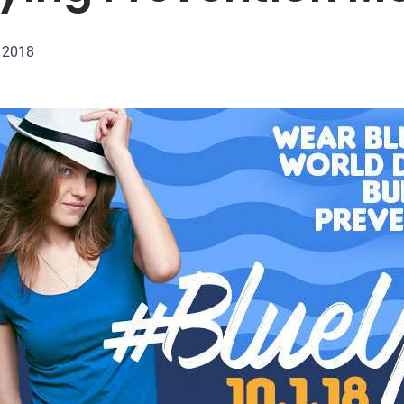
, 2018