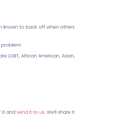
n known to back off when others
e problem!
 are LGBT, African American, Asian,
f it and
send it to us
. We’ll share it