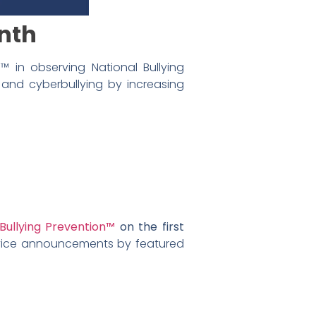
onth
 in observing National Bullying
and cyberbullying by increasing
Bullying Prevention™
on the first
rvice announcements by featured