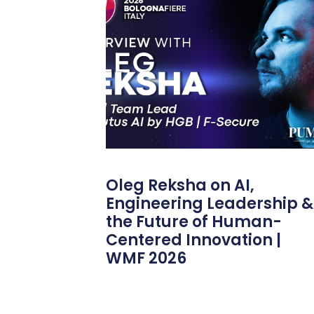
Oleg Reksha on AI,
Engineering Leadership &
the Future of Human-
Centered Innovation |
WMF 2026