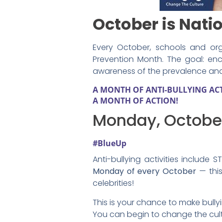
October is Nati
Every October, schools and org
Prevention Month. The goal: en
awareness of the prevalence and i
A MONTH OF ANTI-BULLYING ACTI
A MONTH OF ACTION!
Monday, October
#BlueUp
Anti-bullying activities include
Monday of every October
— this
celebrities!
This is your chance to make bull
You can begin to change the cult