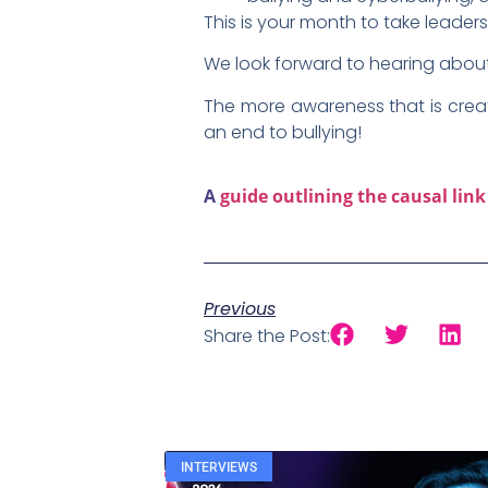
This is your month to take leader
We look forward to hearing about 
The more awareness that is creat
an end to bullying!
A
guide outlining the causal lin
Previous
Share the Post:
INTERVIEWS