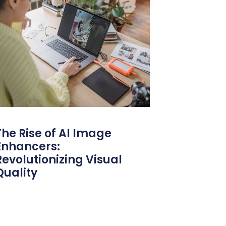
The Rise of AI Image
Enhancers:
Revolutionizing Visual
Quality