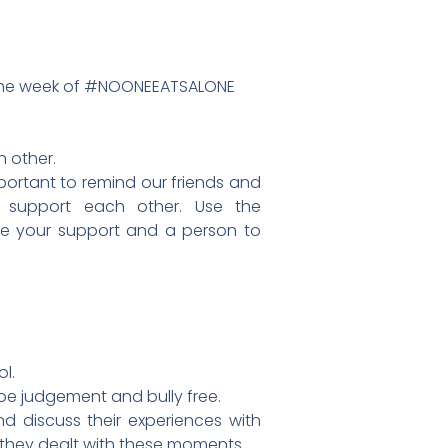
 it the week of #NOONEEATSALONE
h other.
important to remind our friends and
d support each other. Use the
ve your support and a person to
l.
e judgement and bully free.
d discuss their experiences with
they dealt with these moments.