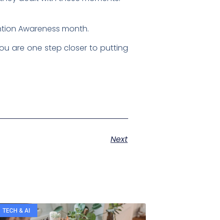
ention Awareness month.
ou are one step closer to putting
Next
TECH & AI