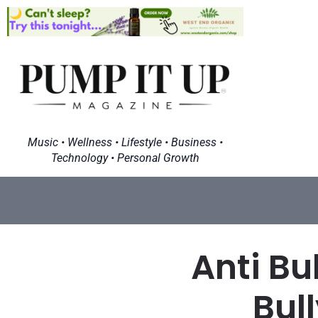
Music • Wellness • Lifestyle • Business •
Technology • Personal Growth
Anti Bu
Bul