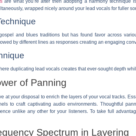
ss
are what you’re after then adopting a harmony technique is
ltaneously, wrapped nicely around your lead vocals for fuller son
Technique
 gospel and blues traditions but has found favor across vari
ollowed by different lines as responses creating an engaging conv
hnique
here duplicating lead vocals creates that ever-sought depth whi
ower of Panning
 at your disposal to enrich the layers of your vocal tracks. Esse
nnels to craft captivating audio environments. Thoughtful pa
ce unlike any other for your listeners. To take full advantag
equency Spectrum in Layering