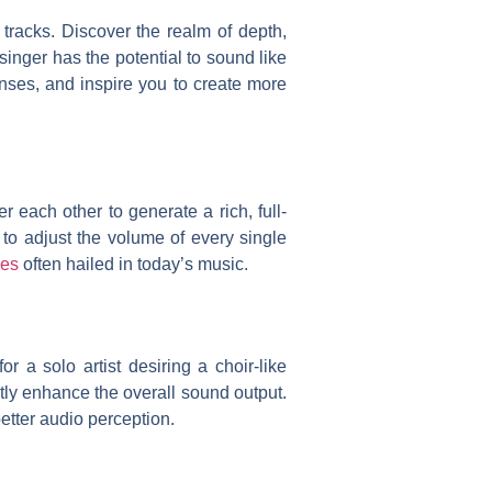
 tracks. Discover the realm of depth,
inger has the potential to sound like
nses, and inspire you to create more
 each other to generate a rich, full-
u to adjust the volume of every single
nes
often hailed in today’s music.
 a solo artist desiring a choir-like
tly enhance the overall sound output.
etter audio perception.