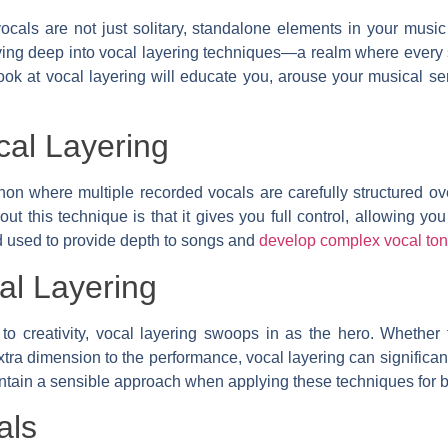
ocals are not just solitary, standalone elements in your music
ving deep into vocal layering techniques—a realm where every s
k at vocal layering will educate you, arouse your musical se
cal Layering
n where multiple recorded vocals are carefully structured over
ut this technique is that it gives you full control, allowing yo
hod used to provide depth to songs and
develop complex vocal to
al Layering
creativity, vocal layering swoops in as the hero. Whether for
ra dimension to the performance, vocal layering can significan
aintain a sensible approach when applying these techniques for b
als