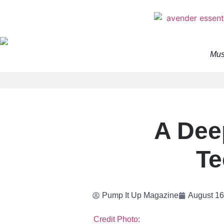
Mus
A Dee
Te
Pump It Up Magazine
August 16
Credit Photo
: