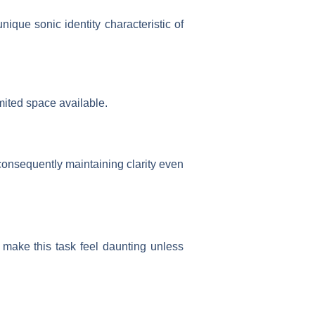
ique sonic identity characteristic of
mited space available.
onsequently maintaining clarity even
d make this task feel daunting unless