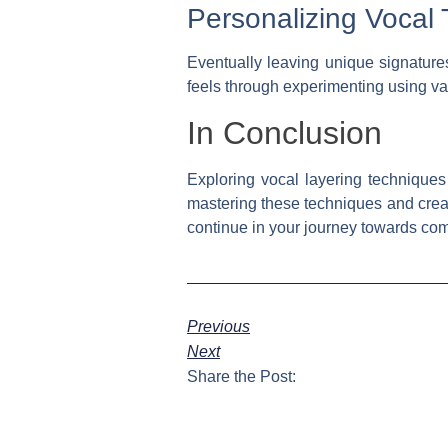
Personalizing Vocal 
Eventually leaving unique signature
feels through experimenting using var
In Conclusion
Exploring vocal layering techniques
mastering these techniques and crea
continue in your journey towards com
Previous
Next
Share the Post: