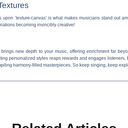
Textures
s upon ‘texture-canvas’ is what makes musicians stand out am
iations becoming invincibly creative!
 brings new depth to your music, offering enrichment far beyo
ting personalized styles reaps rewards and engages listeners
piling harmony-filled masterpieces. So keep singing, keep expl