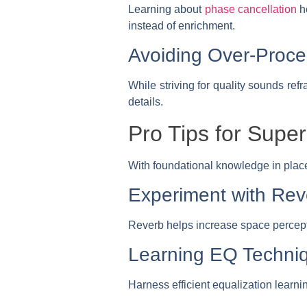
Learning about
phase cancellation
he
instead of enrichment.
Avoiding Over-Proce
While striving for quality sounds ref
details.
Pro Tips for Super
With foundational knowledge in place 
Experiment with Rev
Reverb helps increase space percept
Learning EQ Techni
Harness efficient equalization learni