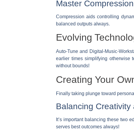
Master Compression 
Compression aids controlling dynam
balanced outputs always.
Evolving Technolo
Auto-Tune and Digital-Music-Workst
earlier times simplifying otherwise 
without bounds!
Creating Your Own
Finally taking plunge toward personali
Balancing Creativity
It’s important balancing these two ed
serves best outcomes always!