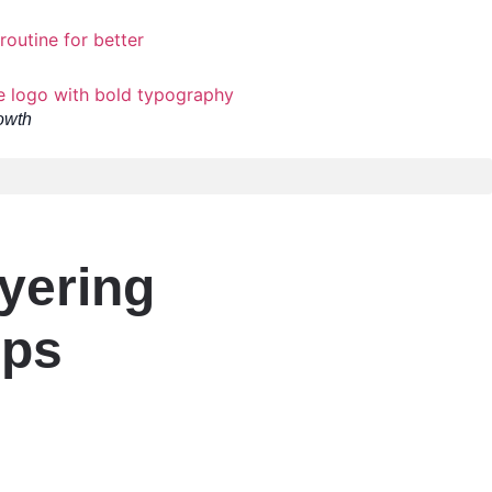
owth
yering
ips