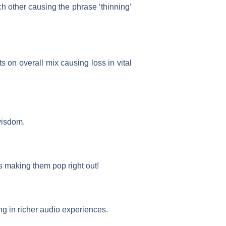
other causing the phrase ‘thinning’
s on overall mix causing loss in vital
wisdom.
 making them pop right out!
ng in richer audio experiences.