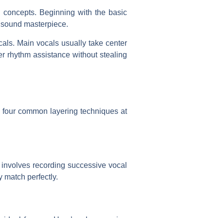
al concepts. Beginning with the basic
l sound masterpiece.
als. Main vocals usually take center
er rhythm assistance without stealing
 four common layering techniques at
 involves recording successive vocal
y match perfectly.