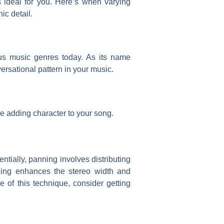
 ideal for you. Here’s when varying
ic detail.
ous music genres today. As its name
ersational pattern in your music.
le adding character to your song.
ntially, panning involves distributing
nning enhances the stereo width and
e of this technique, consider getting