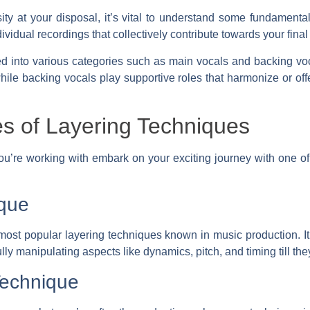
ity at your disposal, it’s vital to understand some fundament
idual recordings that collectively contribute towards your fina
ed into various categories such as main vocals and backing voc
hile backing vocals play supportive roles that harmonize or off
es of Layering Techniques
u’re working with embark on your exciting journey with one of
que
most popular layering techniques known in music production. It
ly manipulating aspects like dynamics, pitch, and timing till the
Technique