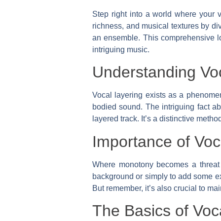
Step right into a world where your v
richness, and musical textures by di
an ensemble. This comprehensive loo
intriguing music.
Understanding Vo
Vocal layering exists as a phenomeno
bodied sound. The intriguing fact abo
layered track. It’s a distinctive met
Importance of Voc
Where monotony becomes a threat to 
background or simply to add some ext
But remember, it’s also crucial to m
The Basics of Voc