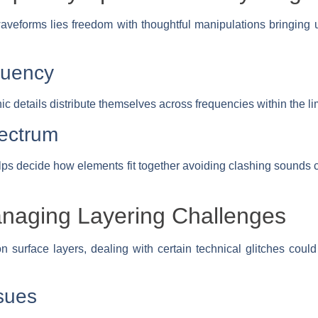
veforms lies freedom with thoughtful manipulations bringing un
quency
c details distribute themselves across frequencies within the li
ectrum
s decide how elements fit together avoiding clashing sounds c
anaging Layering Challenges
n surface layers, dealing with certain technical glitches coul
sues