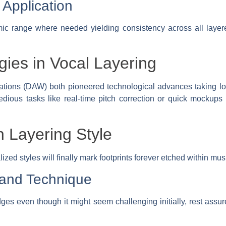
Application
ic range where needed yielding consistency across all laye
gies in Vocal Layering
ations (DAW) both pioneered technological advances taking l
tedious tasks like real-time pitch correction or quick mockups
 Layering Style
zed styles will finally mark footprints forever etched within mus
 and Technique
ges even though it might seem challenging initially, rest assure