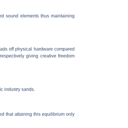
red sound elements thus maintaining
oads off physical hardware compared
 respectively giving creative freedom
ic industry sands.
d that attaining this equilibrium only