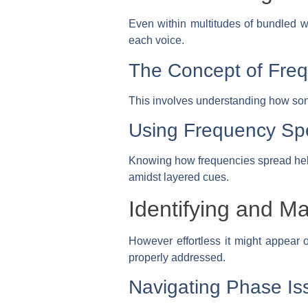
Even within multitudes of bundled wa
each voice.
The Concept of Fre
This involves understanding how soni
Using Frequency Sp
Knowing how frequencies spread help
amidst layered cues.
Identifying and M
However effortless it might appear o
properly addressed.
Navigating Phase Is