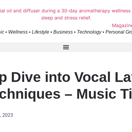
ic • Wellness • Lifestyle • Business • Technology • Personal Gr
p Dive into Vocal La
chniques – Music T
, 2023