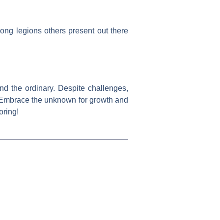
ong legions others present out there
nd the ordinary. Despite challenges,
. Embrace the unknown for growth and
oring!