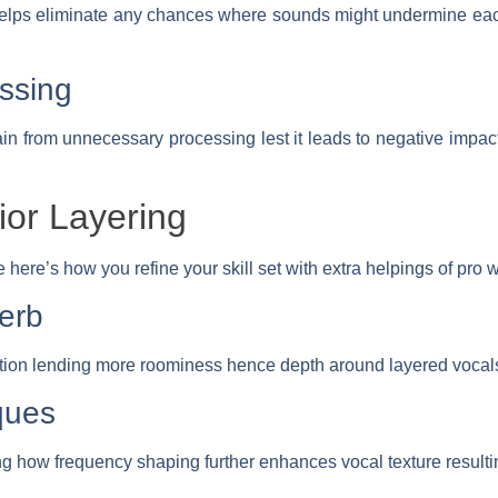
lps eliminate any chances where sounds might undermine each 
ssing
rain from unnecessary processing lest it leads to negative impact
ior Layering
here’s how you refine your skill set with extra helpings of pro 
erb
ion lending more roominess hence depth around layered vocals
ques
ng how frequency shaping further enhances vocal texture resulti