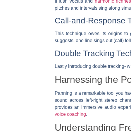
If lush vocals and
harmonic richne
pitches and intervals sing along simu
Call-and-Response 
This technique owes its origins to
suggests, one line sings out (call) f
Double Tracking Tec
Lastly introducing double tracking- w
Harnessing the P
Panning is a remarkable tool you have
sound across left-right stereo cha
provides an immersive audio experien
voice coaching
.
Understanding Fr