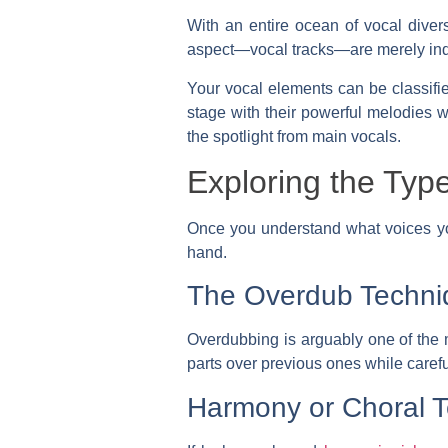
With an entire ocean of vocal divers
aspect—vocal tracks—are merely indiv
Your vocal elements can be classifi
stage with their powerful melodies w
the spotlight from main vocals.
Exploring the Typ
Once you understand what voices yo
hand.
The Overdub Techni
Overdubbing is arguably one of the 
parts over previous ones while careful
Harmony or Choral 