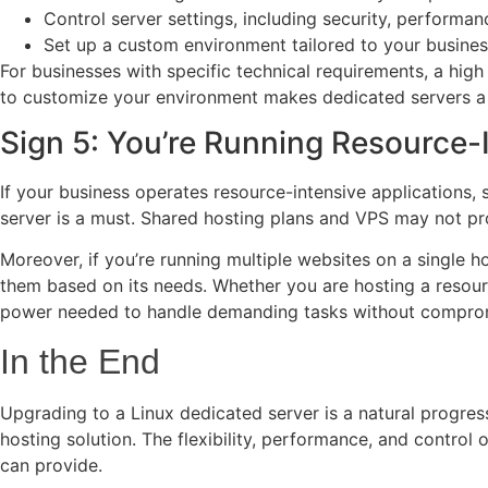
Control server settings, including security, performa
Set up a custom environment tailored to your busine
For businesses with specific technical requirements, a high
to customize your environment makes dedicated servers a g
Sign 5: You’re Running Resource-I
If your business operates resource-intensive applications,
server is a must. Shared hosting plans and VPS may not pro
Moreover, if you’re running multiple websites on a single 
them based on its needs. Whether you are hosting a resourc
power needed to handle demanding tasks without compro
In the End
Upgrading to a Linux dedicated server is a natural progres
hosting solution. The flexibility, performance, and contro
can provide.