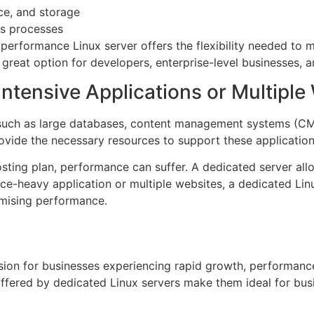
nce, and storage
ss processes
 performance Linux server offers the flexibility needed to m
reat option for developers, enterprise-level businesses, a
ntensive Applications or Multiple
 such as large databases, content management systems (CMS)
vide the necessary resources to support these applications
hosting plan, performance can suffer. A dedicated server al
e-heavy application or multiple websites, a dedicated Linux
mising performance.
sion for businesses experiencing rapid growth, performance 
l offered by dedicated Linux servers make them ideal for b