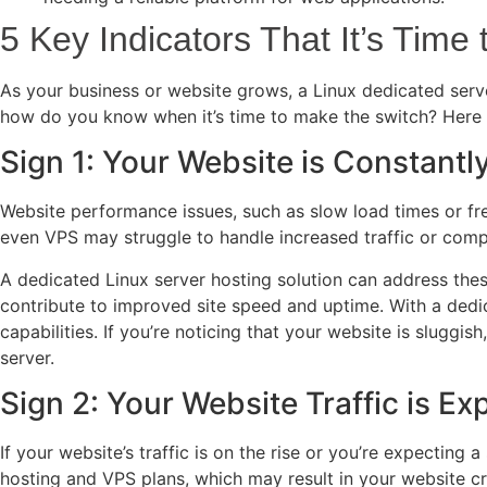
5 Key Indicators That It’s Time
As your business or website grows, a Linux dedicated serve
how do you know when it’s time to make the switch? Here a
Sign 1: Your Website is Constant
Website performance issues, such as slow load times or freq
even VPS may struggle to handle increased traffic or compl
A dedicated Linux server hosting solution can address thes
contribute to improved site speed and uptime. With a dedic
capabilities. If you’re noticing that your website is sluggis
server.
Sign 2: Your Website Traffic is Exp
If your website’s traffic is on the rise or you’re expecting
hosting and VPS plans, which may result in your website cr