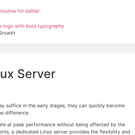
 Growth
nux Server
ay suffice in the early stages, they can quickly become
he difference.
erate at peak performance without being affected by the
nts, a dedicated Linux server provides the flexibility and