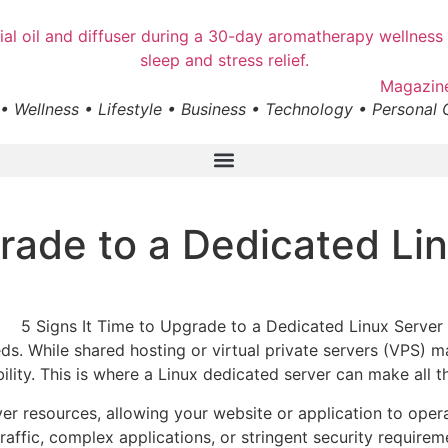
• Wellness • Lifestyle • Business • Technology • Personal
grade to a Dedicated Li
s. While shared hosting or virtual private servers (VPS) m
ility. This is where a Linux dedicated server can make all t
rver resources, allowing your website or application to op
affic, complex applications, or stringent security requireme