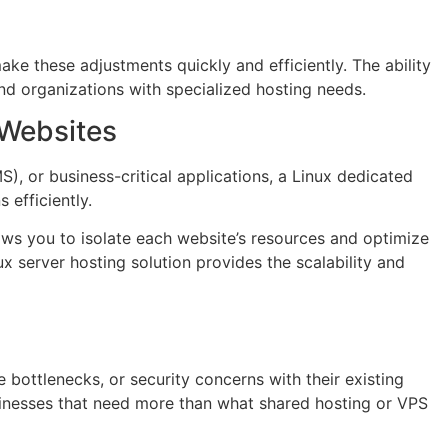
ake these adjustments quickly and efficiently. The ability
nd organizations with specialized hosting needs.
 Websites
, or business-critical applications, a Linux dedicated
 efficiently.
lows you to isolate each website’s resources and optimize
 server hosting solution provides the scalability and
bottlenecks, or security concerns with their existing
usinesses that need more than what shared hosting or VPS