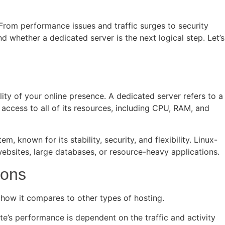
n. From performance issues and traffic surges to security
d whether a dedicated server is the next logical step. Let’s
ity of your online presence. A dedicated server refers to a
e access to all of its resources, including CPU, RAM, and
 known for its stability, security, and flexibility. Linux-
websites, large databases, or resource-heavy applications.
ions
d how it compares to other types of hosting.
e’s performance is dependent on the traffic and activity