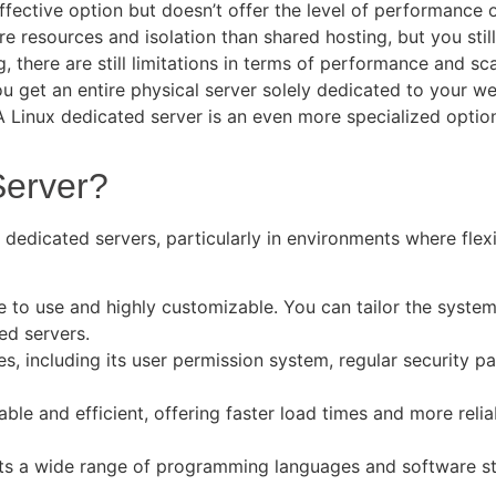
effective option but doesn’t offer the level of performance 
e resources and isolation than shared hosting, but you still
 there are still limitations in terms of performance and sc
ou get an entire physical server solely dedicated to your 
A Linux dedicated server is an even more specialized option
Server?
dedicated servers, particularly in environments where flexi
ee to use and highly customizable. You can tailor the syste
ted servers.
ures, including its user permission system, regular security
able and efficient, offering faster load times and more reli
ts a wide range of programming languages and software sta