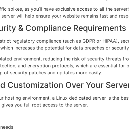
c spikes, as you’ll have exclusive access to all the server
d server will help ensure your website remains fast and resp
urity & Compliance Requirements
 strict regulatory compliance (such as GDPR or HIPAA), secu
which increases the potential for data breaches or security 
olated environment, reducing the risk of security threats fro
ection, and encryption protocols, which are essential for 
p of security patches and updates more easily.
nd Customization Over Your Serve
ur hosting environment, a Linux dedicated server is the bes
 gives you full root access to the server.
c needs