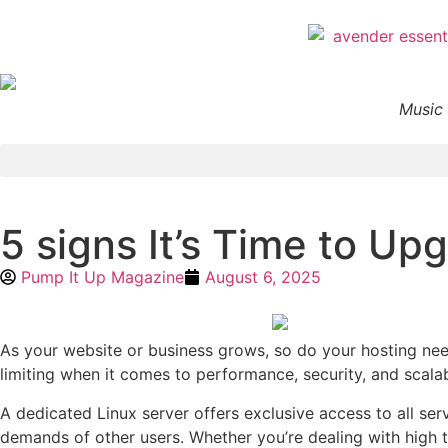
Music 
5 signs It’s Time to Up
Pump It Up Magazine
August 6, 2025
As your website or business grows, so do your hosting need
limiting when it comes to performance, security, and scalab
A dedicated Linux server offers exclusive access to all se
demands of other users. Whether you’re dealing with high tr