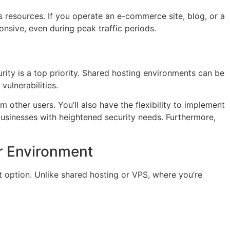
’s resources. If you operate an e-commerce site, blog, or a
onsive, even during peak traffic periods.
rity is a top priority. Shared hosting environments can be
vulnerabilities.
m other users. You’ll also have the flexibility to implement
businesses with heightened security needs. Furthermore,
r Environment
t option. Unlike shared hosting or VPS, where you’re