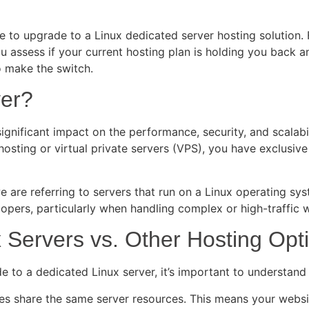
 time to upgrade to a Linux dedicated server hosting solutio
 assess if your current hosting plan is holding you back an
to make the switch.
ver?
gnificant impact on the performance, security, and scalabil
 hosting or virtual private servers (VPS), you have exclusiv
re referring to servers that run on a Linux operating system,
opers, particularly when handling complex or high-traffic 
 Servers vs. Other Hosting Opt
ade to a dedicated Linux server, it’s important to understan
es share the same server resources. This means your websit