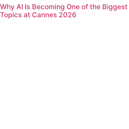
Why AI Is Becoming One of the Biggest
Topics at Cannes 2026