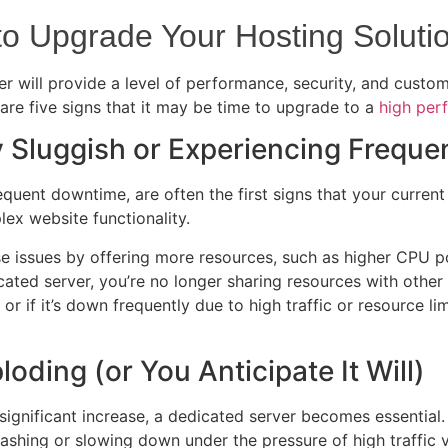
 to Upgrade Your Hosting Soluti
r will provide a level of performance, security, and custom
re five signs that it may be time to upgrade to a
high per
ly Sluggish or Experiencing Frequ
uent downtime, are often the first signs that your current 
ex website functionality.
e issues by offering more resources, such as higher CPU po
ated server, you’re no longer sharing resources with other 
h, or if it’s down frequently due to high traffic or resource 
loding (or You Anticipate It Will)
 a significant increase, a dedicated server becomes essentia
ashing or slowing down under the pressure of high traffic 