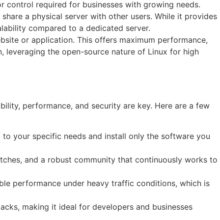
or control required for businesses with growing needs.
 share a physical server with other users. While it provides
alability compared to a dedicated server.
website or application. This offers maximum performance,
, leveraging the open-source nature of Linux for high
bility, performance, and security are key. Here are a few
m to your specific needs and install only the software you
 patches, and a robust community that continuously works to
able performance under heavy traffic conditions, which is
cks, making it ideal for developers and businesses