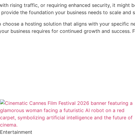
ith rising traffic, or requiring enhanced security, it might
n provide the foundation your business needs to scale and s
o choose a hosting solution that aligns with your specific 
ty your business requires for continued growth and success. 
Entertainment