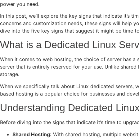
power you need.
In this post, we’ll explore the key signs that indicate it’s
concerns and customization needs, these signs will help you
dive into the five key signs that suggest it might be time 
What is a Dedicated Linux Ser
When it comes to web hosting, the choice of server has a si
server that is entirely reserved for your use. Unlike shared
storage.
When we specifically talk about Linux dedicated servers, we a
based hosting is a popular choice for businesses and devel
Understanding Dedicated Linux
Before diving into the signs that indicate it’s time to upgr
Shared Hosting:
With shared hosting, multiple websit