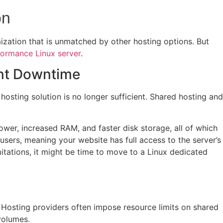
on
ization that is unmatched by other hosting options. But
formance Linux server
.
ent Downtime
hosting solution is no longer sufficient. Shared hosting and
wer, increased RAM, and faster disk storage, all of which
users, meaning your website has full access to the server’s
limitations, it might be time to move to a Linux dedicated
l. Hosting providers often impose resource limits on shared
volumes.