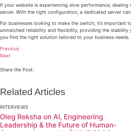
If your website is experiencing slow performance, dealing w
server. With the right configuration, a dedicated server ca
For businesses looking to make the switch, it’s important t
unmatched reliability and flexibility, providing the stabili
you find the right solution tailored to your business needs.
Previous
Next
Share the Post:
Related Articles
INTERVIEWS
Oleg Reksha on AI, Engineering
Leadership & the Future of Human-