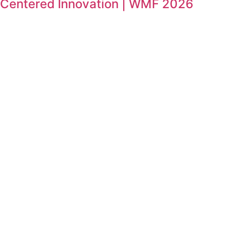
Centered Innovation | WMF 2026