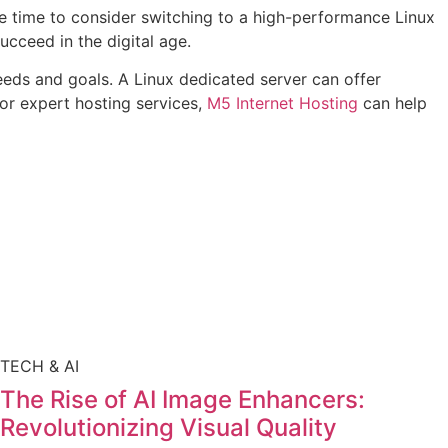
 be time to consider switching to a high-performance Linux
ucceed in the digital age.
needs and goals. A Linux dedicated server can offer
For expert hosting services,
M5 Internet Hosting
can help
TECH & AI
The Rise of AI Image Enhancers:
Revolutionizing Visual Quality