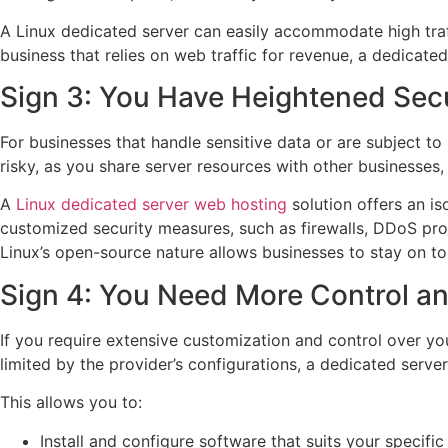
A Linux dedicated server can easily accommodate high traffi
business that relies on web traffic for revenue, a dedicate
Sign 3: You Have Heightened Sec
For businesses that handle sensitive data or are subject to
risky, as you share server resources with other businesses, 
A
Linux dedicated server web hosting
solution offers an is
customized security measures, such as firewalls, DDoS prot
Linux’s open-source nature allows businesses to stay on to
Sign 4: You Need More Control a
If you require extensive customization and control over yo
limited by the provider’s configurations, a dedicated server
This allows you to:
Install and configure software that suits your specifi