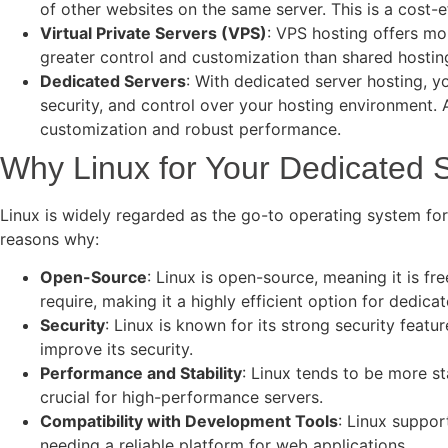
of other websites on the same server. This is a cost-
Virtual Private Servers (VPS)
: VPS hosting offers mor
greater control and customization than shared hosting,
Dedicated Servers
: With dedicated server hosting, y
security, and control over your hosting environment. 
customization and robust performance.
Why Linux for Your Dedicated 
Linux is widely regarded as the go-to operating system for 
reasons why:
Open-Source
: Linux is open-source, meaning it is fr
require, making it a highly efficient option for dedica
Security
: Linux is known for its strong security feat
improve its security.
Performance and Stability
: Linux tends to be more st
crucial for high-performance servers.
Compatibility with Development Tools
: Linux suppor
needing a reliable platform for web applications.