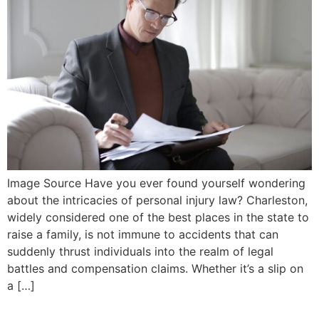
Image Source Have you ever found yourself wondering
about the intricacies of personal injury law? Charleston,
widely considered one of the best places in the state to
raise a family, is not immune to accidents that can
suddenly thrust individuals into the realm of legal
battles and compensation claims. Whether it’s a slip on
a […]