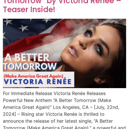
Tomorrow” by Victoria Renée –
Teaser Inside!
For Immediate Release Victoria Renée Releases
Powerful New Anthem “A Better Tomorrow (Make
America Great Again)” Los Angeles, CA – [July, 22nd,
2024] – Rising star Victoria Renée is thrilled to
announce the release of her latest single, “A Better
Tomorrow (Make America Great Again),” a powerful and