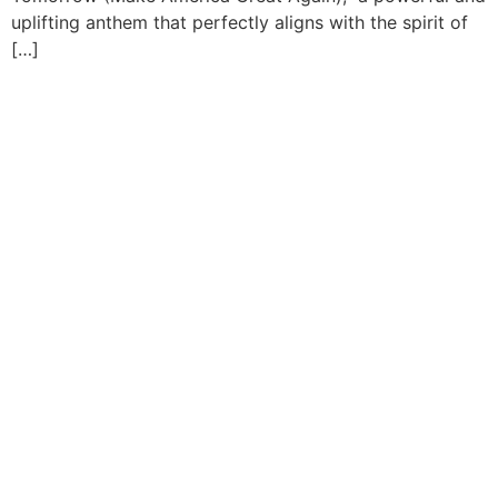
uplifting anthem that perfectly aligns with the spirit of
[…]