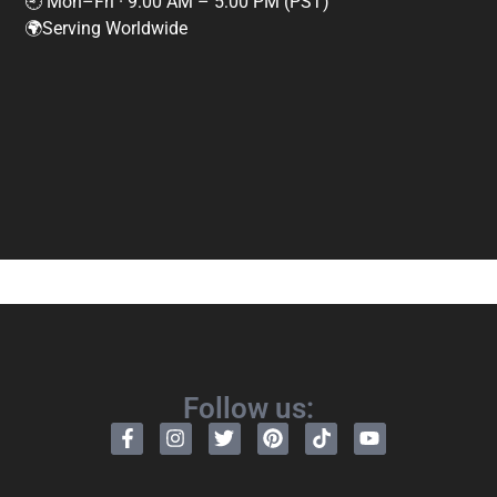
🕘 Mon–Fri · 9:00 AM – 5:00 PM (PST)
🌍Serving Worldwide
Follow us: