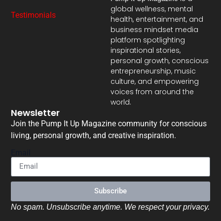
global wellness, mental
Testimonials
health, entertainment, and
business mindset media
platform spotlighting
inspirational stories,
personal growth, conscious
entrepreneurship, music
culture, and empowering
voices from around the
world.
Newsletter
Join the Pump It Up Magazine community for conscious
living, personal growth, and creative inspiration.
Email
Subscribe
No spam. Unsubscribe anytime. We respect your privacy.