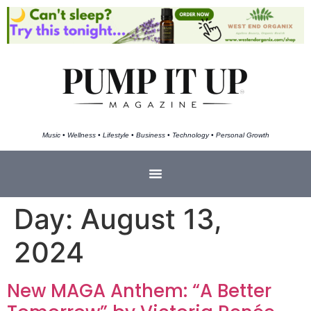
Music • Wellness • Lifestyle • Business • Technology • Personal Growth
Day:
August 13,
2024
New MAGA Anthem: “A Better