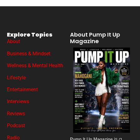
Explore Topics
About Pump It Up
Magazine
About
Business & Mindset
Wellness & Mental Health
Lifestyle
Entertainment
Interviews
Reviews
Podcast
Radio
is a
Pump It Up Magazine