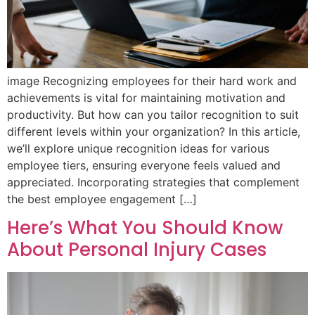
image Recognizing employees for their hard work and
achievements is vital for maintaining motivation and
productivity. But how can you tailor recognition to suit
different levels within your organization? In this article,
we’ll explore unique recognition ideas for various
employee tiers, ensuring everyone feels valued and
appreciated. Incorporating strategies that complement
the best employee engagement […]
Here’s What You Should Know
About Personal Injury Cases