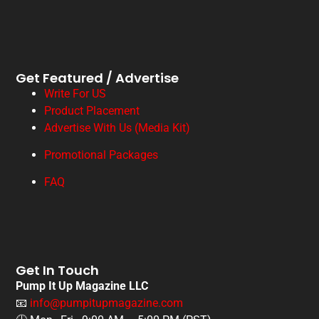
Get Featured / Advertise
Write For US
Product Placement
Advertise With Us (Media Kit)
Promotional Packages
FAQ
Get In Touch
Pump It Up Magazine LLC
📧
info@pumpitupmagazine.com