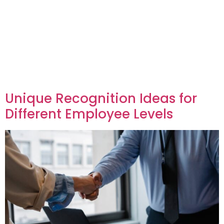
Unique Recognition Ideas for
Different Employee Levels