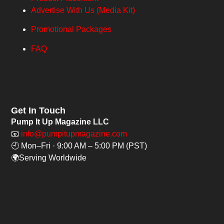
Advertise With Us (Media Kit)
Promotional Packages
FAQ
Get In Touch
Pump It Up Magazine LLC
📧
info@pumpitupmagazine.com
🕘 Mon–Fri · 9:00 AM – 5:00 PM (PST)
🌍Serving Worldwide