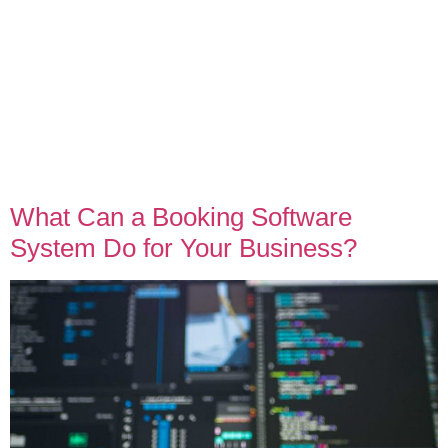
What Can a Booking Software
System Do for Your Business?