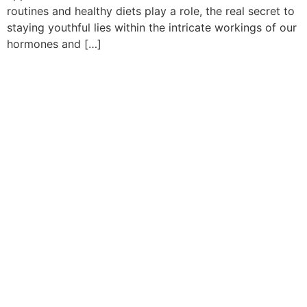
routines and healthy diets play a role, the real secret to
staying youthful lies within the intricate workings of our
hormones and […]