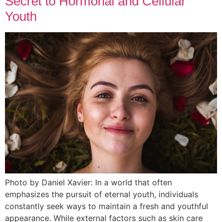
Secret to Hormonal and Cellular
Youth
Photo by Daniel Xavier: In a world that often
emphasizes the pursuit of eternal youth, individuals
constantly seek ways to maintain a fresh and youthful
appearance. While external factors such as skin care