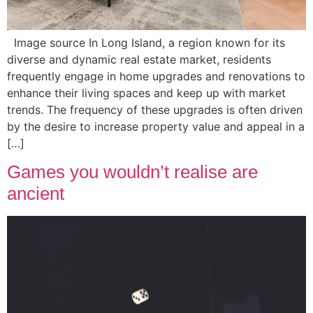
Image source In Long Island, a region known for its
diverse and dynamic real estate market, residents
frequently engage in home upgrades and renovations to
enhance their living spaces and keep up with market
trends. The frequency of these upgrades is often driven
by the desire to increase property value and appeal in a
[…]
Games you wouldn’t realise are
ancient