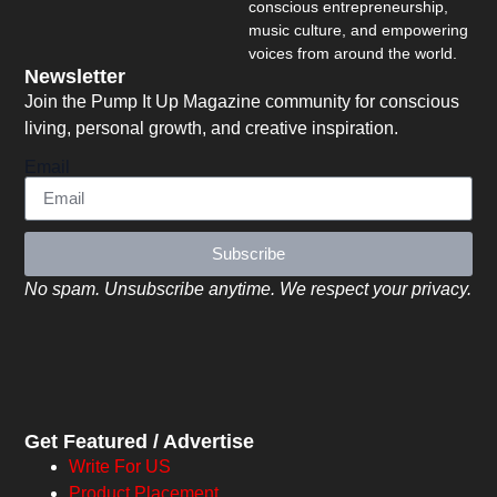
conscious entrepreneurship,
music culture, and empowering
voices from around the world.
Newsletter
Join the Pump It Up Magazine community for conscious
living, personal growth, and creative inspiration.
Email
Subscribe
No spam. Unsubscribe anytime. We respect your privacy.
Get Featured / Advertise
Write For US
Product Placement