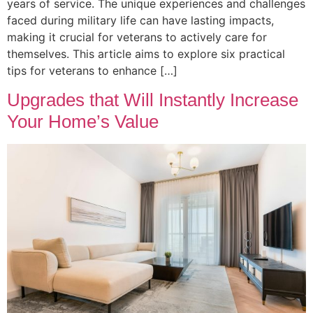
years of service. The unique experiences and challenges
faced during military life can have lasting impacts,
making it crucial for veterans to actively care for
themselves. This article aims to explore six practical
tips for veterans to enhance […]
Upgrades that Will Instantly Increase
Your Home’s Value