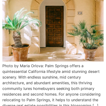
Photo by Maria Orlova: Palm Springs offers a
quintessential California lifestyle amid stunning desert
scenery. With endless sunshine, mid century
architecture, and abundant amenities, this thriving
community lures homebuyers seeking both primary
residences and second homes. For anyone considering
relocating to Palm Springs, it helps to understand the
diverse real estate possibilities in this blossoming […]