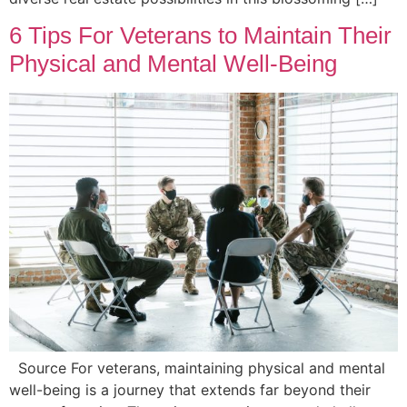
6 Tips For Veterans to Maintain Their
Physical and Mental Well-Being
Source For veterans, maintaining physical and mental
well-being is a journey that extends far beyond their