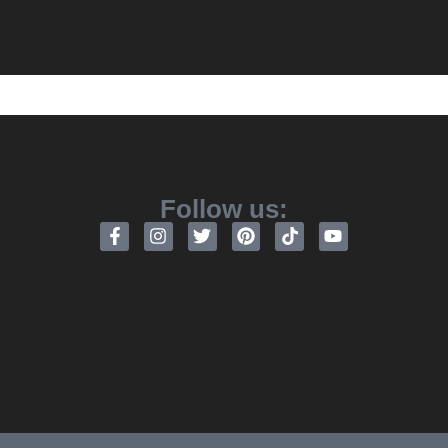
Follow us: