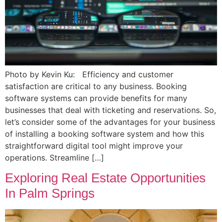
Photo by Kevin Ku: Efficiency and customer
satisfaction are critical to any business. Booking
software systems can provide benefits for many
businesses that deal with ticketing and reservations. So,
let’s consider some of the advantages for your business
of installing a booking software system and how this
straightforward digital tool might improve your
operations. Streamline […]
Exploring Real Estate Opportunities
In Palm Springs