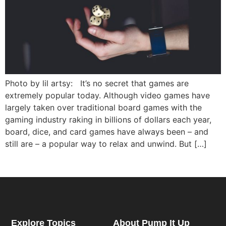
Photo by lil artsy: It’s no secret that games are
extremely popular today. Although video games have
largely taken over traditional board games with the
gaming industry raking in billions of dollars each year,
board, dice, and card games have always been – and
still are – a popular way to relax and unwind. But […]
Explore Topics
About Pump It Up