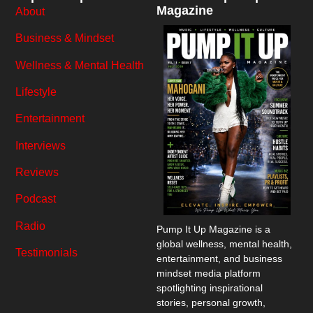
Magazine
About
Business & Mindset
Wellness & Mental Health
Lifestyle
Entertainment
Interviews
Reviews
Podcast
Radio
Pump It Up Magazine
is a
global wellness, mental health,
Testimonials
entertainment, and business
mindset media platform
spotlighting inspirational
stories, personal growth,