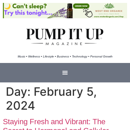
Music • Wellness • Lifestyle • Business • Technology • Personal Growth
Day:
February 5,
2024
Staying Fresh and Vibrant: The