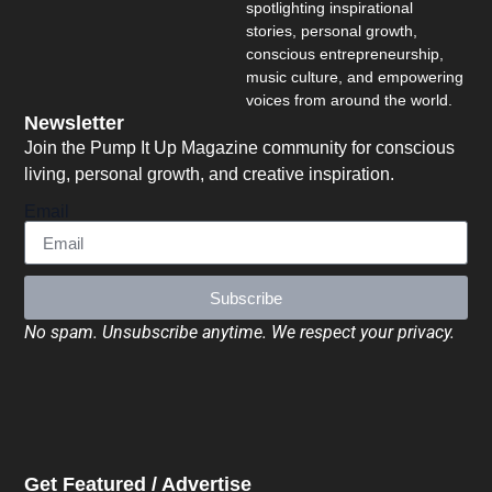
spotlighting inspirational
stories, personal growth,
conscious entrepreneurship,
music culture, and empowering
voices from around the world.
Newsletter
Join the Pump It Up Magazine community for conscious
living, personal growth, and creative inspiration.
Email
Subscribe
No spam. Unsubscribe anytime. We respect your privacy.
Get Featured / Advertise