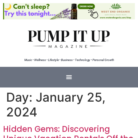
Music • Wellness • Lifestyle • Business • Technology • Personal Growth
Day:
January 25,
2024
Hidden Gems: Discovering