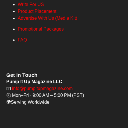
Write For US
Product Placement
Advertise With Us (Media Kit)
Promotional Packages
FAQ
Get In Touch
Pump It Up Magazine LLC
📧
info@pumpitupmagazine.com
🕘 Mon–Fri · 9:00 AM – 5:00 PM (PST)
🌍Serving Worldwide