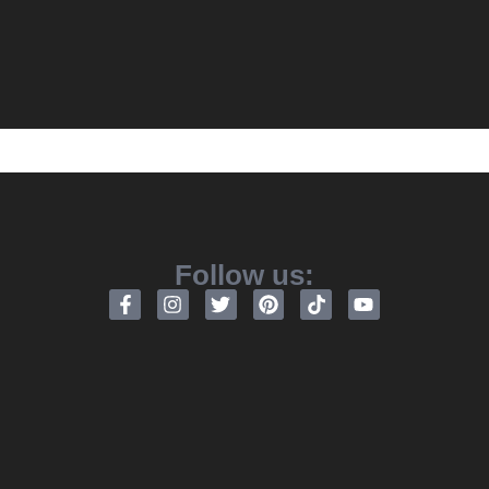
Follow us: