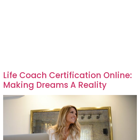
Life Coach Certification Online:
Making Dreams A Reality