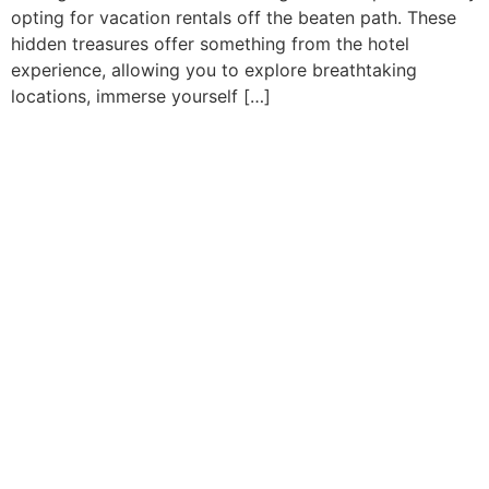
opting for vacation rentals off the beaten path. These
hidden treasures offer something from the hotel
experience, allowing you to explore breathtaking
locations, immerse yourself […]