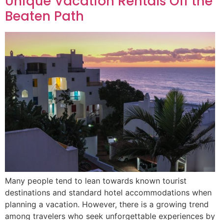
Unique Vacation Rentals Off the
Beaten Path
Many people tend to lean towards known tourist
destinations and standard hotel accommodations when
planning a vacation. However, there is a growing trend
among travelers who seek unforgettable experiences by