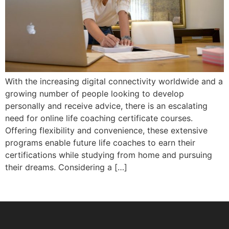
With the increasing digital connectivity worldwide and a
growing number of people looking to develop
personally and receive advice, there is an escalating
need for online life coaching certificate courses.
Offering flexibility and convenience, these extensive
programs enable future life coaches to earn their
certifications while studying from home and pursuing
their dreams. Considering a […]