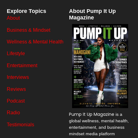
Explore Topics
About Pump It Up
Magazine
About
Business & Mindset
Wellness & Mental Health
Lifestyle
Entertainment
Interviews
Reviews
Podcast
Radio
Pump It Up Magazine
is a
global wellness, mental health,
Testimonials
entertainment, and business
mindset media platform