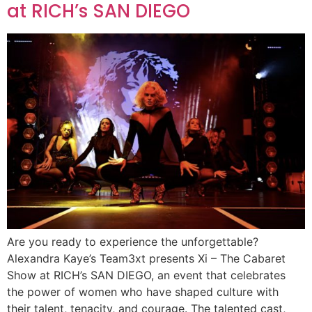
at RICH’s SAN DIEGO
Are you ready to experience the unforgettable?
Alexandra Kaye’s Team3xt presents Xi – The Cabaret
Show at RICH’s SAN DIEGO, an event that celebrates
the power of women who have shaped culture with
their talent, tenacity, and courage. The talented cast,