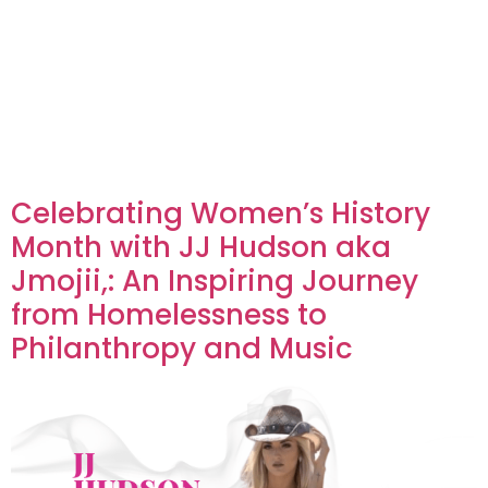
Celebrating Women’s History
Month with JJ Hudson aka
Jmojii,: An Inspiring Journey
from Homelessness to
Philanthropy and Music