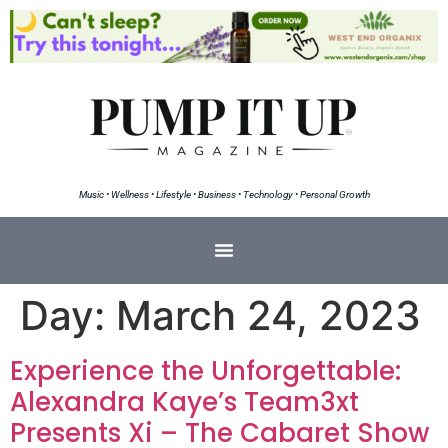
Music • Wellness • Lifestyle • Business • Technology • Personal Growth
Day:
March 24, 2023
Experience the Unforgettable:
Alexandra Kaye’s Team3xt
Presents Xi – The Cabaret Show