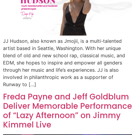
JJ Hudson, also known as Jmojii, is a multi-talented
artist based in Seattle, Washington. With her unique
blend of old and new school rap, classical music, and
EDM, she hopes to inspire and empower all genders
through her music and life’s experiences. JJ is also
involved in philanthropic work as a supporter of
Runway to […]
Freda Payne and Jeff Goldblum
Deliver Memorable Performance
of “Lazy Afternoon” on Jimmy
Kimmel Live