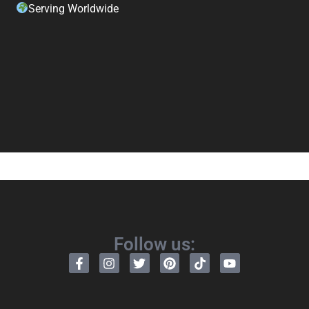
Serving Worldwide
Follow us: