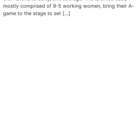
mostly comprised of 9-5 working women, bring their A-
game to the stage to set […]