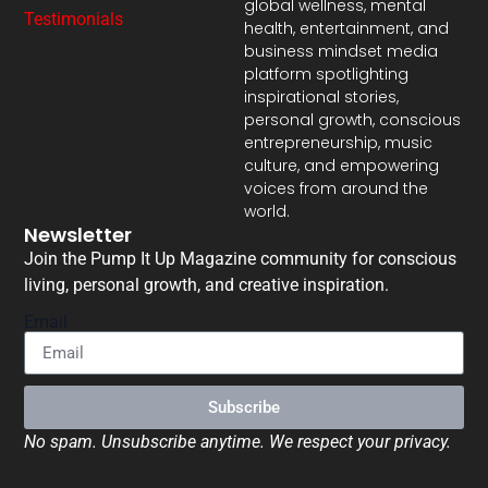
global wellness, mental
Testimonials
health, entertainment, and
business mindset media
platform spotlighting
inspirational stories,
personal growth, conscious
entrepreneurship, music
culture, and empowering
voices from around the
world.
Newsletter
Join the Pump It Up Magazine community for conscious
living, personal growth, and creative inspiration.
Email
Subscribe
No spam. Unsubscribe anytime. We respect your privacy.