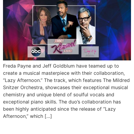
Freda Payne and Jeff Goldblum have teamed up to
create a musical masterpiece with their collaboration,
“Lazy Afternoon.” The track, which features The Mildred
Snitzer Orchestra, showcases their exceptional musical
chemistry and unique blend of soulful vocals and
exceptional piano skills. The duo’s collaboration has
been highly anticipated since the release of “Lazy
Afternoon,” which […]