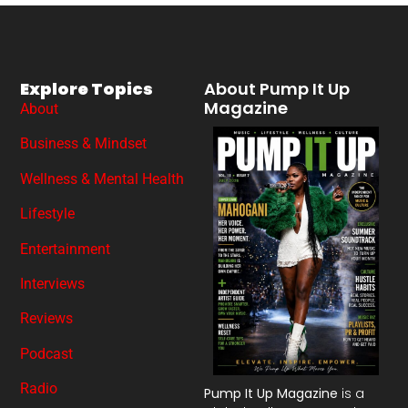
Explore Topics
About Pump It Up
Magazine
About
Business & Mindset
Wellness & Mental Health
Lifestyle
Entertainment
Interviews
Reviews
Podcast
Radio
Pump It Up Magazine
is a