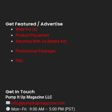
Get Featured / Advertise
Write For US
Product Placement
Advertise With Us (Media Kit)
Promotional Packages
FAQ
Get In Touch
Pump It Up Magazine LLC
info@pumpitupmagazine.com
Mon–Fri · 9:00 AM – 5:00 PM (PST)