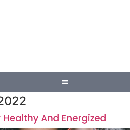
 2022
y Healthy And Energized