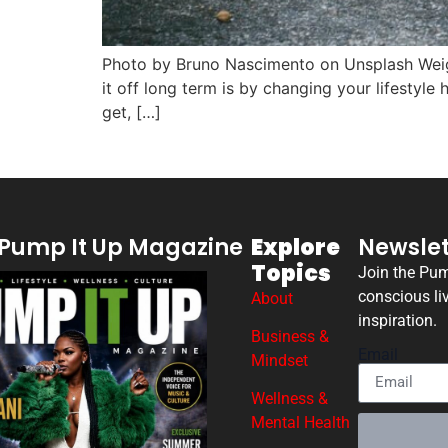
Photo by Bruno Nascimento on Unsplash Weight
it off long term is by changing your lifestyl
get, […]
Pump It Up Magazine
Explore
Newslet
Topics
Join the Pu
conscious li
About
inspiration.
Business &
Email
Mindset
Wellness &
Mental Health