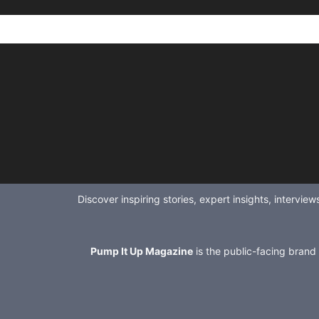
Discover inspiring stories, expert insights, intervi
Pump It Up Magazine
is the public-facing brand