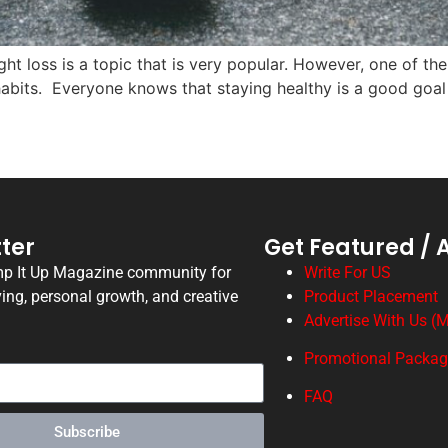
 loss is a topic that is very popular. However, one of th
e habits. Everyone knows that staying healthy is a good goa
ter
Get Featured / 
mp It Up Magazine community for
Write For US
ving, personal growth, and creative
Product Placement
Advertise With Us (M
Promotional Packa
FAQ
Subscribe