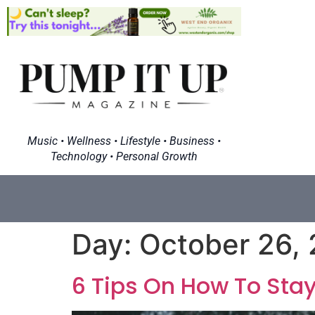
Music • Wellness • Lifestyle • Business •
Technology • Personal Growth
Day:
October 26,
6 Tips On How To Sta