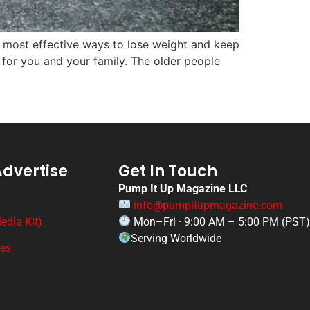
e most effective ways to lose weight and keep
l for you and your family. The older people
Advertise
Get In Touch
Pump It Up Magazine LLC
info@pumpitupmagazine.com
edia Kit)
Mon–Fri · 9:00 AM – 5:00 PM (PST
Serving Worldwide
ges