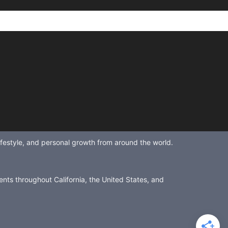
lifestyle, and personal growth from around the world.
ents throughout California, the United States, and