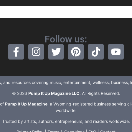
Follow us:
ews, and resources covering music, entertainment, wellness, business, 
© 2026
Pump It Up Magazine LLC
. All Rights Reserved.
 of
Pump It Up Magazine
, a Wyoming-registered business serving cli
worldwide.
Trusted by artists, authors, entrepreneurs, and readers worldwide.
Privacy Policy
|
Terms & Conditions
|
FAQ
|
Contact