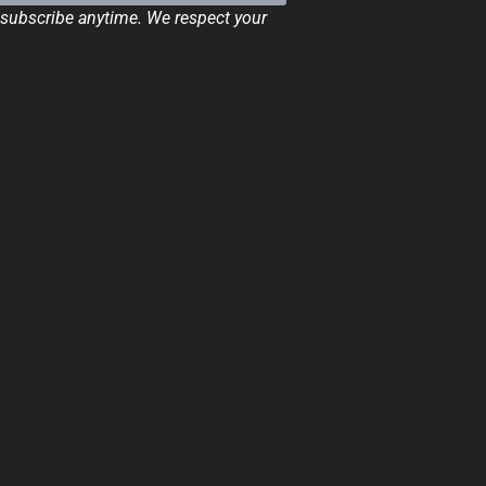
ubscribe anytime. We respect your