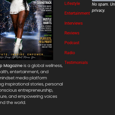
Lifestyle
No spam. Uns
privacy.
Entertainment
Interviews
Reviews
Podcast
Radio
Testimonials
Up Magazine
is a global wellness,
alth, entertainment, and
mindset media platform
ng inspirational stories, personal
onscious entrepreneurship,
ture, and empowering voices
nd the world.