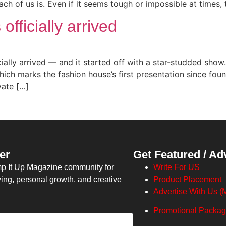
ach of us is. Even if it seems tough or impossible at times
fficially arrived
cially arrived — and it started off with a star-studded sho
which marks the fashion house’s first presentation since fo
vate […]
er
Get Featured / Ad
mp It Up Magazine community for
Write For US
ving, personal growth, and creative
Product Placement
Advertise With Us (M
Promotional Packa