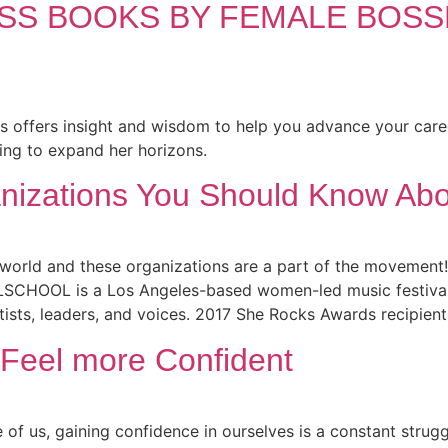
ESS BOOKS BY FEMALE BOS
s offers insight and wisdom to help you advance your care
ing to expand her horizons.
nizations You Should Know Abo
orld and these organizations are a part of the movement!
CHOOL is a Los Angeles-based women-led music festival, o
ists, leaders, and voices. 2017 She Rocks Awards recipient
 Feel more Confident
us, gaining confidence in ourselves is a constant struggle 