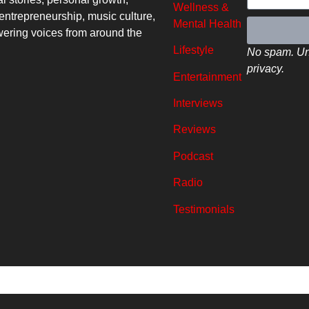
Wellness &
entrepreneurship, music culture,
Mental Health
ring voices from around the
Lifestyle
No spam. Un
privacy.
Entertainment
Interviews
Reviews
Podcast
Radio
Testimonials