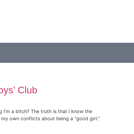
oys’ Club
’m a bitch? The truth is that I know the
 my own conflicts about being a “good girl.”