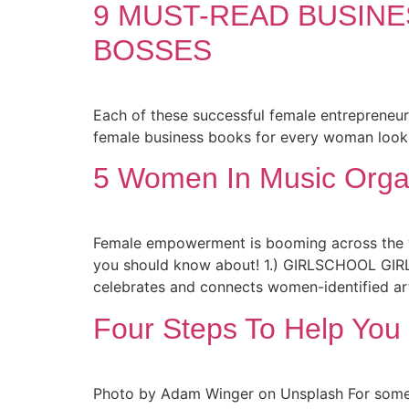
9 MUST-READ BUSIN
BOSSES
Each of these successful female entrepreneur
female business books for every woman look
5 Women In Music Orga
Female empowerment is booming across the w
you should know about! 1.) GIRLSCHOOL GIRLS
celebrates and connects women-identified art
Four Steps To Help You
Photo by Adam Winger on Unsplash For some of 