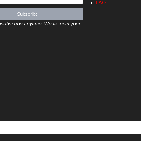
FAQ
Subscribe
subscribe anytime. We respect your