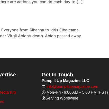
, there are actions you can do each day to […]
w. Everyone from Rihanna to Idris Elba came
under Virgil Abloh’s death. Abloh passed away
vertise
Get In Touch
Pump It Up Magazine LLC
📧
info@pumpitupmagazine.com
edia Kit)
🕘 Mon–Fri · 9:00 AM – 5:00 PM (PST)
🌍Serving Worldwide
ges