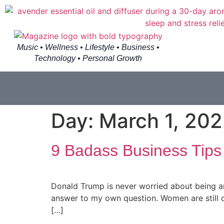
Music • Wellness • Lifestyle • Business •
Technology • Personal Growth
Day:
March 1, 20
9 Badass Business Tips
Donald Trump is never worried about being an
answer to my own question. Women are still on
[…]