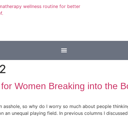
22
 for Women Breaking into the B
 asshole, so why do I worry so much about people thinking I
 an unequal playing field. In previous columns I discussed