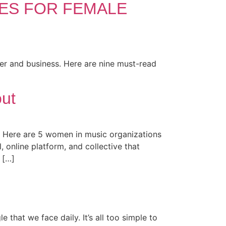
SES FOR FEMALE
er and business. Here are nine must-read
ut
 Here are 5 women in music organizations
nline platform, and collective that
 […]
that we face daily. It’s all too simple to