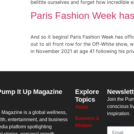
belittle ourselves and forget how incredible e
Paris Fashion Week has o
And so it begins! Paris Fashion Week has offi
out to sit front row for the Off-White show, 
in November 2021 at age 41 following his pri
Pump It Up Magazine
Explore
Newslett
Topics
Join the Pu
conscious li
About
p Magazine
is a global wellness,
inspiration.
Business &
lth, entertainment, and business
Email
Mindset
dia platform spotlighting
al stories, personal growth,