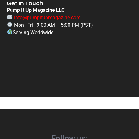
Get In Touch
Pump It Up Magazine LLC
info@pumpitupmagazine.com
Mon–Fri · 9:00 AM – 5:00 PM (PST)
Serving Worldwide
Follow us: