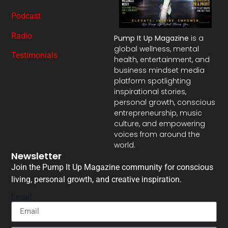
Podcast
Radio
Pump It Up Magazine
is a
global wellness, mental
Testimonials
health, entertainment, and
business mindset media
platform spotlighting
inspirational stories,
personal growth, conscious
entrepreneurship, music
culture, and empowering
voices from around the
world.
Newsletter
Join the Pump It Up Magazine community for conscious
living, personal growth, and creative inspiration.
Email