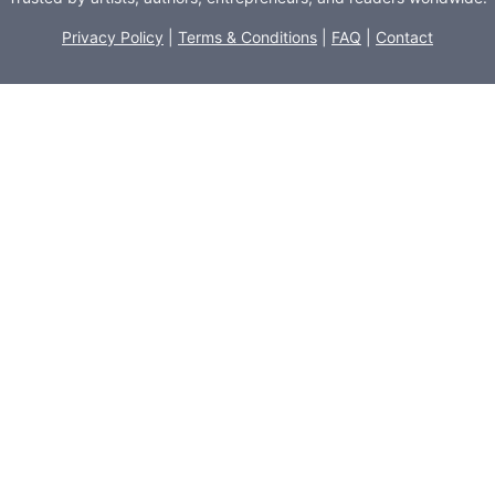
Privacy Policy
|
Terms & Conditions
|
FAQ
|
Contact