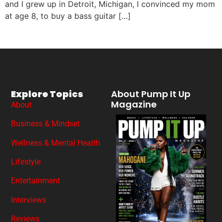
and I grew up in Detroit, Michigan, I convinced my mom
at age 8, to buy a bass guitar […]
Explore Topics
About Pump It Up
Magazine
About
Business & Mindset
Wellness & Mental Health
Lifestyle
Entertainment
Interviews
Reviews