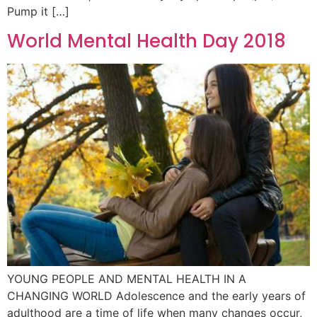
Pump it […]
World Mental Health Day 2018
YOUNG PEOPLE AND MENTAL HEALTH IN A
CHANGING WORLD Adolescence and the early years of
adulthood are a time of life when many changes occur,