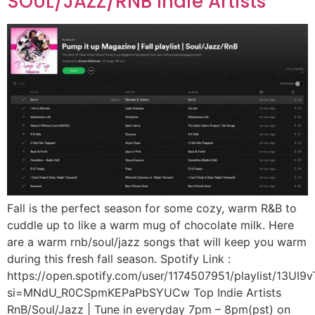
SOUL/JAZZ/RNB Indie Artists
Fall is the perfect season for some cozy, warm R&B to
cuddle up to like a warm mug of chocolate milk. Here
are a warm rnb/soul/jazz songs that will keep you warm
during this fresh fall season. Spotify Link :
https://open.spotify.com/user/1174507951/playlist/13U
si=MNdU_R0CSpmKEPaPbSYUCw Top Indie Artists
RnB/Soul/Jazz | Tune in everyday 7pm – 8pm(pst) on