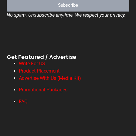
Subscribe
No spam. Unsubscribe anytime. We respect your privacy.
Get Featured / Advertise
Write For US
Product Placement
Advertise With Us (Media Kit)
Promotional Packages
FAQ