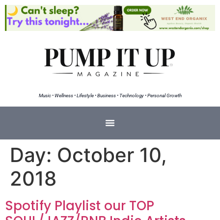
Music • Wellness • Lifestyle • Business • Technology • Personal Growth
Day:
October 10,
2018
Spotify Playlist our TOP