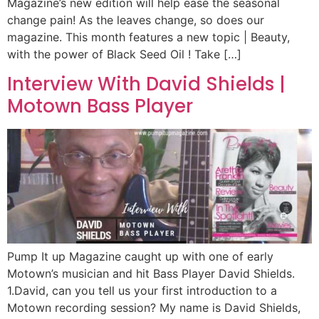
Magazine’s new edition will help ease the seasonal
change pain! As the leaves change, so does our
magazine. This month features a new topic | Beauty,
with the power of Black Seed Oil ! Take […]
Interview With David Shields |
Motown Bass Player
Pump It up Magazine caught up with one of early
Motown’s musician and hit Bass Player David Shields.
1.David, can you tell us your first introduction to a
Motown recording session? My name is David Shields,