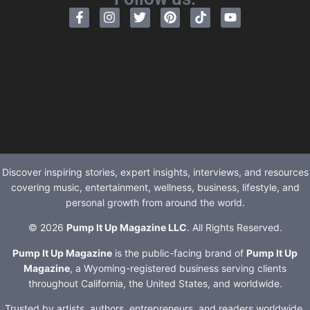
Discover inspiring stories, expert insights, interviews, and resources
covering music, entertainment, wellness, business, lifestyle, and
personal growth from around the world.
© 2026
Pump It Up Magazine LLC
. All Rights Reserved.
Pump It Up Magazine
is the public-facing brand of
Pump It Up
Magazine
, a Wyoming-registered business serving clients
throughout California, the United States, and worldwide.
Trusted by artists, authors, entrepreneurs, and readers worldwide.