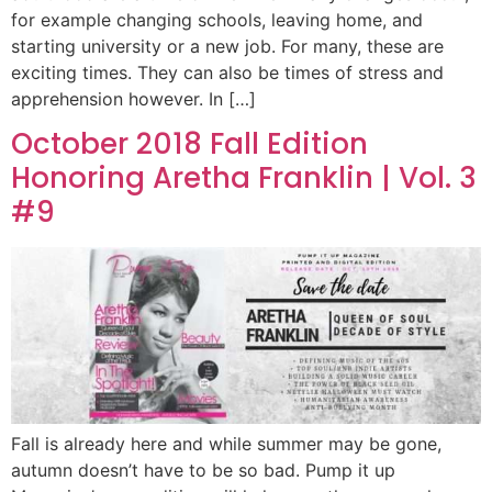
for example changing schools, leaving home, and
starting university or a new job. For many, these are
exciting times. They can also be times of stress and
apprehension however. In […]
October 2018 Fall Edition
Honoring Aretha Franklin | Vol. 3
#9
Fall is already here and while summer may be gone,
autumn doesn’t have to be so bad. Pump it up