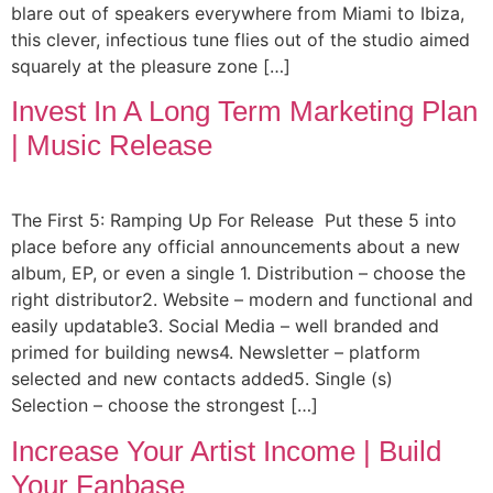
blare out of speakers everywhere from Miami to Ibiza,
this clever, infectious tune flies out of the studio aimed
squarely at the pleasure zone […]
Invest In A Long Term Marketing Plan
| Music Release
The First 5: Ramping Up For Release Put these 5 into
place before any official announcements about a new
album, EP, or even a single 1. Distribution – choose the
right distributor2. Website – modern and functional and
easily updatable3. Social Media – well branded and
primed for building news4. Newsletter – platform
selected and new contacts added5. Single (s)
Selection – choose the strongest […]
Increase Your Artist Income | Build
Your Fanbase