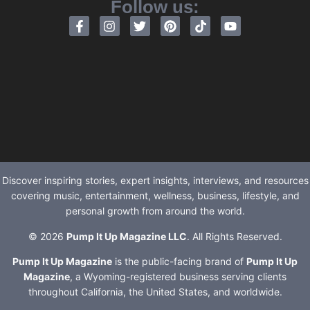
Follow us:
Discover inspiring stories, expert insights, interviews, and resources
covering music, entertainment, wellness, business, lifestyle, and
personal growth from around the world.
© 2026
Pump It Up Magazine LLC
. All Rights Reserved.
Pump It Up Magazine
is the public-facing brand of
Pump It Up
Magazine
, a Wyoming-registered business serving clients
throughout California, the United States, and worldwide.