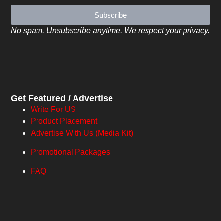
Subscribe
No spam. Unsubscribe anytime. We respect your privacy.
Get Featured / Advertise
Write For US
Product Placement
Advertise With Us (Media Kit)
Promotional Packages
FAQ