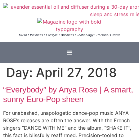
Music • Wellness • Lifestyle • Business • Technology • Personal Growth
Day:
April 27, 2018
“Everybody” by Anya Rose | A smart,
sunny Euro-Pop sheen
For unabashed, unapologetic dance-pop music ANYA
ROSE’s releases are often the answer. With the French
singer’s “DANCE WITH ME” and the album, “SHAKE IT”,
this fact is blissfully reaffirmed. Precision-tooled to