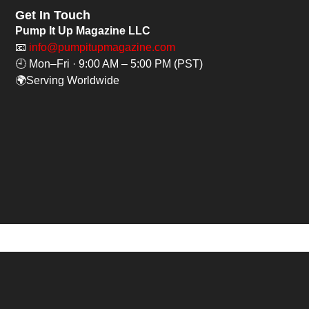
Get In Touch
Pump It Up Magazine LLC
📧
info@pumpitupmagazine.com
🕘 Mon–Fri · 9:00 AM – 5:00 PM (PST)
🌍Serving Worldwide