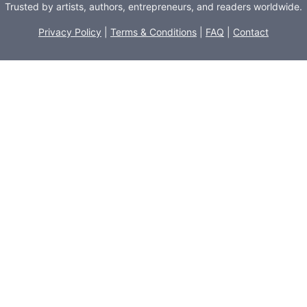
Trusted by artists, authors, entrepreneurs, and readers worldwide.
Privacy Policy
|
Terms & Conditions
|
FAQ
|
Contact