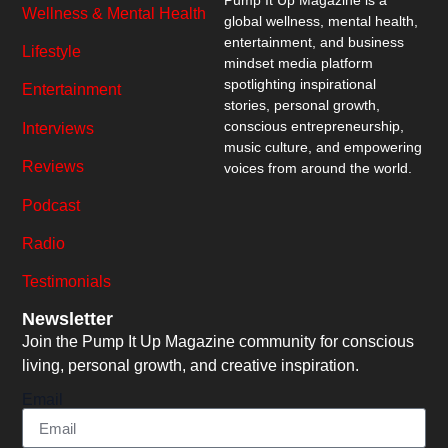
Wellness & Mental Health
global wellness, mental health,
entertainment, and business
Lifestyle
mindset media platform
spotlighting inspirational
Entertainment
stories, personal growth,
conscious entrepreneurship,
Interviews
music culture, and empowering
Reviews
voices from around the world.
Podcast
Radio
Testimonials
Newsletter
Join the Pump It Up Magazine community for conscious
living, personal growth, and creative inspiration.
Email