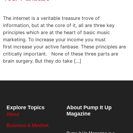
The internet is a veritable treasure trove of
information, but at the core of it, all are three key
principles which are at the heart of basic music
marketing. To increase your income you must
first increase your active fanbase. These principles are
critically important. None of these three parts are
brain surgery. But they do take […]
Explore Topics
About Pump It Up
Magazine
About
Business & Mindset
Pump It Up Magazine
is a