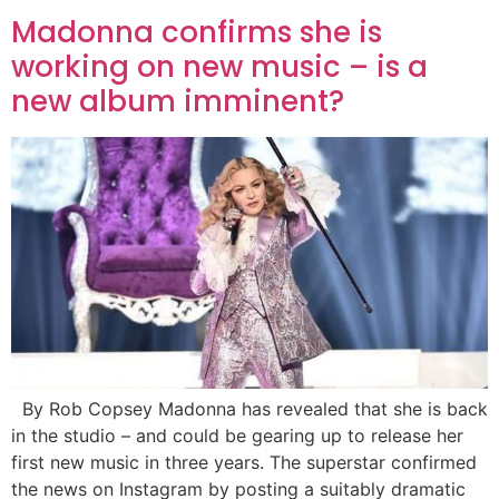
Madonna confirms she is
working on new music – is a
new album imminent?
By Rob Copsey Madonna has revealed that she is back
in the studio – and could be gearing up to release her
first new music in three years. The superstar confirmed
the news on Instagram by posting a suitably dramatic