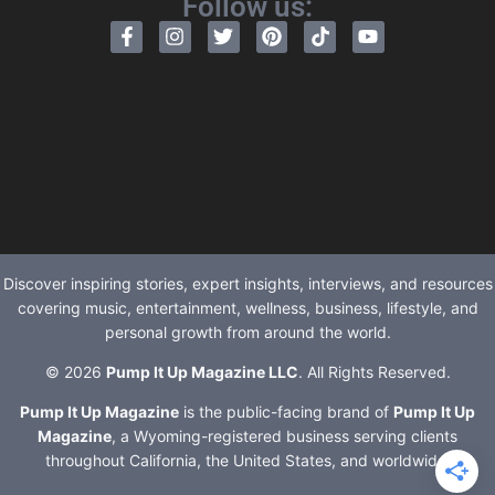
Follow us:
Discover inspiring stories, expert insights, interviews, and resources
covering music, entertainment, wellness, business, lifestyle, and
personal growth from around the world.
© 2026
Pump It Up Magazine LLC
. All Rights Reserved.
Pump It Up Magazine
is the public-facing brand of
Pump It Up
Magazine
, a Wyoming-registered business serving clients
throughout California, the United States, and worldwide.