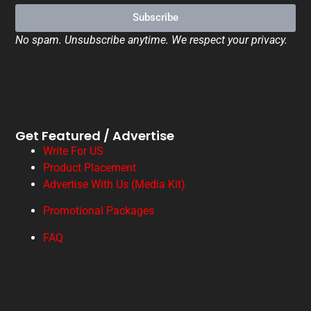
Subscribe
No spam. Unsubscribe anytime. We respect your privacy.
Get Featured / Advertise
Write For US
Product Placement
Advertise With Us (Media Kit)
Promotional Packages
FAQ