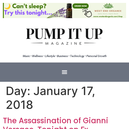
Music • Wellness • Lifestyle • Business • Technology • Personal Growth
Day:
January 17,
2018
The Assassination of Gianni