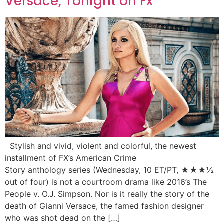
Versace, Tonight on Fx
Stylish and vivid, violent and colorful, the newest
installment of FX’s American Crime
Story anthology series (Wednesday, 10 ET/PT, ★★★½
out of four) is not a courtroom drama like 2016’s The
People v. O.J. Simpson. Nor is it really the story of the
death of Gianni Versace, the famed fashion designer
who was shot dead on the […]