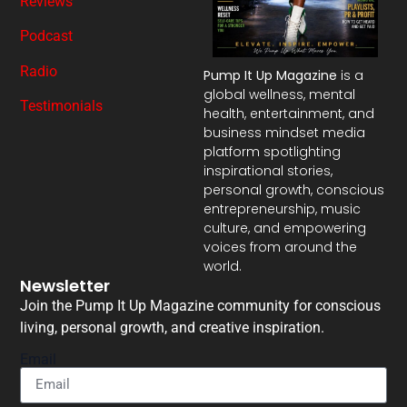
Reviews
Podcast
Radio
Pump It Up Magazine
is a
global wellness, mental
Testimonials
health, entertainment, and
business mindset media
platform spotlighting
inspirational stories,
personal growth, conscious
entrepreneurship, music
culture, and empowering
voices from around the
world.
Newsletter
Join the Pump It Up Magazine community for conscious
living, personal growth, and creative inspiration.
Email