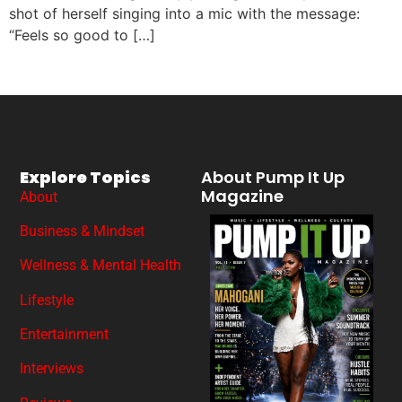
shot of herself singing into a mic with the message:
“Feels so good to […]
Explore Topics
About Pump It Up
Magazine
About
Business & Mindset
Wellness & Mental Health
Lifestyle
Entertainment
Interviews