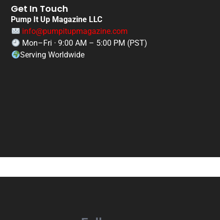
Get In Touch
Pump It Up Magazine LLC
info@pumpitupmagazine.com
Mon–Fri · 9:00 AM – 5:00 PM (PST)
Serving Worldwide