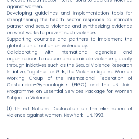
against women.
Developing guidelines and implementation tools for
strengthening the health sector response to intimate
partner and sexual violence and synthesizing evidence
on what works to prevent such violence.
Supporting countries and partners to implement the
global plan of action on violence by:
Collaborating with international agencies and
organizations to reduce and eliminate violence globally
through initiatives such as the Sexual Violence Research
Initiative, Together for Girls, the Violence Against Women
Working Group of the International Federation of
Obstetrician-Gynecologists (FIGO) and the UN Joint
Programme on Essential Services Package for Women
Subject to Violence.
(1) United Nations. Declaration on the elimination of
violence against women. New York : UN, 1993.