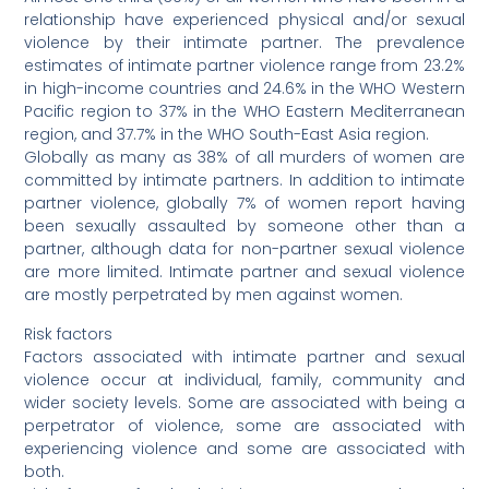
relationship have experienced physical and/or sexual
violence by their intimate partner. The prevalence
estimates of intimate partner violence range from 23.2%
in high-income countries and 24.6% in the WHO Western
Pacific region to 37% in the WHO Eastern Mediterranean
region, and 37.7% in the WHO South-East Asia region.
Globally as many as 38% of all murders of women are
committed by intimate partners. In addition to intimate
partner violence, globally 7% of women report having
been sexually assaulted by someone other than a
partner, although data for non-partner sexual violence
are more limited. Intimate partner and sexual violence
are mostly perpetrated by men against women.
Risk factors
Factors associated with intimate partner and sexual
violence occur at individual, family, community and
wider society levels. Some are associated with being a
perpetrator of violence, some are associated with
experiencing violence and some are associated with
both.