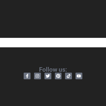
Follow us: