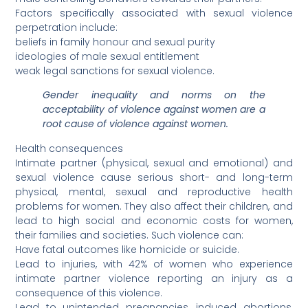
Factors specifically associated with sexual violence
perpetration include:
beliefs in family honour and sexual purity
ideologies of male sexual entitlement
weak legal sanctions for sexual violence.
Gender inequality and norms on the
acceptability of violence against women are a
root cause of violence against women.
Health consequences
Intimate partner (physical, sexual and emotional) and
sexual violence cause serious short- and long-term
physical, mental, sexual and reproductive health
problems for women. They also affect their children, and
lead to high social and economic costs for women,
their families and societies. Such violence can:
Have fatal outcomes like homicide or suicide.
Lead to injuries, with 42% of women who experience
intimate partner violence reporting an injury as a
consequence of this violence.
Lead to unintended pregnancies, induced abortions,