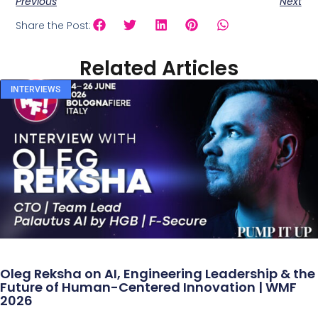
Previous
Next
Share the Post:
Related Articles
INTERVIEWS
Oleg Reksha on AI, Engineering Leadership & the
Future of Human-Centered Innovation | WMF
2026