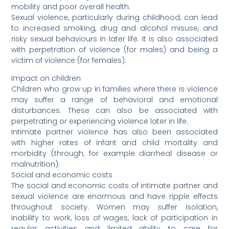
mobility and poor overall health.
Sexual violence, particularly during childhood, can lead
to increased smoking, drug and alcohol misuse, and
risky sexual behaviours in later life. It is also associated
with perpetration of violence (for males) and being a
victim of violence (for females).
Impact on children
Children who grow up in families where there is violence
may suffer a range of behavioral and emotional
disturbances. These can also be associated with
perpetrating or experiencing violence later in life.
Intimate partner violence has also been associated
with higher rates of infant and child mortality and
morbidity (through, for example diarrheal disease or
malnutrition).
Social and economic costs
The social and economic costs of intimate partner and
sexual violence are enormous and have ripple effects
throughout society. Women may suffer isolation,
inability to work, loss of wages, lack of participation in
regular activities and limited ability to care for