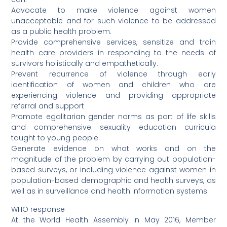
Advocate to make violence against women
unacceptable and for such violence to be addressed
as a public health problem.
Provide comprehensive services, sensitize and train
health care providers in responding to the needs of
survivors holistically and empathetically.
Prevent recurrence of violence through early
identification of women and children who are
experiencing violence and providing appropriate
referral and support
Promote egalitarian gender norms as part of life skills
and comprehensive sexuality education curricula
taught to young people.
Generate evidence on what works and on the
magnitude of the problem by carrying out population-
based surveys, or including violence against women in
population-based demographic and health surveys, as
well as in surveillance and health information systems.
WHO response
At the World Health Assembly in May 2016, Member