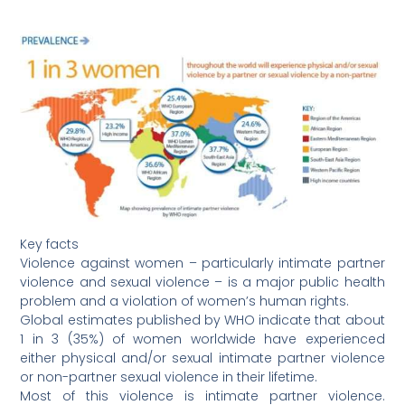
Key facts
Violence against women – particularly intimate partner
violence and sexual violence – is a major public health
problem and a violation of women’s human rights.
Global estimates published by WHO indicate that about
1 in 3 (35%) of women worldwide have experienced
either physical and/or sexual intimate partner violence
or non-partner sexual violence in their lifetime.
Most of this violence is intimate partner violence.