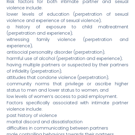
Risk factors for both intimate partner and sexual
violence include:
lower levels of education (perpetration of sexual
violence and experience of sexual violence);
a history of exposure to child maltreatment
(perpetration and experience);
witnessing family violence (perpetration and
experience);
antisocial personality disorder (perpetration);
harmful use of alcohol (perpetration and experience);
having multiple partners or suspected by their partners
of infidelity (perpetration);
attitudes that condone violence (perpetration);
community norms that privilege or ascribe higher
status to men and lower status to women; and
low levels of women’s access to paid employment.
Factors specifically associated with intimate partner
violence include:
past history of violence
marital discord and dissatisfaction
difficulties in communicating between partners
male controlling behaviors towards their partners.