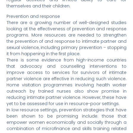
themselves and their children.
Prevention and response
There are a growing number of well-designed studies
looking at the effectiveness of prevention and response
programs. More resources are needed to strengthen
the prevention of and response to intimate partner and
sexual violence, including primary prevention – stopping
it from happening in the first place.
There is some evidence from high-income countries
that advocacy and counselling interventions to
improve access to services for survivors of intimate
partner violence are effective in reducing such violence.
Home visitation programmes involving health worker
outreach by trained nurses also show promise in
reducing intimate partner violence. However, these have
yet to be assessed for use in resource-poor settings.
In low resource settings, prevention strategies that have
been shown to be promising include: those that
empower women economically and socially through a
combination of microfinance and skills training related