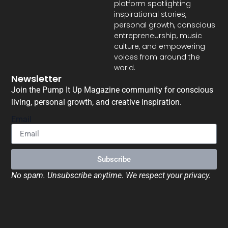
platform spotlighting
inspirational stories,
personal growth, conscious
entrepreneurship, music
culture, and empowering
voices from around the
world.
Newsletter
Join the Pump It Up Magazine community for conscious
living, personal growth, and creative inspiration.
Email
Subscribe
No spam. Unsubscribe anytime. We respect your privacy.