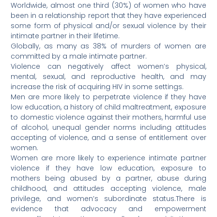
Worldwide, almost one third (30%) of women who have
been in a relationship report that they have experienced
some form of physical and/or sexual violence by their
intimate partner in their lifetime.
Globally, as many as 38% of murders of women are
committed by a male intimate partner.
Violence can negatively affect women’s physical,
mental, sexual, and reproductive health, and may
increase the risk of acquiring HIV in some settings.
Men are more likely to perpetrate violence if they have
low education, a history of child maltreatment, exposure
to domestic violence against their mothers, harmful use
of alcohol, unequal gender norms including attitudes
accepting of violence, and a sense of entitlement over
women.
Women are more likely to experience intimate partner
violence if they have low education, exposure to
mothers being abused by a partner, abuse during
childhood, and attitudes accepting violence, male
privilege, and women’s subordinate status.There is
evidence that advocacy and empowerment