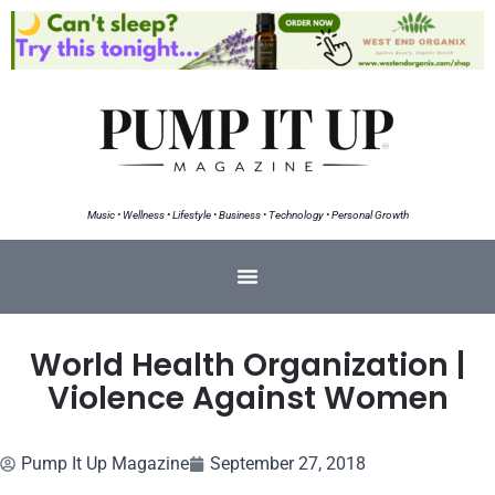
Music • Wellness • Lifestyle • Business • Technology • Personal Growth
World Health Organization |
Violence Against Women
Pump It Up Magazine
September 27, 2018