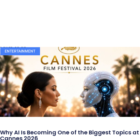
ENTERTAINMENT
Why AI Is Becoming One of the Biggest Topics at
Cannes 2026