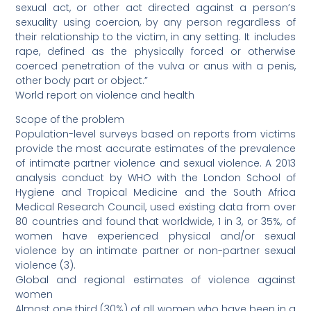
sexual act, or other act directed against a person’s
sexuality using coercion, by any person regardless of
their relationship to the victim, in any setting. It includes
rape, defined as the physically forced or otherwise
coerced penetration of the vulva or anus with a penis,
other body part or object.”
World report on violence and health
Scope of the problem
Population-level surveys based on reports from victims
provide the most accurate estimates of the prevalence
of intimate partner violence and sexual violence. A 2013
analysis conduct by WHO with the London School of
Hygiene and Tropical Medicine and the South Africa
Medical Research Council, used existing data from over
80 countries and found that worldwide, 1 in 3, or 35%, of
women have experienced physical and/or sexual
violence by an intimate partner or non-partner sexual
violence (3).
Global and regional estimates of violence against
women
Almost one third (30%) of all women who have been in a