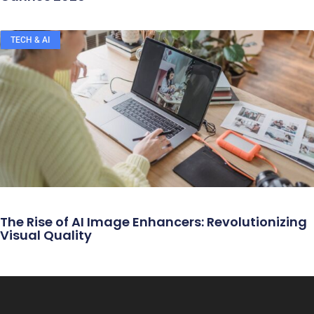
TECH & AI
The Rise of AI Image Enhancers: Revolutionizing
Visual Quality