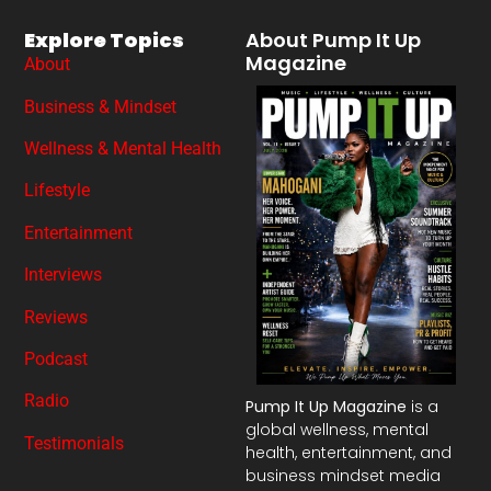
Explore Topics
About Pump It Up
Magazine
About
Business & Mindset
Wellness & Mental Health
Lifestyle
Entertainment
Interviews
Reviews
Podcast
Radio
Pump It Up Magazine
is a
global wellness, mental
Testimonials
health, entertainment, and
business mindset media