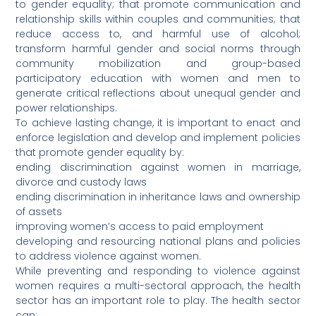
to gender equality; that promote communication and
relationship skills within couples and communities; that
reduce access to, and harmful use of alcohol;
transform harmful gender and social norms through
community mobilization and group-based
participatory education with women and men to
generate critical reflections about unequal gender and
power relationships.
To achieve lasting change, it is important to enact and
enforce legislation and develop and implement policies
that promote gender equality by:
ending discrimination against women in marriage,
divorce and custody laws
ending discrimination in inheritance laws and ownership
of assets
improving women’s access to paid employment
developing and resourcing national plans and policies
to address violence against women.
While preventing and responding to violence against
women requires a multi-sectoral approach, the health
sector has an important role to play. The health sector
can: