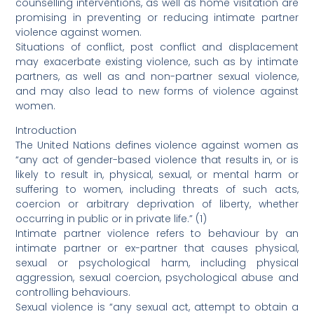
counselling interventions, as well as home visitation are
promising in preventing or reducing intimate partner
violence against women.
Situations of conflict, post conflict and displacement
may exacerbate existing violence, such as by intimate
partners, as well as and non-partner sexual violence,
and may also lead to new forms of violence against
women.
Introduction
The United Nations defines violence against women as
“any act of gender-based violence that results in, or is
likely to result in, physical, sexual, or mental harm or
suffering to women, including threats of such acts,
coercion or arbitrary deprivation of liberty, whether
occurring in public or in private life.” (1)
Intimate partner violence refers to behaviour by an
intimate partner or ex-partner that causes physical,
sexual or psychological harm, including physical
aggression, sexual coercion, psychological abuse and
controlling behaviours.
Sexual violence is “any sexual act, attempt to obtain a