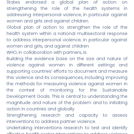
States endorsed a global plan of action on
strengthening the role of the health systems in
addressing interpersonal violence, in particular against
women and girls and against children.
Global plan of action to strengthen the role of the
health system within a national multisectoral response
to address interpersonal violence, in particular against
women and girls, and against children
WHO, in collaboration with partners, is:
Building the evidence base on the size and nature of
violence against women in different settings and
supporting countries’ efforts to document and measure
this violence and its consequences, including improving
the methods for measuring violence against women in
the context of monitoring for the Sustainable
Development Goals. This is central to understanding the
magnitude and nature of the problem and to initiating
action in countries and globally.
Strengthening research and capacity to assess
interventions to address partner violence.
Undertaking interventions research to test and identify
effective health sector interventions to address violence