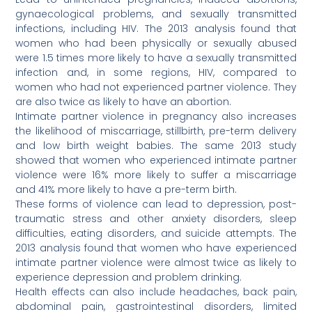
gynaecological problems, and sexually transmitted
infections, including HIV. The 2013 analysis found that
women who had been physically or sexually abused
were 1.5 times more likely to have a sexually transmitted
infection and, in some regions, HIV, compared to
women who had not experienced partner violence. They
are also twice as likely to have an abortion.
Intimate partner violence in pregnancy also increases
the likelihood of miscarriage, stillbirth, pre-term delivery
and low birth weight babies. The same 2013 study
showed that women who experienced intimate partner
violence were 16% more likely to suffer a miscarriage
and 41% more likely to have a pre-term birth.
These forms of violence can lead to depression, post-
traumatic stress and other anxiety disorders, sleep
difficulties, eating disorders, and suicide attempts. The
2013 analysis found that women who have experienced
intimate partner violence were almost twice as likely to
experience depression and problem drinking.
Health effects can also include headaches, back pain,
abdominal pain, gastrointestinal disorders, limited