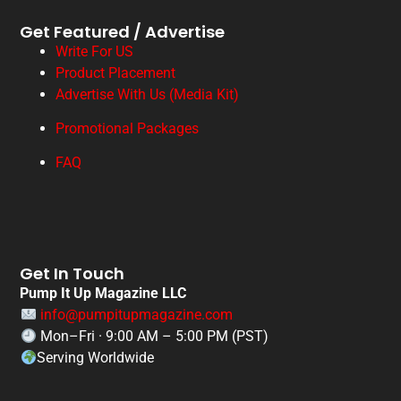
Get Featured / Advertise
Write For US
Product Placement
Advertise With Us (Media Kit)
Promotional Packages
FAQ
Get In Touch
Pump It Up Magazine LLC
info@pumpitupmagazine.com
Mon–Fri · 9:00 AM – 5:00 PM (PST)
Serving Worldwide