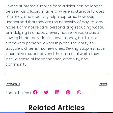
Sewing supreme supplies from a ticket can no longer
be seen as a luxury in an era where sustainability, cost
efficiency, and creativity reign supreme; however, it is
understood that they are the necessity of day-to-day
noise. For minor repairs, personalizing, reducing waste,
or indulging in a hobby, every house needs a basic
sewing kit. Not only does it save money, but it also
empowers personal ownership and the ability to
upcycle old items into new ones. Sewing supplies have
inherent value, but beyond their material worth, they
instill a sense of independence, creativity, and
community.
Previous
Next
Share the Post:
Related Articles