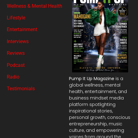
Wellness & Mental Health
Lifestyle
Entertainment
Interviews
Reviews
Podcast
Radio
Pump It Up Magazine
is a
global wellness, mental
Testimonials
health, entertainment, and
business mindset media
platform spotlighting
inspirational stories,
personal growth, conscious
entrepreneurship, music
culture, and empowering
voices from around the