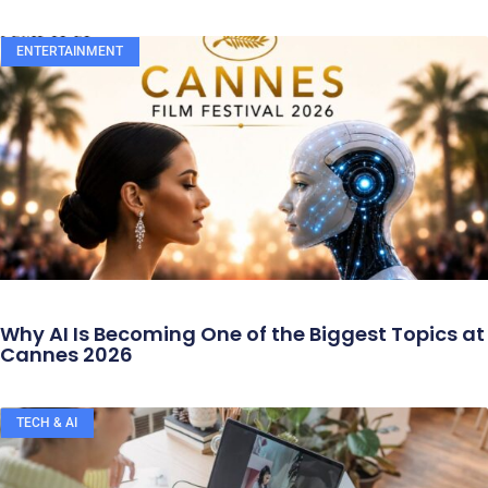
ENTERTAINMENT
Why AI Is Becoming One of the Biggest Topics at
Cannes 2026
TECH & AI