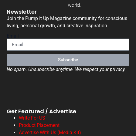
world.
Newsletter
Join the Pump It Up Magazine community for conscious
living, personal growth, and creative inspiration.
Email
Subscribe
No spam. Unsubscribe anytime. We respect your privacy.
Get Featured / Advertise
Write For US
Product Placement
Advertise With Us (Media Kit)