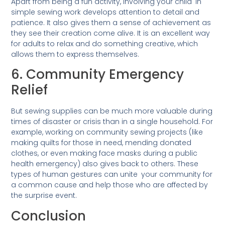
Apart from being a fun activity, involving your child in
simple sewing work develops attention to detail and
patience. It also gives them a sense of achievement as
they see their creation come alive. It is an excellent way
for adults to relax and do something creative, which
allows them to express themselves.
6. Community Emergency
Relief
But sewing supplies can be much more valuable during
times of disaster or crisis than in a single household. For
example, working on community sewing projects (like
making quilts for those in need, mending donated
clothes, or even making face masks during a public
health emergency) also gives back to others. These
types of human gestures can unite your community for
a common cause and help those who are affected by
the surprise event.
Conclusion