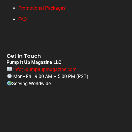
Promotional Packages
FAQ
Get In Touch
Pump It Up Magazine LLC
info@pumpitupmagazine.com
Mon–Fri · 9:00 AM – 5:00 PM (PST)
Serving Worldwide