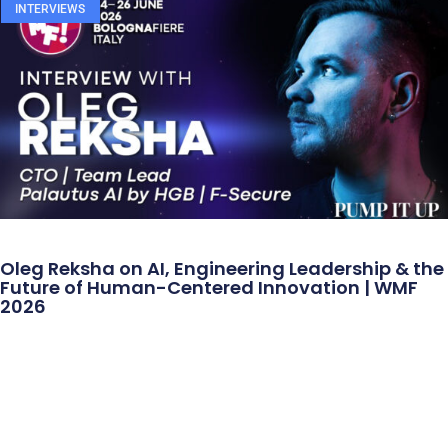
INTERVIEWS
Oleg Reksha on AI, Engineering Leadership & the
Future of Human-Centered Innovation | WMF
2026