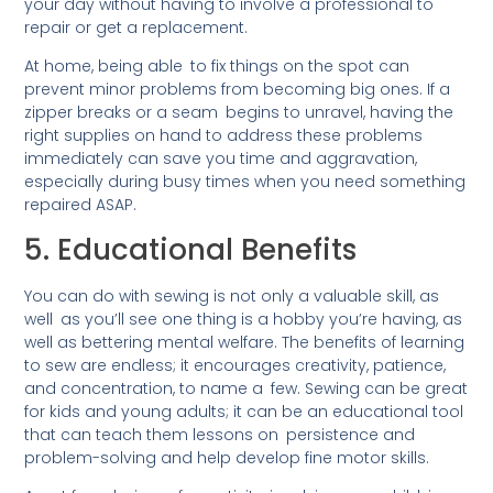
your day without having to involve a professional to
repair or get a replacement.
At home, being able to fix things on the spot can
prevent minor problems from becoming big ones. If a
zipper breaks or a seam begins to unravel, having the
right supplies on hand to address these problems
immediately can save you time and aggravation,
especially during busy times when you need something
repaired ASAP.
5. Educational Benefits
You can do with sewing is not only a valuable skill, as
well as you’ll see one thing is a hobby you’re having, as
well as bettering mental welfare. The benefits of learning
to sew are endless; it encourages creativity, patience,
and concentration, to name a few. Sewing can be great
for kids and young adults; it can be an educational tool
that can teach them lessons on persistence and
problem-solving and help develop fine motor skills.