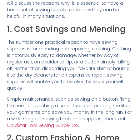
will discuss the reasons why it is essential to have a
basic set of sewing supplies and how they can be
helpful in many situations.
1. Cost Savings and Mending
The number one practical reason to have sewing
supplies is for mending and repairing clothing. Clothing
is notoriously easy to damage, whether by way of
regular use, an accidental rip, or a button simply falling
off. Rather than discarding your favorite shirt or hauling
it to the dry cleaners for an expensive repair, sewing
supplies will enable you to resolve the issue yourself
quickly.
Simple maintenance, such as sewing on a button, fixing
the hem, or patching a small tear, can prolong the life of
your garments and save you money in the long run. For
a wide range of sewing tools and supplies, check out
GoldStar Tool Sewing Supply Co
.
2. Custom Fashion & Home