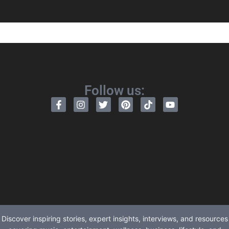
Follow us:
Discover inspiring stories, expert insights, interviews, and resources