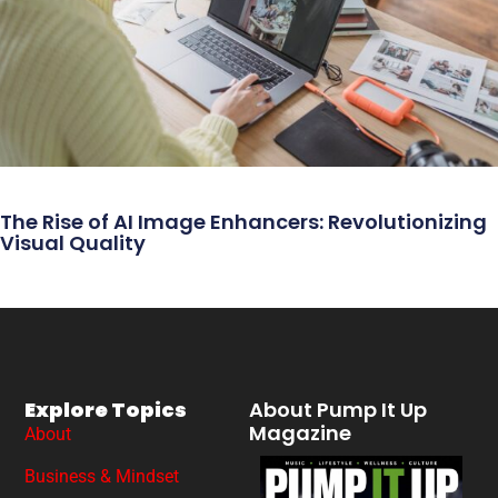
The Rise of AI Image Enhancers: Revolutionizing
Visual Quality
Explore Topics
About Pump It Up
Magazine
About
Business & Mindset