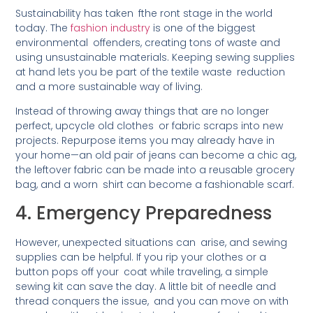
Sustainability has taken fthe ront stage in the world
today. The
fashion industry
is one of the biggest
environmental offenders, creating tons of waste and
using unsustainable materials. Keeping sewing supplies
at hand lets you be part of the textile waste reduction
and a more sustainable way of living.
Instead of throwing away things that are no longer
perfect, upcycle old clothes or fabric scraps into new
projects. Repurpose items you may already have in
your home—an old pair of jeans can become a chic ag,
the leftover fabric can be made into a reusable grocery
bag, and a worn shirt can become a fashionable scarf.
4. Emergency Preparedness
However, unexpected situations can arise, and sewing
supplies can be helpful. If you rip your clothes or a
button pops off your coat while traveling, a simple
sewing kit can save the day. A little bit of needle and
thread conquers the issue, and you can move on with