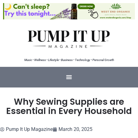
Music • Wellness • Lifestyle • Business • Technology • Personal Growth
Why Sewing Supplies are
Essential in Every Household
Pump It Up Magazine
March 20, 2025