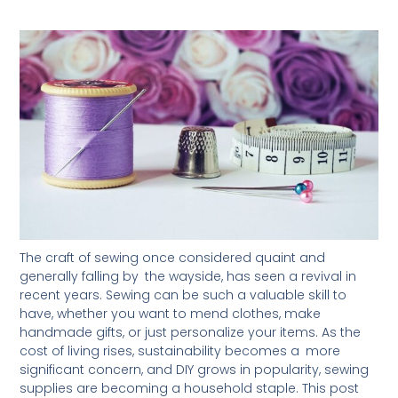
The craft of sewing once considered quaint and
generally falling by the wayside, has seen a revival in
recent years. Sewing can be such a valuable skill to
have, whether you want to mend clothes, make
handmade gifts, or just personalize your items. As the
cost of living rises, sustainability becomes a more
significant concern, and DIY grows in popularity, sewing
supplies are becoming a household staple. This post