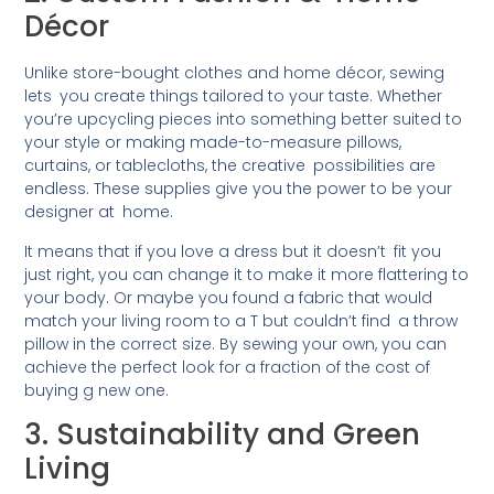
Décor
Unlike store-bought clothes and home décor, sewing
lets you create things tailored to your taste. Whether
you’re upcycling pieces into something better suited to
your style or making made-to-measure pillows,
curtains, or tablecloths, the creative possibilities are
endless. These supplies give you the power to be your
designer at home.
It means that if you love a dress but it doesn’t fit you
just right, you can change it to make it more flattering to
your body. Or maybe you found a fabric that would
match your living room to a T but couldn’t find a throw
pillow in the correct size. By sewing your own, you can
achieve the perfect look for a fraction of the cost of
buying g new one.
3. Sustainability and Green
Living