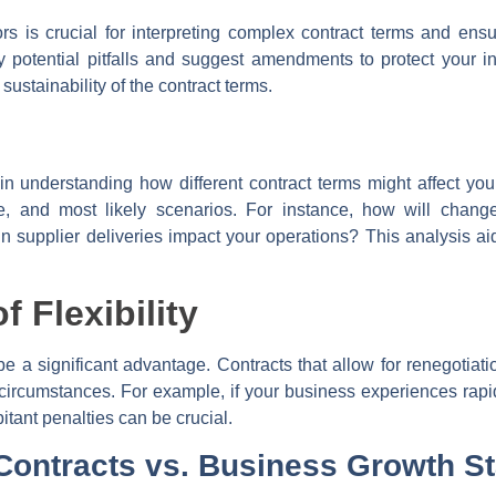
rs is crucial for interpreting complex contract terms and ensu
fy potential pitfalls and suggest amendments to protect your in
sustainability of the contract terms.
in understanding how different contract terms might affect you
e, and most likely scenarios. For instance, how will changes
 supplier deliveries impact your operations? This analysis a
 Flexibility
n be a significant advantage. Contracts that allow for renegotia
circumstances. For example, if your business experiences rapi
itant penalties can be crucial.
 Contracts vs. Business Growth S