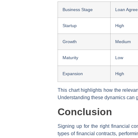
Business Stage
Loan Agre
Startup
High
Growth
Medium
Maturity
Low
Expansion
High
This chart highlights how the releva
Understanding these dynamics can gu
Conclusion
Signing up for the right financial co
types of financial contracts, perfor