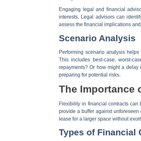
Engaging legal and financial adviso
interests. Legal advisors can identi
assess the financial implications and 
Scenario Analysis
Performing scenario analysis helps 
This includes best-case, worst-cas
repayments? Or how might a delay in
preparing for potential risks.
The Importance of
Flexibility in financial contracts ca
provide a buffer against unforeseen 
lease for a larger space without exorb
Types of Financial