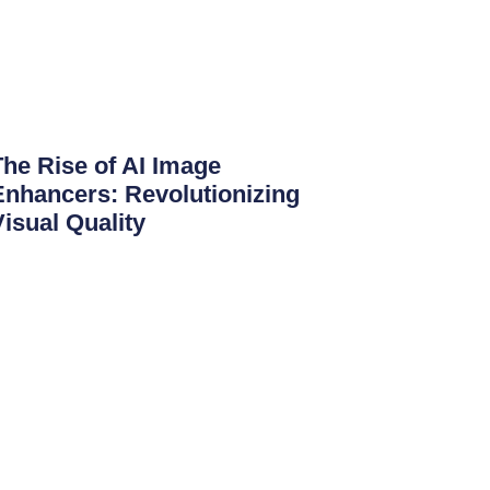
The Rise of AI Image
Enhancers: Revolutionizing
Visual Quality