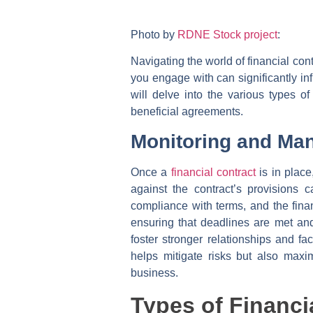
Photo by
RDNE Stock project
:
Navigating the world of financial con
you engage with can significantly infl
will delve into the various types o
beneficial agreements.
Monitoring and Ma
Once a
financial contract
is in plac
against the contract’s provisions 
compliance with terms, and the finan
ensuring that deadlines are met and 
foster stronger relationships and f
helps mitigate risks but also maxi
business.
Types of Financi