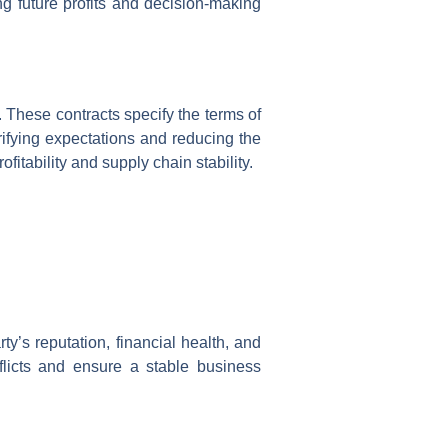
ng future profits and decision-making
 These contracts specify the terms of
rifying expectations and reducing the
tability and supply chain stability.
y’s reputation, financial health, and
flicts and ensure a stable business