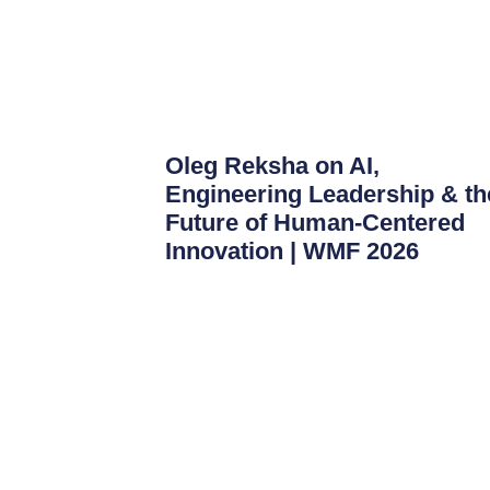
Oleg Reksha on AI,
Engineering Leadership & th
Future of Human-Centered
Innovation | WMF 2026