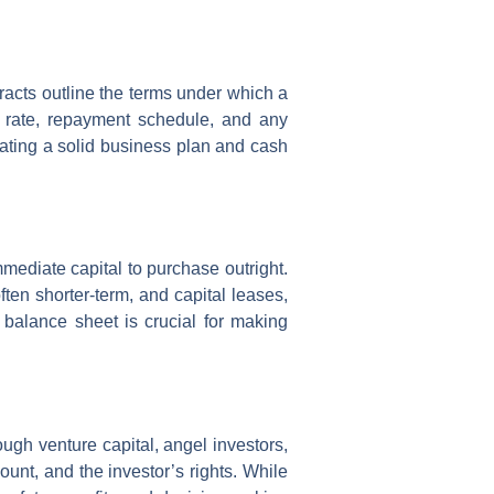
acts outline the terms under which a
t rate, repayment schedule, and any
rating a solid business plan and cash
mmediate capital to purchase outright.
ten shorter-term, and capital leases,
 balance sheet is crucial for making
ough venture capital, angel investors,
ount, and the investor’s rights. While