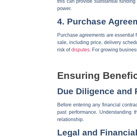
this can provide substantial funding
power.
4. Purchase Agree
Purchase agreements are essential fo
sale, including price, delivery sche
risk of
disputes
. For growing busines
Ensuring Benefic
Due Diligence and
Before entering any financial contra
past performance. Understanding th
relationship.
Legal and Financia