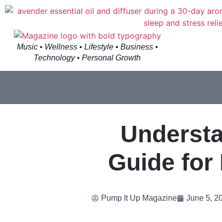
Music • Wellness • Lifestyle • Business •
Technology • Personal Growth
Understa
Guide for
Pump It Up Magazine
June 5, 2