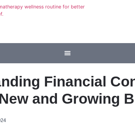
nding Financial Con
 New and Growing 
024