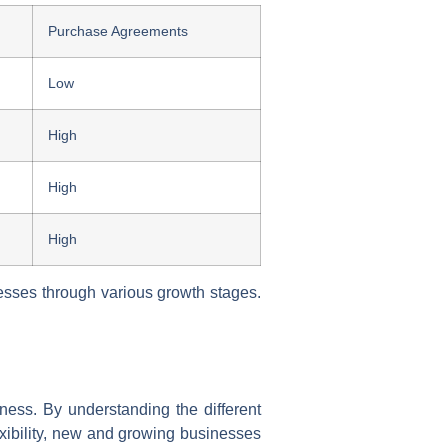
Purchase Agreements
Low
High
High
High
resses through various growth stages.
siness. By understanding the different
exibility, new and growing businesses