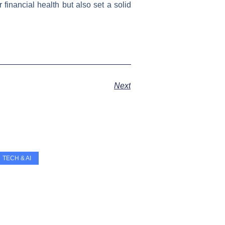
financial health but also set a solid
Next
TECH & AI