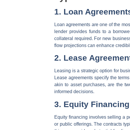
1. Loan Agreement
Loan agreements are one of the most
lender provides funds to a borrowe
collateral required. For new busines
flow projections can enhance credibil
2. Lease Agreemen
Leasing is a strategic option for bus
Lease agreements specify the terms f
akin to asset purchases, are the tw
informed decisions.
3. Equity Financing
Equity financing involves selling a p
or public offerings. The contracts ty