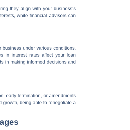
ring they align with your business’s
terests, while financial advisors can
r business under various conditions.
 in interest rates affect your loan
ids in making informed decisions and
tion, early termination, or amendments
d growth, being able to renegotiate a
tages