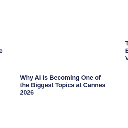
e
Why AI Is Becoming One of
the Biggest Topics at Cannes
2026