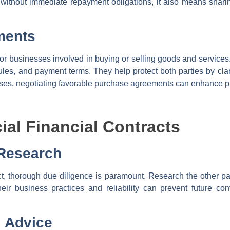
 without immediate repayment obligations, it also means shari
ments
r businesses involved in buying or selling goods and services.
dules, and payment terms. They help protect both parties by cla
ses, negotiating favorable purchase agreements can enhance profi
ial Financial Contracts
 Research
ct, thorough due diligence is paramount. Research the other part
eir business practices and reliability can prevent future con
l Advice