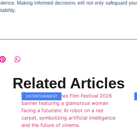
dence. Making informed decisions will not only safeguard your 
ability.
Related Articles
ENTERTAINMENT