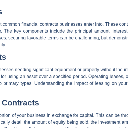
s
 common financial contracts businesses enter into. These contr
r. The key components include the principal amount, interes
ses, securing favorable terms can be challenging, but demonst
ity.
ts
inesses needing significant equipment or property without the i
or using an asset over a specified period. Operating leases, of
o primary types. Understanding the impact of leasing on your
 Contracts
ortion of your business in exchange for capital. This can be thr
pically detail the amount of equity being sold, the investment am