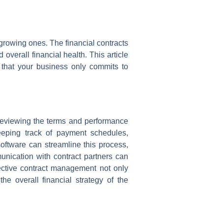
 growing ones. The financial contracts
 overall financial health. This article
g that your business only commits to
reviewing the terms and performance
keeping track of payment schedules,
software can streamline this process,
munication with contract partners can
fective contract management not only
e overall financial strategy of the