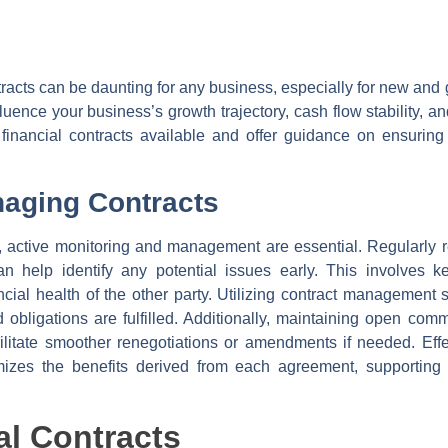
tracts can be daunting for any business, especially for new and
uence your business’s growth trajectory, cash flow stability, and
f financial contracts available and offer guidance on ensurin
naging Contracts
e, active monitoring and management are essential. Regularly 
can help identify any potential issues early. This involves 
cial health of the other party. Utilizing contract management 
obligations are fulfilled. Additionally, maintaining open com
acilitate smoother renegotiations or amendments if needed. Ef
mizes the benefits derived from each agreement, supporting th
al Contracts