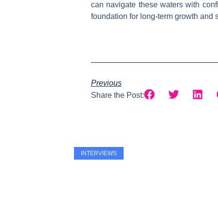
can navigate these waters with confi
foundation for long-term growth and st
Previous
Share the Post:
INTERVIEWS