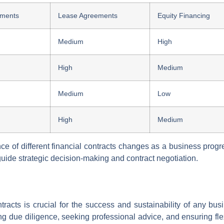
ements
Lease Agreements
Equity Financing
Medium
High
High
Medium
Medium
Low
High
Medium
nce of different financial contracts changes as a business prog
ide strategic decision-making and contract negotiation.
ntracts is crucial for the success and sustainability of any bu
ming due diligence, seeking professional advice, and ensuring fl