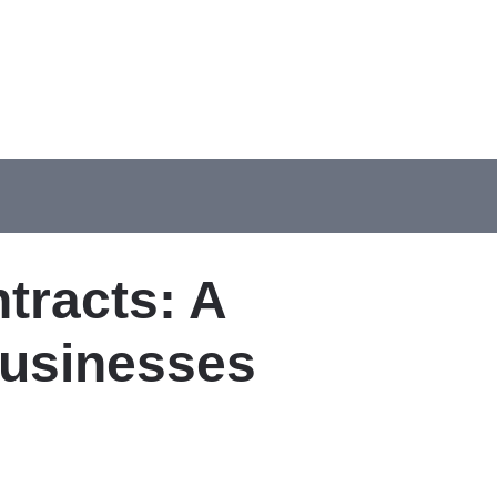
tracts: A
Businesses