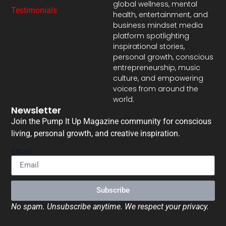
global wellness, mental
Testimonials
health, entertainment, and
business mindset media
platform spotlighting
inspirational stories,
personal growth, conscious
entrepreneurship, music
culture, and empowering
voices from around the
world.
Newsletter
Join the Pump It Up Magazine community for conscious
living, personal growth, and creative inspiration.
Email
Subscribe
No spam. Unsubscribe anytime. We respect your privacy.