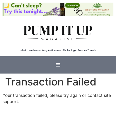
Music • Wellness • Lifestyle • Business • Technology • Personal Growth
Transaction Failed
Your transaction failed, please try again or contact site
support.