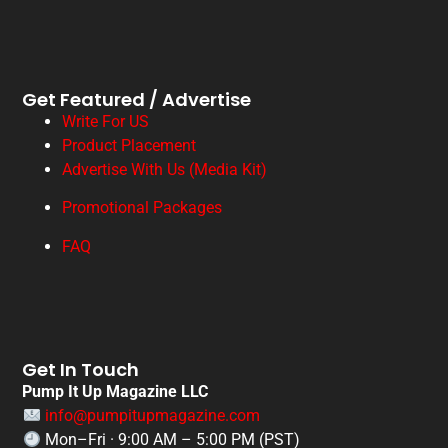
Get Featured / Advertise
Write For US
Product Placement
Advertise With Us (Media Kit)
Promotional Packages
FAQ
Get In Touch
Pump It Up Magazine LLC
info@pumpitupmagazine.com
Mon–Fri · 9:00 AM – 5:00 PM (PST)