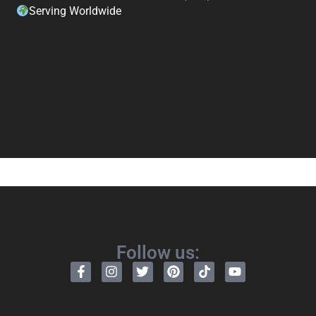
Serving Worldwide
Follow us: