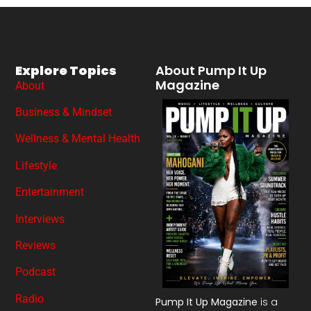
Explore Topics
About Pump It Up
Magazine
About
Business & Mindset
Wellness & Mental Health
Lifestyle
Entertainment
Interviews
Reviews
Podcast
Radio
Pump It Up Magazine
is a