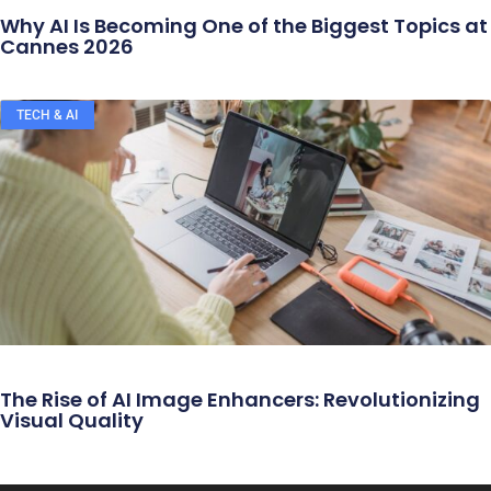
Why AI Is Becoming One of the Biggest Topics at
Cannes 2026
TECH & AI
The Rise of AI Image Enhancers: Revolutionizing
Visual Quality