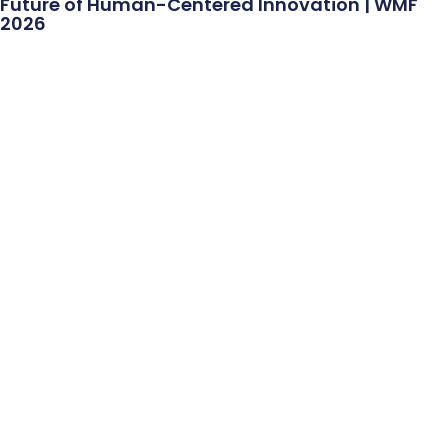
Future of Human-Centered Innovation | WMF
2026