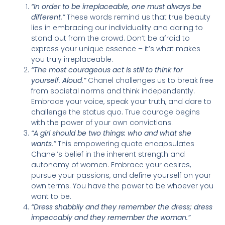
“In order to be irreplaceable, one must always be
different.”
These words remind us that true beauty
lies in embracing our individuality and daring to
stand out from the crowd. Don’t be afraid to
express your unique essence – it’s what makes
you truly irreplaceable.
“The most courageous act is still to think for
yourself. Aloud.”
Chanel challenges us to break free
from societal norms and think independently.
Embrace your voice, speak your truth, and dare to
challenge the status quo. True courage begins
with the power of your own convictions.
“A girl should be two things: who and what she
wants.”
This empowering quote encapsulates
Chanel’s belief in the inherent strength and
autonomy of women. Embrace your desires,
pursue your passions, and define yourself on your
own terms. You have the power to be whoever you
want to be.
“Dress shabbily and they remember the dress; dress
impeccably and they remember the woman.”