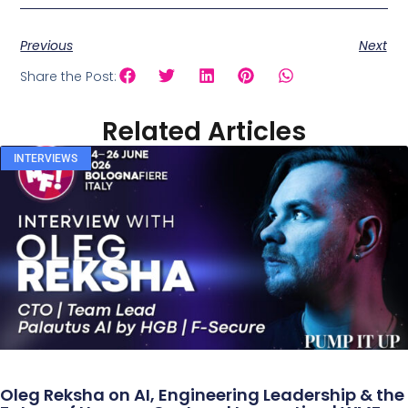
Previous
Next
Share the Post:
Related Articles
INTERVIEWS
Oleg Reksha on AI, Engineering Leadership & the