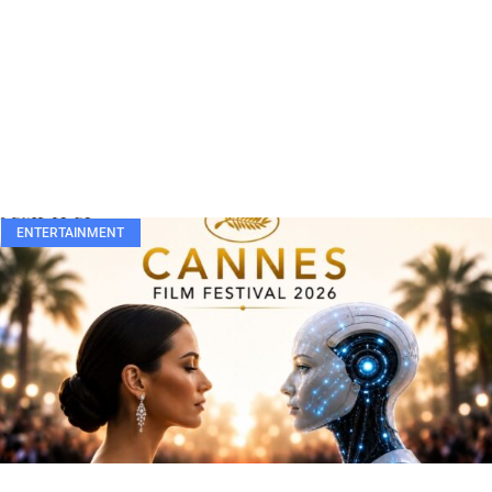
ENTERTAINMENT