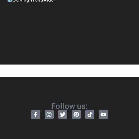
Follow us: