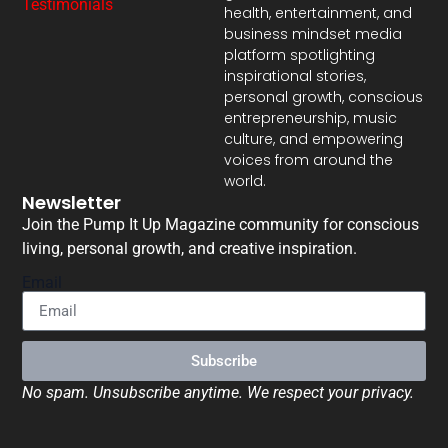
Testimonials
health, entertainment, and
business mindset media
platform spotlighting
inspirational stories,
personal growth, conscious
entrepreneurship, music
culture, and empowering
voices from around the
world.
Newsletter
Join the Pump It Up Magazine community for conscious
living, personal growth, and creative inspiration.
Email
Subscribe
No spam. Unsubscribe anytime. We respect your privacy.