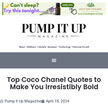
Music • Wellness • Lifestyle • Business • Technology • Personal Growth
Top Coco Chanel Quotes to
Make You Irresistibly Bold
Pump It Up Magazine
April 18, 2024