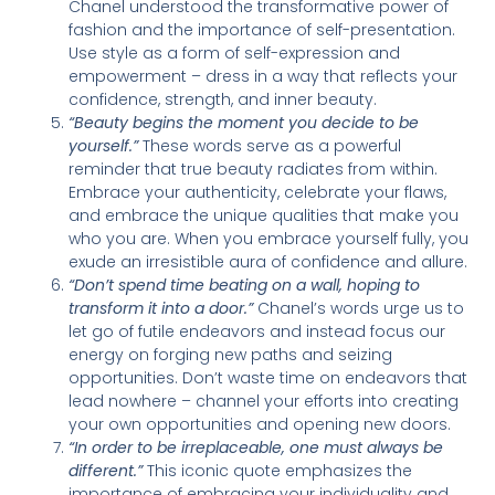
Chanel understood the transformative power of
fashion and the importance of self-presentation.
Use style as a form of self-expression and
empowerment – dress in a way that reflects your
confidence, strength, and inner beauty.
“Beauty begins the moment you decide to be
yourself.”
These words serve as a powerful
reminder that true beauty radiates from within.
Embrace your authenticity, celebrate your flaws,
and embrace the unique qualities that make you
who you are. When you embrace yourself fully, you
exude an irresistible aura of confidence and allure.
“Don’t spend time beating on a wall, hoping to
transform it into a door.”
Chanel’s words urge us to
let go of futile endeavors and instead focus our
energy on forging new paths and seizing
opportunities. Don’t waste time on endeavors that
lead nowhere – channel your efforts into creating
your own opportunities and opening new doors.
“In order to be irreplaceable, one must always be
different.”
This iconic quote emphasizes the
importance of embracing your individuality and