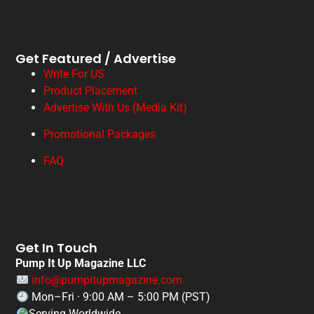
Get Featured / Advertise
Write For US
Product Placement
Advertise With Us (Media Kit)
Promotional Packages
FAQ
Get In Touch
Pump It Up Magazine LLC
info@pumpitupmagazine.com
Mon–Fri · 9:00 AM – 5:00 PM (PST)
Serving Worldwide