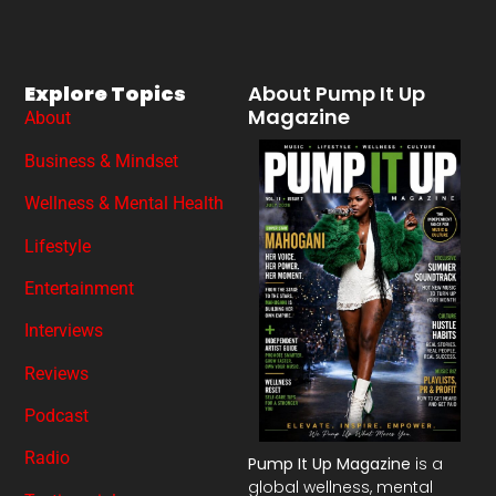
Explore Topics
About Pump It Up
Magazine
About
Business & Mindset
Wellness & Mental Health
Lifestyle
Entertainment
Interviews
Reviews
Podcast
Radio
Pump It Up Magazine
is a
global wellness, mental