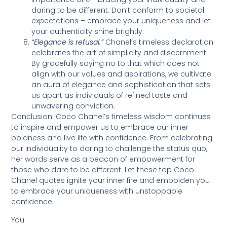
daring to be different. Don’t conform to societal
expectations – embrace your uniqueness and let
your authenticity shine brightly.
“Elegance is refusal.”
Chanel’s timeless declaration
celebrates the art of simplicity and discernment.
By gracefully saying no to that which does not
align with our values and aspirations, we cultivate
an aura of elegance and sophistication that sets
us apart as individuals of refined taste and
unwavering conviction.
Conclusion: Coco Chanel’s timeless wisdom continues
to inspire and empower us to embrace our inner
boldness and live life with confidence. From celebrating
our individuality to daring to challenge the status quo,
her words serve as a beacon of empowerment for
those who dare to be different. Let these top Coco
Chanel quotes ignite your inner fire and embolden you
to embrace your uniqueness with unstoppable
confidence.
You