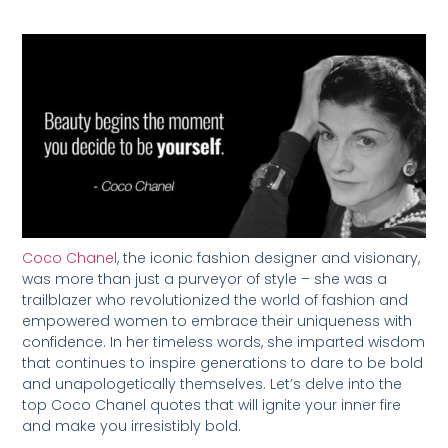
Coco Chanel
, the iconic fashion designer and visionary,
was more than just a purveyor of style – she was a
trailblazer who revolutionized the world of fashion and
empowered women to embrace their uniqueness with
confidence. In her timeless words, she imparted wisdom
that continues to inspire generations to dare to be bold
and unapologetically themselves. Let’s delve into the
top Coco Chanel quotes that will ignite your inner fire
and make you irresistibly bold.