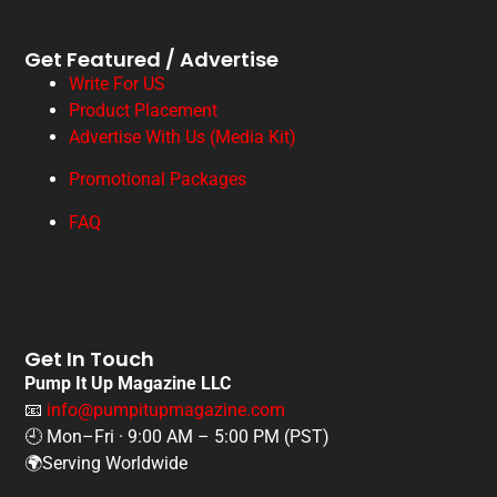
Get Featured / Advertise
Write For US
Product Placement
Advertise With Us (Media Kit)
Promotional Packages
FAQ
Get In Touch
Pump It Up Magazine LLC
📧
info@pumpitupmagazine.com
🕘 Mon–Fri · 9:00 AM – 5:00 PM (PST)
🌍Serving Worldwide