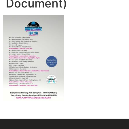
Document)