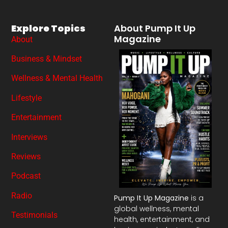
Explore Topics
About Pump It Up
Magazine
About
Business & Mindset
Wellness & Mental Health
Lifestyle
Entertainment
Interviews
Reviews
Podcast
Radio
Pump It Up Magazine
is a
global wellness, mental
Testimonials
health, entertainment, and