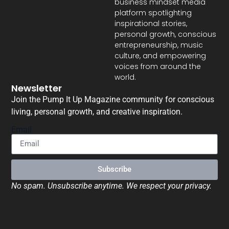
business mindset media
platform spotlighting
inspirational stories,
personal growth, conscious
entrepreneurship, music
culture, and empowering
voices from around the
world.
Newsletter
Join the Pump It Up Magazine community for conscious
living, personal growth, and creative inspiration.
Email
Subscribe
No spam. Unsubscribe anytime. We respect your privacy.