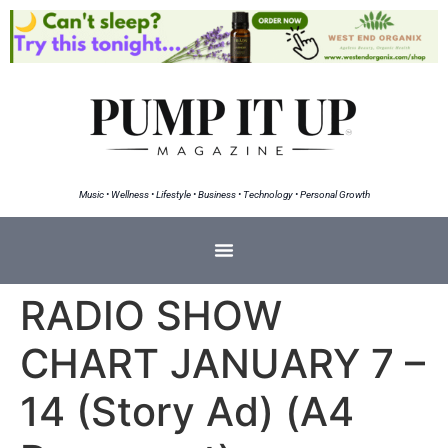
Music • Wellness • Lifestyle • Business • Technology • Personal Growth
RADIO SHOW
CHART JANUARY 7 –
14 (Story Ad) (A4