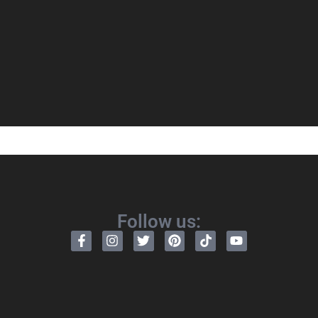
Follow us: