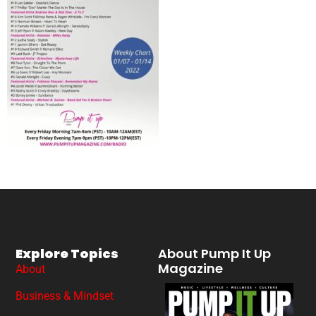
Explore Topics
About Pump It Up
Magazine
About
Business & Mindset