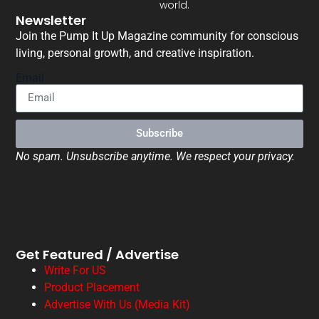
world.
Newsletter
Join the Pump It Up Magazine community for conscious
living, personal growth, and creative inspiration.
Email
Subscribe
No spam. Unsubscribe anytime. We respect your privacy.
Get Featured / Advertise
Write For US
Product Placement
Advertise With Us (Media Kit)