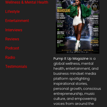
Wellness & Mental Health
Lifestyle
Entertainment
Interviews
Reviews
Podcast
Radio
Pump It Up Magazine
is a
global wellness, mental
Testimonials
health, entertainment, and
business mindset media
platform spotlighting
inspirational stories,
personal growth, conscious
entrepreneurship, music
culture, and empowering
voices from around the