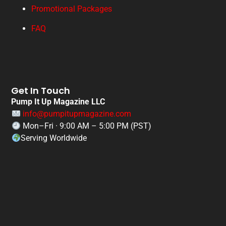
Promotional Packages
FAQ
Get In Touch
Pump It Up Magazine LLC
info@pumpitupmagazine.com
Mon–Fri · 9:00 AM – 5:00 PM (PST)
Serving Worldwide