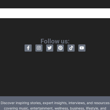
Follow us:
Discover inspiring stories, expert insights, interviews, and resources
covering music, entertainment, wellness, business, lifestyle, and