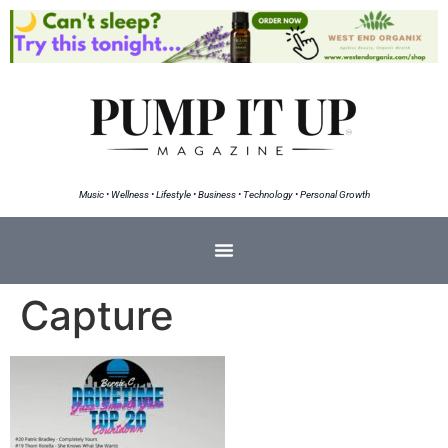
Music • Wellness • Lifestyle • Business • Technology • Personal Growth
Capture