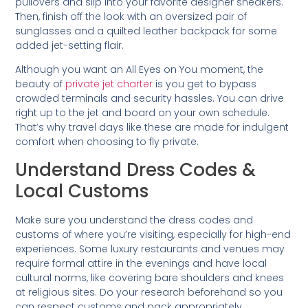
pullovers and slip into your favorite designer sneakers.
Then, finish off the look with an oversized pair of
sunglasses and a quilted leather backpack for some
added jet-setting flair.
Although you want an All Eyes on You moment, the
beauty of
private jet charter
is you get to bypass
crowded terminals and security hassles. You can drive
right up to the jet and board on your own schedule.
That’s why travel days like these are made for indulgent
comfort when choosing to fly private.
Understand Dress Codes &
Local Customs
Make sure you understand the dress codes and
customs of where you’re visiting, especially for high-end
experiences. Some luxury restaurants and venues may
require formal attire in the evenings and have local
cultural norms, like covering bare shoulders and knees
at religious sites. Do your research beforehand so you
can respect customs and pack appropriately.