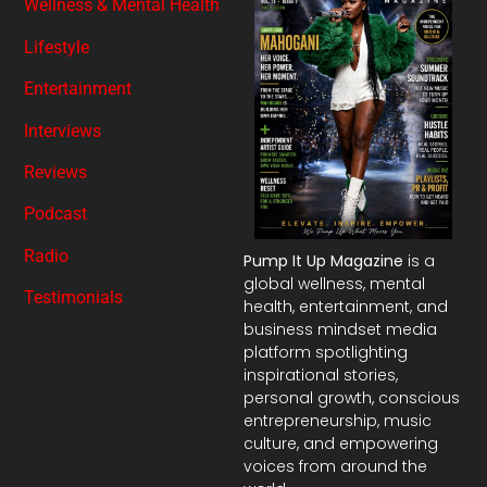
Wellness & Mental Health
Lifestyle
Entertainment
Interviews
Reviews
Podcast
Radio
Pump It Up Magazine
is a
global wellness, mental
Testimonials
health, entertainment, and
business mindset media
platform spotlighting
inspirational stories,
personal growth, conscious
entrepreneurship, music
culture, and empowering
voices from around the