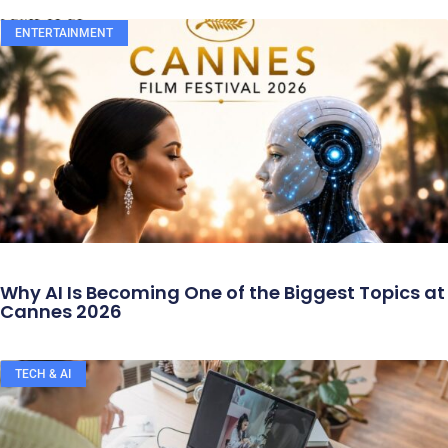
ENTERTAINMENT
Why AI Is Becoming One of the Biggest Topics at
Cannes 2026
TECH & AI