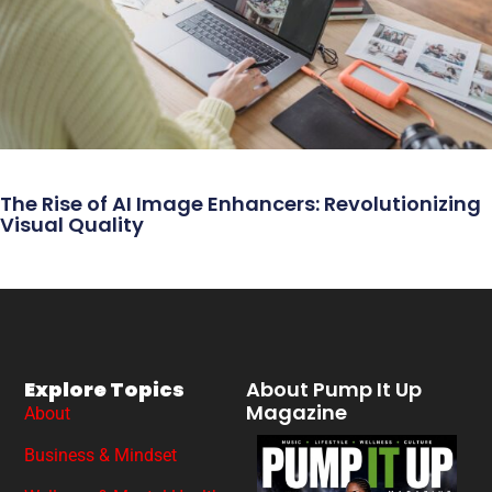
The Rise of AI Image Enhancers: Revolutionizing
Visual Quality
Explore Topics
About Pump It Up
Magazine
About
Business & Mindset