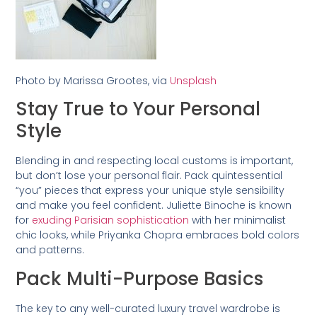
Photo by Marissa Grootes, via
Unsplash
Stay True to Your Personal
Style
Blending in and respecting local customs is important,
but don’t lose your personal flair. Pack quintessential
“you” pieces that express your unique style sensibility
and make you feel confident. Juliette Binoche is known
for
exuding Parisian sophistication
with her minimalist
chic looks, while Priyanka Chopra embraces bold colors
and patterns.
Pack Multi-Purpose Basics
The key to any well-curated luxury travel wardrobe is