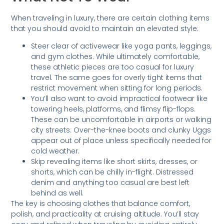
When traveling in luxury, there are certain clothing items
that you should avoid to maintain an elevated style:
Steer clear of activewear like yoga pants, leggings,
and gym clothes. While ultimately comfortable,
these athletic pieces are too casual for luxury
travel. The same goes for overly tight items that
restrict movement when sitting for long periods.
You’ll also want to avoid impractical footwear like
towering heels, platforms, and flimsy flip-flops.
These can be uncomfortable in airports or walking
city streets. Over-the-knee boots and clunky Uggs
appear out of place unless specifically needed for
cold weather.
Skip revealing items like short skirts, dresses, or
shorts, which can be chilly in-flight. Distressed
denim and anything too casual are best left
behind as well.
The key is choosing clothes that balance comfort,
polish, and practicality at cruising altitude. You’ll stay