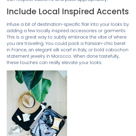
Include Local Inspired Accents
Infuse a bit of destination-specific flair into your looks by
adding a few locally inspired accessories or garments.
This is a great way to subtly embrace the vibe of where
you are traveling. You could pack a Parisian-chic beret
in France, an elegant silk scarf in Italy, or bold cabochon
statement jewelry in Morocco. When done tastefully,
these touches can really elevate your looks.