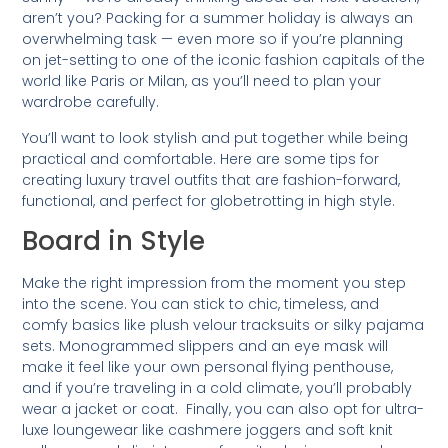
aren’t you? Packing for a summer holiday is always an
overwhelming task — even more so if you’re planning
on jet-setting to one of the iconic fashion capitals of the
world like Paris or Milan, as you’ll need to plan your
wardrobe carefully.
You’ll want to look stylish and put together while being
practical and comfortable. Here are some tips for
creating luxury travel outfits that are fashion-forward,
functional, and perfect for globetrotting in high style.
Board in Style
Make the right impression from the moment you step
into the scene. You can stick to chic, timeless, and
comfy basics like plush velour tracksuits or silky pajama
sets. Monogrammed slippers and an eye mask will
make it feel like your own personal flying penthouse,
and if you’re traveling in a cold climate, you’ll probably
wear a jacket or coat. Finally, you can also opt for ultra-
luxe loungewear like cashmere joggers and soft knit