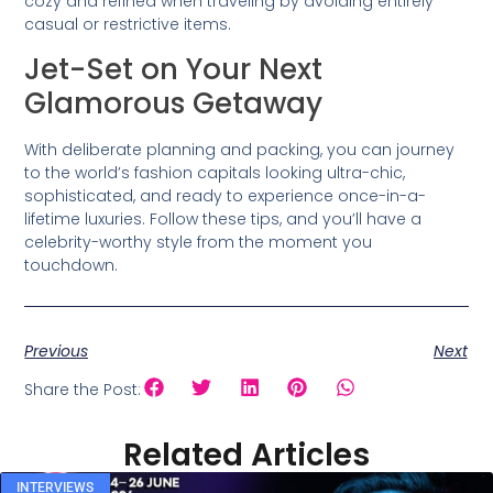
cozy and refined when traveling by avoiding entirely
casual or restrictive items.
Jet-Set on Your Next
Glamorous Getaway
With deliberate planning and packing, you can journey
to the world’s fashion capitals looking ultra-chic,
sophisticated, and ready to experience once-in-a-
lifetime luxuries. Follow these tips, and you’ll have a
celebrity-worthy style from the moment you
touchdown.
Previous
Next
Share the Post:
Related Articles
INTERVIEWS