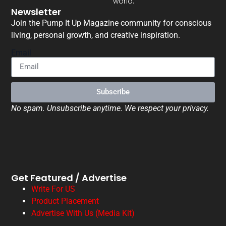
world.
Newsletter
Join the Pump It Up Magazine community for conscious
living, personal growth, and creative inspiration.
Email
Subscribe
No spam. Unsubscribe anytime. We respect your privacy.
Get Featured / Advertise
Write For US
Product Placement
Advertise With Us (Media Kit)