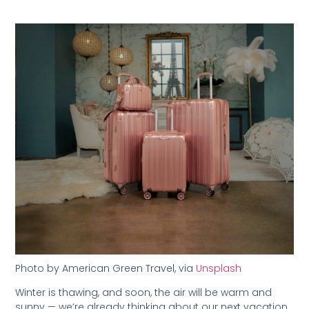
Photo by American Green Travel, via
Unsplash
Winter is thawing, and soon, the air will be warm and
sunny — we’re already thinking about our next vacation,