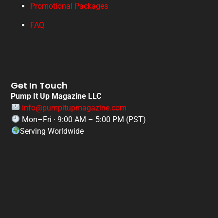
Promotional Packages
FAQ
Get In Touch
Pump It Up Magazine LLC
info@pumpitupmagazine.com
Mon–Fri · 9:00 AM – 5:00 PM (PST)
Serving Worldwide