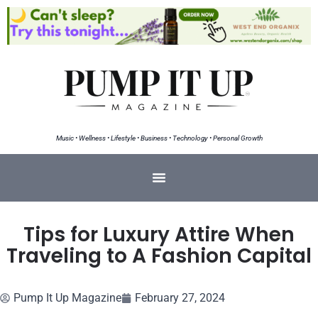
Music • Wellness • Lifestyle • Business • Technology • Personal Growth
Tips for Luxury Attire When
Traveling to A Fashion Capital
Pump It Up Magazine
February 27, 2024