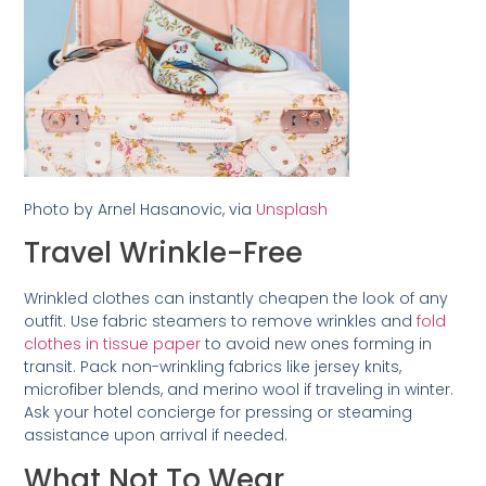
Photo by Arnel Hasanovic, via
Unsplash
Travel Wrinkle-Free
Wrinkled clothes can instantly cheapen the look of any
outfit. Use fabric steamers to remove wrinkles and
fold
clothes in tissue paper
to avoid new ones forming in
transit. Pack non-wrinkling fabrics like jersey knits,
microfiber blends, and merino wool if traveling in winter.
Ask your hotel concierge for pressing or steaming
assistance upon arrival if needed.
What Not To Wear