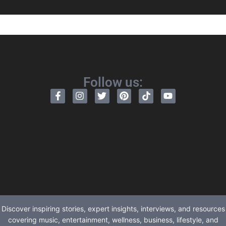
Follow us:
Discover inspiring stories, expert insights, interviews, and resources
covering music, entertainment, wellness, business, lifestyle, and