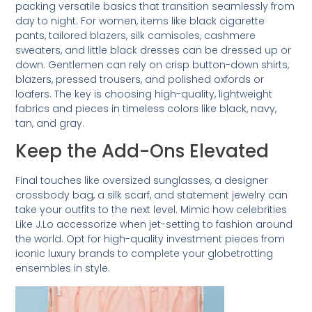
packing versatile basics that transition seamlessly from
day to night. For women, items like black cigarette
pants, tailored blazers, silk camisoles, cashmere
sweaters, and little black dresses can be dressed up or
down. Gentlemen can rely on crisp button-down shirts,
blazers, pressed trousers, and polished oxfords or
loafers. The key is choosing high-quality, lightweight
fabrics and pieces in timeless colors like black, navy,
tan, and gray.
Keep the Add-Ons Elevated
Final touches like oversized sunglasses, a designer
crossbody bag, a silk scarf, and statement jewelry can
take your outfits to the next level. Mimic how celebrities
Like J.Lo accessorize when jet-setting to fashion around
the world. Opt for high-quality investment pieces from
iconic luxury brands to complete your globetrotting
ensembles in style.