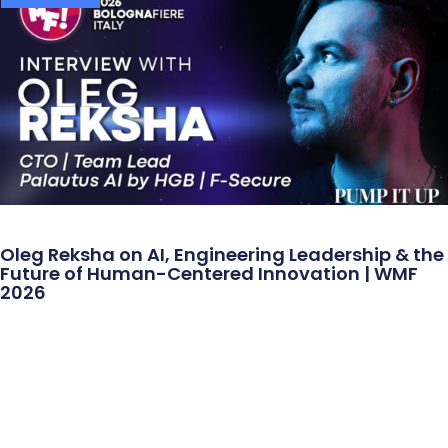
Oleg Reksha on AI, Engineering Leadership & the
Future of Human-Centered Innovation | WMF
2026