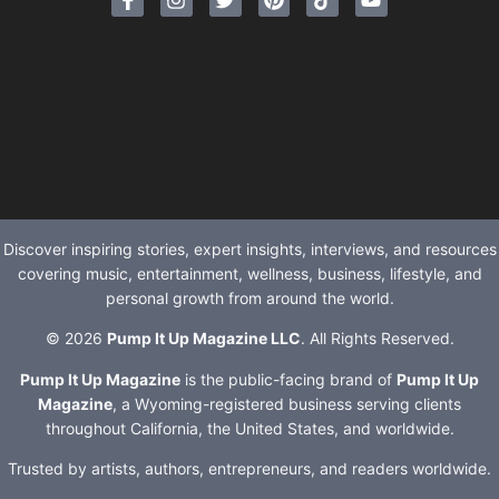
Discover inspiring stories, expert insights, interviews, and resources
covering music, entertainment, wellness, business, lifestyle, and
personal growth from around the world.
© 2026
Pump It Up Magazine LLC
. All Rights Reserved.
Pump It Up Magazine
is the public-facing brand of
Pump It Up
Magazine
, a Wyoming-registered business serving clients
throughout California, the United States, and worldwide.
Trusted by artists, authors, entrepreneurs, and readers worldwide.