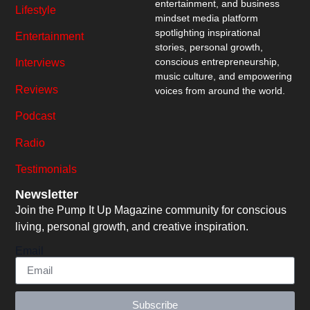
entertainment, and business
Lifestyle
mindset media platform
spotlighting inspirational
Entertainment
stories, personal growth,
conscious entrepreneurship,
Interviews
music culture, and empowering
Reviews
voices from around the world.
Podcast
Radio
Testimonials
Newsletter
Join the Pump It Up Magazine community for conscious
living, personal growth, and creative inspiration.
Email
Subscribe