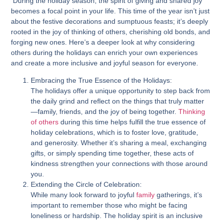
During the holiday season, the spirit of giving and shared joy
becomes a focal point in your life. This time of the year isn’t just
about the festive decorations and sumptuous feasts; it’s deeply
rooted in the joy of thinking of others, cherishing old bonds, and
forging new ones. Here’s a deeper look at why considering
others during the holidays can enrich your own experiences
and create a more inclusive and joyful season for everyone.
Embracing the True Essence of the Holidays:
The holidays offer a unique opportunity to step back from
the daily grind and reflect on the things that truly matter
—family, friends, and the joy of being together.
Thinking
of others
during this time helps fulfill the true essence of
holiday celebrations, which is to foster love, gratitude,
and generosity. Whether it’s sharing a meal, exchanging
gifts, or simply spending time together, these acts of
kindness strengthen your connections with those around
you.
Extending the Circle of Celebration:
While many look forward to joyful
family
gatherings, it’s
important to remember those who might be facing
loneliness or hardship. The holiday spirit is an inclusive