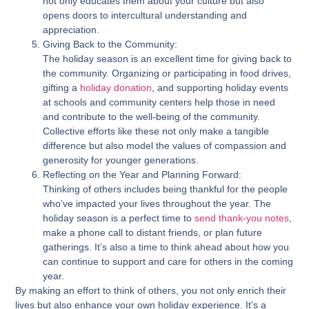
not only educates them about your culture but also
opens doors to intercultural understanding and
appreciation.
Giving Back to the Community:
The holiday season is an excellent time for giving back to
the community. Organizing or participating in food drives,
gifting a
holiday donation
, and supporting holiday events
at schools and community centers help those in need
and contribute to the well-being of the community.
Collective efforts like these not only make a tangible
difference but also model the values of compassion and
generosity for younger generations.
Reflecting on the Year and Planning Forward:
Thinking of others includes being thankful for the people
who’ve impacted your lives throughout the year. The
holiday season is a perfect time to
send thank-you notes
,
make a phone call to distant friends, or plan future
gatherings. It’s also a time to think ahead about how you
can continue to support and care for others in the coming
year.
By making an effort to think of others, you not only enrich their
lives but also enhance your own holiday experience. It’s a