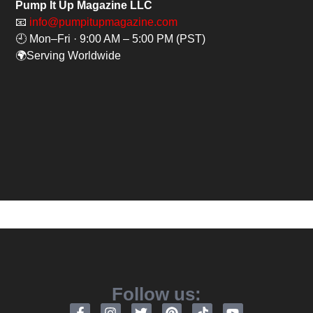
Pump It Up Magazine LLC
📧
info@pumpitupmagazine.com
🕘 Mon–Fri · 9:00 AM – 5:00 PM (PST)
🌍Serving Worldwide
Follow us: