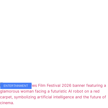
ENTERTAINMENT