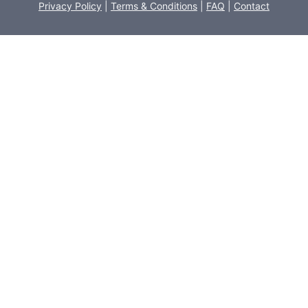
Privacy Policy
|
Terms & Conditions
|
FAQ
|
Contact