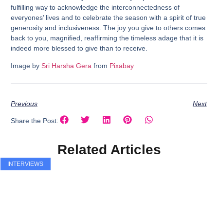
fulfilling way to acknowledge the interconnectedness of
everyones’ lives and to celebrate the season with a spirit of true
generosity and inclusiveness. The joy you give to others comes
back to you, magnified, reaffirming the timeless adage that it is
indeed more blessed to give than to receive.
Image by
Sri Harsha Gera
from
Pixabay
Previous
Next
Share the Post:
Related Articles
INTERVIEWS