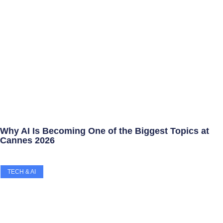
Why AI Is Becoming One of the Biggest Topics at
Cannes 2026
TECH & AI