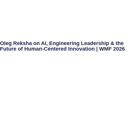
Oleg Reksha on AI, Engineering Leadership & the
Future of Human-Centered Innovation | WMF 2026