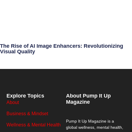
The Rise of AI Image Enhancers: Revolutionizing
Visual Quality
Explore Topics
About Pump It Up
Magazine
About
Business & Mindset
Pump It Up Magazine
is a
Wellness & Mental Health
global wellness, mental health,