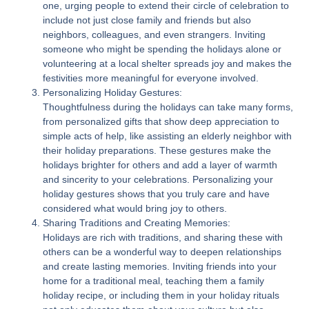
one, urging people to extend their circle of celebration to
include not just close family and friends but also
neighbors, colleagues, and even strangers. Inviting
someone who might be spending the holidays alone or
volunteering at a local shelter spreads joy and makes the
festivities more meaningful for everyone involved.
Personalizing Holiday Gestures:
Thoughtfulness during the holidays can take many forms,
from personalized gifts that show deep appreciation to
simple acts of help, like assisting an elderly neighbor with
their holiday preparations. These gestures make the
holidays brighter for others and add a layer of warmth
and sincerity to your celebrations. Personalizing your
holiday gestures shows that you truly care and have
considered what would bring joy to others.
Sharing Traditions and Creating Memories:
Holidays are rich with traditions, and sharing these with
others can be a wonderful way to deepen relationships
and create lasting memories. Inviting friends into your
home for a traditional meal, teaching them a family
holiday recipe, or including them in your holiday rituals