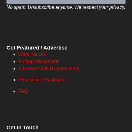
No spam. Unsubscribe anytime. We respect your privacy.
Get Featured / Advertise
Write For US
Product Placement
Advertise With Us (Media Kit)
Promotional Packages
FAQ
Get In Touch