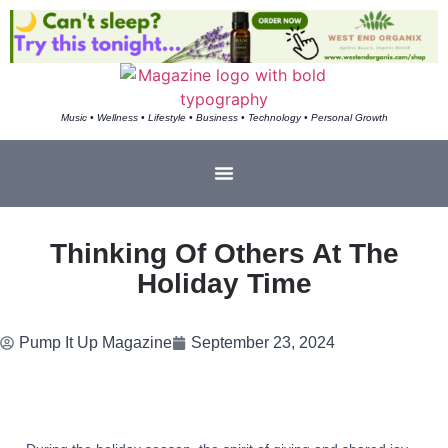
Music • Wellness • Lifestyle • Business • Technology • Personal Growth
Thinking Of Others At The
Holiday Time
Pump It Up Magazine
September 23, 2024