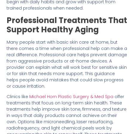
begin with daily habits and grow with support from
trained professionals when needed.
Professional Treatments That
Support Healthy Aging
Many people start with basic skin care at home, but
there comes a time when professional help can make a
real difference. Professional care helps prevent damage
from aggressive products or at-home devices. A
provider can explain what will work best for sensitive skin
or for skin that needs more support. This guidance
helps people avoid mistakes that could slow progress
or cause irritation.
Clinics like
Michael Horn Plastic Surgery & Med Spa
offer
treatments that focus on long-term skin health. These
treatments help improve skin tone, firmness, and texture
in ways that daily products cannot achieve on their
own. Options like microneedling, laser resurfacing,
radiofrequency, and light chemical peels work by