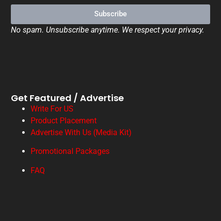
Subscribe
No spam. Unsubscribe anytime. We respect your privacy.
Get Featured / Advertise
Write For US
Product Placement
Advertise With Us (Media Kit)
Promotional Packages
FAQ