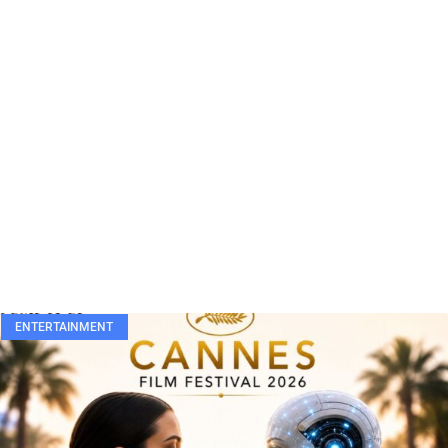
ENTERTAINMENT