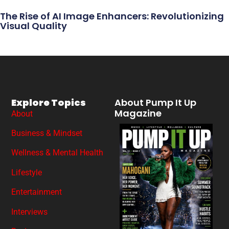
The Rise of AI Image Enhancers: Revolutionizing
Visual Quality
Explore Topics
About Pump It Up
Magazine
About
Business & Mindset
Wellness & Mental Health
Lifestyle
Entertainment
Interviews