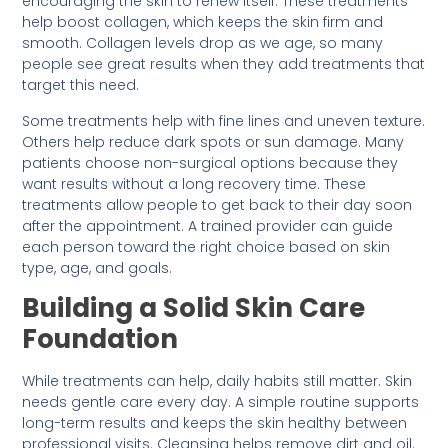
encouraging the skin to renew itself. These treatments
help boost collagen, which keeps the skin firm and
smooth. Collagen levels drop as we age, so many
people see great results when they add treatments that
target this need.
Some treatments help with fine lines and uneven texture.
Others help reduce dark spots or sun damage. Many
patients choose non-surgical options because they
want results without a long recovery time. These
treatments allow people to get back to their day soon
after the appointment. A trained provider can guide
each person toward the right choice based on skin
type, age, and goals.
Building a Solid Skin Care
Foundation
While treatments can help, daily habits still matter. Skin
needs gentle care every day. A simple routine supports
long-term results and keeps the skin healthy between
professional visits. Cleansing helps remove dirt and oil.