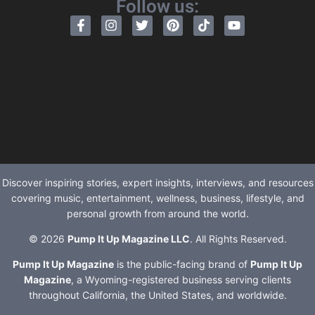
Follow us:
Discover inspiring stories, expert insights, interviews, and resources
covering music, entertainment, wellness, business, lifestyle, and
personal growth from around the world.
© 2026
Pump It Up Magazine LLC
. All Rights Reserved.
Pump It Up Magazine
is the public-facing brand of
Pump It Up
Magazine
, a Wyoming-registered business serving clients
throughout California, the United States, and worldwide.