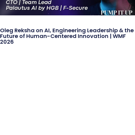
Oleg Reksha on AI, Engineering Leadership & the
Future of Human-Centered Innovation | WMF
2026