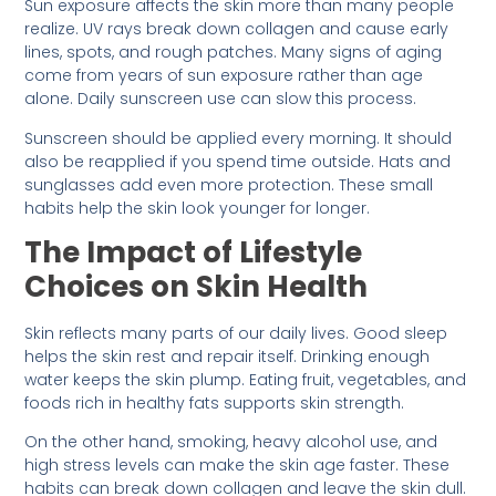
Sun exposure affects the skin more than many people
realize. UV rays break down collagen and cause early
lines, spots, and rough patches. Many signs of aging
come from years of sun exposure rather than age
alone. Daily sunscreen use can slow this process.
Sunscreen should be applied every morning. It should
also be reapplied if you spend time outside. Hats and
sunglasses add even more protection. These small
habits help the skin look younger for longer.
The Impact of Lifestyle
Choices on Skin Health
Skin reflects many parts of our daily lives. Good sleep
helps the skin rest and repair itself. Drinking enough
water keeps the skin plump. Eating fruit, vegetables, and
foods rich in healthy fats supports skin strength.
On the other hand, smoking, heavy alcohol use, and
high stress levels can make the skin age faster. These
habits can break down collagen and leave the skin dull.