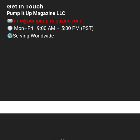
Get In Touch
Pump It Up Magazine LLC
info@pumpitupmagazine.com
Mon–Fri · 9:00 AM – 5:00 PM (PST)
Serving Worldwide