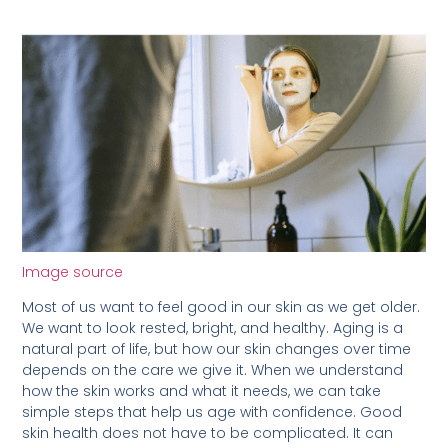
Image source
Most of us want to feel good in our skin as we get older.
We want to look rested, bright, and healthy. Aging is a
natural part of life, but how our skin changes over time
depends on the care we give it. When we understand
how the skin works and what it needs, we can take
simple steps that help us age with confidence. Good
skin health does not have to be complicated. It can