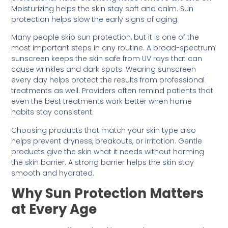
Moisturizing helps the skin stay soft and calm. Sun
protection helps slow the early signs of aging.
Many people skip sun protection, but it is one of the
most important steps in any routine. A broad-spectrum
sunscreen keeps the skin safe from UV rays that can
cause wrinkles and dark spots. Wearing sunscreen
every day helps protect the results from professional
treatments as well. Providers often remind patients that
even the best treatments work better when home
habits stay consistent.
Choosing products that match your skin type also
helps prevent dryness, breakouts, or irritation. Gentle
products give the skin what it needs without harming
the skin barrier. A strong barrier helps the skin stay
smooth and hydrated.
Why Sun Protection Matters
at Every Age