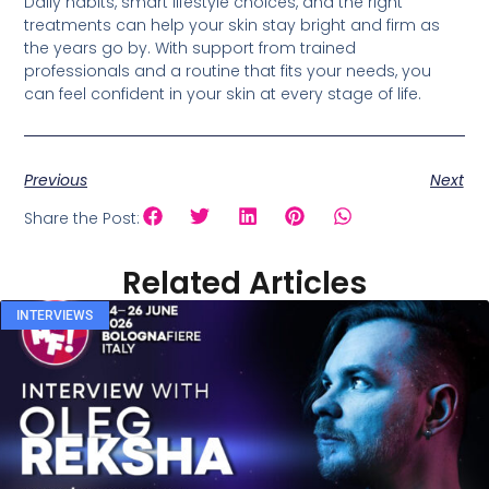
Daily habits, smart lifestyle choices, and the right
treatments can help your skin stay bright and firm as
the years go by. With support from trained
professionals and a routine that fits your needs, you
can feel confident in your skin at every stage of life.
Previous
Next
Share the Post:
Related Articles
INTERVIEWS