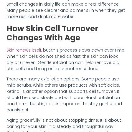
Small changes in daily life can make a real difference.
Many people see clearer and calmer skin when they get
more rest and drink more water.
How Skin Cell Turnover
Changes With Age
Skin renews itself
, but this process slows down over time.
When skin cells do not shed as fast, the skin can look
dry or uneven. Gentle exfoliation can help remove old
skin cells and bring out a smoother surface.
There are many exfoliation options. Some people use
mild scrubs, while others use products with soft acids.
Retinol is another option that supports cell turnover. It
should be used slowly and with care. Harsh exfoliation
can harm the skin, so it is important to stay gentle and
consistent.
Aging gracefully is not about stopping time. It is about
caring for your skin in a steady and thoughtful way.