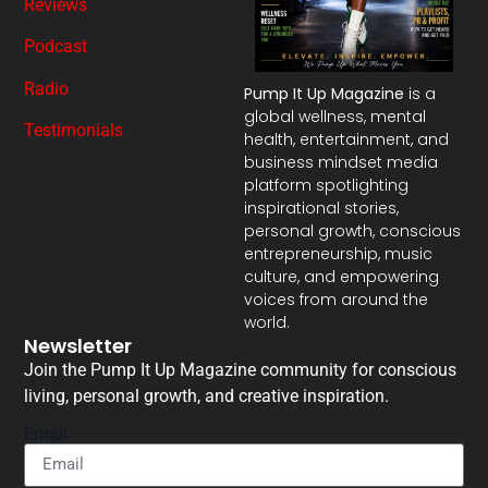
Reviews
Podcast
Radio
Pump It Up Magazine
is a
global wellness, mental
Testimonials
health, entertainment, and
business mindset media
platform spotlighting
inspirational stories,
personal growth, conscious
entrepreneurship, music
culture, and empowering
voices from around the
world.
Newsletter
Join the Pump It Up Magazine community for conscious
living, personal growth, and creative inspiration.
Email