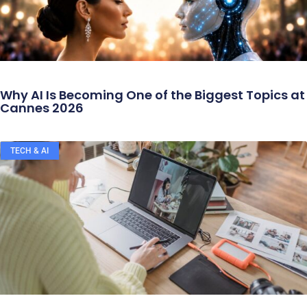
Why AI Is Becoming One of the Biggest Topics at
Cannes 2026
TECH & AI