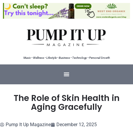
Music • Wellness • Lifestyle • Business • Technology • Personal Growth
The Role of Skin Health in
Aging Gracefully
Pump It Up Magazine
December 12, 2025