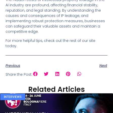
AI industry are profound, affecting financial stability,
reputation, and legal standing. By understanding the
causes and consequences of IP leakage, and
implementing robust protection measures, businesses
can safeguard their valuable assets and maintain a
competitive edge.
For more helpful tips, check out the rest of our site
today.
Previous
Next
Share the Post:
Related Articles
INTERVIEWS