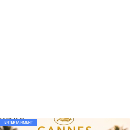
ENTERTAINMENT