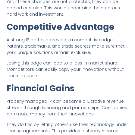
Yet, if these changes are not protected, they can be
copied or stolen. This would undermine the creator’s
hard work and investment.
Competitive Advantage
A strong IP portfolio provides a competitive edge.
Patents, trademarks, and trade secrets make sure that
your unique solutions remain exclusive.
Losing this edge can lead to a loss in market share.
Competitors can easily copy your innovations without
incurring costs.
Financial Gains
Properly managed IP can become a lucrative revenue
stream through licensing and partnerships. Companies
can make money from their innovations.
They do this by letting others use their technology under
license agreements. This provides a steady income