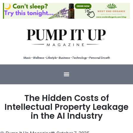
Music • Wellness • Lifestyle • Business • Technology • Personal Growth
The Hidden Costs of
Intellectual Property Leakage
in the AI Industry