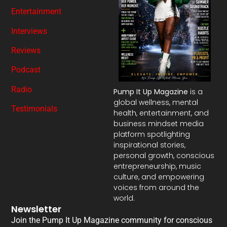
Entertainment
Interviews
Reviews
Podcast
Radio
Pump It Up Magazine
is a
global wellness, mental
Testimonials
health, entertainment, and
business mindset media
platform spotlighting
inspirational stories,
personal growth, conscious
entrepreneurship, music
culture, and empowering
voices from around the
world.
Newsletter
Join the Pump It Up Magazine community for conscious