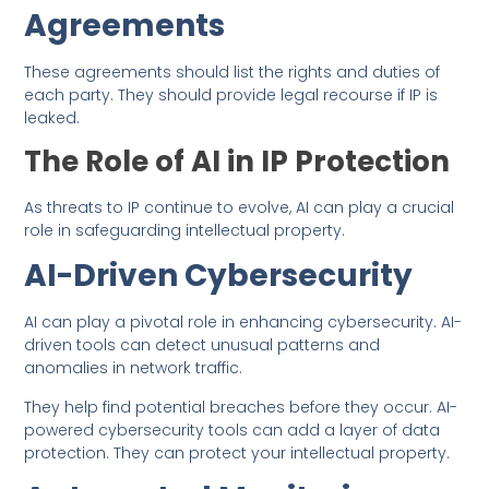
Agreements
These agreements should list the rights and duties of
each party. They should provide legal recourse if IP is
leaked.
The Role of AI in IP Protection
As threats to IP continue to evolve, AI can play a crucial
role in safeguarding intellectual property.
AI-Driven Cybersecurity
AI can play a pivotal role in enhancing cybersecurity. AI-
driven tools can detect unusual patterns and
anomalies in network traffic.
They help find potential breaches before they occur. AI-
powered cybersecurity tools can add a layer of data
protection. They can protect your intellectual property.