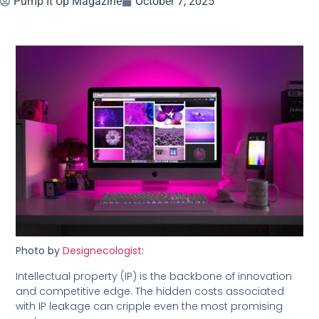
Pump It Up Magazine
October 7, 2025
Photo by
Designecologist
:
Intellectual property (IP) is the backbone of innovation
and competitive edge. The hidden costs associated
with IP leakage can cripple even the most promising