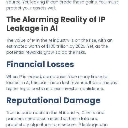
source. Yet, leaking IP can erode these gains. You must
protect your assets well.
The Alarming Reality of IP
Leakage in AI
The value of IP in the AI industry is on the rise, with an
estimated worth of $1.36 trillion by 2025. Yet, as the
potential rewards grow, so do the risks.
Financial Losses
When IP is leaked, companies face many financial
losses. In AI, this can mean lost revenue. It also means
higher legal costs and less investor confidence.
Reputational Damage
Trust is paramount in the AI industry. Clients and
partners need assurance that their data and
proprietary algorithms are secure. IP leakage can