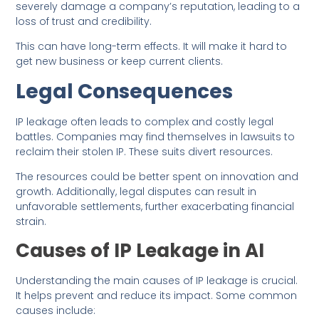
severely damage a company’s reputation, leading to a
loss of trust and credibility.
This can have long-term effects. It will make it hard to
get new business or keep current clients.
Legal Consequences
IP leakage often leads to complex and costly legal
battles. Companies may find themselves in lawsuits to
reclaim their stolen IP. These suits divert resources.
The resources could be better spent on innovation and
growth. Additionally, legal disputes can result in
unfavorable settlements, further exacerbating financial
strain.
Causes of IP Leakage in AI
Understanding the main causes of IP leakage is crucial.
It helps prevent and reduce its impact. Some common
causes include: