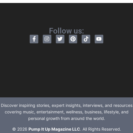
Follow us:
Discover inspiring stories, expert insights, interviews, and resources
covering music, entertainment, wellness, business, lifestyle, and
personal growth from around the world.
© 2026
Pump It Up Magazine LLC
. All Rights Reserved.