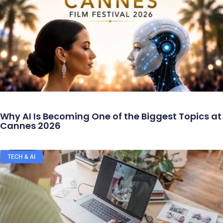
Why AI Is Becoming One of the Biggest Topics at
Cannes 2026
TECH & AI