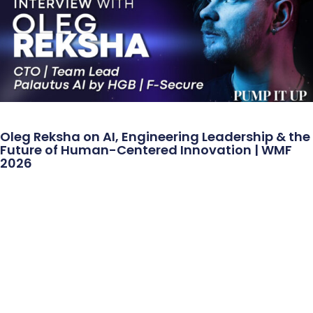
Oleg Reksha on AI, Engineering Leadership & the
Future of Human-Centered Innovation | WMF
2026