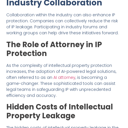
Industry Collaboration
Collaboration within the industry can also enhance IP
protection. Companies can collectively reduce the risk
of IP leakage. Participating in industry forums and
working groups can help drive these initiatives forward.
The Role of Attorney in IP
Protection
As the complexity of intellectual property protection
increases, the adoption of AI-powered legal solutions,
often referred to as an
AI attorney
, is becoming a
game-changer. These sophisticated tools can assist
legal teams in safeguarding IP with unprecedented
efficiency and accuracy.
Hidden Costs of Intellectual
Property Leakage
The hidden costs of intellectual property leakage in the