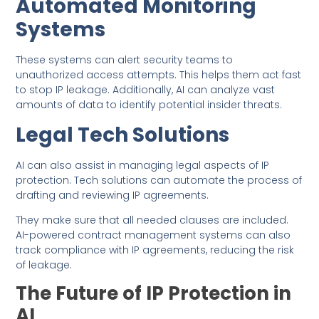
Automated Monitoring
Systems
These systems can alert security teams to
unauthorized access attempts. This helps them act fast
to stop IP leakage. Additionally, AI can analyze vast
amounts of data to identify potential insider threats.
Legal Tech Solutions
AI can also assist in managing legal aspects of IP
protection. Tech solutions can automate the process of
drafting and reviewing IP agreements.
They make sure that all needed clauses are included.
AI-powered contract management systems can also
track compliance with IP agreements, reducing the risk
of leakage.
The Future of IP Protection in
AI