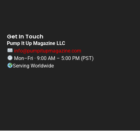
Get In Touch
Pump It Up Magazine LLC
info@pumpitupmagazine.com
Mon–Fri · 9:00 AM – 5:00 PM (PST)
Serving Worldwide