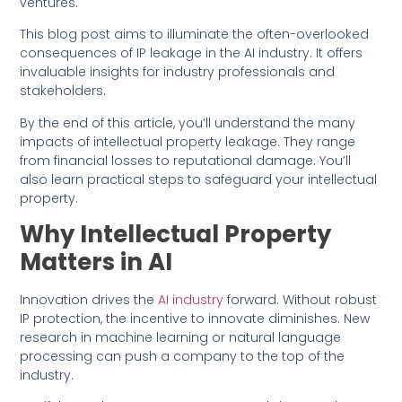
ventures.
This blog post aims to illuminate the often-overlooked
consequences of IP leakage in the AI industry. It offers
invaluable insights for industry professionals and
stakeholders.
By the end of this article, you’ll understand the many
impacts of intellectual property leakage. They range
from financial losses to reputational damage. You’ll
also learn practical steps to safeguard your intellectual
property.
Why Intellectual Property
Matters in AI
Innovation drives the
AI industry
forward. Without robust
IP protection, the incentive to innovate diminishes. New
research in machine learning or natural language
processing can push a company to the top of the
industry.