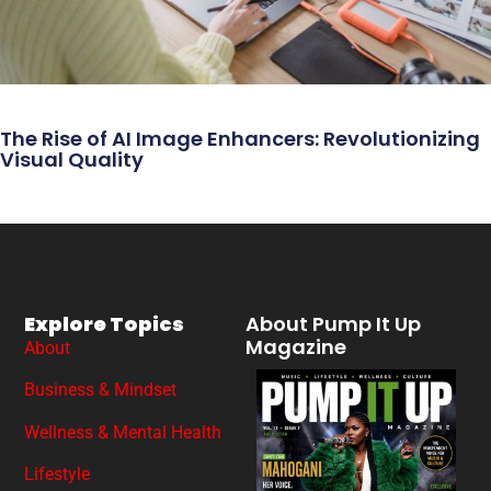
The Rise of AI Image Enhancers: Revolutionizing
Visual Quality
Explore Topics
About Pump It Up
Magazine
About
Business & Mindset
Wellness & Mental Health
Lifestyle