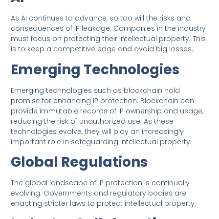
As AI continues to advance, so too will the risks and
consequences of IP leakage. Companies in the industry
must focus on protecting their intellectual property. This
is to keep a competitive edge and avoid big losses.
Emerging Technologies
Emerging technologies such as blockchain hold
promise for enhancing IP protection. Blockchain can
provide immutable records of IP ownership and usage,
reducing the risk of unauthorized use. As these
technologies evolve, they will play an increasingly
important role in safeguarding intellectual property.
Global Regulations
The global landscape of IP protection is continually
evolving. Governments and regulatory bodies are
enacting stricter laws to protect intellectual property.