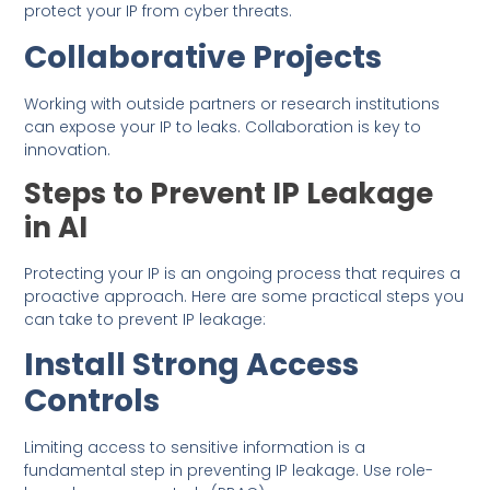
protect your IP from cyber threats.
Collaborative Projects
Working with outside partners or research institutions
can expose your IP to leaks. Collaboration is key to
innovation.
Steps to Prevent IP Leakage
in AI
Protecting your IP is an ongoing process that requires a
proactive approach. Here are some practical steps you
can take to prevent IP leakage:
Install Strong Access
Controls
Limiting access to sensitive information is a
fundamental step in preventing IP leakage. Use role-