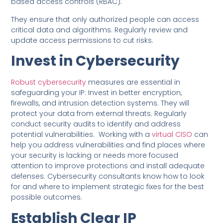
based access controls (RBAC).
They ensure that only authorized people can access
critical data and algorithms. Regularly review and
update access permissions to cut risks.
Invest in Cybersecurity
Robust cybersecurity
measures are essential in
safeguarding your IP. Invest in better encryption,
firewalls, and intrusion detection systems. They will
protect your data from external threats. Regularly
conduct security audits to identify and address
potential vulnerabilities. Working with a
virtual CISO
can
help you address vulnerabilities and find places where
your security is lacking or needs more focused
attention to improve protections and install adequate
defenses. Cybersecurity consultants know how to look
for and where to implement strategic fixes for the best
possible outcomes.
Establish Clear IP