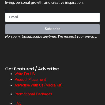
living, personal growth, and creative inspiration.
Email
Subscribe
No spam. Unsubscribe anytime. We respect your privacy.
Get Featured / Advertise
Write For US
Product Placement
Advertise With Us (Media Kit)
Promotional Packages
FAQ