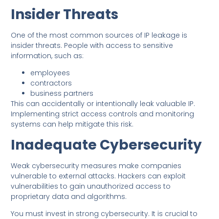
Insider Threats
One of the most common sources of IP leakage is
insider threats. People with access to sensitive
information, such as:
employees
contractors
business partners
This can accidentally or intentionally leak valuable IP.
Implementing strict access controls and monitoring
systems can help mitigate this risk.
Inadequate Cybersecurity
Weak cybersecurity measures make companies
vulnerable to external attacks. Hackers can exploit
vulnerabilities to gain unauthorized access to
proprietary data and algorithms.
You must invest in strong cybersecurity. It is crucial to