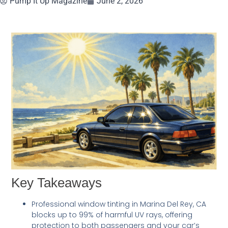
Pump It Up Magazine
June 2, 2026
Key Takeaways
Professional window tinting in Marina Del Rey, CA
blocks up to 99% of harmful UV rays, offering
protection to both passengers and your car’s