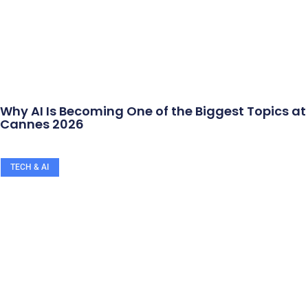
Why AI Is Becoming One of the Biggest Topics at
Cannes 2026
TECH & AI