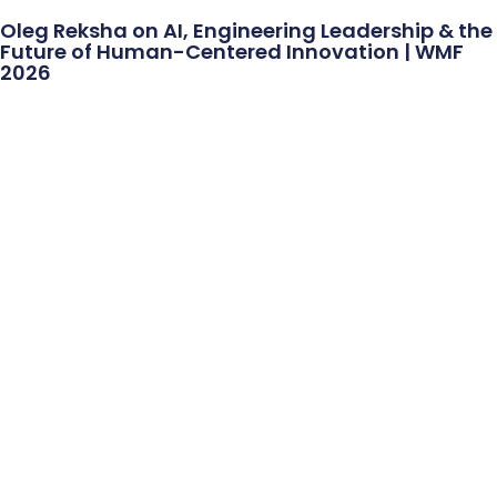
Oleg Reksha on AI, Engineering Leadership & the
Future of Human-Centered Innovation | WMF
2026