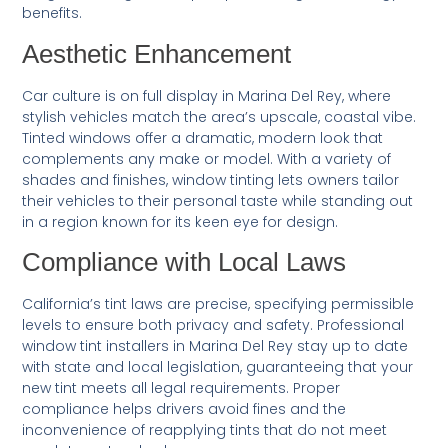
benefits.
Aesthetic Enhancement
Car culture is on full display in Marina Del Rey, where
stylish vehicles match the area’s upscale, coastal vibe.
Tinted windows offer a dramatic, modern look that
complements any make or model. With a variety of
shades and finishes, window tinting lets owners tailor
their vehicles to their personal taste while standing out
in a region known for its keen eye for design.
Compliance with Local Laws
California’s tint laws are precise, specifying permissible
levels to ensure both privacy and safety. Professional
window tint installers in Marina Del Rey stay up to date
with state and local legislation, guaranteeing that your
new tint meets all legal requirements. Proper
compliance helps drivers avoid fines and the
inconvenience of reapplying tints that do not meet