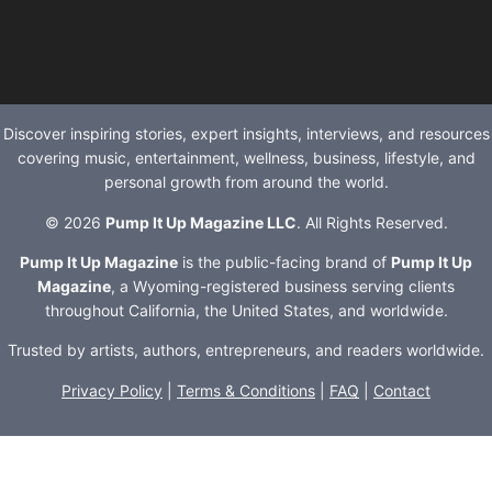
Discover inspiring stories, expert insights, interviews, and resources
covering music, entertainment, wellness, business, lifestyle, and
personal growth from around the world.
© 2026
Pump It Up Magazine LLC
. All Rights Reserved.
Pump It Up Magazine
is the public-facing brand of
Pump It Up
Magazine
, a Wyoming-registered business serving clients
throughout California, the United States, and worldwide.
Trusted by artists, authors, entrepreneurs, and readers worldwide.
Privacy Policy
|
Terms & Conditions
|
FAQ
|
Contact