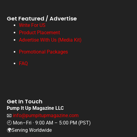
Get Featured / Advertise
Write For US
Product Placement
Advertise With Us (Media Kit)
Promotional Packages
FAQ
Get In Touch
Pump It Up Magazine LLC
📧
info@pumpitupmagazine.com
🕘 Mon–Fri · 9:00 AM – 5:00 PM (PST)
🌍Serving Worldwide