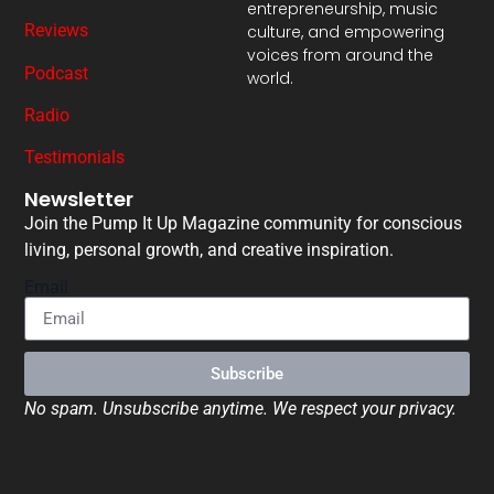
entrepreneurship, music
Reviews
culture, and empowering
voices from around the
Podcast
world.
Radio
Testimonials
Newsletter
Join the Pump It Up Magazine community for conscious
living, personal growth, and creative inspiration.
Email
Subscribe
No spam. Unsubscribe anytime. We respect your privacy.