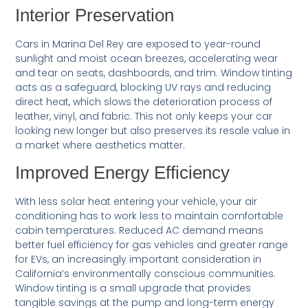
Interior Preservation
Cars in Marina Del Rey are exposed to year-round
sunlight and moist ocean breezes, accelerating wear
and tear on seats, dashboards, and trim. Window tinting
acts as a safeguard, blocking UV rays and reducing
direct heat, which slows the deterioration process of
leather, vinyl, and fabric. This not only keeps your car
looking new longer but also preserves its resale value in
a market where aesthetics matter.
Improved Energy Efficiency
With less solar heat entering your vehicle, your air
conditioning has to work less to maintain comfortable
cabin temperatures. Reduced AC demand means
better fuel efficiency for gas vehicles and greater range
for EVs, an increasingly important consideration in
California’s environmentally conscious communities.
Window tinting is a small upgrade that provides
tangible savings at the pump and long-term energy