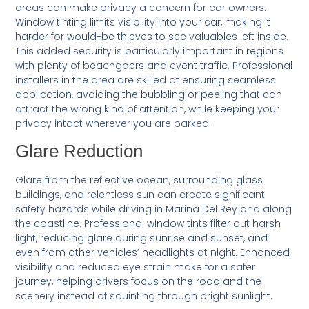
areas can make privacy a concern for car owners.
Window tinting limits visibility into your car, making it
harder for would-be thieves to see valuables left inside.
This added security is particularly important in regions
with plenty of beachgoers and event traffic. Professional
installers in the area are skilled at ensuring seamless
application, avoiding the bubbling or peeling that can
attract the wrong kind of attention, while keeping your
privacy intact wherever you are parked.
Glare Reduction
Glare from the reflective ocean, surrounding glass
buildings, and relentless sun can create significant
safety hazards while driving in Marina Del Rey and along
the coastline. Professional window tints filter out harsh
light, reducing glare during sunrise and sunset, and
even from other vehicles’ headlights at night. Enhanced
visibility and reduced eye strain make for a safer
journey, helping drivers focus on the road and the
scenery instead of squinting through bright sunlight.