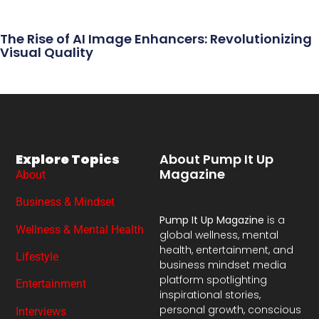
The Rise of AI Image Enhancers: Revolutionizing
Visual Quality
Explore Topics
About Pump It Up
Magazine
About
Business & Mindset
Pump It Up Magazine
is a
Wellness & Mental Health
global wellness, mental
health, entertainment, and
Lifestyle
business mindset media
platform spotlighting
Entertainment
inspirational stories,
personal growth, conscious
Interviews