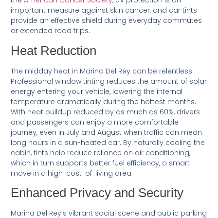
the
American Cancer Society
, UV protection is an
important measure against skin cancer, and car tints
provide an effective shield during everyday commutes
or extended road trips.
Heat Reduction
The midday heat in Marina Del Rey can be relentless.
Professional window tinting reduces the amount of solar
energy entering your vehicle, lowering the internal
temperature dramatically during the hottest months.
With heat buildup reduced by as much as 60%, drivers
and passengers can enjoy a more comfortable
journey, even in July and August when traffic can mean
long hours in a sun-heated car. By naturally cooling the
cabin, tints help reduce reliance on air conditioning,
which in turn supports better fuel efficiency, a smart
move in a high-cost-of-living area.
Enhanced Privacy and Security
Marina Del Rey’s vibrant social scene and public parking