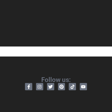
Follow us: