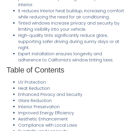
interior.
It reduces interior heat buildup, increasing comfort
while reducing the need for air conditioning.
Tinted windows increase privacy and security by
limiting visibility into your vehicle.
High-quality tints significantly reduce glare,
supporting safer driving during sunny days or at
night.
Expert installation ensures longevity and
adherence to California’s window tinting laws.
Table of Contents
UV Protection
Heat Reduction
Enhanced Privacy and Security
Glare Reduction
Interior Preservation
Improved Energy Efficiency
Aesthetic Enhancement
Compliance with Local Laws