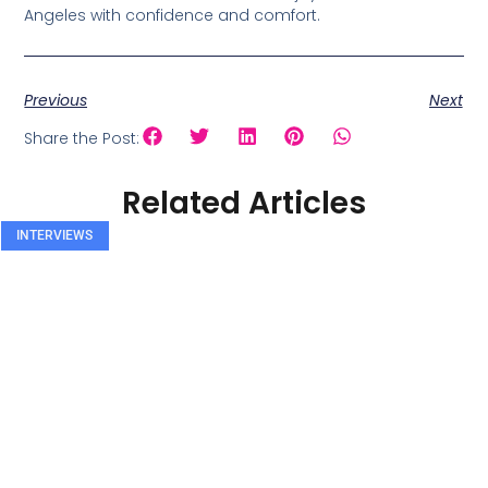
Angeles with confidence and comfort.
Previous
Next
Share the Post:
Related Articles
INTERVIEWS