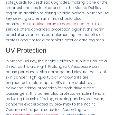
safeguards to aesthetic upgrades, making it one of the
smartest choices for motorists in the Marina Del Rey
region. In addition to tinting, vehicle owners in Marina Del
Rey seeking a premium finish should also
consider
automotive ceramic coating near me
. This
service offers advanced protection against the harsh
coastal environment, complementing the benefits of
professional tint for a complete exterior care regimen.
UV Protection
In Marina Del Rey, the bright California sun is as much a
threat as it is a delight. Prolonged UV exposure can
cause permanent skin damage and elevate the risk of
skin cancer. High-quality car window tints are
engineered to block up to 99% of ultraviolet rays,
delivering critical protection for both drivers and
passengers. This barrier also protects vehicle interiors,
reducing the risk of fading, cracking, and overall wear,
concerns exacerbated by proximity to the Pacific
Ocean and frequent sunshine. According to