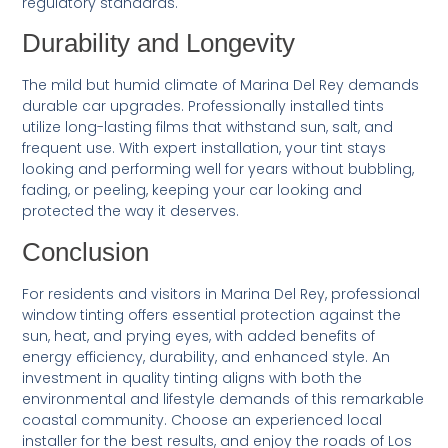
regulatory standards.
Durability and Longevity
The mild but humid climate of Marina Del Rey demands
durable car upgrades. Professionally installed tints
utilize long-lasting films that withstand sun, salt, and
frequent use. With expert installation, your tint stays
looking and performing well for years without bubbling,
fading, or peeling, keeping your car looking and
protected the way it deserves.
Conclusion
For residents and visitors in Marina Del Rey, professional
window tinting offers essential protection against the
sun, heat, and prying eyes, with added benefits of
energy efficiency, durability, and enhanced style. An
investment in quality tinting aligns with both the
environmental and lifestyle demands of this remarkable
coastal community. Choose an experienced local
installer for the best results, and enjoy the roads of Los