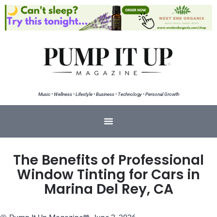
Music • Wellness • Lifestyle • Business • Technology • Personal Growth
The Benefits of Professional
Window Tinting for Cars in
Marina Del Rey, CA