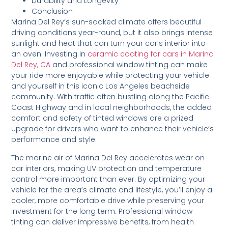
Durability and Longevity
Conclusion
Marina Del Rey’s sun-soaked climate offers beautiful
driving conditions year-round, but it also brings intense
sunlight and heat that can turn your car’s interior into
an oven. Investing in
ceramic coating for cars in Marina
Del Rey, CA
and professional window tinting can make
your ride more enjoyable while protecting your vehicle
and yourself in this iconic Los Angeles beachside
community. With traffic often bustling along the Pacific
Coast Highway and in local neighborhoods, the added
comfort and safety of tinted windows are a prized
upgrade for drivers who want to enhance their vehicle’s
performance and style.
The marine air of Marina Del Rey accelerates wear on
car interiors, making UV protection and temperature
control more important than ever. By optimizing your
vehicle for the area’s climate and lifestyle, you’ll enjoy a
cooler, more comfortable drive while preserving your
investment for the long term. Professional window
tinting can deliver impressive benefits, from health