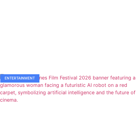
ENTERTAINMENT