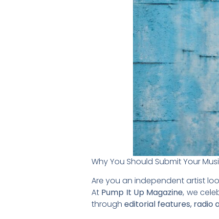
Why You Should Submit Your Mus
Are you an independent artist loo
At
Pump It Up Magazine
, we cele
through
editorial features, radio