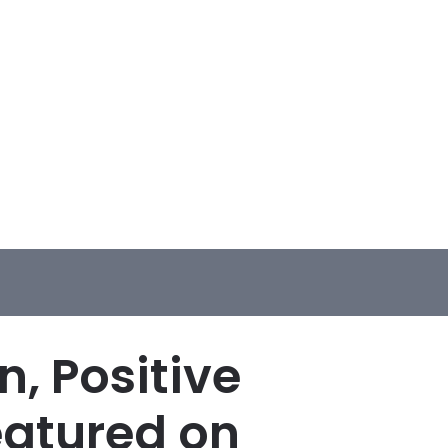
, Positive
eatured on