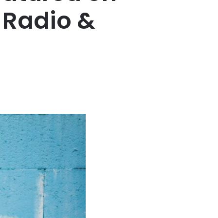
 Radio &