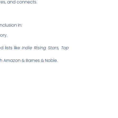
ires, and connects.
nclusion in:
ory.
 lists like
Indie Rising Stars, Top
ugh Amazon & Barnes & Noble.