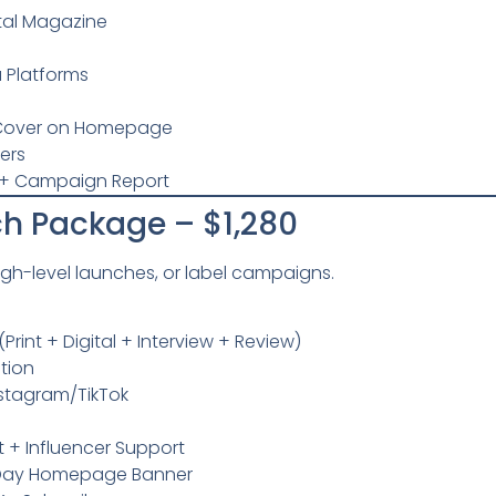
ital Magazine
 Platforms
D Cover on Homepage
bers
+ Campaign Report
h Package – $1,280
high-level launches, or label campaigns.
rint + Digital + Interview + Review)
ution
nstagram/TikTok
 + Influencer Support
0-Day Homepage Banner