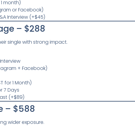
r 1 month)
agram or Facebook)
&A Interview (+$45)
age – $288
heir single with strong impact.
Interview
stagram + Facebook)
T for 1 Month)
r 7 Days
last (+$89)
e – $588
king wider exposure.