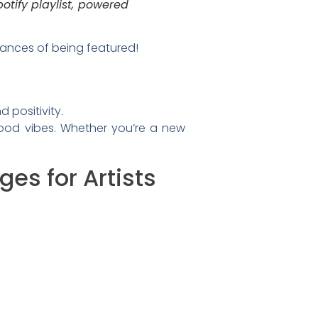
otify playlist, powered
hances of being featured!
 positivity.
good vibes. Whether you’re a new
es for Artists