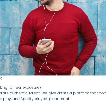
ic
king for real exposure?
brate authentic talent. We give artists a platform that 
 airplay, and Spotify playlist placements
.