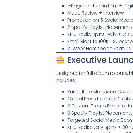
1-Page Feature in Print + Dig
Music Review + Interview
Promotion on 5 Social Media
2 Spotify Playlist Placements
KPIU Radio Spins Daily + C
Email Blast to 100K+ Subscri
2-Week Homepage Feature 
Executive Launc
Designed for full album rollouts, 
Includes:
Pump It Up Magazine Cover (P
Global Press Release Distrib
2 Custom Promo Reels for I
3 Spotify Playlist Placements
Targeted Social Media Boost
KPIU Radio Daily Spins + 3