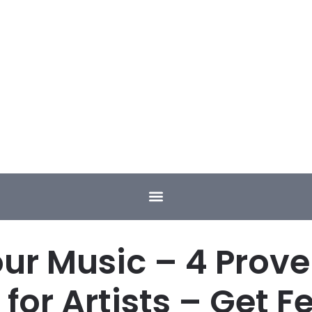
ur Music – 4 Proven
for Artists – Get F