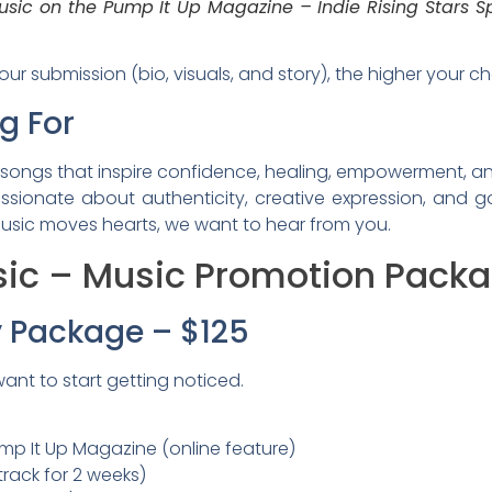
usic on the Pump It Up Magazine – Indie Rising Stars Sp
r submission (bio, visuals, and story), the higher your c
g For
songs that inspire confidence, healing, empowerment, and
assionate about authenticity, creative expression, and 
 music moves hearts, we want to hear from you.
ic – Music Promotion Packag
ty Package – $125
want to start getting noticed.
p It Up Magazine (online feature)
 track for 2 weeks)