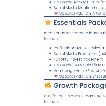
KPIU Radio Airplay (1 track fo
Social Media Mention (Inst
Optional Add-On: Artist Q
Essentials Pack
Ideal for artists ready to launch t
Includes:
Professional Music Review + 
Social Media Promotion (In
1 Spotify Playlist Placement
KPIU Radio Daily Spin (6PM PS
Homepage Article Feature fo
Optional Add-On: Email B
Growth Packag
Built for artists and PR teams see
Includes: