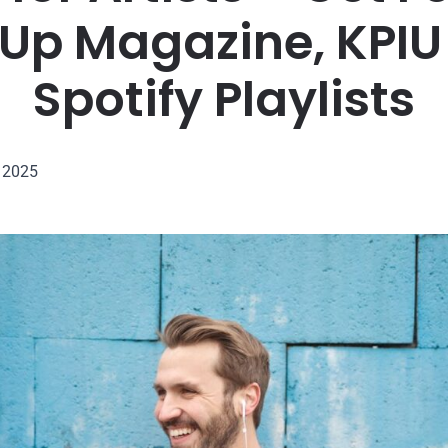
 Up Magazine, KPIU
Spotify Playlists
, 2025