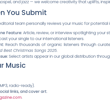
ospel, and jazz — we welcome creativity that uplifts, insp
n You Submit
itorial team personally reviews your music for potential i
ne Feature:
Article, review, or interview spotlighting your st
st your single to our international listeners.
nt:
Reach thousands of organic listeners through curated
d Best Christmas Songs 2025.
ssue:
Select artists appear in our global distribution thro
r Music
MP3, radio-ready).
social links, and cover art
.
gazine.com
.