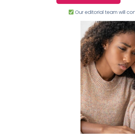
Our editorial team will con