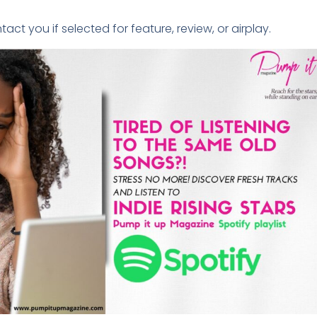
tact you if selected for feature, review, or airplay.