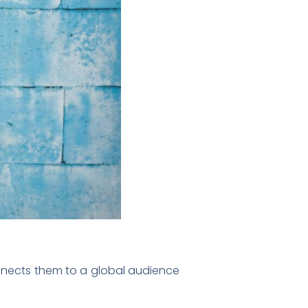
connects them to a global audience