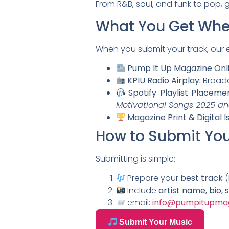
From R&B, soul, and funk to pop, g
What You Get Whe
When you submit your track, our ed
Pump It Up Magazine Onli
KPIU Radio Airplay:
Broadca
Spotify Playlist Placeme
Motivational Songs 2025 an
Magazine Print & Digital I
How to Submit You
Submitting is simple:
Prepare your
best track
(
Include
artist name, bio, 
email:
info@pumpitupma
Submit Your Music