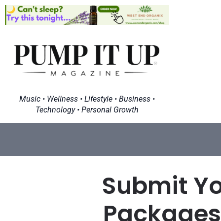
Music • Wellness • Lifestyle • Business •
Technology • Personal Growth
Submit Yo
Packages 