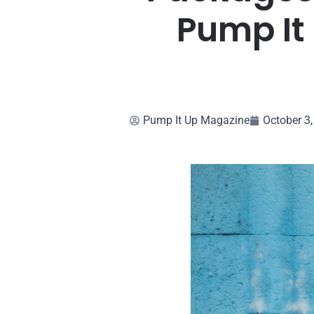
Pump It
Pump It Up Magazine
October 3