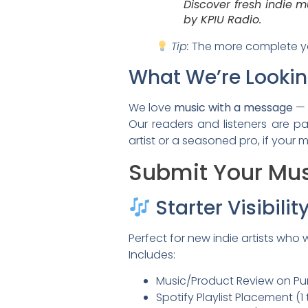
Discover fresh indie m
by KPIU Radio.
Tip:
The more complete you
What We’re Lookin
We love
music with a message
— 
Our readers and listeners are p
artist or a seasoned pro, if your
Submit Your Mus
Starter Visibili
Perfect for new indie artists who 
Includes:
Music/Product Review on Pum
Spotify Playlist Placement (1