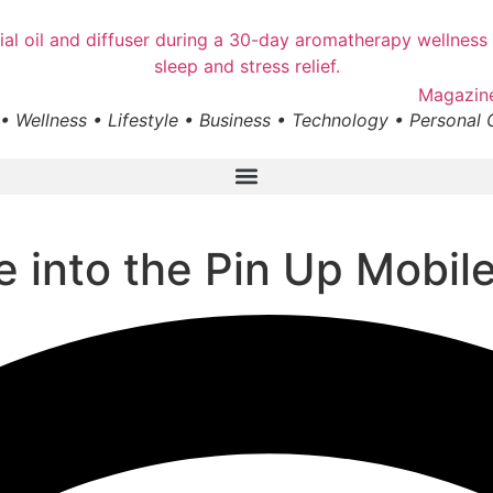
• Wellness • Lifestyle • Business • Technology • Personal
e into the Pin Up Mobil