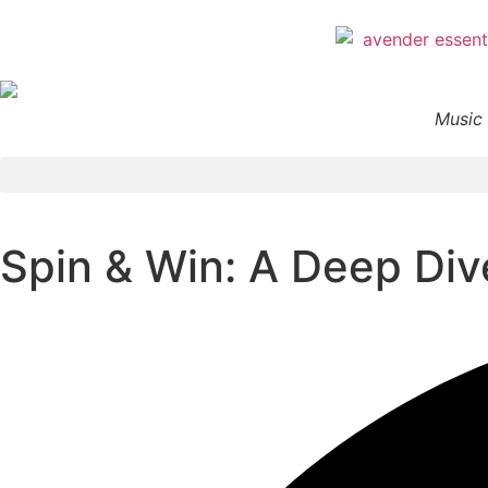
Music 
Spin & Win: A Deep Div