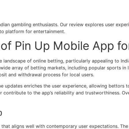
ian gambling enthusiasts. Our review explores user experie
-to platform for entertainment.
f Pin Up Mobile App for
 landscape of online betting, particularly appealing to Indi
wide array of betting markets, including popular sports in I
osit and withdrawal process for local users.
time updates enriches the user experience, allowing bettors
ontribute to the app’s reliability and trustworthiness. Ove
p
that aligns well with contemporary user expectations. The 