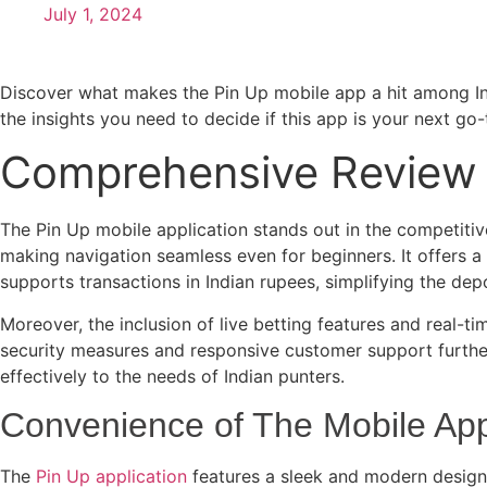
July 1, 2024
Discover what makes the Pin Up mobile app a hit among Ind
the insights you need to decide if this app is your next go
Comprehensive Review o
The Pin Up mobile application stands out in the competitive
making navigation seamless even for beginners. It offers a 
supports transactions in Indian rupees, simplifying the dep
Moreover, the inclusion of live betting features and real-
security measures and responsive customer support further c
effectively to the needs of Indian punters.
Convenience of The Mobile Ap
The
Pin Up application
features a sleek and modern design 