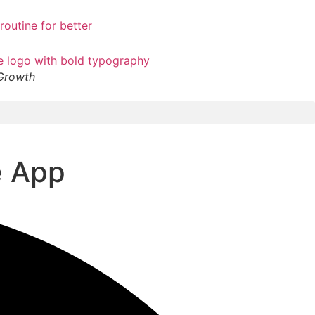
 Growth
e App