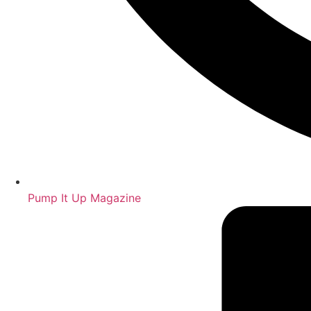
Pump It Up Magazine