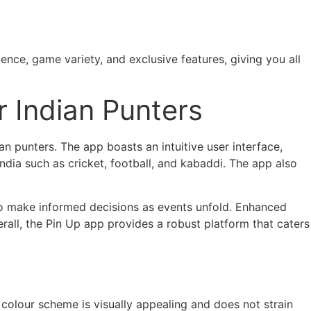
nce, game variety, and exclusive features, giving you all
 Indian Punters
an punters. The app boasts an intuitive user interface,
ndia such as cricket, football, and kabaddi. The app also
 to make informed decisions as events unfold. Enhanced
rall, the Pin Up app provides a robust platform that caters
colour scheme is visually appealing and does not strain