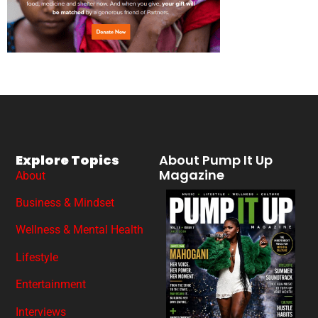
Explore Topics
About Pump It Up
Magazine
About
Business & Mindset
Wellness & Mental Health
Lifestyle
Entertainment
Interviews