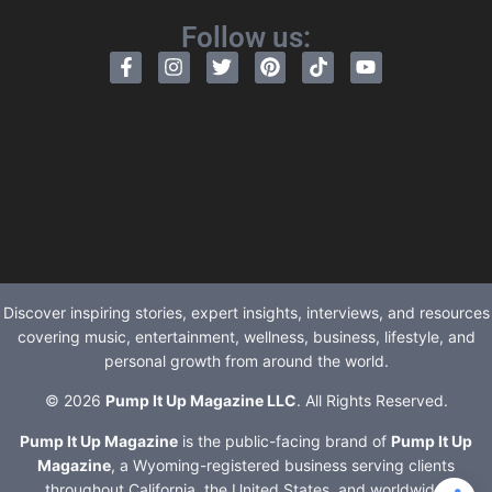
Follow us:
Discover inspiring stories, expert insights, interviews, and resources
covering music, entertainment, wellness, business, lifestyle, and
personal growth from around the world.
© 2026
Pump It Up Magazine LLC
. All Rights Reserved.
Pump It Up Magazine
is the public-facing brand of
Pump It Up
Magazine
, a Wyoming-registered business serving clients
throughout California, the United States, and worldwide.