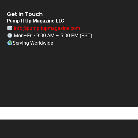
Get In Touch
Pump It Up Magazine LLC
info@pumpitupmagazine.com
Mon–Fri · 9:00 AM – 5:00 PM (PST)
Serving Worldwide