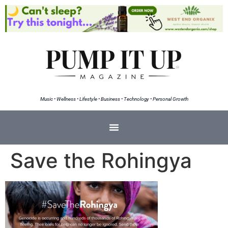
Music • Wellness • Lifestyle • Business • Technology • Personal Growth
Save the Rohingya