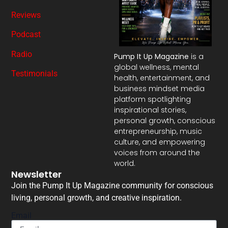
Reviews
Podcast
Radio
Pump It Up Magazine
is a
global wellness, mental
Testimonials
health, entertainment, and
business mindset media
platform spotlighting
inspirational stories,
personal growth, conscious
entrepreneurship, music
culture, and empowering
voices from around the
world.
Newsletter
Join the Pump It Up Magazine community for conscious
living, personal growth, and creative inspiration.
Email