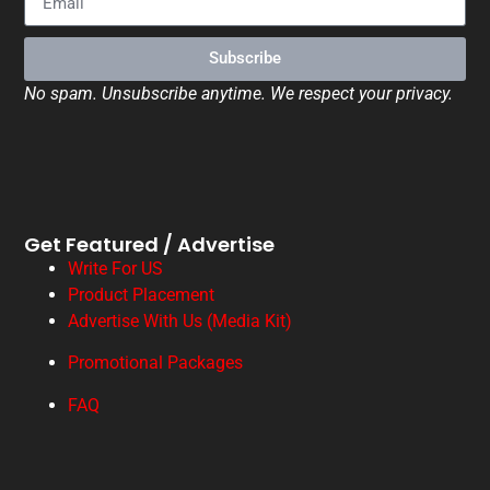
Subscribe
No spam. Unsubscribe anytime. We respect your privacy.
Get Featured / Advertise
Write For US
Product Placement
Advertise With Us (Media Kit)
Promotional Packages
FAQ