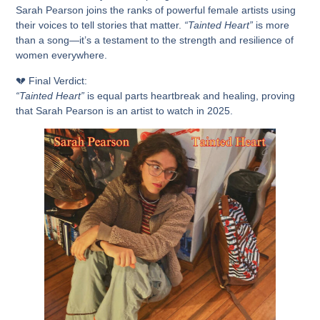
Sarah Pearson joins the ranks of
powerful female artists using
their voices to tell stories that matter.
“Tainted Heart”
is more
than a song—it’s a testament to the strength and resilience of
women everywhere.
💔
Final Verdict:
“Tainted Heart”
is
equal parts heartbreak and healing
, proving
that
Sarah Pearson is an artist to watch in 2025.