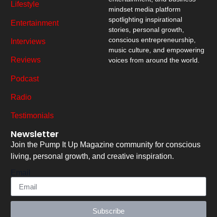
Lifestyle
mindset media platform
spotlighting inspirational
Entertainment
stories, personal growth,
conscious entrepreneurship,
Interviews
music culture, and empowering
Reviews
voices from around the world.
Podcast
Radio
Testimonials
Newsletter
Join the Pump It Up Magazine community for conscious
living, personal growth, and creative inspiration.
Email
Subscribe