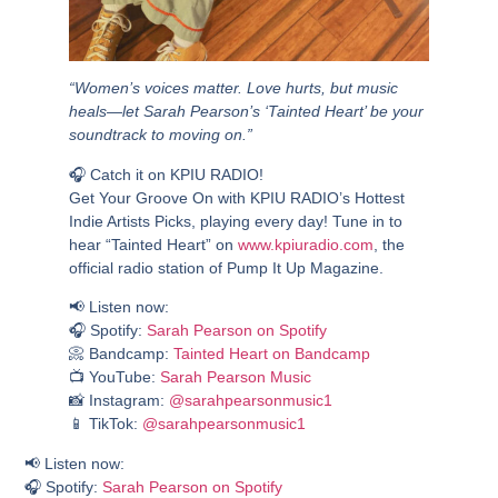
“Women’s voices matter. Love hurts, but music
heals—let Sarah Pearson’s ‘Tainted Heart’ be your
soundtrack to moving on.”
🎧
Catch it on KPIU RADIO!
Get Your Groove On with
KPIU RADIO’s Hottest
Indie Artists Picks
, playing every day! Tune in to
hear
“Tainted Heart”
on
www.kpiuradio.com
, the
official radio station of Pump It Up Magazine.
📢
Listen now:
🎧 Spotify:
Sarah Pearson on Spotify
📀 Bandcamp:
Tainted Heart on Bandcamp
📺 YouTube:
Sarah Pearson Music
📸 Instagram:
@sarahpearsonmusic1
📱 TikTok:
@sarahpearsonmusic1
📢
Listen now:
🎧 Spotify:
Sarah Pearson on Spotify