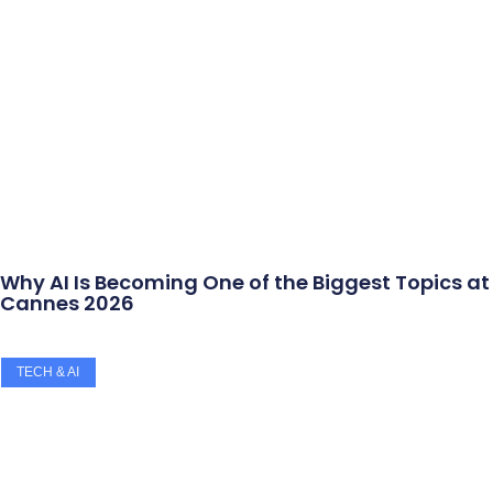
Why AI Is Becoming One of the Biggest Topics at
Cannes 2026
TECH & AI