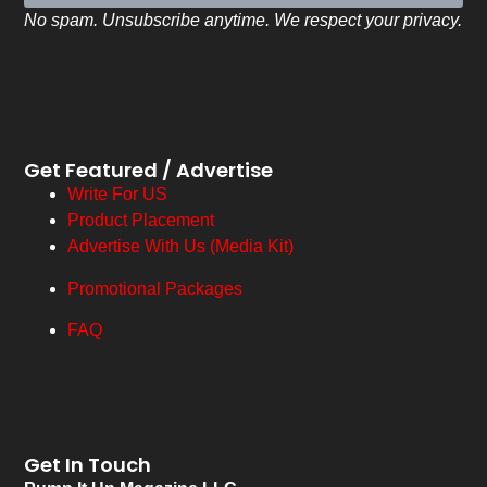
No spam. Unsubscribe anytime. We respect your privacy.
Get Featured / Advertise
Write For US
Product Placement
Advertise With Us (Media Kit)
Promotional Packages
FAQ
Get In Touch