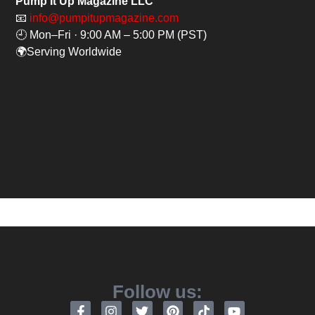
Pump It Up Magazine LLC
📧
info@pumpitupmagazine.com
🕘 Mon–Fri · 9:00 AM – 5:00 PM (PST)
🌍Serving Worldwide
Follow us: