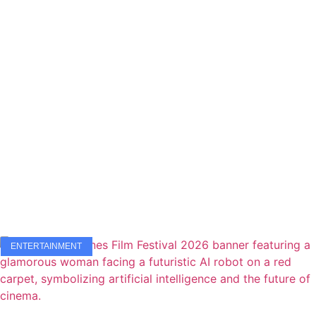
ENTERTAINMENT