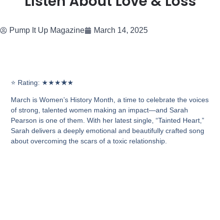
Listen About Love & Loss
Pump It Up Magazine
March 14, 2025
⭐
Rating: ★★★
★
★
March is
Women’s History Month
, a time to celebrate the voices
of strong, talented women making an impact—and Sarah
Pearson is one of them. With her latest single,
“Tainted Heart,”
Sarah delivers a deeply emotional and beautifully crafted song
about
overcoming the scars of a toxic relationship.