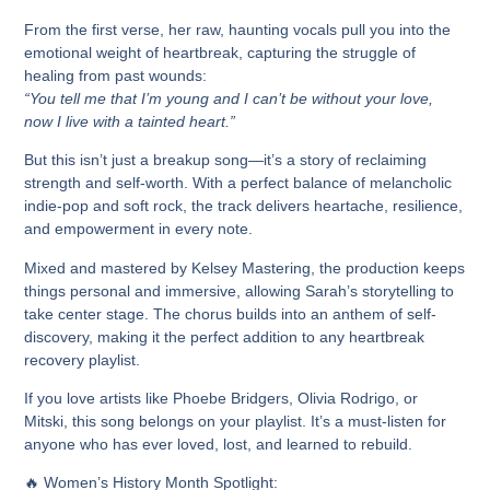
From the first verse, her
raw, haunting vocals
pull you into the
emotional weight of heartbreak, capturing the struggle of
healing from past wounds:
“You tell me that I’m young and I can’t be without your love,
now I live with a tainted heart.”
But this isn’t just a breakup song—it’s a story of reclaiming
strength and self-worth.
With a perfect balance of melancholic
indie-pop and soft rock, the track delivers
heartache, resilience,
and empowerment in every note.
Mixed and mastered by
Kelsey Mastering
, the production keeps
things personal and immersive, allowing Sarah’s storytelling to
take center stage. The chorus builds into an
anthem of self-
discovery,
making it the perfect addition to any
heartbreak
recovery playlist.
If you love artists like Phoebe Bridgers, Olivia Rodrigo, or
Mitski, this song belongs on your playlist.
It’s
a must-listen for
anyone who has ever loved, lost, and learned to rebuild.
🔥
Women’s History Month Spotlight: