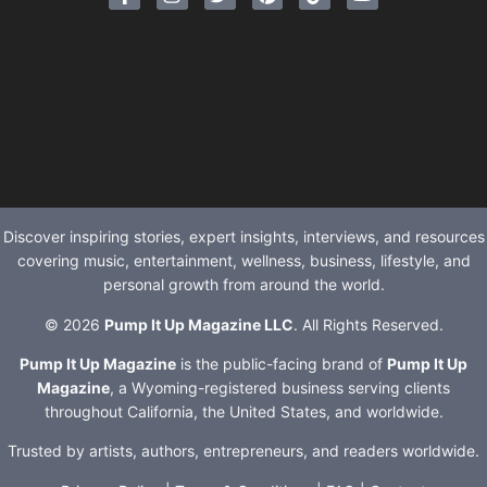
Discover inspiring stories, expert insights, interviews, and resources
covering music, entertainment, wellness, business, lifestyle, and
personal growth from around the world.
© 2026
Pump It Up Magazine LLC
. All Rights Reserved.
Pump It Up Magazine
is the public-facing brand of
Pump It Up
Magazine
, a Wyoming-registered business serving clients
throughout California, the United States, and worldwide.
Trusted by artists, authors, entrepreneurs, and readers worldwide.