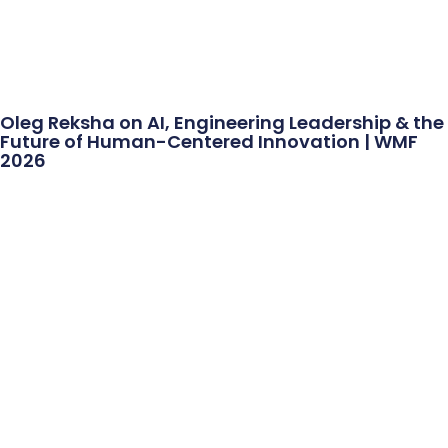
Oleg Reksha on AI, Engineering Leadership & the
Future of Human-Centered Innovation | WMF
2026