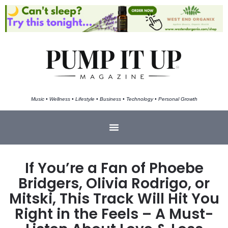
Music • Wellness • Lifestyle • Business • Technology • Personal Growth
If You’re a Fan of Phoebe
Bridgers, Olivia Rodrigo, or
Mitski, This Track Will Hit You
Right in the Feels – A Must-