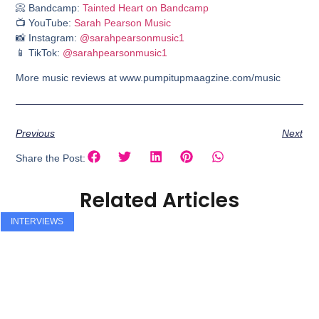
📀 Bandcamp:
Tainted Heart on Bandcamp
📺 YouTube:
Sarah Pearson Music
📸 Instagram:
@sarahpearsonmusic1
📱 TikTok:
@sarahpearsonmusic1
More music reviews at www.pumpitupmaagzine.com/music
Previous
Next
Share the Post:
Related Articles
INTERVIEWS