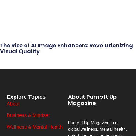
The Rise of AI Image Enhancers: Revolutionizing
Visual Quality
About Pump It Up
Explore Topics
Magazine
About
Business & Mindset
Pump It Up Magazine
is a
Wellness & Mental Health
global wellness, mental health,
entertainment, and business